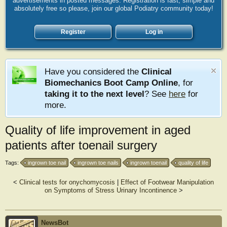
advertisements in posted messages. Registration is fast, simple and
absolutely free so please, join our global Podiatry community today!
Register
Log in
Have you considered the
Clinical
Biomechanics Boot Camp Online
, for
taking it to the next level
? See
here
for
more.
Quality of life improvement in aged
patients after toenail surgery
Tags:
ingrown toe nail
ingrown toe nails
ingrown toenail
quality of life
<
Clinical tests for onychomycosis
|
Effect of Footwear Manipulation
on Symptoms of Stress Urinary Incontinence
>
NewsBot