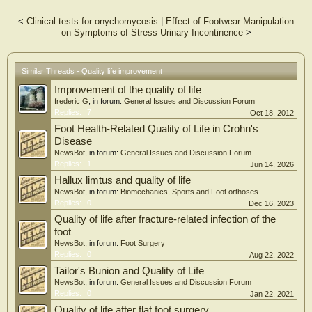
Results
The Wilcoxon test for related samples and the Mann-Whitney U test for
<
Clinical tests for onychomycosis
|
Effect of Footwear Manipulation
independent samples were used to compare the results before and after the
on Symptoms of Stress Urinary Incontinence
>
surgical treatment. It was observed that in all the items as well as in the total
score, there were significant changes in the levels of kinesiophobia, after the
surgical intervention for onychocryptosis (P < 0.05) compared to the levels
before surgery, except for items 4 and 11 in which there were no significant
Similar Threads - Quality life improvement
differences (P > 0.05). Before surgery, 0% of the subjects with onychocryptosis
Improvement of the quality of life
reported not being afraid of movement, 16% reported mild fear of movement, 8%
reported moderate fear of movement and 76% of the subjects with
frederic G
, in forum:
General Issues and Discussion Forum
onychocryptosis reported severe and maximum fear of movement. On the other
Replies:
7
Oct 18, 2012
hand, 100% of the subjects did not report kinesiophobia after surgical treatment
Foot Health-Related Quality of Life in Crohn's
(P < 0.01).
Disease
NewsBot
, in forum:
General Issues and Discussion Forum
Conclusions
Replies:
1
Jun 14, 2026
The levels of kinesiophobia were higher in the subjects with onychocryptosis
compared to the subjects after having undergone surgery to eliminate
Hallux limtus and quality of life
onychocryptosis.
NewsBot
, in forum:
Biomechanics, Sports and Foot orthoses
Replies:
0
Dec 16, 2023
Quality of life after fracture-related infection of the
foot
NewsBot
, in forum:
Foot Surgery
Replies:
0
Aug 22, 2022
Tailor's Bunion and Quality of Life
NewsBot
, in forum:
General Issues and Discussion Forum
Replies:
0
Jan 22, 2021
Quality of life after flat foot surgery