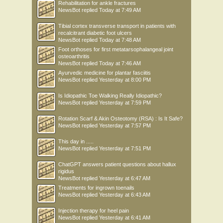
Rehabilitation for ankle fractures
NewsBot
replied
Today at 7:49 AM
Tibial cortex transverse transport in patients with
recalcitrant diabetic foot ulcers
NewsBot
replied
Today at 7:48 AM
Foot orthoses for first metatarsophalangeal joint
osteoarthritis
NewsBot
replied
Today at 7:46 AM
Ayurvedic medicine for plantar fasciitis
NewsBot
replied
Yesterday at 8:00 PM
Is Idiopathic Toe Walking Really Idiopathic?
NewsBot
replied
Yesterday at 7:59 PM
Rotation Scarf & Akin Osteotomy (RSA) : Is It Safe?
NewsBot
replied
Yesterday at 7:57 PM
This day in .....
NewsBot
replied
Yesterday at 7:51 PM
ChatGPT answers patient questions about hallux
rigidus
NewsBot
replied
Yesterday at 6:47 AM
Treatments for ingrown toenails
NewsBot
replied
Yesterday at 6:43 AM
Injection therapy for heel pain
NewsBot
replied
Yesterday at 6:41 AM