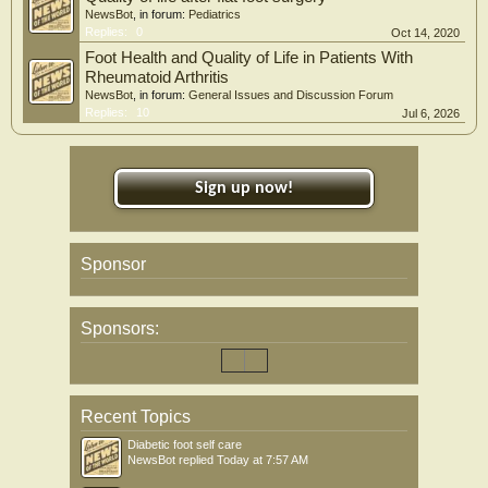
NewsBot
, in forum:
Pediatrics
Replies:
0
Oct 14, 2020
Foot Health and Quality of Life in Patients With
Rheumatoid Arthritis
NewsBot
, in forum:
General Issues and Discussion Forum
Replies:
10
Jul 6, 2026
Sign up now!
Sponsor
Sponsors:
Recent Topics
Diabetic foot self care
NewsBot
replied
Today at 7:57 AM