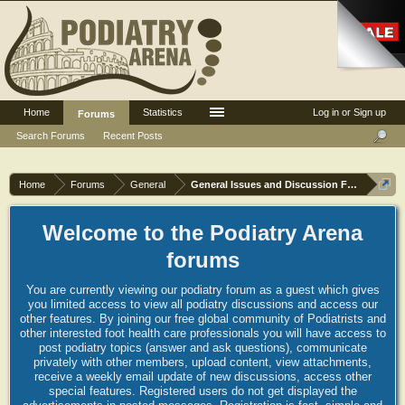
Home
Statistics
Log in or Sign up
Forums
Search Forums
Recent Posts
Home
Forums
General
General Issues and Discussion Forum
Welcome to the Podiatry Arena
forums
You are currently viewing our podiatry forum as a guest which gives
you limited access to view all podiatry discussions and access our
other features. By joining our free global community of Podiatrists and
other interested foot health care professionals you will have access to
post podiatry topics (answer and ask questions), communicate
privately with other members, upload content, view attachments,
receive a weekly email update of new discussions, access other
special features. Registered users do not get displayed the