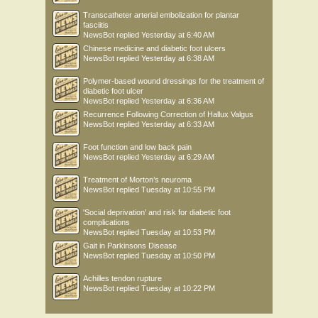
Transcatheter arterial embolization for plantar
fasciitis
NewsBot
replied
Yesterday at 6:40 AM
Chinese medicine and diabetic foot ulcers
NewsBot
replied
Yesterday at 6:38 AM
Polymer-based wound dressings for the treatment of
diabetic foot ulcer
NewsBot
replied
Yesterday at 6:36 AM
Recurrence Following Correction of Hallux Valgus
NewsBot
replied
Yesterday at 6:33 AM
Foot function and low back pain
NewsBot
replied
Yesterday at 6:29 AM
Treatment of Morton’s neuroma
NewsBot
replied
Tuesday at 10:55 PM
'Social deprivation' and risk for diabetic foot
complications
NewsBot
replied
Tuesday at 10:53 PM
Gait in Parkinsons Disease
NewsBot
replied
Tuesday at 10:50 PM
Achilles tendon rupture
NewsBot
replied
Tuesday at 10:22 PM