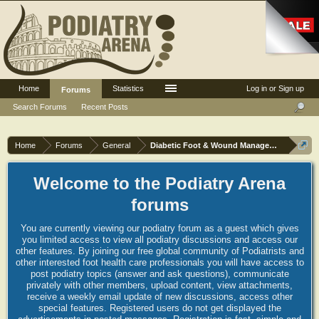
Home
Statistics
Log in or Sign up
Forums
Search Forums
Recent Posts
Home
Forums
General
Diabetic Foot & Wound Management
Welcome to the Podiatry Arena
forums
You are currently viewing our podiatry forum as a guest which gives
you limited access to view all podiatry discussions and access our
other features. By joining our free global community of Podiatrists and
other interested foot health care professionals you will have access to
post podiatry topics (answer and ask questions), communicate
privately with other members, upload content, view attachments,
receive a weekly email update of new discussions, access other
special features. Registered users do not get displayed the