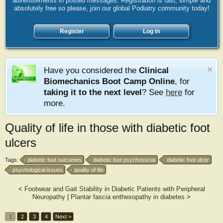
advertisements in posted messages. Registration is fast, simple and
absolutely free so please, join our global Podiatry community today!
Register
Log in
Have you considered the
Clinical
Biomechanics Boot Camp Online
, for
taking it to the next level
? See
here
for
more.
Quality of life in those with diabetic foot
ulcers
Tags:
diabetic foot outcomes
diabetic foot psychosocial
diabetic foot ulcer
psychological issues
quality of life
<
Footwear and Gait Stability in Diabetic Patients with Peripheral
Neuropathy
|
Plantar fascia enthesopathy in diabetes
>
1
2
3
4
Next >