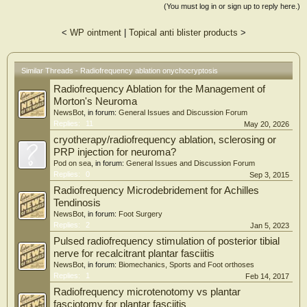
(You must log in or sign up to reply here.)
<
WP ointment
|
Topical anti blister products
>
Similar Threads - Radiofrequency ablation onychocryptosis
Radiofrequency Ablation for the Management of
Morton's Neuroma
NewsBot
, in forum:
General Issues and Discussion Forum
Replies:
11
May 20, 2026
cryotherapy/radiofrequency ablation, sclerosing or
PRP injection for neuroma?
Pod on sea
, in forum:
General Issues and Discussion Forum
Replies:
0
Sep 3, 2015
Radiofrequency Microdebridement for Achilles
Tendinosis
NewsBot
, in forum:
Foot Surgery
Replies:
2
Jan 5, 2023
Pulsed radiofrequency stimulation of posterior tibial
nerve for recalcitrant plantar fasciitis
NewsBot
, in forum:
Biomechanics, Sports and Foot orthoses
Replies:
1
Feb 14, 2017
Radiofrequency microtenotomy vs plantar
fasciotomy for plantar fasciitis