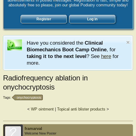
advertisements in posted messages. Registration is fast, simple and
absolutely free so please, join our global Podiatry community today!
Register
Log in
Have you considered the
Clinical
Biomechanics Boot Camp Online
, for
taking it to the next level
? See
here
for
more.
Radiofrequency ablation in
onychocryptosis
Tags:
onychocryptosis
<
WP ointment
|
Topical anti blister products
>
framarval
Welcome New Poster