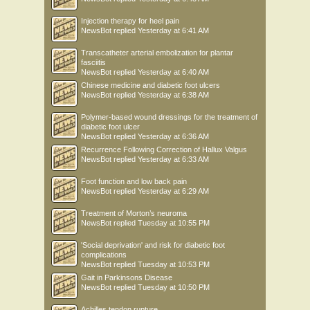
Injection therapy for heel pain
NewsBot
replied
Yesterday at 6:41 AM
Transcatheter arterial embolization for plantar
fasciitis
NewsBot
replied
Yesterday at 6:40 AM
Chinese medicine and diabetic foot ulcers
NewsBot
replied
Yesterday at 6:38 AM
Polymer-based wound dressings for the treatment of
diabetic foot ulcer
NewsBot
replied
Yesterday at 6:36 AM
Recurrence Following Correction of Hallux Valgus
NewsBot
replied
Yesterday at 6:33 AM
Foot function and low back pain
NewsBot
replied
Yesterday at 6:29 AM
Treatment of Morton’s neuroma
NewsBot
replied
Tuesday at 10:55 PM
'Social deprivation' and risk for diabetic foot
complications
NewsBot
replied
Tuesday at 10:53 PM
Gait in Parkinsons Disease
NewsBot
replied
Tuesday at 10:50 PM
Achilles tendon rupture