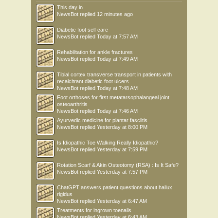
This day in .....
NewsBot
replied
12 minutes ago
Diabetic foot self care
NewsBot
replied
Today at 7:57 AM
Rehabilitation for ankle fractures
NewsBot
replied
Today at 7:49 AM
Tibial cortex transverse transport in patients with
recalcitrant diabetic foot ulcers
NewsBot
replied
Today at 7:48 AM
Foot orthoses for first metatarsophalangeal joint
osteoarthritis
NewsBot
replied
Today at 7:46 AM
Ayurvedic medicine for plantar fasciitis
NewsBot
replied
Yesterday at 8:00 PM
Is Idiopathic Toe Walking Really Idiopathic?
NewsBot
replied
Yesterday at 7:59 PM
Rotation Scarf & Akin Osteotomy (RSA) : Is It Safe?
NewsBot
replied
Yesterday at 7:57 PM
ChatGPT answers patient questions about hallux
rigidus
NewsBot
replied
Yesterday at 6:47 AM
Treatments for ingrown toenails
NewsBot
replied
Yesterday at 6:43 AM