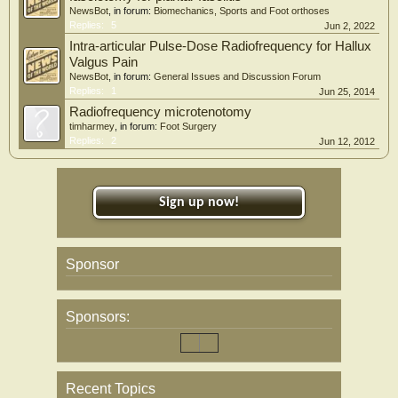
NewsBot
, in forum:
Biomechanics, Sports and Foot orthoses
Replies:
5
Jun 2, 2022
Intra-articular Pulse-Dose Radiofrequency for Hallux
Valgus Pain
NewsBot
, in forum:
General Issues and Discussion Forum
Replies:
1
Jun 25, 2014
Radiofrequency microtenotomy
timharmey
, in forum:
Foot Surgery
Replies:
2
Jun 12, 2012
Sign up now!
Sponsor
Sponsors:
Recent Topics