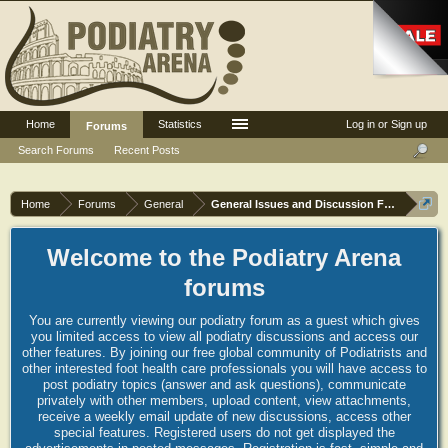
Home
Statistics
Log in or Sign up
Forums
Search Forums
Recent Posts
Home
Forums
General
General Issues and Discussion Forum
Welcome to the Podiatry Arena
forums
You are currently viewing our podiatry forum as a guest which gives
you limited access to view all podiatry discussions and access our
other features. By joining our free global community of Podiatrists and
other interested foot health care professionals you will have access to
post podiatry topics (answer and ask questions), communicate
privately with other members, upload content, view attachments,
receive a weekly email update of new discussions, access other
special features. Registered users do not get displayed the