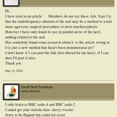
Hi,
I have read in an article
Members do not see these Ads.
Sign Up
.
that the radiofrequency ablation of the nail may be a method to avoid
more agressive surgical procedures to treat onychocryptosis.
However I have only found its use in painful nerve of the heel,
nothing related to the nail.
Has somebody found some research about it, is the article wrong or
it is just a new method that hasn't been demonstrated yet?
I don't know if I can post the link (first thread for me here), if I can
then I'll post it later.
Thank you
May 13, 2016
Geoff Hull Footman
Active Member
I only listen to BBC radio 4 and BBC radio 2
Cannot get your stations here.:dizzy::wacko:
Sorry to be flippant but could not resist.