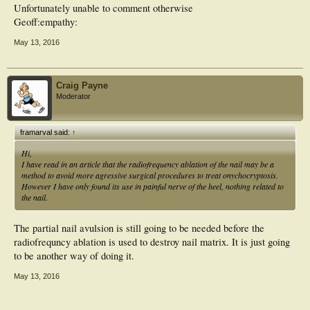
Unfortunately unable to comment otherwise
Geoff:empathy:
May 13, 2016
Craig Payne
Moderator
framarval said:
↑
Hi,
I have read in an article that the radiofrequency ablation of the nail may be a
method to avoid more agressive surgical procedures to treat onychocryptosis.
However I have only found its use in painful nerve of the heel, nothing related to
the nail.
The partial nail avulsion is still going to be needed before the
radiofrequncy ablation is used to destroy nail matrix. It is just going
to be another way of doing it.
May 13, 2016