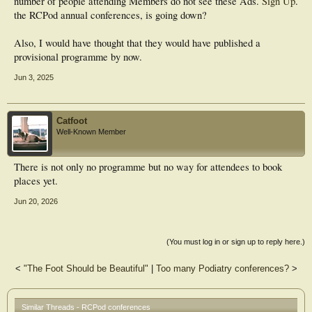
number of people attending
Members do not see these Ads.
Sign Up
.
the RCPod annual conferences, is going down?
Also, I would have thought that they would have published a
provisional programme by now.
Jun 3, 2025
Catfoot
Well-Known Member
There is not only no programme but no way for attendees to book
places yet.
Jun 20, 2026
(You must log in or sign up to reply here.)
<
"The Foot Should be Beautiful"
|
Too many Podiatry conferences?
>
Similar Threads - RCPod conferences