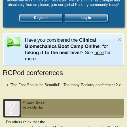
advertisements in posted messages. Registration is fast, simple and
absolutely free so please, join our global Podiatry community today!
Register
Log in
Have you considered the
Clinical
Biomechanics Boot Camp Online
, for
taking it to the next level
? See
here
for
more.
RCPod conferences
<
"The Foot Should be Beautiful"
|
Too many Podiatry conferences?
>
Simon Ross
Active Member
Do others think that the