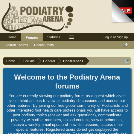
Home
Statistics
Log in or Sign up
Forums
Search Forums
Recent Posts
Home
Forums
General
Conferences
Welcome to the Podiatry Arena
forums
You are currently viewing our podiatry forum as a guest which gives
you limited access to view all podiatry discussions and access our
other features. By joining our free global community of Podiatrists and
other interested foot health care professionals you will have access to
post podiatry topics (answer and ask questions), communicate
privately with other members, upload content, view attachments,
receive a weekly email update of new discussions, access other
special features. Registered users do not get displayed the