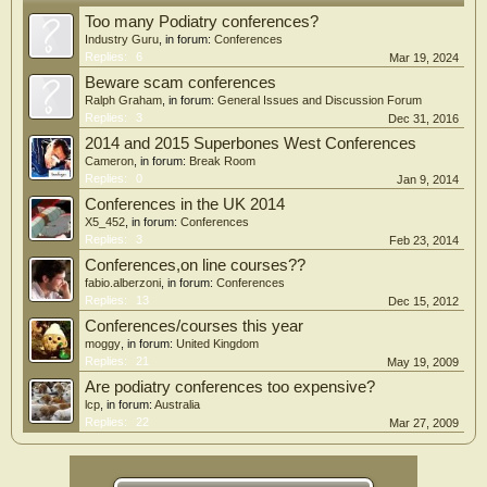
Too many Podiatry conferences?
Industry Guru
, in forum:
Conferences
Replies:
6
Mar 19, 2024
Beware scam conferences
Ralph Graham
, in forum:
General Issues and Discussion Forum
Replies:
3
Dec 31, 2016
2014 and 2015 Superbones West Conferences
Cameron
, in forum:
Break Room
Replies:
0
Jan 9, 2014
Conferences in the UK 2014
X5_452
, in forum:
Conferences
Replies:
3
Feb 23, 2014
Conferences,on line courses??
fabio.alberzoni
, in forum:
Conferences
Replies:
13
Dec 15, 2012
Conferences/courses this year
moggy
, in forum:
United Kingdom
Replies:
21
May 19, 2009
Are podiatry conferences too expensive?
lcp
, in forum:
Australia
Replies:
22
Mar 27, 2009