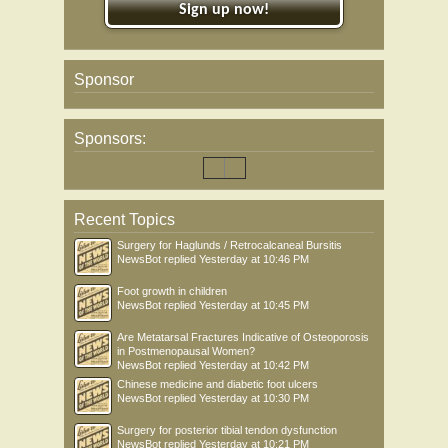
Sign up now!
Sponsor
Sponsors:
Recent Topics
Surgery for Haglunds / Retrocalcaneal Bursitis
NewsBot
replied
Yesterday at 10:46 PM
Foot growth in children
NewsBot
replied
Yesterday at 10:45 PM
Are Metatarsal Fractures Indicative of Osteoporosis
in Postmenopausal Women?
NewsBot
replied
Yesterday at 10:42 PM
Chinese medicine and diabetic foot ulcers
NewsBot
replied
Yesterday at 10:30 PM
Surgery for posterior tibial tendon dysfunction
NewsBot
replied
Yesterday at 10:21 PM