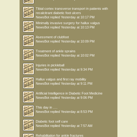
Tibial cortex transverse transport in patients with
recalcitrant diabetic foot ulcers
NewsBot
replied
Yesterday at 10:17 PM
Minimally invasive surgery for hallux valgus
NewsBot
replied
Yesterday at 10:13 PM
Asessment of clubfoot
NewsBot
replied
Yesterday at 10:09 PM
Treatment of ankle sprains
NewsBot
replied
Yesterday at 10:02 PM
Injuries in pickleball
NewsBot
replied
Yesterday at 9:34 PM
Hallux valgus and first ray mobility
NewsBot
replied
Yesterday at 9:11 PM
Artificial Intelligence in Diabetic Foot Medicine
NewsBot
replied
Yesterday at 9:06 PM
This day in .....
NewsBot
replied
Yesterday at 8:53 PM
Diabetic foot self care
NewsBot
replied
Yesterday at 7:57 AM
Rehabilitation for ankle fractures