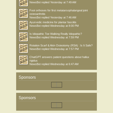
NewsBot
replied
Yesterday at 7:49 AM
Foot orthoses for first metatarsophalangeal joint
osteoarthritis
NewsBot
replied
Yesterday at 7:46 AM
Ayurvedic medicine for plantar fasciitis
NewsBot
replied
Wednesday at 8:00 PM
Is Idiopathic Toe Walking Really Idiopathic?
NewsBot
replied
Wednesday at 7:59 PM
Rotation Scarf & Akin Osteotomy (RSA) : Is It Safe?
NewsBot
replied
Wednesday at 7:57 PM
ChatGPT answers patient questions about hallux
rigidus
NewsBot
replied
Wednesday at 6:47 AM
Sponsors
Sponsors