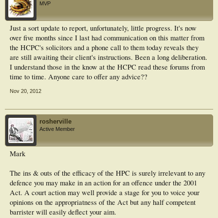
MVP
Just a sort update to report, unfortunately, little progress. It's now
over five months since I last had communication on this matter from
the HCPC's solicitors and a phone call to them today reveals they
are still awaiting their client's instructions. Been a long deliberation.
I understand those in the know at the HCPC read these forums from
time to time. Anyone care to offer any advice??
Nov 20, 2012
rosherville
Active Member
Mark
The ins & outs of the efficacy of the HPC is surely irrelevant to any
defence you may make in an action for an offence under the 2001
Act. A court action may well provide a stage for you to voice your
opinions on the appropriatness of the Act but any half competent
barrister will easily deflect your aim.