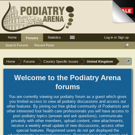
Home
Statistics
Log in or Sign up
Forums
Search Forums
Recent Posts
Home
Forums
Country Specific Issues
United Kingdom
Welcome to the Podiatry Arena
forums
You are currently viewing our podiatry forum as a guest which gives
you limited access to view all podiatry discussions and access our
other features. By joining our free global community of Podiatrists and
other interested foot health care professionals you will have access to
post podiatry topics (answer and ask questions), communicate
privately with other members, upload content, view attachments,
receive a weekly email update of new discussions, access other
special features. Registered users do not get displayed the