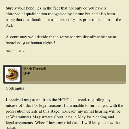
Surely your hope lies in the fact that not only do you have a
chiropodial qualification recognised by statute but had also been
using that qualification for a number of years prior to the start of the
Act.
A court may well decide that a retrospective disenfranchisement
breached your human rights !
Nov 21, 2012
Mark Russell
MVP
Colleagues
I received my papers from the HCPC last week regarding my
misuse of title. For legal reasons, I am unable to furnish you with the
prosecution details at this stage, however, my initial hearing will be
at Westminster Magistrates Court later in May for pleading and
legal arguments. When I have my trial date, I will let you know the
details.