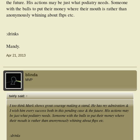
the future. His actions may be just what podiatry needs. Someone
with the balls to put their money where their mouth is rather than
anonymously whining about fhps etc.
:drinks
Mandy.
Apr 21, 2013
blinda
MVP
twirly said:
↑
I too think Mark shows great courage making a stand. He has my admiration &
I wish him every success both in this pending case & the future. His actions may
be just what podiatry needs. Someone with the balls to put their money where
their mouth is rather than anonymously whining about fhps etc.
:drinks