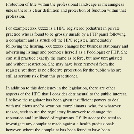
Protection of title within the professional landscape is meaningless
unless there is clear definition and protection of function within that
profession.
For example; xxx xxxxx is a HPC registered podiatrist in private
practice who is found to be grossly unsafe by a FTP panel following
a complaint and is struck off the HPC register. Immediately
following the hearing, xxx xxxxx changes her business stationary and
advertising listings and promotes herself as a Podologist or FHP. She
can still practice exactly the same as before, but now unregulated
and without restriction. She may have been removed from the
register, yet there is no effective protection for the public who are
still at serious risk from this practitioner.
In addition to this deficiency in the legislation, there are other
aspects of the HPO that I consider detrimental to the public interest.
I believe the regulator has been given insufficient powers to deal
with malicious and/or vexatious complainants, who, for whatever
reason, seek to use the regulatory framework to damage the
reputation and livelihood of registrants. I fully accept the need to
investigate any complaint made against a health professional;
however, where the complaint has been found to have been