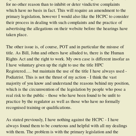
for no other reason than to inhibit or deter vindictive complaints
which have no basis in fact. This will require an amendment to the
primary legislation, however I would also like the HCPC to consider
their process in dealing with such complaints and the practice of
advertising the allegations on their website before the hearings have
taken place.
The other issue is, of course, POT and in particular the misuse of
title. As Bill, John and others have alluded to, there is the Human
Rights Act and the right to work. My own case is different insofar as
I have voluntary given up the right to use the title HPC
Registered..... but maintain the use of the title I have always used -
Podiatrist. This is not the thrust of my action - I think the vast
majority of you know and understand the reasons behind my position,
which is the circumvention of the legislation by people who pose a
real risk to the public - those who have been found to be unfit to
practice by the regulator as well as those who have no formally
recognised training or qualifications.
As stated previously, I have nothing against the HCPC - I have
always found them to be courteous and helpful with all my dealings
with them. The problem is with the primary legislation and the