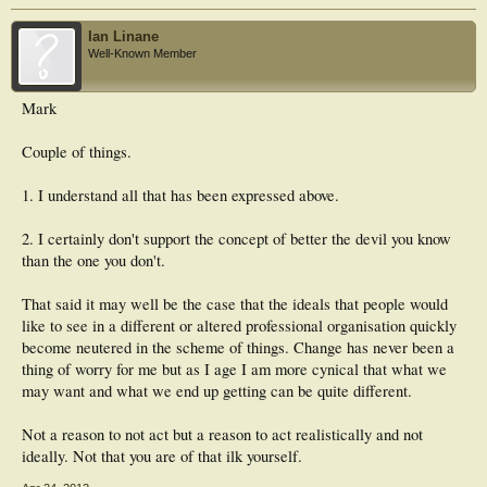
Ian Linane
Well-Known Member
Mark
Couple of things.
1. I understand all that has been expressed above.
2. I certainly don't support the concept of better the devil you know
than the one you don't.
That said it may well be the case that the ideals that people would
like to see in a different or altered professional organisation quickly
become neutered in the scheme of things. Change has never been a
thing of worry for me but as I age I am more cynical that what we
may want and what we end up getting can be quite different.
Not a reason to not act but a reason to act realistically and not
ideally. Not that you are of that ilk yourself.