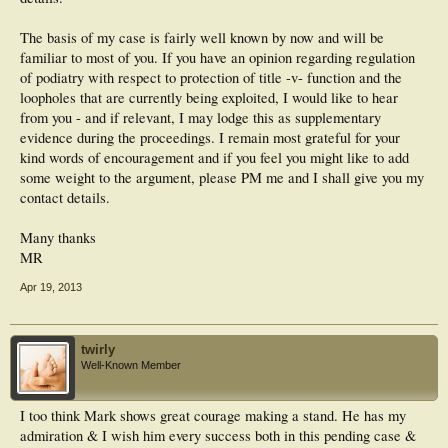
The basis of my case is fairly well known by now and will be
familiar to most of you. If you have an opinion regarding regulation
of podiatry with respect to protection of title -v- function and the
loopholes that are currently being exploited, I would like to hear
from you - and if relevant, I may lodge this as supplementary
evidence during the proceedings. I remain most grateful for your
kind words of encouragement and if you feel you might like to add
some weight to the argument, please PM me and I shall give you my
contact details.
Many thanks
MR
Apr 19, 2013
twirly
Well-Known Member
I too think Mark shows great courage making a stand. He has my
admiration & I wish him every success both in this pending case &