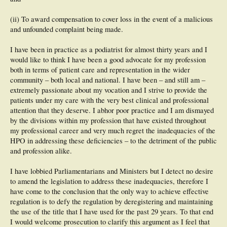
(ii) To award compensation to cover loss in the event of a malicious
and unfounded complaint being made.
I have been in practice as a podiatrist for almost thirty years and I
would like to think I have been a good advocate for my profession
both in terms of patient care and representation in the wider
community – both local and national. I have been – and still am –
extremely passionate about my vocation and I strive to provide the
patients under my care with the very best clinical and professional
attention that they deserve. I abhor poor practice and I am dismayed
by the divisions within my profession that have existed throughout
my professional career and very much regret the inadequacies of the
HPO in addressing these deficiencies – to the detriment of the public
and profession alike.
I have lobbied Parliamentarians and Ministers but I detect no desire
to amend the legislation to address these inadequacies, therefore I
have come to the conclusion that the only way to achieve effective
regulation is to defy the regulation by deregistering and maintaining
the use of the title that I have used for the past 29 years. To that end
I would welcome prosecution to clarify this argument as I feel that