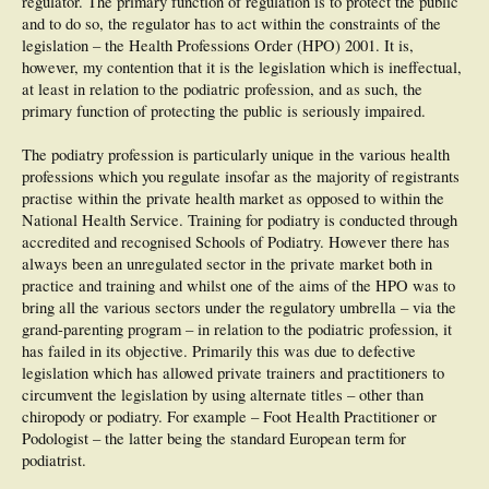
regulator. The primary function of regulation is to protect the public
and to do so, the regulator has to act within the constraints of the
legislation – the Health Professions Order (HPO) 2001. It is,
however, my contention that it is the legislation which is ineffectual,
at least in relation to the podiatric profession, and as such, the
primary function of protecting the public is seriously impaired.
The podiatry profession is particularly unique in the various health
professions which you regulate insofar as the majority of registrants
practise within the private health market as opposed to within the
National Health Service. Training for podiatry is conducted through
accredited and recognised Schools of Podiatry. However there has
always been an unregulated sector in the private market both in
practice and training and whilst one of the aims of the HPO was to
bring all the various sectors under the regulatory umbrella – via the
grand-parenting program – in relation to the podiatric profession, it
has failed in its objective. Primarily this was due to defective
legislation which has allowed private trainers and practitioners to
circumvent the legislation by using alternate titles – other than
chiropody or podiatry. For example – Foot Health Practitioner or
Podologist – the latter being the standard European term for
podiatrist.