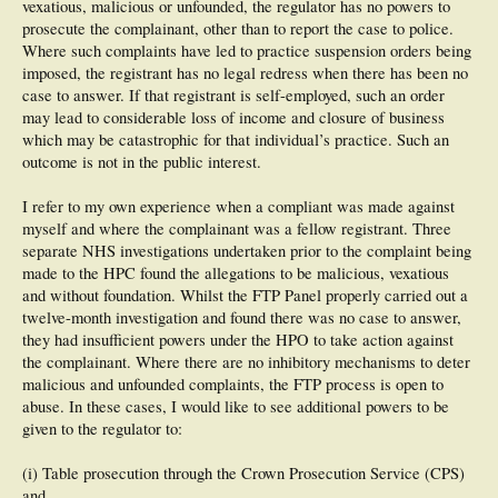
vexatious, malicious or unfounded, the regulator has no powers to
prosecute the complainant, other than to report the case to police.
Where such complaints have led to practice suspension orders being
imposed, the registrant has no legal redress when there has been no
case to answer. If that registrant is self-employed, such an order
may lead to considerable loss of income and closure of business
which may be catastrophic for that individual’s practice. Such an
outcome is not in the public interest.
I refer to my own experience when a compliant was made against
myself and where the complainant was a fellow registrant. Three
separate NHS investigations undertaken prior to the complaint being
made to the HPC found the allegations to be malicious, vexatious
and without foundation. Whilst the FTP Panel properly carried out a
twelve-month investigation and found there was no case to answer,
they had insufficient powers under the HPO to take action against
the complainant. Where there are no inhibitory mechanisms to deter
malicious and unfounded complaints, the FTP process is open to
abuse. In these cases, I would like to see additional powers to be
given to the regulator to:
(i) Table prosecution through the Crown Prosecution Service (CPS)
and