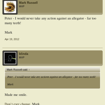
Mark Russell
MVP
Peter - I would never take any action against an allegator - far too
many teeth!
Mark
Apr 19, 2012
blinda
MVP
Mark Russell said:
↑
Peter - I would never take any actionn against an allegator - far too many teeth!
Mark
Made me smile.
Don`t ever change
, Mark.