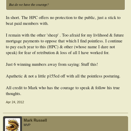
But do we have the courage?
In short. The HPC offers no protection to the public, just a stick to
beat paid members with.
I remain with the other 'sheep' . Too afraid for my livlihood & future
mortgage payments to oppose that which I find pointless. I continue
to pay each year to this (HPC) & other (whose name I dare not
speak) for fear of retribution & loss of all I have worked for.
Just 6 winning numbers away from saying: Stuff this!
Apathetic & not a little p155ed off with all the pointless posturing.
All credit to Mark who has the courage to speak & follow his true
thoughts.
Apr 24, 2012
Mark Russell
MVP