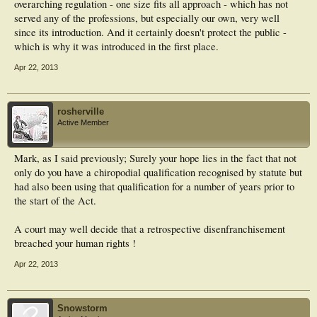
overarching regulation - one size fits all approach - which has not
served any of the professions, but especially our own, very well
since its introduction. And it certainly doesn't protect the public -
which is why it was introduced in the first place.
Apr 22, 2013
rosherville
Active Member
Mark, as I said previously; Surely your hope lies in the fact that not
only do you have a chiropodial qualification recognised by statute but
had also been using that qualification for a number of years prior to
the start of the Act.
A court may well decide that a retrospective disenfranchisement
breached your human rights !
Apr 22, 2013
Snowstorm