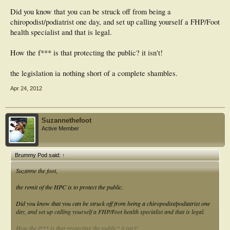
Did you know that you can be struck off from being a
chiropodist/podiatrist one day, and set up calling yourself a FHP/Foot
health specialist and that is legal.
How the f*** is that protecting the public? it isn't!
the legislation ia nothing short of a complete shambles.
Apr 24, 2012
Suzannethefoot
Active Member
Brummy Pod said:
↑
Suzanne the foot,
the remit of the HPC is to protect the public.
Did you know that you can be struck off from being a chiropodist/podiatrist one
day, and set up calling yourself a FHP/Foot health specialist and that is legal.
How the f*** is that protecting the public? it isn't!