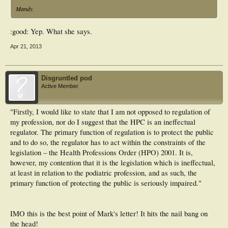
Mandy.
:good: Yep. What she says.
Apr 21, 2013
Disgruntled pod
Active Member
"Firstly, I would like to state that I am not opposed to regulation of
my profession, nor do I suggest that the HPC is an ineffectual
regulator. The primary function of regulation is to protect the public
and to do so, the regulator has to act within the constraints of the
legislation – the Health Professions Order (HPO) 2001. It is,
however, my contention that it is the legislation which is ineffectual,
at least in relation to the podiatric profession, and as such, the
primary function of protecting the public is seriously impaired."
IMO this is the best point of Mark's letter! It hits the nail bang on
the head!