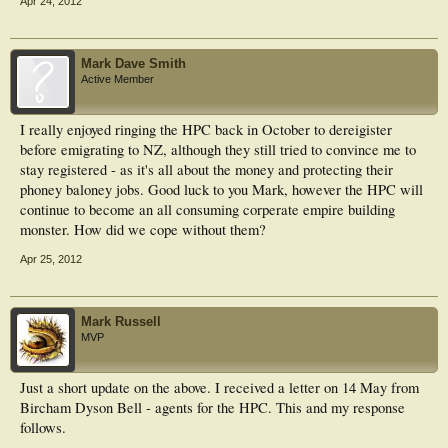
Apr 24, 2012
Mark Dave Smith
Active Member
I really enjoyed ringing the HPC back in October to dereigister
before emigrating to NZ, although they still tried to convince me to
stay registered - as it's all about the money and protecting their
phoney baloney jobs. Good luck to you Mark, however the HPC will
continue to become an all consuming corperate empire building
monster. How did we cope without them?
Apr 25, 2012
Mark Russell
MVP
Just a short update on the above. I received a letter on 14 May from
Bircham Dyson Bell - agents for the HPC. This and my response
follows.