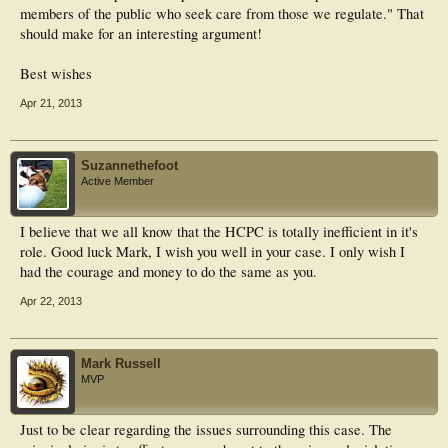
members of the public who seek care from those we regulate." That
should make for an interesting argument!
Best wishes
Apr 21, 2013
Suzannethefoot
Active Member
I believe that we all know that the HCPC is totally inefficient in it's
role. Good luck Mark, I wish you well in your case. I only wish I
had the courage and money to do the same as you.
Apr 22, 2013
Mark Russell
MVP
Just to be clear regarding the issues surrounding this case. The