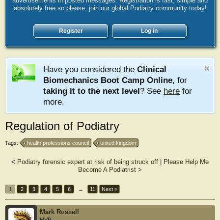
advertisements in posted messages. Registration is fast, simple and
absolutely free so please, join our global Podiatry community today!
Register
Log in
Have you considered the
Clinical
Biomechanics Boot Camp Online
, for
taking it to the next level
? See
here
for
more.
Regulation of Podiatry
Tags:
health professions council
united kingdom
<
Podiatry forensic expert at risk of being struck off
|
Please Help Me
Become A Podiatrist
>
1
2
3
4
5
6
→
11
Next >
Mark Russell
MVP