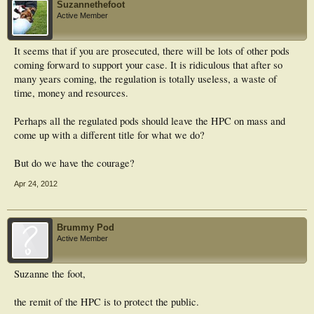
Suzannethefoot
Active Member
It seems that if you are prosecuted, there will be lots of other pods
coming forward to support your case. It is ridiculous that after so
many years coming, the regulation is totally useless, a waste of
time, money and resources.
Perhaps all the regulated pods should leave the HPC on mass and
come up with a different title for what we do?
But do we have the courage?
Apr 24, 2012
Brummy Pod
Active Member
Suzanne the foot,
the remit of the HPC is to protect the public.