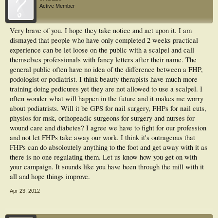
Active Member
Very brave of you. I hope they take notice and act upon it. I am
dismayed that people who have only completed 2 weeks practical
experience can be let loose on the public with a scalpel and call
themselves professionals with fancy letters after their name. The
general public often have no idea of the difference between a FHP,
podologist or podiatrist. I think beauty therapists have much more
training doing pedicures yet they are not allowed to use a scalpel. I
often wonder what will happen in the future and it makes me worry
about podiatrists. Will it be GPS for nail surgery, FHPs for nail cuts,
physios for msk, orthopeadic surgeons for surgery and nurses for
wound care and diabetes? I agree we have to fight for our profession
and not let FHPs take away our work. I think it's outrageous that
FHPs can do absoloutely anything to the foot and get away with it as
there is no one regulating them. Let us know how you get on with
your campaign. It sounds like you have been through the mill with it
all and hope things improve.
Apr 23, 2012