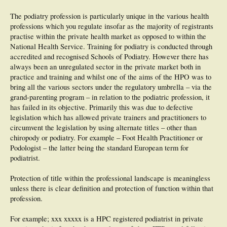
The podiatry profession is particularly unique in the various health
professions which you regulate insofar as the majority of registrants
practise within the private health market as opposed to within the
National Health Service. Training for podiatry is conducted through
accredited and recognised Schools of Podiatry. However there has
always been an unregulated sector in the private market both in
practice and training and whilst one of the aims of the HPO was to
bring all the various sectors under the regulatory umbrella – via the
grand-parenting program – in relation to the podiatric profession, it
has failed in its objective. Primarily this was due to defective
legislation which has allowed private trainers and practitioners to
circumvent the legislation by using alternate titles – other than
chiropody or podiatry. For example – Foot Health Practitioner or
Podologist – the latter being the standard European term for
podiatrist.
Protection of title within the professional landscape is meaningless
unless there is clear definition and protection of function within that
profession.
For example; xxx xxxxx is a HPC registered podiatrist in private