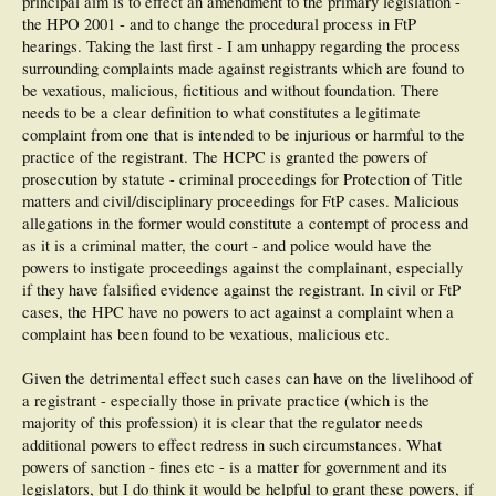
principal aim is to effect an amendment to the primary legislation -
the HPO 2001 - and to change the procedural process in FtP
hearings. Taking the last first - I am unhappy regarding the process
surrounding complaints made against registrants which are found to
be vexatious, malicious, fictitious and without foundation. There
needs to be a clear definition to what constitutes a legitimate
complaint from one that is intended to be injurious or harmful to the
practice of the registrant. The HCPC is granted the powers of
prosecution by statute - criminal proceedings for Protection of Title
matters and civil/disciplinary proceedings for FtP cases. Malicious
allegations in the former would constitute a contempt of process and
as it is a criminal matter, the court - and police would have the
powers to instigate proceedings against the complainant, especially
if they have falsified evidence against the registrant. In civil or FtP
cases, the HPC have no powers to act against a complaint when a
complaint has been found to be vexatious, malicious etc.
Given the detrimental effect such cases can have on the livelihood of
a registrant - especially those in private practice (which is the
majority of this profession) it is clear that the regulator needs
additional powers to effect redress in such circumstances. What
powers of sanction - fines etc - is a matter for government and its
legislators, but I do think it would be helpful to grant these powers, if