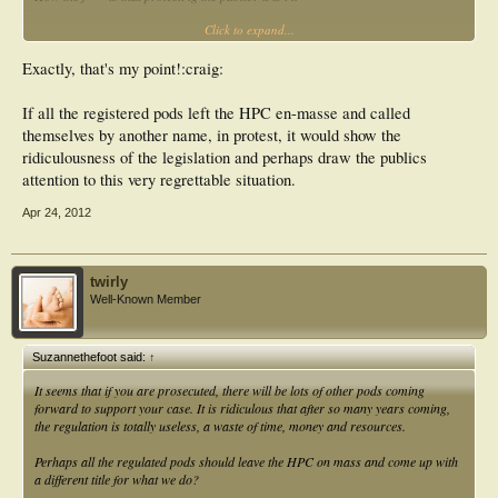
Click to expand...
the legislation ia nothing short of a complete shambles.
Exactly, that's my point!:craig:
If all the registered pods left the HPC en-masse and called
themselves by another name, in protest, it would show the
ridiculousness of the legislation and perhaps draw the publics
attention to this very regrettable situation.
Apr 24, 2012
twirly
Well-Known Member
Suzannethefoot said:
↑
It seems that if you are prosecuted, there will be lots of other pods coming
forward to support your case. It is ridiculous that after so many years coming,
the regulation is totally useless, a waste of time, money and resources.
Perhaps all the regulated pods should leave the HPC on mass and come up with
a different title for what we do?