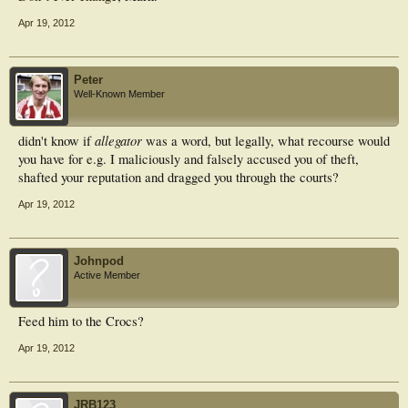
Apr 19, 2012
Peter
Well-Known Member
allegator
didn't know if
was a word, but legally, what recourse would
you have for e.g. I maliciously and falsely accused you of theft,
shafted your reputation and dragged you through the courts?
Apr 19, 2012
Johnpod
Active Member
Feed him to the Crocs?
Apr 19, 2012
JRB123