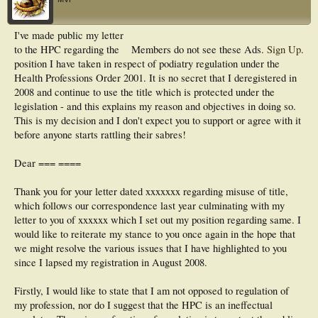
I've made public my letter
to the HPC regarding the
Members do not see these Ads.
Sign Up
.
position I have taken in respect of podiatry regulation under the
Health Professions Order 2001. It is no secret that I deregistered in
2008 and continue to use the title which is protected under the
legislation - and this explains my reason and objectives in doing so.
This is my decision and I don't expect you to support or agree with it
before anyone starts rattling their sabres!
Dear === ====
Thank you for your letter dated xxxxxxx regarding misuse of title,
which follows our correspondence last year culminating with my
letter to you of xxxxxx which I set out my position regarding same. I
would like to reiterate my stance to you once again in the hope that
we might resolve the various issues that I have highlighted to you
since I lapsed my registration in August 2008.
Firstly, I would like to state that I am not opposed to regulation of
my profession, nor do I suggest that the HPC is an ineffectual