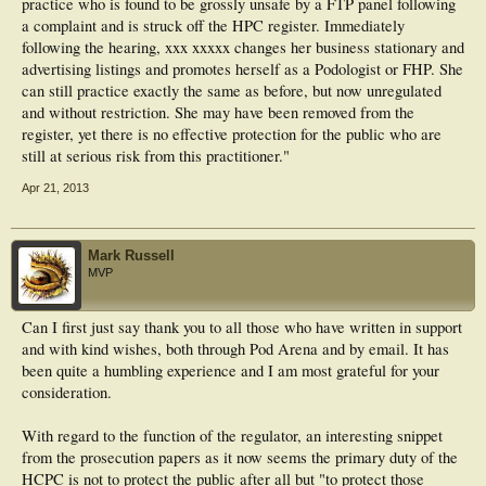
practice who is found to be grossly unsafe by a FTP panel following
a complaint and is struck off the HPC register. Immediately
following the hearing, xxx xxxxx changes her business stationary and
advertising listings and promotes herself as a Podologist or FHP. She
can still practice exactly the same as before, but now unregulated
and without restriction. She may have been removed from the
register, yet there is no effective protection for the public who are
still at serious risk from this practitioner."
Apr 21, 2013
Mark Russell
MVP
Can I first just say thank you to all those who have written in support
and with kind wishes, both through Pod Arena and by email. It has
been quite a humbling experience and I am most grateful for your
consideration.
With regard to the function of the regulator, an interesting snippet
from the prosecution papers as it now seems the primary duty of the
HCPC is not to protect the public after all but "to protect those