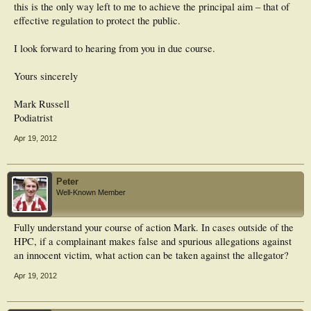
this is the only way left to me to achieve the principal aim – that of
effective regulation to protect the public.
I look forward to hearing from you in due course.
Yours sincerely
Mark Russell
Podiatrist
Apr 19, 2012
Peter
Well-Known Member
Fully understand your course of action Mark. In cases outside of the
HPC, if a complainant makes false and spurious allegations against
an innocent victim, what action can be taken against the allegator?
Apr 19, 2012