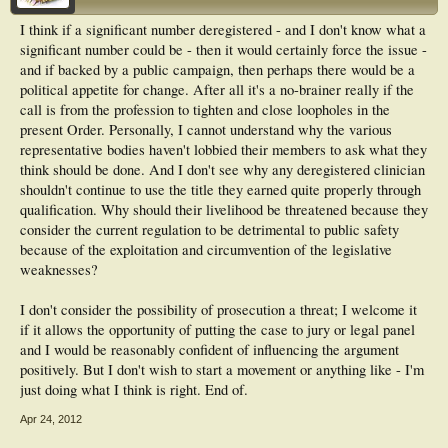
I think if a significant number deregistered - and I don't know what a
significant number could be - then it would certainly force the issue -
and if backed by a public campaign, then perhaps there would be a
political appetite for change. After all it's a no-brainer really if the
call is from the profession to tighten and close loopholes in the
present Order. Personally, I cannot understand why the various
representative bodies haven't lobbied their members to ask what they
think should be done. And I don't see why any deregistered clinician
shouldn't continue to use the title they earned quite properly through
qualification. Why should their livelihood be threatened because they
consider the current regulation to be detrimental to public safety
because of the exploitation and circumvention of the legislative
weaknesses?
I don't consider the possibility of prosecution a threat; I welcome it
if it allows the opportunity of putting the case to jury or legal panel
and I would be reasonably confident of influencing the argument
positively. But I don't wish to start a movement or anything like - I'm
just doing what I think is right. End of.
Apr 24, 2012