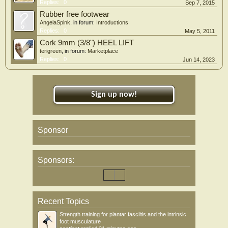
Replies:
0
Sep 7, 2015
Rubber free footwear
AngelaSpink
, in forum:
Introductions
Replies:
0
May 5, 2011
Cork 9mm (3/8") HEEL LIFT
terigreen
, in forum:
Marketplace
Replies:
0
Jun 14, 2023
Sign up now!
Sponsor
Sponsors:
Recent Topics
Strength training for plantar fasciitis and the intrinsic
foot musculature