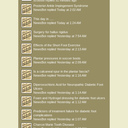
scotfoot
replied
31 minutes ago
Posterior Ankle Impingement Syndrome
NewsBot
replied
Today at 2:02 AM
This day in .....
NewsBot
replied
Today at 1:24 AM
Surgery for hallux rigidus
NewsBot
replied
Yesterday at 7:54 AM
Effects of the Short Foot Exercise
NewsBot
replied
Yesterday at 2:13 AM
Plantar pressures in soccer boots
NewsBot
replied
Yesterday at 2:09 AM
Is a calcaneal spur in the plantar fascia?
NewsBot
replied
Yesterday at 1:16 AM
Diperoxochloric Acid for Neuropathic Diabetic Foot
Ulcers
NewsBot
replied
Yesterday at 1:14 AM
Foam and Hydrogel dressing for diabetic foot ulcers
NewsBot
replied
Yesterday at 1:12 AM
Predictors of treatment failure for diabetic foot
complications
NewsBot
replied
Yesterday at 1:07 AM
Charcot Marie Tooth Disease