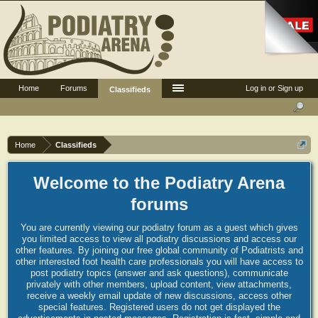
Home
Forums
Log in or Sign up
Classifieds
Home
Classifieds
Welcome to the Podiatry Arena
forums
You are currently viewing our podiatry forum as a guest which gives
you limited access to view all podiatry discussions and access our
other features. By joining our free global community of Podiatrists and
other interested foot health care professionals you will have access to
post podiatry topics (answer and ask questions), communicate
privately with other members, upload content, view attachments,
receive a weekly email update of new discussions, access other
special features. Registered users do not get displayed the