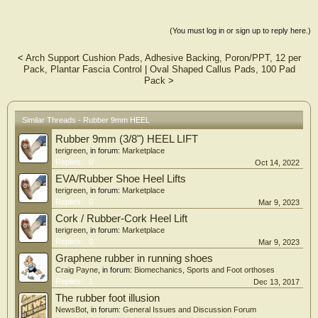
(You must log in or sign up to reply here.)
<
Arch Support Cushion Pads, Adhesive Backing, Poron/PPT, 12 per
Pack, Plantar Fascia Control
|
Oval Shaped Callus Pads, 100 Pad
Pack
>
Similar Threads - Rubber 9mm HEEL
Rubber 9mm (3/8") HEEL LIFT
terigreen
, in forum:
Marketplace
Replies:
0
Oct 14, 2022
EVA/Rubber Shoe Heel Lifts
terigreen
, in forum:
Marketplace
Replies:
0
Mar 9, 2023
Cork / Rubber-Cork Heel Lift
terigreen
, in forum:
Marketplace
Replies:
0
Mar 9, 2023
Graphene rubber in running shoes
Craig Payne
, in forum:
Biomechanics, Sports and Foot orthoses
Replies:
1
Dec 13, 2017
The rubber foot illusion
NewsBot
, in forum:
General Issues and Discussion Forum