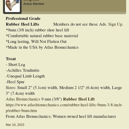
Active Member
Professional Grade
Rubber Heel Lifts
Members do not see these Ads.
Sign Up
.
*9mm (3/8 inch) rubber shoe heel lift
*Comfortable natural rubber base material
*Long lasting, Will Not Flatten Out
*Made in the USA by Atlas Biomechanics
Treat
- Short Leg
-Achilles Tendinitis
-Unequal Limb Length
-Heel Spur
Sizes: Small 2" (5.1cm) width, Medium 2 1/2" (6.4cm) width, Large
3" (7.4cm) width
Rubber Heel Lift
Atlas Biomechanics
9 mm (3/8")
https://www.atlasbiomechanics.com/rubber-heel-lifts-9mm-3-8-inch-
p/rubber-9mm.htm
From Atlas Biomechanics; Women owned heel lift manufacturer
Mar 10, 2023