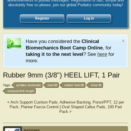
advertisements in posted messages. Registration is fast, simple and
absolutely free so please, join our global Podiatry community today!
Register
Log in
Have you considered the
Clinical
Biomechanics Boot Camp Online
, for
taking it to the next level
? See
here
for
more.
Rubber 9mm (3/8") HEEL LIFT, 1 Pair
Tags:
achilles tendonitis
heel lift
rubber heel lift
shoe lift
unequal limb length
<
Arch Support Cushion Pads, Adhesive Backing, Poron/PPT, 12 per
Pack, Plantar Fascia Control
|
Oval Shaped Callus Pads, 100 Pad
Pack
>
terigreen