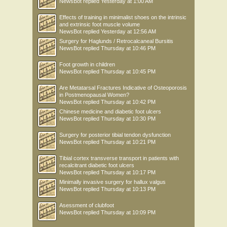
NewsBot
replied
Yesterday at 1:00 AM
Effects of training in minimalist shoes on the intrinsic
and extrinsic foot muscle volume
NewsBot
replied
Yesterday at 12:56 AM
Surgery for Haglunds / Retrocalcaneal Bursitis
NewsBot
replied
Thursday at 10:46 PM
Foot growth in children
NewsBot
replied
Thursday at 10:45 PM
Are Metatarsal Fractures Indicative of Osteoporosis
in Postmenopausal Women?
NewsBot
replied
Thursday at 10:42 PM
Chinese medicine and diabetic foot ulcers
NewsBot
replied
Thursday at 10:30 PM
Surgery for posterior tibial tendon dysfunction
NewsBot
replied
Thursday at 10:21 PM
Tibial cortex transverse transport in patients with
recalcitrant diabetic foot ulcers
NewsBot
replied
Thursday at 10:17 PM
Minimally invasive surgery for hallux valgus
NewsBot
replied
Thursday at 10:13 PM
Asessment of clubfoot
NewsBot
replied
Thursday at 10:09 PM