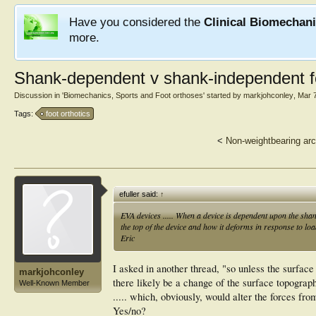
Have you considered the
Clinical Biomechan
more.
Shank-dependent v shank-independent f
Discussion in '
Biomechanics, Sports and Foot orthoses
' started by
markjohconley
,
Mar 
Tags:
foot orthotics
<
Non-weightbearing arc
efuller said:
↑
EVA devices ..... When a device is dependent upon the shan
the top of the device and how it deforms in response to loa
Eric
I asked in another thread, "so unless the surface
markjohconley
there likely be a change of the surface topograp
Well-Known Member
..... which, obviously, would alter the forces fr
Yes/no?