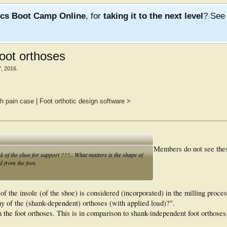
ics Boot Camp Online
, for
taking it to the next level
? Se
oot orthoses
7, 2016
.
h pain case
|
Foot orthotic design software
>
Members do not see the
k of the shoe for support ???.. What matters is the shape of
d from the foot.
 of the insole (of the shoe) is considered (incorporated) in the milling proce
hy of the (shank-dependent) orthoses (with applied load)?".
om the foot orthoses. This is in comparison to shank-independent foot orthoses