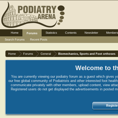
Home
Statistics
Contents
Newsletter
Member
Forums
Search Forums
Recent Posts
Home
Forums
General
Biomechanics, Sports and Foot orthoses
Welcome to th
You are currently viewing our podiatry forum as a guest which gives yo
our free global community of Podiatrists and other interested foot healt
communicate privately with other members, upload content, view attac
Registered users do not get displayed the advertisements in posted mes
Registe