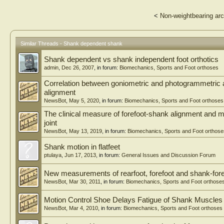
<
Non-weightbearing arc
Similar Threads - Shank dependent shank
Shank dependent vs shank independent foot orthotics
admin
,
Dec 26, 2007
, in forum:
Biomechanics, Sports and Foot orthoses
Correlation between goniometric and photogrammetric 
alignment
NewsBot
,
May 5, 2020
, in forum:
Biomechanics, Sports and Foot orthoses
The clinical measure of forefoot-shank alignment and m
joint
NewsBot
,
May 13, 2019
, in forum:
Biomechanics, Sports and Foot orthose
Shank motion in flatfeet
ptulaya
,
Jun 17, 2013
, in forum:
General Issues and Discussion Forum
New measurements of rearfoot, forefoot and shank-foref
NewsBot
,
Mar 30, 2011
, in forum:
Biomechanics, Sports and Foot orthose
Motion Control Shoe Delays Fatigue of Shank Muscles 
NewsBot
,
Mar 4, 2010
, in forum:
Biomechanics, Sports and Foot orthoses