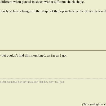
el different when placed in shoes with a different shank shape.
ikely to have changes in the shape of the top surface of the device when pl
 but couldn't find this mentioned, as far as I got
that claim that fish isn't meat and that they don't feel pain
(You must log in or s