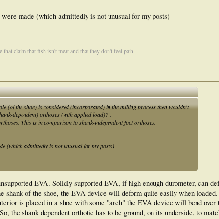
t were made (which admittedly is not unusual for my posts)
that claim that fish isn't meat and that they don't feel pain
sole (of the shoe) is considered (incorporated) in the milling process then wouldn't
(shank-dependent) orthoses (with applied load)?".
t orthoses. This is in comparison to shank-independent foot orthoses.
de (which admittedly is not unusual for my posts)
 unsupported EVA. Solidly supported EVA, if high enough durometer, can def
he shank of the shoe, the EVA device will deform quite easily when loaded. 
nterior is placed in a shoe with some "arch" the EVA device will bend over 
. So, the shank dependent orthotic has to be ground, on its underside, to matc