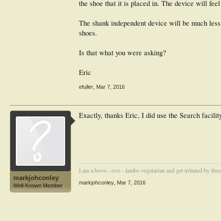
the shoe that it is placed in. The device will fe
The shank independent device will be much less l
shoes.
Is that what you were asking?
Eric
efuller
,
Mar 7, 2016
Exactly, thanks Eric, I did use the Search facility
I am a bovo - ovo - lambo vegetarian and get irritated by those 
markjohconley
markjohconley
,
Mar 7, 2016
Well-Known Member