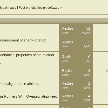
h pain case
|
Foot orthotic design software
>
Replies:
62
Views:
52,969
assessment of shank-forefoot
Replies:
2
Views:
2,448
echanical properties of the midfoot
Replies:
0
Views:
2,369
s
H
Replies:
3
Views:
5,494
Replies:
2
oot alignment in athletes
s
Views:
8,546
Replies:
4
in Runners With Overpronating Feet
Views:
8,509