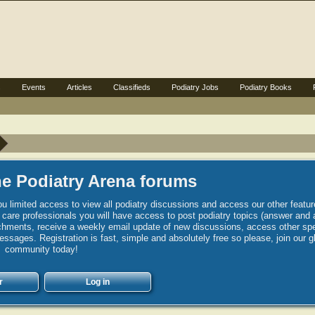
s
Events
Articles
Classifieds
Podiatry Jobs
Podiatry Books
e Podiatry Arena forums
u limited access to view all podiatry discussions and access our other featur
h care professionals you will have access to post podiatry topics (answer and 
hments, receive a weekly email update of new discussions, access other spec
sages. Registration is fast, simple and absolutely free so please, join our g
community today!
r
Log in