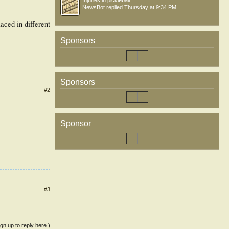
Injuries in pickleball
NewsBot
replied
Thursday at 9:34 PM
aced in different
Sponsors
Sponsors
#2
Sponsor
#3
ign up to reply here.)