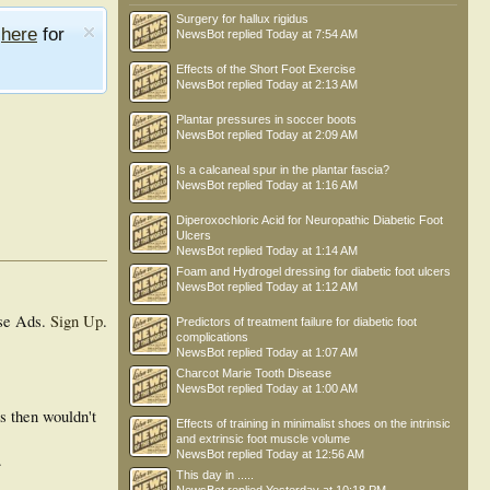
Surgery for hallux rigidus
e
here
for
NewsBot
replied
Today at 7:54 AM
Effects of the Short Foot Exercise
NewsBot
replied
Today at 2:13 AM
Plantar pressures in soccer boots
NewsBot
replied
Today at 2:09 AM
Is a calcaneal spur in the plantar fascia?
NewsBot
replied
Today at 1:16 AM
Diperoxochloric Acid for Neuropathic Diabetic Foot
Ulcers
NewsBot
replied
Today at 1:14 AM
Foam and Hydrogel dressing for diabetic foot ulcers
NewsBot
replied
Today at 1:12 AM
se Ads.
Sign Up
.
Predictors of treatment failure for diabetic foot
complications
NewsBot
replied
Today at 1:07 AM
Charcot Marie Tooth Disease
NewsBot
replied
Today at 1:00 AM
ss then wouldn't
Effects of training in minimalist shoes on the intrinsic
and extrinsic foot muscle volume
NewsBot
replied
Today at 12:56 AM
.
This day in .....