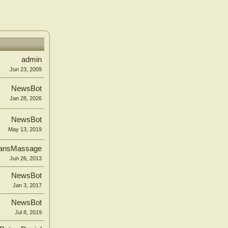
admin
Jun 23, 2009
NewsBot
Jan 28, 2026
NewsBot
May 13, 2019
ansMassage
Jun 26, 2013
NewsBot
Jan 3, 2017
NewsBot
Jul 8, 2019