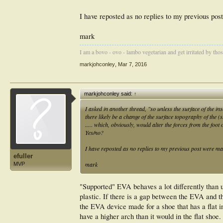
I have reposted as no replies to my previous pos
mark
I am a bovo - ovo - lambo vegetarian and get irritated by those 
markjohconley
,
Mar 7, 2016
markjohconley said:
↑
I asked in another thread, "so unless the surface of the in
there likely be a change of the surface topography of the 
..... which, obviously, would alter the forces from the foo
Yes/no?
I have reposted as no replies to my previous post were ma
efuller
mark
MVP
"Supported" EVA behaves a lot differently than
plastic. If there is a gap between the EVA and t
the EVA device made for a shoe that has a flat i
have a higher arch than it would in the flat shoe