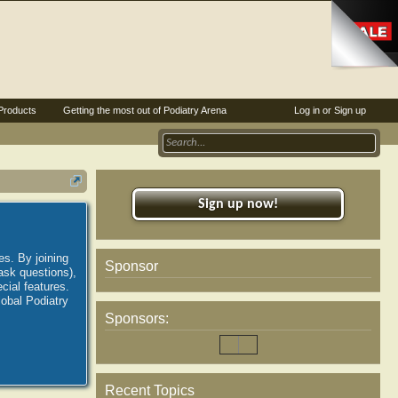
Products
Getting the most out of Podiatry Arena
Log in or Sign up
Sign up now!
es. By joining
Sponsor
ask questions),
ial features.
lobal Podiatry
Sponsors:
Recent Topics