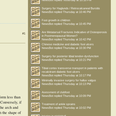
NewsBot
replied
Yesterday at 10:18 PM
Surgery for Haglunds / Retrocalcaneal Bursitis
NewsBot
replied
Thursday at 10:46 PM
Foot growth in children
NewsBot
replied
Thursday at 10:45 PM
Are Metatarsal Fractures Indicative of Osteoporosis
#1
in Postmenopausal Women?
NewsBot
replied
Thursday at 10:42 PM
Chinese medicine and diabetic foot ulcers
NewsBot
replied
Thursday at 10:30 PM
Surgery for posterior tibial tendon dysfunction
NewsBot
replied
Thursday at 10:21 PM
Tibial cortex transverse transport in patients with
recalcitrant diabetic foot ulcers
NewsBot
replied
Thursday at 10:17 PM
Minimally invasive surgery for hallux valgus
NewsBot
replied
Thursday at 10:13 PM
Asessment of clubfoot
NewsBot
replied
Thursday at 10:09 PM
orm less than
Conversely, if
Treatment of ankle sprains
the arch and
NewsBot
replied
Thursday at 10:02 PM
h the shape of