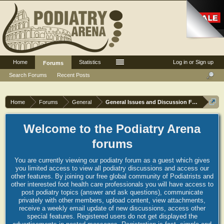
Home
Statistics
Log in or Sign up
Forums
Search Forums
Recent Posts
Home
Forums
General
General Issues and Discussion Forum
Welcome to the Podiatry Arena
forums
You are currently viewing our podiatry forum as a guest which gives
you limited access to view all podiatry discussions and access our
other features. By joining our free global community of Podiatrists and
other interested foot health care professionals you will have access to
post podiatry topics (answer and ask questions), communicate
privately with other members, upload content, view attachments,
receive a weekly email update of new discussions, access other
special features. Registered users do not get displayed the