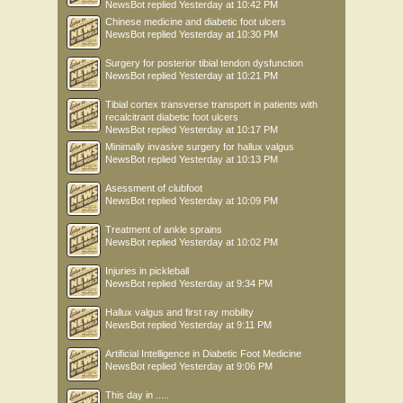
NewsBot
replied
Yesterday at 10:42 PM
Chinese medicine and diabetic foot ulcers
NewsBot
replied
Yesterday at 10:30 PM
Surgery for posterior tibial tendon dysfunction
NewsBot
replied
Yesterday at 10:21 PM
Tibial cortex transverse transport in patients with
recalcitrant diabetic foot ulcers
NewsBot
replied
Yesterday at 10:17 PM
Minimally invasive surgery for hallux valgus
NewsBot
replied
Yesterday at 10:13 PM
Asessment of clubfoot
NewsBot
replied
Yesterday at 10:09 PM
Treatment of ankle sprains
NewsBot
replied
Yesterday at 10:02 PM
Injuries in pickleball
NewsBot
replied
Yesterday at 9:34 PM
Hallux valgus and first ray mobility
NewsBot
replied
Yesterday at 9:11 PM
Artificial Intelligence in Diabetic Foot Medicine
NewsBot
replied
Yesterday at 9:06 PM
This day in .....