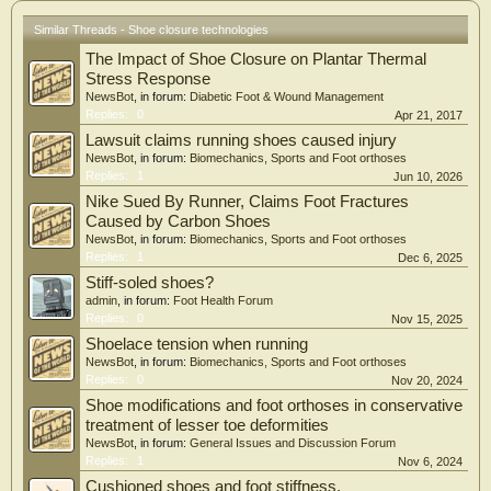
evidence, no existing technology satisfies all six criteria simultaneously. Recent
hands-free designs (Nike GO FlyEase, Kizik) represent meaningful engineering
Similar Threads - Shoe closure technologies
advances but remain priced beyond the reach of most users in low- and middle-
The Impact of Shoe Closure on Plantar Thermal
income countries (LMICs).
Stress Response
Conclusion: No existing closure technology simultaneously achieves hands-free
NewsBot
, in forum:
Diabetic Foot & Wound Management
operation, adequate holding security, long-term durability, and LMIC cost
Replies:
0
Apr 21, 2017
accessibility. Passive mechanical closures based on geometric interference
Lawsuit claims running shoes caused injury
represent a promising but empirically unvalidated direction. The absence of
NewsBot
, in forum:
Biomechanics, Sports and Foot orthoses
standardised test protocols for closure performance remains a structural
Replies:
1
Jun 10, 2026
barrier to evidence-based clinical prescription.
Nike Sued By Runner, Claims Foot Fractures
Caused by Carbon Shoes
NewsBot
, in forum:
Biomechanics, Sports and Foot orthoses
Replies:
1
Dec 6, 2025
Stiff-soled shoes?
admin
, in forum:
Foot Health Forum
Replies:
0
Nov 15, 2025
Shoelace tension when running
NewsBot
, in forum:
Biomechanics, Sports and Foot orthoses
Replies:
0
Nov 20, 2024
Shoe modifications and foot orthoses in conservative
treatment of lesser toe deformities
NewsBot
, in forum:
General Issues and Discussion Forum
Replies:
1
Nov 6, 2024
Cushioned shoes and foot stiffness.