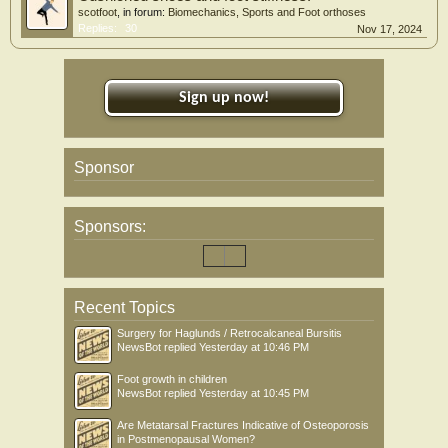
scotfoot
, in forum:
Biomechanics, Sports and Foot orthoses
Replies:
30
Nov 17, 2024
Sign up now!
Sponsor
Sponsors:
Recent Topics
Surgery for Haglunds / Retrocalcaneal Bursitis
NewsBot
replied
Yesterday at 10:46 PM
Foot growth in children
NewsBot
replied
Yesterday at 10:45 PM
Are Metatarsal Fractures Indicative of Osteoporosis
in Postmenopausal Women?