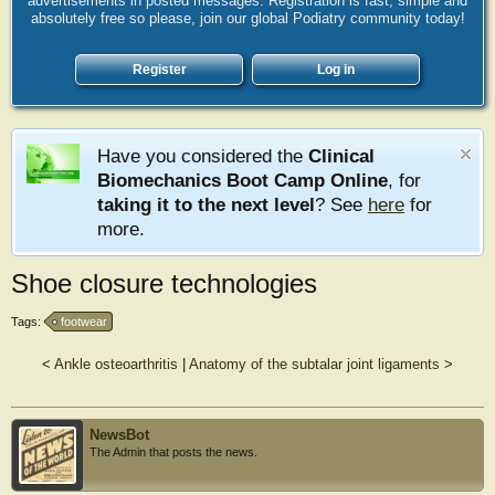
advertisements in posted messages. Registration is fast, simple and
absolutely free so please, join our global Podiatry community today!
Register
Log in
Have you considered the
Clinical
Biomechanics Boot Camp Online
, for
taking it to the next level
? See
here
for
more.
Shoe closure technologies
Tags:
footwear
<
Ankle osteoarthritis
|
Anatomy of the subtalar joint ligaments
>
NewsBot
The Admin that posts the news.