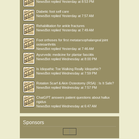
NewsBot
replied
Yesterday at 8:53 PM
Diabetic foot self care
NewsBot
replied
Yesterday at 7:57 AM
Rehabilitation for ankle fractures
NewsBot
replied
Yesterday at 7:49 AM
Foot orthoses for first metatarsophalangeal joint
osteoarthritis
NewsBot
replied
Yesterday at 7:46 AM
Ayurvedic medicine for plantar fasciitis
NewsBot
replied
Wednesday at 8:00 PM
Is Idiopathic Toe Walking Really Idiopathic?
NewsBot
replied
Wednesday at 7:59 PM
Rotation Scarf & Akin Osteotomy (RSA) : Is It Safe?
NewsBot
replied
Wednesday at 7:57 PM
ChatGPT answers patient questions about hallux
rigidus
NewsBot
replied
Wednesday at 6:47 AM
Sponsors