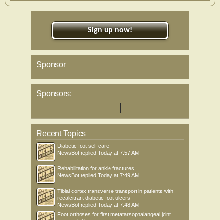
Sign up now!
Sponsor
Sponsors:
Recent Topics
Diabetic foot self care
NewsBot
replied
Today at 7:57 AM
Rehabilitation for ankle fractures
NewsBot
replied
Today at 7:49 AM
Tibial cortex transverse transport in patients with
recalcitrant diabetic foot ulcers
NewsBot
replied
Today at 7:48 AM
Foot orthoses for first metatarsophalangeal joint