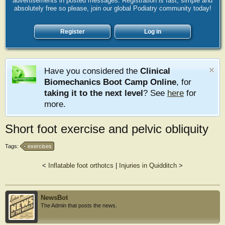
advertisements in posted messages. Registration is fast, simple and
absolutely free so please, join our global Podiatry community today!
Register
Log in
Have you considered the
Clinical
Biomechanics Boot Camp Online
, for
taking it to the next level
? See
here
for
more.
Short foot exercise and pelvic obliquity
Tags:
exercises
<
Inflatable foot orthotcs
|
Injuries in Quidditch
>
NewsBot
The Admin that posts the news.