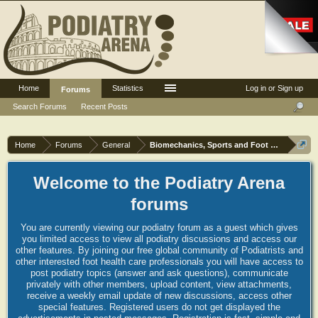
Home
Statistics
Log in or Sign up
Forums
Search Forums
Recent Posts
Home
Forums
General
Biomechanics, Sports and Foot orthoses
Welcome to the Podiatry Arena
forums
You are currently viewing our podiatry forum as a guest which gives
you limited access to view all podiatry discussions and access our
other features. By joining our free global community of Podiatrists and
other interested foot health care professionals you will have access to
post podiatry topics (answer and ask questions), communicate
privately with other members, upload content, view attachments,
receive a weekly email update of new discussions, access other
special features. Registered users do not get displayed the