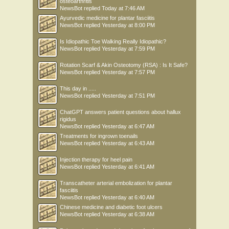
osteoarthritis
NewsBot
replied
Today at 7:46 AM
Ayurvedic medicine for plantar fasciitis
NewsBot
replied
Yesterday at 8:00 PM
Is Idiopathic Toe Walking Really Idiopathic?
NewsBot
replied
Yesterday at 7:59 PM
Rotation Scarf & Akin Osteotomy (RSA) : Is It Safe?
NewsBot
replied
Yesterday at 7:57 PM
This day in .....
NewsBot
replied
Yesterday at 7:51 PM
ChatGPT answers patient questions about hallux
rigidus
NewsBot
replied
Yesterday at 6:47 AM
Treatments for ingrown toenails
NewsBot
replied
Yesterday at 6:43 AM
Injection therapy for heel pain
NewsBot
replied
Yesterday at 6:41 AM
Transcatheter arterial embolization for plantar
fasciitis
NewsBot
replied
Yesterday at 6:40 AM
Chinese medicine and diabetic foot ulcers
NewsBot
replied
Yesterday at 6:38 AM