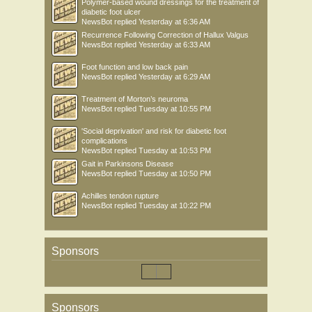
Polymer-based wound dressings for the treatment of
diabetic foot ulcer
NewsBot
replied
Yesterday at 6:36 AM
Recurrence Following Correction of Hallux Valgus
NewsBot
replied
Yesterday at 6:33 AM
Foot function and low back pain
NewsBot
replied
Yesterday at 6:29 AM
Treatment of Morton’s neuroma
NewsBot
replied
Tuesday at 10:55 PM
'Social deprivation' and risk for diabetic foot
complications
NewsBot
replied
Tuesday at 10:53 PM
Gait in Parkinsons Disease
NewsBot
replied
Tuesday at 10:50 PM
Achilles tendon rupture
NewsBot
replied
Tuesday at 10:22 PM
Sponsors
Sponsors