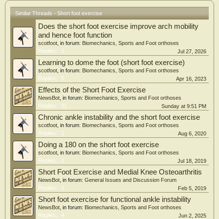
Similar Threads - Short foot exercise
Does the short foot exercise improve arch mobility
and hence foot function
scotfoot
, in forum:
Biomechanics, Sports and Foot orthoses
Replies:
2
Jul 27, 2026
Learning to dome the foot (short foot exercise)
scotfoot
, in forum:
Biomechanics, Sports and Foot orthoses
Replies:
5
Apr 16, 2023
Effects of the Short Foot Exercise
NewsBot
, in forum:
Biomechanics, Sports and Foot orthoses
Replies:
31
Sunday at 9:51 PM
Chronic ankle instability and the short foot exercise
scotfoot
, in forum:
Biomechanics, Sports and Foot orthoses
Replies:
1
Aug 6, 2020
Doing a 180 on the short foot exercise
scotfoot
, in forum:
Biomechanics, Sports and Foot orthoses
Replies:
3
Jul 18, 2019
Short Foot Exercise and Medial Knee Osteoarthritis
NewsBot
, in forum:
General Issues and Discussion Forum
Replies:
1
Feb 5, 2019
Short foot exercise for functional ankle instability
NewsBot
, in forum:
Biomechanics, Sports and Foot orthoses
Replies:
4
Jun 2, 2025