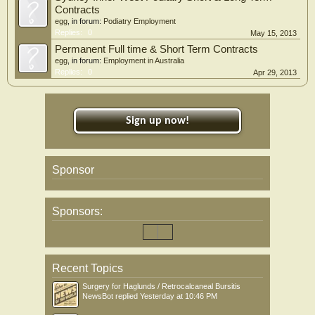
Contracts
egg
, in forum:
Podiatry Employment
Replies:
0
May 15, 2013
Permanent Full time & Short Term Contracts
egg
, in forum:
Employment in Australia
Replies:
0
Apr 29, 2013
Sign up now!
Sponsor
Sponsors:
Recent Topics
Surgery for Haglunds / Retrocalcaneal Bursitis
NewsBot
replied
Yesterday at 10:46 PM