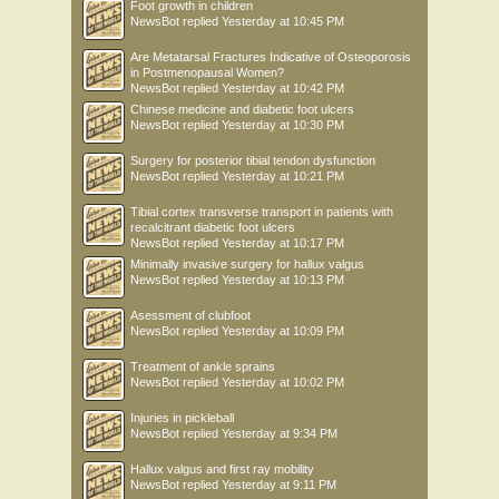
Foot growth in children
NewsBot
replied
Yesterday at 10:45 PM
Are Metatarsal Fractures Indicative of Osteoporosis
in Postmenopausal Women?
NewsBot
replied
Yesterday at 10:42 PM
Chinese medicine and diabetic foot ulcers
NewsBot
replied
Yesterday at 10:30 PM
Surgery for posterior tibial tendon dysfunction
NewsBot
replied
Yesterday at 10:21 PM
Tibial cortex transverse transport in patients with
recalcitrant diabetic foot ulcers
NewsBot
replied
Yesterday at 10:17 PM
Minimally invasive surgery for hallux valgus
NewsBot
replied
Yesterday at 10:13 PM
Asessment of clubfoot
NewsBot
replied
Yesterday at 10:09 PM
Treatment of ankle sprains
NewsBot
replied
Yesterday at 10:02 PM
Injuries in pickleball
NewsBot
replied
Yesterday at 9:34 PM
Hallux valgus and first ray mobility
NewsBot
replied
Yesterday at 9:11 PM