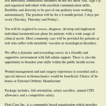
self motivated, enthusiastic
Members do not see these Ads.
Sign Up
.
and organised individual with excellent communication skills,
flexibility and diversity to be part of our podiatry team working
autonomously. The position will be for a 6 month period, 3 days per
week (Tuesday, Thursday and Friday).
You will be required to assess, diagnose, develop and implement
individual treatment/care plans for patients with a wide range of
clinical needs. Most commonly care will be provided for patients at
risk who suffer with metabolic vascular or neurological disorders.
We offer a dynamic and rewarding career, in a friendly and
supportive environment with full admin support. There is also the
opportunity to broaden your skills within the public health sector.
Wound management and nail surgery experience is essential and a
special interest in biomechanics would be beneficial. Choice of In-
house or External Orthotic Manufacture
Package includes, full orientation, salary sacrifice, annual CPD
allowance and a competitive salary.
Flexi Care Inc. is a community based organisation which provides