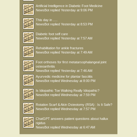
Artificial Intelligence in Diabetic Foot Medicine
NewsBot
replied
Yesterday at 9:06 PM
This day in .....
NewsBot
replied
Yesterday at 8:53 PM
Diabetic foot self care
NewsBot
replied
Yesterday at 7:57 AM
Rehabilitation for ankle fractures
NewsBot
replied
Yesterday at 7:49 AM
Foot orthoses for first metatarsophalangeal joint
osteoarthritis
NewsBot
replied
Yesterday at 7:46 AM
Ayurvedic medicine for plantar fasciitis
NewsBot
replied
Wednesday at 8:00 PM
Is Idiopathic Toe Walking Really Idiopathic?
NewsBot
replied
Wednesday at 7:59 PM
Rotation Scarf & Akin Osteotomy (RSA) : Is It Safe?
NewsBot
replied
Wednesday at 7:57 PM
ChatGPT answers patient questions about hallux
rigidus
NewsBot
replied
Wednesday at 6:47 AM