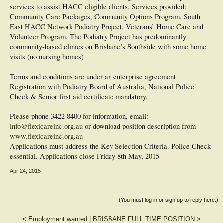
services to assist HACC eligible clients. Services provided:
Community Care Packages, Community Options Program, South
East HACC Network Podiatry Project, Veterans’ Home Care and
Volunteer Program. The Podiatry Project has predominantly
community-based clinics on Brisbane’s Southside with some home
visits (no nursing homes)
Terms and conditions are under an enterprise agreement
Registration with Podiatry Board of Australia, National Police
Check & Senior first aid certificate mandatory.
Please phone 3422 8400 for information, email:
info@flexicareinc.org.au
or download position description from
www.flexicareinc.org.au
Applications must address the Key Selection Criteria. Police Check
essential. Applications close Friday 8th May, 2015
Apr 24, 2015
(You must log in or sign up to reply here.)
<
Employment wanted
|
BRISBANE FULL TIME POSITION
>