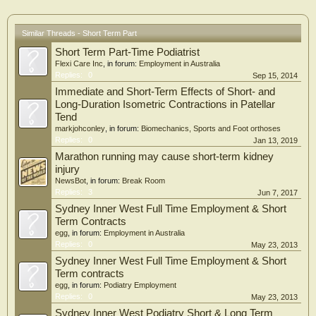
Similar Threads - Short Term Part
Short Term Part-Time Podiatrist
Flexi Care Inc
, in forum:
Employment in Australia
Replies:
0
Sep 15, 2014
Immediate and Short-Term Effects of Short- and
Long-Duration Isometric Contractions in Patellar
Tend
markjohconley
, in forum:
Biomechanics, Sports and Foot orthoses
Replies:
0
Jan 13, 2019
Marathon running may cause short-term kidney
injury
NewsBot
, in forum:
Break Room
Replies:
3
Jun 7, 2017
Sydney Inner West Full Time Employment & Short
Term Contracts
egg
, in forum:
Employment in Australia
Replies:
0
May 23, 2013
Sydney Inner West Full Time Employment & Short
Term contracts
egg
, in forum:
Podiatry Employment
Replies:
0
May 23, 2013
Sydney Inner West Podiatry Short & Long Term