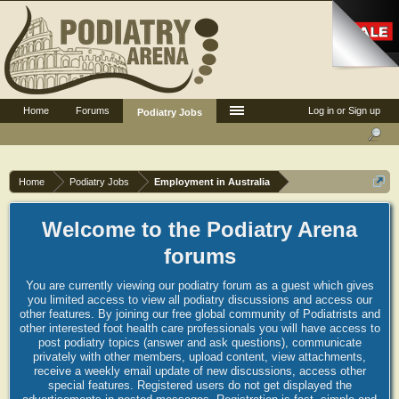
Home
Forums
Log in or Sign up
Podiatry Jobs
Home
Podiatry Jobs
Employment in Australia
Welcome to the Podiatry Arena
forums
You are currently viewing our podiatry forum as a guest which gives
you limited access to view all podiatry discussions and access our
other features. By joining our free global community of Podiatrists and
other interested foot health care professionals you will have access to
post podiatry topics (answer and ask questions), communicate
privately with other members, upload content, view attachments,
receive a weekly email update of new discussions, access other
special features. Registered users do not get displayed the