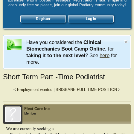
advertisements in posted messages. Registration is fast, simple and
absolutely free so please, join our global Podiatry community today!
Register
Log in
Have you considered the
Clinical
Biomechanics Boot Camp Online
, for
taking it to the next level
? See
here
for
more.
Short Term Part -Time Podiatrist
<
Employment wanted
|
BRISBANE FULL TIME POSITION
>
Flexi Care Inc
Member
We are currently seeking a