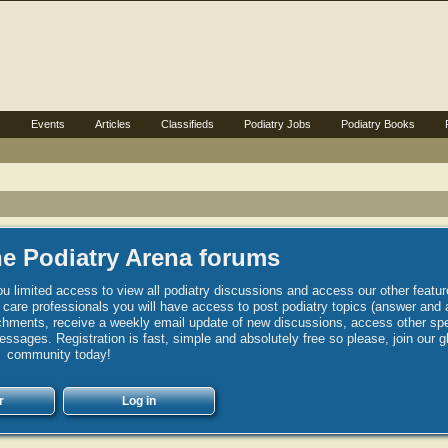
s
Events
Articles
Classifieds
Podiatry Jobs
Podiatry Books
e Podiatry Arena forums
u limited access to view all podiatry discussions and access our other featur
h care professionals you will have access to post podiatry topics (answer and 
hments, receive a weekly email update of new discussions, access other spec
sages. Registration is fast, simple and absolutely free so please, join our g
community today!
r
Log in