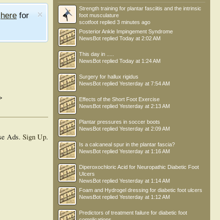
Strength training for plantar fasciitis and the intrinsic
e
here
for
foot musculature
scotfoot
replied
3 minutes ago
Posterior Ankle Impingement Syndrome
NewsBot
replied
Today at 2:02 AM
This day in .....
NewsBot
replied
Today at 1:24 AM
Surgery for hallux rigidus
NewsBot
replied
Yesterday at 7:54 AM
>
Effects of the Short Foot Exercise
NewsBot
replied
Yesterday at 2:13 AM
Plantar pressures in soccer boots
NewsBot
replied
Yesterday at 2:09 AM
se Ads.
Sign Up
.
Is a calcaneal spur in the plantar fascia?
NewsBot
replied
Yesterday at 1:16 AM
Diperoxochloric Acid for Neuropathic Diabetic Foot
Ulcers
NewsBot
replied
Yesterday at 1:14 AM
Foam and Hydrogel dressing for diabetic foot ulcers
NewsBot
replied
Yesterday at 1:12 AM
Predictors of treatment failure for diabetic foot
complications