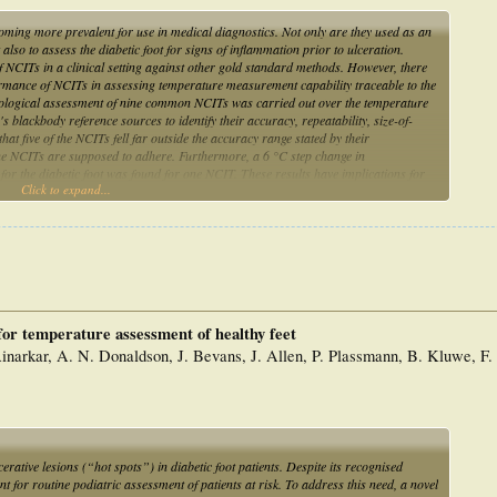
ming more prevalent for use in medical diagnostics. Not only are they used as an
lso to assess the diabetic foot for signs of inflammation prior to ulceration.
 NCITs in a clinical setting against other gold standard methods. However, there
rmance of NCITs in assessing temperature measurement capability traceable to the
rological assessment of nine common NCITs was carried out over the temperature
 blackbody reference sources to identify their accuracy, repeatability, size-of-
hat five of the NCITs fell far outside the accuracy range stated by their
he NCITs are supposed to adhere. Furthermore, a 6 °C step change in
for the diabetic foot was found for one NCIT. These results have implications for
Click to expand...
d demonstrate the need for traceable calibration to ITS-90.
 for temperature assessment of healthy feet
narkar, A. N. Donaldson, J. Bevans, J. Allen, P. Plassmann, B. Kluwe, F. 
erative lesions (“hot spots”) in diabetic foot patients. Despite its recognised
ent for routine podiatric assessment of patients at risk. To address this need, a novel