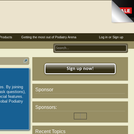
Products
Getting the most out of Podiatry Arena
Log in or Sign up
Sign up now!
es. By joining
Sponsor
ask questions),
ial features.
lobal Podiatry
Sponsors:
Recent Topics