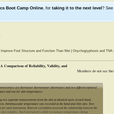
ics Boot Camp Online
, for
taking it to the next level
? Se
.
o Improve Foot Structure and Function Than Wei
|
Onychogryphosis and TNA
 Comparison of Reliability, Validity, and
Members do not see the
ponsiveness of a thermistor thermometer (thermistor) and two different infrared
ure and one for skin temperature).
g two separate measurements from the skin at identical spots of each hand,
jects. Intramuscular temperature was recorded at the hand and shin sites. Test-
ion for each instrument. Pearson correlation assessed the relationship between the
sites (validity). Each instrument's ability to measure temperature change