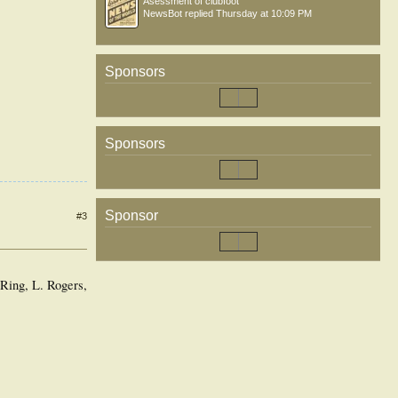
Asessment of clubfoot
NewsBot
replied
Thursday at 10:09 PM
Sponsors
Sponsors
Sponsor
#3
Ring, L. Rogers,