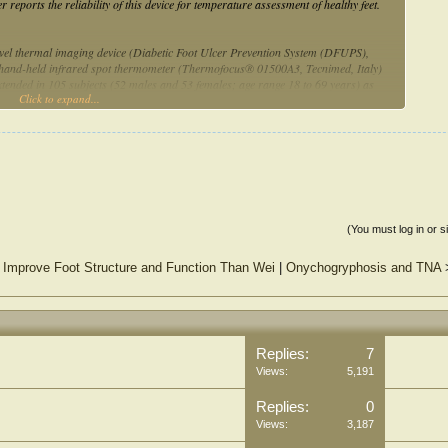
eports the reliability of this device for temperature assessment of healthy feet.
ovel thermal imaging device (Diabetic Foot Ulcer Prevention System (DFUPS),
 hand-held infrared spot thermometer (Thermofocus® 01500A3, Tecnimed, Italy)
extended in 105 subjects (52 males and 53 females; age range 18 to 69 years) as
Click to expand...
nces between the right and left foot at five regions of interest (ROIs), including 1st
ulated. The intra-instrument agreement (three repeated measures) and the inter-
imaging device) were quantified using intra-class correlation coefficients (ICCs)
on by instrument. The intra-instrument ICCs for the thermal imaging device at all
ent ICCs for the hand-held-thermometer ranged from 0.94 to 0.97. There was
 the hand-held thermometer and the thermal imaging device and the ICCs at all five
(You must log in or s
o Improve Foot Structure and Function Than Wei
|
Onychogryphosis and TNA
ing device in the assessment of foot temperatures in healthy volunteers in
newly developed thermal imaging device showed very good agreement in repeated
ntial to perfect agreement in temperature assessment with the hand-held infrared
formance in temperature assessment, the thermal imaging device holds the potential
Replies:
7
e feet (plantar, dorsal, lateral and medial views).
Views:
5,191
Replies:
0
Views:
3,187