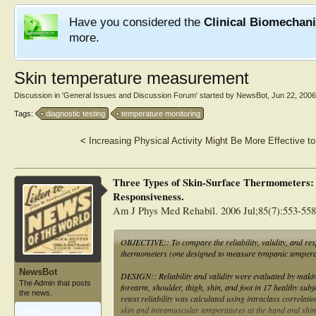
Have you considered the
Clinical Biomechan
more.
Skin temperature measurement
Discussion in '
General Issues and Discussion Forum
' started by
NewsBot
,
Jun 22, 2006
Tags:
diagnostic testing
temperature monitoring
<
Increasing Physical Activity Might Be More Effective t
Three Types of Skin-Surface Thermometers: A
Responsiveness.
Am J Phys Med Rehabil. 2006 Jul;85(7):553-558
OBJECTIVE:: To compare the reliability, validity, and res
thermometers (one designed to measure tympanic temperat
NewsBot
DESIGN:: Reliability and validity were evaluated by makin
The Admin that posts
forearm, shoulder, thigh, shin, and foot in 17 healthy sub
the news.
retest reliability was calculated using intraclass correlat
skin and intramuscular temperatures at the hand and shin 
Articles:
1