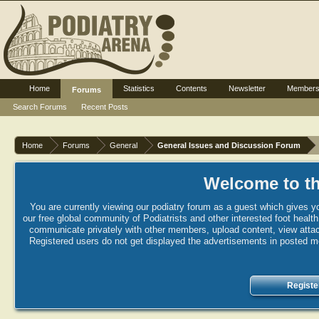
Home
Statistics
Contents
Newsletter
Member
Forums
Search Forums
Recent Posts
Home
Forums
General
General Issues and Discussion Forum
Welcome to th
You are currently viewing our podiatry forum as a guest which gives yo
our free global community of Podiatrists and other interested foot healt
communicate privately with other members, upload content, view attac
Registered users do not get displayed the advertisements in posted mes
Registe