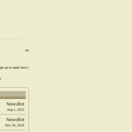
#4
ign up to reply here.)
>
NewsBot
Aug 1, 2023
NewsBot
Nov 26, 2018