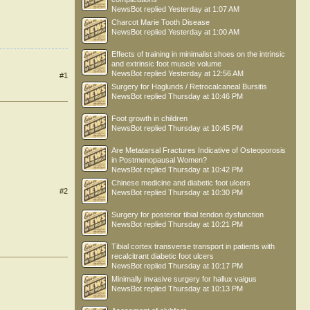
NewsBot
replied
Yesterday at 1:07 AM
Charcot Marie Tooth Disease
NewsBot
replied
Yesterday at 1:00 AM
Effects of training in minimalist shoes on the intrinsic
and extrinsic foot muscle volume
NewsBot
replied
Yesterday at 12:56 AM
#1
Surgery for Haglunds / Retrocalcaneal Bursitis
NewsBot
replied
Thursday at 10:46 PM
Foot growth in children
NewsBot
replied
Thursday at 10:45 PM
Are Metatarsal Fractures Indicative of Osteoporosis
in Postmenopausal Women?
NewsBot
replied
Thursday at 10:42 PM
Chinese medicine and diabetic foot ulcers
#2
NewsBot
replied
Thursday at 10:30 PM
Surgery for posterior tibial tendon dysfunction
NewsBot
replied
Thursday at 10:21 PM
Tibial cortex transverse transport in patients with
recalcitrant diabetic foot ulcers
NewsBot
replied
Thursday at 10:17 PM
Minimally invasive surgery for hallux valgus
NewsBot
replied
Thursday at 10:13 PM