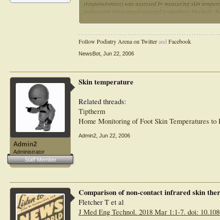
(responsiveness) was assessed by measuring skin temperat
undergoing intravenous regional sympathetic blockade. Re
RESULTS:: Reliability was strong and similar for each dev
was validity (r: thermistor = 0.90, tympanic = 0.92, skin 
Follow Podiatry Arena on Twitter
and
Facebook
(responsiveness index: skin = 4.2, tympanic = 3.6, thermis
NewsBot
,
Jun 22, 2006
CONCLUSIONS:: For the purposes of clinical electrodiagno
infrared thermometers is equal to or superior to that of the
whereas the infrared skin device is slightly more respons
Skin temperature
portable
Related threads:
Tiptherm
Home Monitoring of Foot Skin Temperatures to 
Admin2
,
Jun 22, 2006
Admin2
Administrator
Staff Member
Comparison of non-contact infrared skin th
Fletcher T et al
J Med Eng Technol. 2018 Mar 1:1-7. doi: 10.10