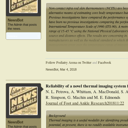
Non-contact infra-red skin thermometers (NCITs) are beco
alternative means of estimating core body temperature but a
Previous investigations have compared the performance of
NewsBot
have been no previous investigations comparing the perfo
The Admin that posts
International Temperature Scale of 1990 (ITS-90). A met
the news.
range of 15-45 °C using the National Physical Laboratory's
source and distance effects. The results are concerning in t
Articles:
1
manufacturers as well as the medical standard to which t
measurement error over the temperature range of interest 
all clinicians using NCITs for temperature measurement an
Follow Podiatry Arena on Twitter
and
Facebook
NewsBot
,
Mar 4, 2018
Reliability of a novel thermal imaging system
N. L. Petrova, A. Whittam, A. MacDonald, S. Ai
R. Simpson, G. Machin and M. E. Edmonds
Journal of Foot and Ankle Research201811:22
Background
Thermal imaging is a useful modality for identifying preulc
NewsBot
potential, at present, there is no readily available instrum
The Admin that posts