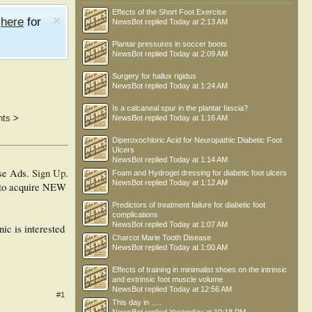
Effects of the Short Foot Exercise
e
here
for
NewsBot
replied
Today at 2:13 AM
Plantar pressures in soccer boots
NewsBot
replied
Today at 2:09 AM
Surgery for hallux rigidus
NewsBot
replied
Today at 1:24 AM
Is a calcaneal spur in the plantar fascia?
nts
>
NewsBot
replied
Today at 1:16 AM
Diperoxochloric Acid for Neuropathic Diabetic Foot
Ulcers
NewsBot
replied
Today at 1:14 AM
se Ads.
Sign Up
.
Foam and Hydrogel dressing for diabetic foot ulcers
NewsBot
replied
Today at 1:12 AM
on to acquire NEW
Predictors of treatment failure for diabetic foot
complications
NewsBot
replied
Today at 1:07 AM
nic is interested
Charcot Marie Tooth Disease
NewsBot
replied
Today at 1:00 AM
Effects of training in minimalist shoes on the intrinsic
and extrinsic foot muscle volume
NewsBot
replied
Today at 12:56 AM
#1
This day in .....