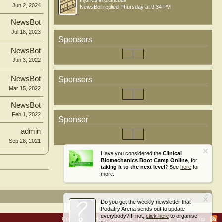
Injuries in pickleball
Jun 2, 2024
NewsBot
replied
Thursday at 9:34 PM
NewsBot
Jul 18, 2023
Sponsors
NewsBot
Jun 3, 2022
NewsBot
Sponsors
Mar 15, 2022
NewsBot
Feb 1, 2022
Sponsor
admin
Sep 28, 2021
Have you considered the
Clinical
Biomechanics Boot Camp Online
, for
taking it to the next level
? See
here
for
more.
Do you get the weekly newsletter that
Podiatry Arena sends out to update
everybody? If not,
click here
to organise
Contact Us
Help
Advertise
Privacy Policy
Home
Top