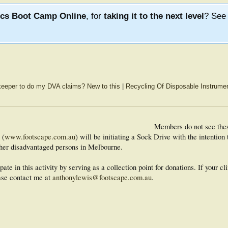
ics Boot Camp Online
, for
taking it to the next level
? Se
keeper to do my DVA claims? New to this
|
Recycling Of Disposable Instrume
Members do not see the
 (
www.footscape.com.au
) will be initiating a Sock Drive with the intenti
other disadvantaged persons in Melbourne.
pate in this activity by serving as a collection point for donations. If your cli
ease contact me at
anthonylewis@footscape.com.au
.