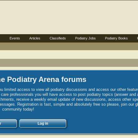
s
Events
Articles
Classifieds
Podiatry Jobs
Podiatry Books
e Podiatry Arena forums
u limited access to view all podiatry discussions and access our other featur
h care professionals you will have access to post podiatry topics (answer and 
hments, receive a weekly email update of new discussions, access other spec
sages. Registration is fast, simple and absolutely free so please, join our g
community today!
r
Log in