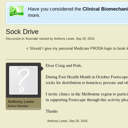
Have you considered the
Clinical Biomechan
more.
Sock Drive
Discussion in '
Australia
' started by
Anthony Lewis
,
Sep 28, 2016
.
<
Should I give my personal Medicare PRODA login to book 
Dear Craig and Pods,
During Foot Health Month in October Footscape
socks for distribution to homeless persons and 
I invite clinics in the Melbourne region to partici
in supporting Footscape through this activity pl
Anthony Lewis
Active Member
Thanks
Anthony Lewis
,
Sep 28, 2016