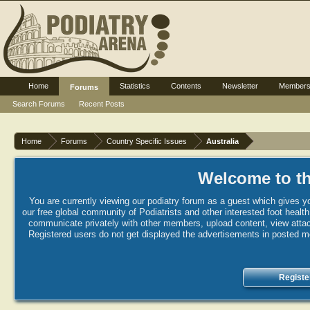
Home
Statistics
Contents
Newsletter
Member
Forums
Search Forums
Recent Posts
Home
Forums
Country Specific Issues
Australia
Welcome to th
You are currently viewing our podiatry forum as a guest which gives yo
our free global community of Podiatrists and other interested foot healt
communicate privately with other members, upload content, view attac
Registered users do not get displayed the advertisements in posted mes
Registe