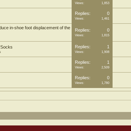
Views:
1,853
Replies:
0
Views:
1,461
uce in-shoe foot displacement of the
Replies:
0
Views:
1,815
Replies:
1
t Socks
s
Views:
1,908
Replies:
1
Views:
2,509
Replies:
0
Views:
1,780