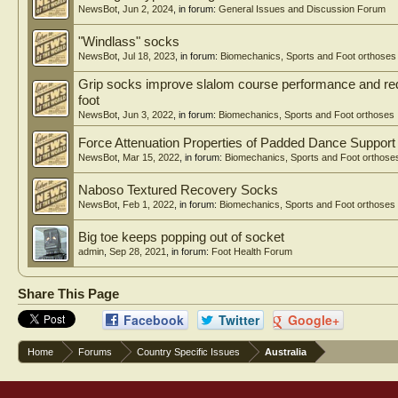
NewsBot
,
Jun 2, 2024
, in forum:
General Issues and Discussion Forum
"Windlass" socks
NewsBot
,
Jul 18, 2023
, in forum:
Biomechanics, Sports and Foot orthoses
Grip socks improve slalom course performance and red
foot
NewsBot
,
Jun 3, 2022
, in forum:
Biomechanics, Sports and Foot orthoses
Force Attenuation Properties of Padded Dance Suppor
NewsBot
,
Mar 15, 2022
, in forum:
Biomechanics, Sports and Foot orthose
Naboso Textured Recovery Socks
NewsBot
,
Feb 1, 2022
, in forum:
Biomechanics, Sports and Foot orthoses
Big toe keeps popping out of socket
admin
,
Sep 28, 2021
, in forum:
Foot Health Forum
Share This Page
Facebook
Twitter
Google+
Home
Forums
Country Specific Issues
Australia