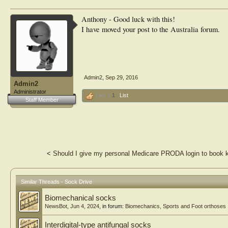
Anthony - Good luck with this!
I have moved your post to the Australia forum.
Admin2
,
Sep 29, 2016
Admin2
Administrator
Like x
1
List
Staff Member
<
Should I give my personal Medicare PRODA login to book 
Similar Threads - Sock Drive
Biomechanical socks
NewsBot
,
Jun 4, 2024
, in forum:
Biomechanics, Sports and Foot orthoses
Interdigital-type antifungal socks