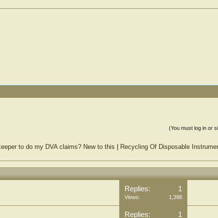
(You must log in or s
keeper to do my DVA claims? New to this
|
Recycling Of Disposable Instrume
Replies:
1
Views:
1,398
Replies:
1