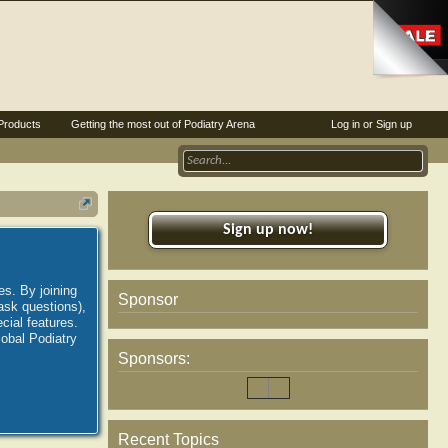
Products
Getting the most out of Podiatry Arena
Log in or Sign up
Sign up now!
es. By joining
Sponsor
ask questions),
ial features.
lobal Podiatry
Sponsors:
Recent Topics