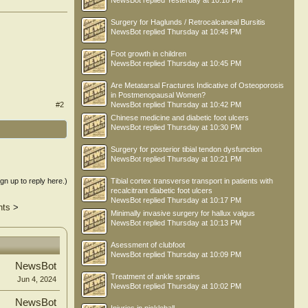
NewsBot
replied
Yesterday at 10:18 PM
Surgery for Haglunds / Retrocalcaneal Bursitis
NewsBot
replied
Thursday at 10:46 PM
Foot growth in children
NewsBot
replied
Thursday at 10:45 PM
Are Metatarsal Fractures Indicative of Osteoporosis
in Postmenopausal Women?
#2
NewsBot
replied
Thursday at 10:42 PM
Chinese medicine and diabetic foot ulcers
NewsBot
replied
Thursday at 10:30 PM
Surgery for posterior tibial tendon dysfunction
NewsBot
replied
Thursday at 10:21 PM
ign up to reply here.)
Tibial cortex transverse transport in patients with
recalcitrant diabetic foot ulcers
NewsBot
replied
Thursday at 10:17 PM
nts
>
Minimally invasive surgery for hallux valgus
NewsBot
replied
Thursday at 10:13 PM
Asessment of clubfoot
NewsBot
replied
Thursday at 10:09 PM
NewsBot
Treatment of ankle sprains
Jun 4, 2024
NewsBot
replied
Thursday at 10:02 PM
NewsBot