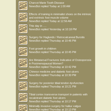
Charcot Marie Tooth Disease
NewsBot
replied
Today at 1:00 AM
Effects of training in minimalist shoes on the intrinsic
and extrinsic foot muscle volume
NewsBot
replied
Today at 12:56 AM
This day in .....
NewsBot
replied
Yesterday at 10:18 PM
Surgery for Haglunds / Retrocalcaneal Bursitis
NewsBot
replied
Thursday at 10:46 PM
Foot growth in children
NewsBot
replied
Thursday at 10:45 PM
Are Metatarsal Fractures Indicative of Osteoporosis
in Postmenopausal Women?
NewsBot
replied
Thursday at 10:42 PM
Chinese medicine and diabetic foot ulcers
NewsBot
replied
Thursday at 10:30 PM
Surgery for posterior tibial tendon dysfunction
NewsBot
replied
Thursday at 10:21 PM
Tibial cortex transverse transport in patients with
recalcitrant diabetic foot ulcers
NewsBot
replied
Thursday at 10:17 PM
Minimally invasive surgery for hallux valgus
NewsBot
replied
Thursday at 10:13 PM