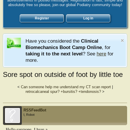
advertisements in posted messages. Registration is fast, simple and
absolutely free so please, join our global Podiatry community today!
Register
Log in
Have you considered the
Clinical
Biomechanics Boot Camp Online
, for
taking it to the next level
? See
here
for
more.
Sore spot on outside of foot by little toe
<
Can someone help me understand my CT scan report
|
retrocalcaneal spur? +bursitis? +tendonosis?
>
RSSFeedBot
I, Robot
Hello everyone. I have a