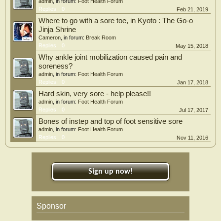
admin
, in forum:
Foot Health Forum
Replies:
0
Feb 21, 2019
Where to go with a sore toe, in Kyoto : The Go-o
Jinja Shrine
Cameron
, in forum:
Break Room
Replies:
0
May 15, 2018
Why ankle joint mobilization caused pain and
soreness?
admin
, in forum:
Foot Health Forum
Replies:
0
Jan 17, 2018
Hard skin, very sore - help please!!
admin
, in forum:
Foot Health Forum
Replies:
0
Jul 17, 2017
Bones of instep and top of foot sensitive sore
admin
, in forum:
Foot Health Forum
Replies:
0
Nov 11, 2016
Sign up now!
Sponsor