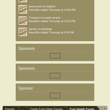
Asessment of clubfoot
NewsBot
replied
Thursday at 10:09 PM
Treatment of ankle sprains
NewsBot
replied
Thursday at 10:02 PM
Injuries in pickleball
NewsBot
replied
Thursday at 9:34 PM
Sponsors
Sponsors
Sponsor
Forums
...
Feeds From Other Forums
Foot Health Forum