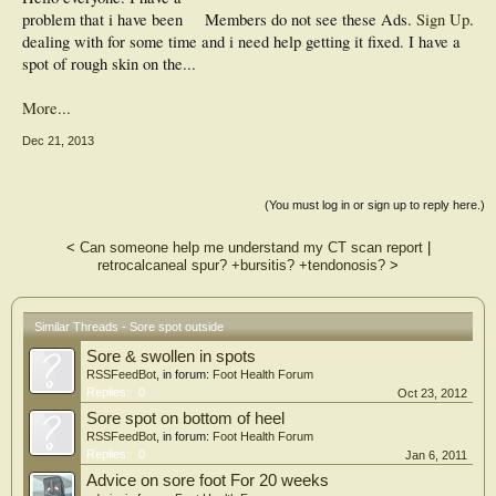
problem that i have been
Members do not see these Ads.
Sign Up
.
dealing with for some time and i need help getting it fixed. I have a
spot of rough skin on the...
More...
Dec 21, 2013
(You must log in or sign up to reply here.)
<
Can someone help me understand my CT scan report
|
retrocalcaneal spur? +bursitis? +tendonosis?
>
Similar Threads - Sore spot outside
Sore & swollen in spots
RSSFeedBot
, in forum:
Foot Health Forum
Replies:
0
Oct 23, 2012
Sore spot on bottom of heel
RSSFeedBot
, in forum:
Foot Health Forum
Replies:
0
Jan 6, 2011
Advice on sore foot For 20 weeks