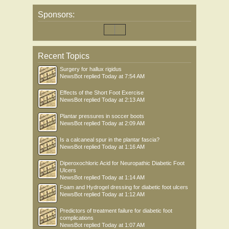
Sponsors:
Recent Topics
Surgery for hallux rigidus
NewsBot
replied
Today at 7:54 AM
Effects of the Short Foot Exercise
NewsBot
replied
Today at 2:13 AM
Plantar pressures in soccer boots
NewsBot
replied
Today at 2:09 AM
Is a calcaneal spur in the plantar fascia?
NewsBot
replied
Today at 1:16 AM
Diperoxochloric Acid for Neuropathic Diabetic Foot
Ulcers
NewsBot
replied
Today at 1:14 AM
Foam and Hydrogel dressing for diabetic foot ulcers
NewsBot
replied
Today at 1:12 AM
Predictors of treatment failure for diabetic foot
complications
NewsBot
replied
Today at 1:07 AM