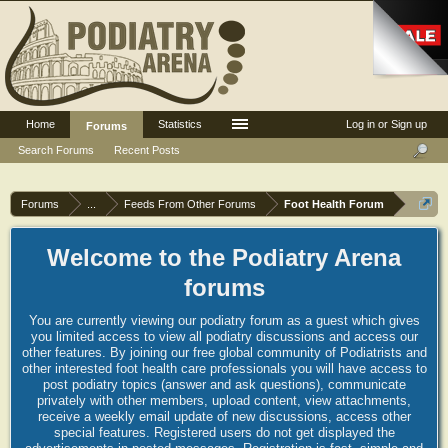
Home
Statistics
Log in or Sign up
Forums
Search Forums
Recent Posts
Forums
...
Feeds From Other Forums
Foot Health Forum
Welcome to the Podiatry Arena
forums
You are currently viewing our podiatry forum as a guest which gives
you limited access to view all podiatry discussions and access our
other features. By joining our free global community of Podiatrists and
other interested foot health care professionals you will have access to
post podiatry topics (answer and ask questions), communicate
privately with other members, upload content, view attachments,
receive a weekly email update of new discussions, access other
special features. Registered users do not get displayed the