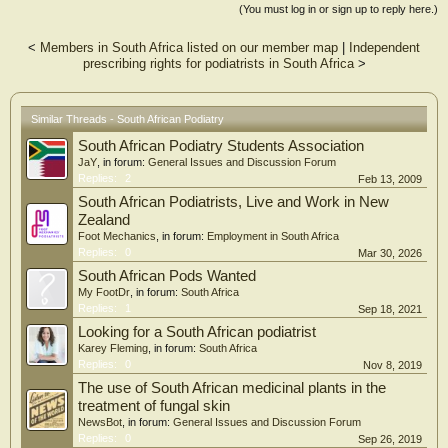
Results: Three main themes were identified: (i) Attitudes of supervising
(You must log in or sign up to reply here.)
clinicians, (ii) Student confidence and (iii) Shortage of supervising clinicians.
<
Members in South Africa listed on our member map
|
Independent
Conclusion: Overall, the experiences of podiatry students in their clinical
prescribing rights for podiatrists in South Africa
>
environment were negative. Understanding these obstacles may offer insight into
the improvement of the clinical learning environment, and it may be possible to
facilitate the development of competent and confident podiatrists.
Similar Threads - South African Podiatry
South African Podiatry Students Association
JaY
, in forum:
General Issues and Discussion Forum
Replies:
2
Feb 13, 2009
South African Podiatrists, Live and Work in New
Zealand
Foot Mechanics
, in forum:
Employment in South Africa
Replies:
0
Mar 30, 2026
South African Pods Wanted
My FootDr
, in forum:
South Africa
Replies:
1
Sep 18, 2021
Looking for a South African podiatrist
Karey Fleming
, in forum:
South Africa
Replies:
0
Nov 8, 2019
The use of South African medicinal plants in the
treatment of fungal skin
NewsBot
, in forum:
General Issues and Discussion Forum
Replies:
0
Sep 26, 2019