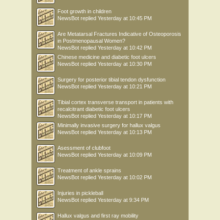
Foot growth in children
NewsBot
replied
Yesterday at 10:45 PM
Are Metatarsal Fractures Indicative of Osteoporosis
in Postmenopausal Women?
NewsBot
replied
Yesterday at 10:42 PM
Chinese medicine and diabetic foot ulcers
NewsBot
replied
Yesterday at 10:30 PM
Surgery for posterior tibial tendon dysfunction
NewsBot
replied
Yesterday at 10:21 PM
Tibial cortex transverse transport in patients with
recalcitrant diabetic foot ulcers
NewsBot
replied
Yesterday at 10:17 PM
Minimally invasive surgery for hallux valgus
NewsBot
replied
Yesterday at 10:13 PM
Asessment of clubfoot
NewsBot
replied
Yesterday at 10:09 PM
Treatment of ankle sprains
NewsBot
replied
Yesterday at 10:02 PM
Injuries in pickleball
NewsBot
replied
Yesterday at 9:34 PM
Hallux valgus and first ray mobility