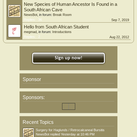
New Species of Human Ancestor Is Found in a
South African Cave
NewsBot
, in forum:
Break Room
Replies:
36
Sep 7, 2019
Hello from South African Student
megmad
, in forum:
Introductions
Replies:
2
Aug 22, 2012
Sign up now!
Sponsor
Sponsors:
Recent Topics
Surgery for Haglunds / Retrocalcaneal Bursitis
NewsBot
replied
Yesterday at 10:46 PM