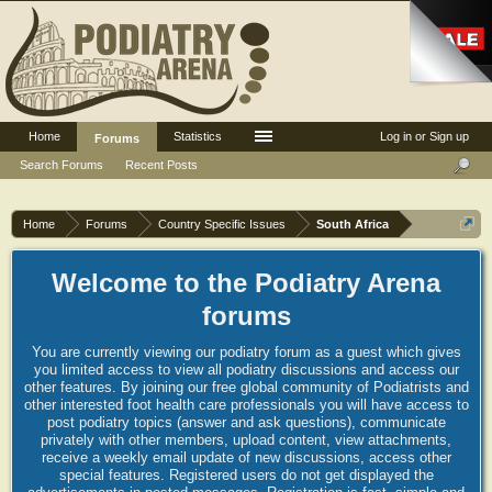
Home
Statistics
Log in or Sign up
Forums
Search Forums
Recent Posts
Home
Forums
Country Specific Issues
South Africa
Welcome to the Podiatry Arena
forums
You are currently viewing our podiatry forum as a guest which gives
you limited access to view all podiatry discussions and access our
other features. By joining our free global community of Podiatrists and
other interested foot health care professionals you will have access to
post podiatry topics (answer and ask questions), communicate
privately with other members, upload content, view attachments,
receive a weekly email update of new discussions, access other
special features. Registered users do not get displayed the