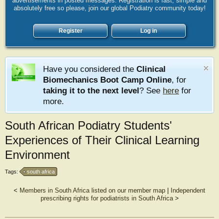
advertisements in posted messages. Registration is fast, simple and
absolutely free so please, join our global Podiatry community today!
Register
Log in
Have you considered the
Clinical
Biomechanics Boot Camp Online
, for
taking it to the next level
? See
here
for
more.
South African Podiatry Students'
Experiences of Their Clinical Learning
Environment
Tags:
south africa
<
Members in South Africa listed on our member map
|
Independent
prescribing rights for podiatrists in South Africa
>