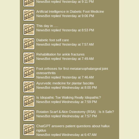
NewsBot
replied
Yesterday at 9:11 PM
Artificial Intelligence in Diabetic Foot Medicine
NewsBot
replied
Yesterday at 9:06 PM
This day in .....
NewsBot
replied
Yesterday at 8:53 PM
Diabetic foot self care
NewsBot
replied
Yesterday at 7:57 AM
Rehabilitation for ankle fractures
NewsBot
replied
Yesterday at 7:49 AM
Foot orthoses for first metatarsophalangeal joint
osteoarthritis
NewsBot
replied
Yesterday at 7:46 AM
Ayurvedic medicine for plantar fasciitis
NewsBot
replied
Wednesday at 8:00 PM
Is Idiopathic Toe Walking Really Idiopathic?
NewsBot
replied
Wednesday at 7:59 PM
Rotation Scarf & Akin Osteotomy (RSA) : Is It Safe?
NewsBot
replied
Wednesday at 7:57 PM
ChatGPT answers patient questions about hallux
rigidus
NewsBot
replied
Wednesday at 6:47 AM