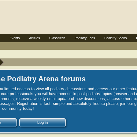
s
Events
Articles
Classifieds
Podiatry Jobs
Podiatry Books
e Podiatry Arena forums
u limited access to view all podiatry discussions and access our other featur
h care professionals you will have access to post podiatry topics (answer and 
hments, receive a weekly email update of new discussions, access other spec
sages. Registration is fast, simple and absolutely free so please, join our g
community today!
r
Log in