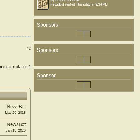
Injuries in pickleball
NewsBot
replied
Thursday at 9:34 PM
Sponsors
#2
Sponsors
ign up to reply here.)
Sponsor
NewsBot
May 29, 2018
NewsBot
Jan 15, 2026