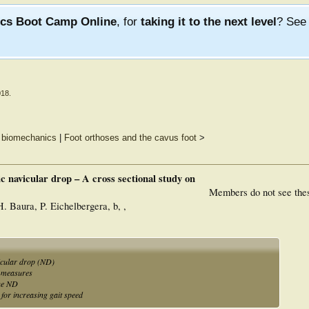
ics Boot Camp Online
, for
taking it to the next level
? Se
018
.
g biomechanics
|
Foot orthoses and the cavus foot
>
c navicular drop – A cross sectional study on
Members do not see the
H. Baura, P. Eichelbergera, b, ,
icular drop (ND)
D measures
the ND
for increasing gait speed