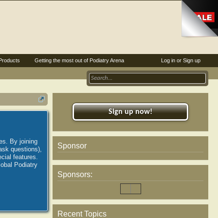
Products
Getting the most out of Podiatry Arena
Log in or Sign up
Sign up now!
es. By joining
Sponsor
ask questions),
ial features.
lobal Podiatry
Sponsors:
Recent Topics