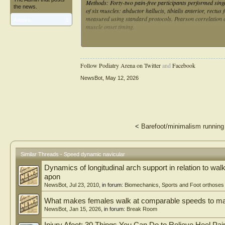
Methods: Forty-two pain-free participants performed singl
the news.
of six muscles: abductor hallucis, tibialis anterior, rect
measured using standard protocols. Pearson correlation c
Articles:
1
muscle onset timing.
Results: A significant low positive correlation was found
indicating some delayed activation with greater navicular
timing of other muscles.
Follow Podiatry Arena on Twitter
and
Facebook
Conclusions: The findings suggest that increased navicular
NewsBot
,
May 12, 2026
stance, highlighting the importance of considering both fo
strategies.
<
Barefoot/minimalism runnin
Similar Threads - Speed dynamic navicular
Dynamics of longitudinal arch support in relation to walk
apon
NewsBot
,
Jul 23, 2010
, in forum:
Biomechanics, Sports and Foot orthoses
What makes females walk at comparable speeds to m
NewsBot
,
Jan 15, 2026
, in forum:
Break Room