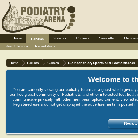
Home
Statistics
Contents
Newsletter
Member
Forums
Search Forums
Recent Posts
Home
Forums
General
Biomechanics, Sports and Foot orthoses
Welcome to th
You are currently viewing our podiatry forum as a guest which gives yo
our free global community of Podiatrists and other interested foot healt
communicate privately with other members, upload content, view attac
Registered users do not get displayed the advertisements in posted mes
Registe