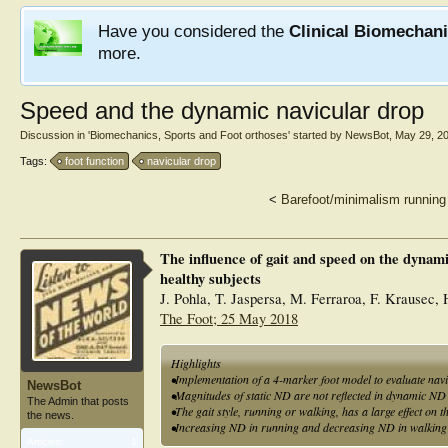
Have you considered the
Clinical Biomechan
more.
Speed and the dynamic navicular drop
Discussion in '
Biomechanics, Sports and Foot orthoses
' started by
NewsBot
,
May 29, 2
Tags:
foot function
navicular drop
<
Barefoot/minimalism runnin
The influence of gait and speed on the dynami
healthy subjects
J. Pohla, T. Jaspersa, M. Ferraroa, F. Krausec, 
The Foot; 25 May 2018
Highlights
•Implementation of a 4-marker foot model to evaluate nav
NewsBot
•Magnitudes of static ND are not reflected in dynamic N
The Admin that posts
•The gait style, running or walking, has a large effect on 
the news.
•Increasing ND in running and decreasing ND in walking 
Articles:
1