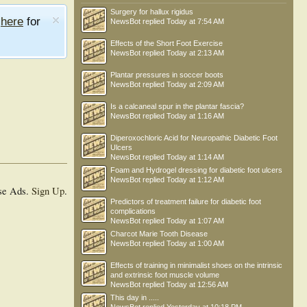
Surgery for hallux rigidus
e
here
for
NewsBot
replied
Today at 7:54 AM
Effects of the Short Foot Exercise
NewsBot
replied
Today at 2:13 AM
Plantar pressures in soccer boots
NewsBot
replied
Today at 2:09 AM
Is a calcaneal spur in the plantar fascia?
NewsBot
replied
Today at 1:16 AM
Diperoxochloric Acid for Neuropathic Diabetic Foot
Ulcers
NewsBot
replied
Today at 1:14 AM
Foam and Hydrogel dressing for diabetic foot ulcers
NewsBot
replied
Today at 1:12 AM
se Ads.
Sign Up
.
Predictors of treatment failure for diabetic foot
complications
NewsBot
replied
Today at 1:07 AM
Charcot Marie Tooth Disease
NewsBot
replied
Today at 1:00 AM
Effects of training in minimalist shoes on the intrinsic
and extrinsic foot muscle volume
NewsBot
replied
Today at 12:56 AM
This day in .....