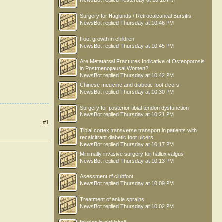
NewsBot
replied
Yesterday at 10:18 PM
Surgery for Haglunds / Retrocalcaneal Bursitis
NewsBot
replied
Thursday at 10:46 PM
Foot growth in children
NewsBot
replied
Thursday at 10:45 PM
Are Metatarsal Fractures Indicative of Osteoporosis
in Postmenopausal Women?
NewsBot
replied
Thursday at 10:42 PM
Chinese medicine and diabetic foot ulcers
NewsBot
replied
Thursday at 10:30 PM
Surgery for posterior tibial tendon dysfunction
NewsBot
replied
Thursday at 10:21 PM
#1
Tibial cortex transverse transport in patients with
recalcitrant diabetic foot ulcers
NewsBot
replied
Thursday at 10:17 PM
Minimally invasive surgery for hallux valgus
NewsBot
replied
Thursday at 10:13 PM
Asessment of clubfoot
NewsBot
replied
Thursday at 10:09 PM
Treatment of ankle sprains
NewsBot
replied
Thursday at 10:02 PM