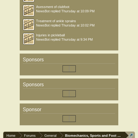
Asessment of clubfoot
NewsBot
replied
Thursday at 10:09 PM
Treatment of ankle sprains
NewsBot
replied
Thursday at 10:02 PM
Injuries in pickleball
NewsBot
replied
Thursday at 9:34 PM
Sponsors
Sponsors
Sponsor
Home
Forums
General
Biomechanics, Sports and Foot orthoses