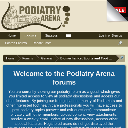
Home
Statistics
Log in or Sign up
Forums
Search Forums
Recent Posts
Home
Forums
General
Biomechanics, Sports and Foot orthoses
Welcome to the Podiatry Arena
forums
You are currently viewing our podiatry forum as a guest which gives
you limited access to view all podiatry discussions and access our
other features. By joining our free global community of Podiatrists and
other interested foot health care professionals you will have access to
post podiatry topics (answer and ask questions), communicate
privately with other members, upload content, view attachments,
receive a weekly email update of new discussions, access other
special features. Registered users do not get displayed the