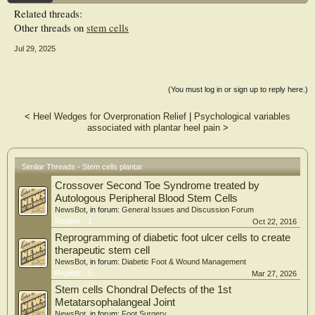
Related threads:
Other threads on
stem cells
Jul 29, 2025
(You must log in or sign up to reply here.)
<
Heel Wedges for Overpronation Relief
|
Psychological variables
associated with plantar heel pain
>
Similar Threads - Stem cells plantar
Crossover Second Toe Syndrome treated by
Autologous Peripheral Blood Stem Cells
NewsBot
, in forum:
General Issues and Discussion Forum
Replies:
1
Oct 22, 2016
Reprogramming of diabetic foot ulcer cells to create
therapeutic stem cell
NewsBot
, in forum:
Diabetic Foot & Wound Management
Replies:
5
Mar 27, 2026
Stem cells Chondral Defects of the 1st
Metatarsophalangeal Joint
NewsBot
, in forum:
Foot Surgery