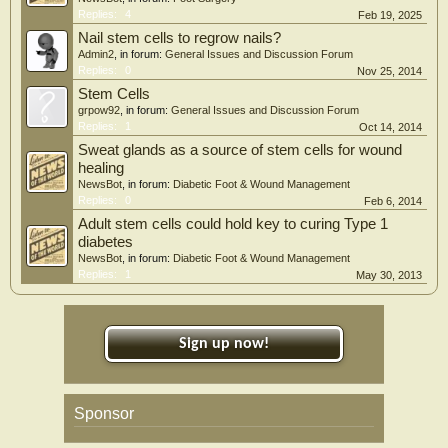
Replies:
4
Feb 19, 2025
Nail stem cells to regrow nails?
Admin2
, in forum:
General Issues and Discussion Forum
Replies:
0
Nov 25, 2014
Stem Cells
grpow92
, in forum:
General Issues and Discussion Forum
Replies:
1
Oct 14, 2014
Sweat glands as a source of stem cells for wound
healing
NewsBot
, in forum:
Diabetic Foot & Wound Management
Replies:
0
Feb 6, 2014
Adult stem cells could hold key to curing Type 1
diabetes
NewsBot
, in forum:
Diabetic Foot & Wound Management
Replies:
1
May 30, 2013
Sign up now!
Sponsor