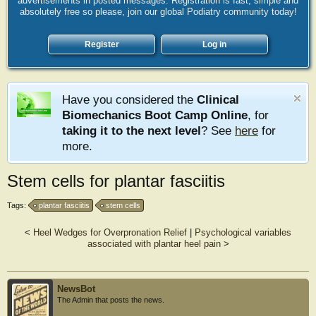
advertisements in posted messages. Registration is fast, simple and
absolutely free so please, join our global Podiatry community today!
Register
Log in
Have you considered the
Clinical
Biomechanics Boot Camp Online
, for
taking it to the next level
? See
here
for
more.
Stem cells for plantar fasciitis
Tags:
plantar fasciitis
stem cells
<
Heel Wedges for Overpronation Relief
|
Psychological variables
associated with plantar heel pain
>
NewsBot
The Admin that posts the news.