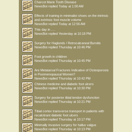
Charcot Marie Tooth Disease
NewsBot
replied
Today at 1:00 AM
Effects of training in minimalist shoes on the intrinsic
and extrinsic foot muscle volume
NewsBot
replied
Today at 12:56 AM
This day in .....
NewsBot
replied
Yesterday at 10:18 PM
Surgery for Haglunds / Retrocalcaneal Bursitis
NewsBot
replied
Thursday at 10:46 PM
Foot growth in children
NewsBot
replied
Thursday at 10:45 PM
Are Metatarsal Fractures Indicative of Osteoporosis
in Postmenopausal Women?
NewsBot
replied
Thursday at 10:42 PM
Chinese medicine and diabetic foot ulcers
NewsBot
replied
Thursday at 10:30 PM
Surgery for posterior tibial tendon dysfunction
NewsBot
replied
Thursday at 10:21 PM
Tibial cortex transverse transport in patients with
recalcitrant diabetic foot ulcers
NewsBot
replied
Thursday at 10:17 PM
Minimally invasive surgery for hallux valgus
NewsBot
replied
Thursday at 10:13 PM