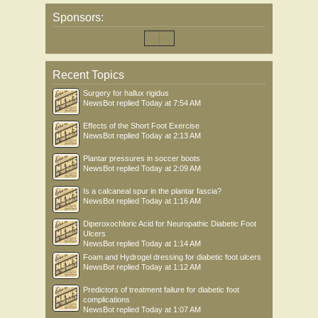
Sponsors:
Recent Topics
Surgery for hallux rigidus
NewsBot
replied
Today at 7:54 AM
Effects of the Short Foot Exercise
NewsBot
replied
Today at 2:13 AM
Plantar pressures in soccer boots
NewsBot
replied
Today at 2:09 AM
Is a calcaneal spur in the plantar fascia?
NewsBot
replied
Today at 1:16 AM
Diperoxochloric Acid for Neuropathic Diabetic Foot
Ulcers
NewsBot
replied
Today at 1:14 AM
Foam and Hydrogel dressing for diabetic foot ulcers
NewsBot
replied
Today at 1:12 AM
Predictors of treatment failure for diabetic foot
complications
NewsBot
replied
Today at 1:07 AM