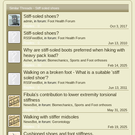
Similar Threads - Stiff soled shoes
Stiff-soled shoes?
admin
, in forum:
Foot Health Forum
Replies:
0
Oct 3, 2017
Stiff-soled shoes?
RSSFeedBot
, in forum:
Foot Health Forum
Replies:
0
Jun 13, 2010
Why are stiff-soled boots preferred when hiking with
heavy pack load?
Asher
, in forum:
Biomechanics, Sports and Foot orthoses
Replies:
60
Feb 14, 2025
Walking on a broken foot - What is a suitable 'stiff
soled shoe'?
RSSFeedBot
, in forum:
Foot Health Forum
Replies:
0
Jun 13, 2011
Fibula's contribution to lower extremity torsional
stiffness
NewsBot
, in forum:
Biomechanics, Sports and Foot orthoses
Replies:
0
May 31, 2025
Walking with stiffer midsoles
NewsBot
, in forum:
Gerontology
Replies:
0
Feb 19, 2025
Cushioned shoes and foot stiffness.