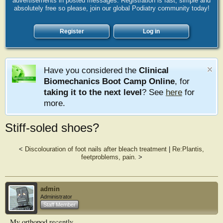
advertisements in posted messages. Registration is fast, simple and
absolutely free so please, join our global Podiatry community today!
Register
Log in
Have you considered the
Clinical
Biomechanics Boot Camp Online
, for
taking it to the next level
? See
here
for
more.
Stiff-soled shoes?
<
Discolouration of foot nails after bleach treatment
|
Re:Plantis,
feetproblems, pain.
>
admin
Administrator
Staff Member
My orthopod recently