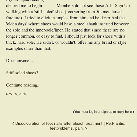
cleared me to begin
Members do not see these Ads.
Sign Up
.
walking with a 'stiff-soled' shoe (recovering from 5th metatarsal
fracture). I tried to elicit examples from him and he described the
'olden days' where shoes would have a steel shank inserted between
the sole and the inner-sole/liner. He stated that since these are no
longer common, or easy to find, I should just look for shoes with a
thick, hard sole. He didn't, or wouldn't, offer me any brand or style
examples other than that.
Does anyone...
Stiff-soled shoes?
Continue reading...
Nov 15, 2025
(You must log in or sign up to reply here.)
<
Discolouration of foot nails after bleach treatment
|
Re:Plantis,
feetproblems, pain.
>