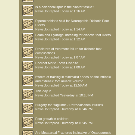
Is a calcaneal spur in the plantar fascia?
NewsBot
replied
Today at 1:16 AM
Diperoxochloric Acid for Neuropathic Diabetic Foot
Ulcers
NewsBot
replied
Today at 1:14 AM
Foam and Hydrogel dressing for diabetic foot ulcers
NewsBot
replied
Today at 1:12 AM
Predictors of treatment failure for diabetic foot
complications
NewsBot
replied
Today at 1:07 AM
Charcot Marie Tooth Disease
NewsBot
replied
Today at 1:00 AM
Effects of training in minimalist shoes on the intrinsic
and extrinsic foot muscle volume
NewsBot
replied
Today at 12:56 AM
This day in .....
NewsBot
replied
Yesterday at 10:18 PM
Surgery for Haglunds / Retrocalcaneal Bursitis
NewsBot
replied
Thursday at 10:46 PM
Foot growth in children
NewsBot
replied
Thursday at 10:45 PM
Are Metatarsal Fractures Indicative of Osteoporosis