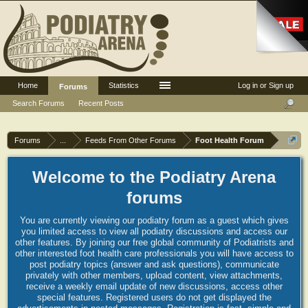
Home
Statistics
Log in or Sign up
Forums
Search Forums
Recent Posts
Forums
...
Feeds From Other Forums
Foot Health Forum
Welcome to the Podiatry Arena
forums
You are currently viewing our podiatry forum as a guest which gives
you limited access to view all podiatry discussions and access our
other features. By joining our free global community of Podiatrists and
other interested foot health care professionals you will have access to
post podiatry topics (answer and ask questions), communicate
privately with other members, upload content, view attachments,
receive a weekly email update of new discussions, access other
special features. Registered users do not get displayed the