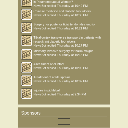
in Postmenopausal Women?
NewsBot
replied
Thursday at 10:42 PM
Chinese medicine and diabetic foot ulcers
NewsBot
replied
Thursday at 10:30 PM
Surgery for posterior tibial tendon dysfunction
NewsBot
replied
Thursday at 10:21 PM
Tibial cortex transverse transport in patients with
recalcitrant diabetic foot ulcers
NewsBot
replied
Thursday at 10:17 PM
Minimally invasive surgery for hallux valgus
NewsBot
replied
Thursday at 10:13 PM
Asessment of clubfoot
NewsBot
replied
Thursday at 10:09 PM
Treatment of ankle sprains
NewsBot
replied
Thursday at 10:02 PM
Injuries in pickleball
NewsBot
replied
Thursday at 9:34 PM
Sponsors