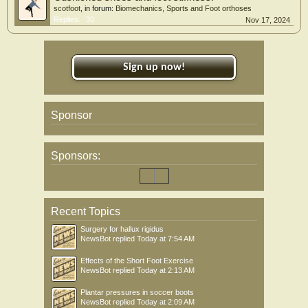
scotfoot
, in forum:
Biomechanics, Sports and Foot orthoses
Replies:
30
Nov 17, 2024
Sign up now!
Sponsor
Sponsors:
Recent Topics
Surgery for hallux rigidus
NewsBot
replied
Today at 7:54 AM
Effects of the Short Foot Exercise
NewsBot
replied
Today at 2:13 AM
Plantar pressures in soccer boots
NewsBot
replied
Today at 2:09 AM