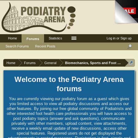
Home
Statistics
Log in or Sign up
Forums
Search Forums
Recent Posts
Home
Forums
General
Biomechanics, Sports and Foot orthoses
Welcome to the Podiatry Arena
forums
You are currently viewing our podiatry forum as a guest which gives
you limited access to view all podiatry discussions and access our
other features. By joining our free global community of Podiatrists and
other interested foot health care professionals you will have access to
post podiatry topics (answer and ask questions), communicate
privately with other members, upload content, view attachments,
receive a weekly email update of new discussions, access other
special features. Registered users do not get displayed the