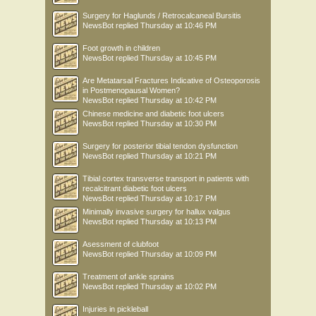
Surgery for Haglunds / Retrocalcaneal Bursitis
NewsBot
replied
Thursday at 10:46 PM
Foot growth in children
NewsBot
replied
Thursday at 10:45 PM
Are Metatarsal Fractures Indicative of Osteoporosis
in Postmenopausal Women?
NewsBot
replied
Thursday at 10:42 PM
Chinese medicine and diabetic foot ulcers
NewsBot
replied
Thursday at 10:30 PM
Surgery for posterior tibial tendon dysfunction
NewsBot
replied
Thursday at 10:21 PM
Tibial cortex transverse transport in patients with
recalcitrant diabetic foot ulcers
NewsBot
replied
Thursday at 10:17 PM
Minimally invasive surgery for hallux valgus
NewsBot
replied
Thursday at 10:13 PM
Asessment of clubfoot
NewsBot
replied
Thursday at 10:09 PM
Treatment of ankle sprains
NewsBot
replied
Thursday at 10:02 PM
Injuries in pickleball