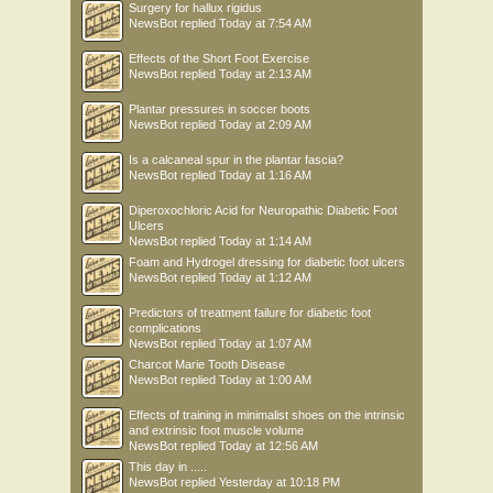
Surgery for hallux rigidus
NewsBot
replied
Today at 7:54 AM
Effects of the Short Foot Exercise
NewsBot
replied
Today at 2:13 AM
Plantar pressures in soccer boots
NewsBot
replied
Today at 2:09 AM
Is a calcaneal spur in the plantar fascia?
NewsBot
replied
Today at 1:16 AM
Diperoxochloric Acid for Neuropathic Diabetic Foot
Ulcers
NewsBot
replied
Today at 1:14 AM
Foam and Hydrogel dressing for diabetic foot ulcers
NewsBot
replied
Today at 1:12 AM
Predictors of treatment failure for diabetic foot
complications
NewsBot
replied
Today at 1:07 AM
Charcot Marie Tooth Disease
NewsBot
replied
Today at 1:00 AM
Effects of training in minimalist shoes on the intrinsic
and extrinsic foot muscle volume
NewsBot
replied
Today at 12:56 AM
This day in .....
NewsBot
replied
Yesterday at 10:18 PM