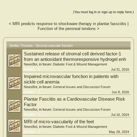
the first report on the
treatment of plantar heel pain with SVF. These initial cases showed promising
results in terms of fast and
(You must log in or sign up to reply here.)
durable pain resolution. A larger clinical series is currently underway to confirm
these preliminary data
<
MRI predicts response to shockware therapy in plantar fassciitis
|
Function of the peroneal tendons
>
Similar Threads - Stromal vascular fraction
Sustained release of stromal cell derived factor-1
from an antioxidant thermoresponsive hydrogel enh
NewsBot
, in forum:
Diabetic Foot & Wound Management
Replies:
0
Jul 31, 2016
Impaired microvascular function in patients with
sickle cell anemia
NewsBot
, in forum:
General Issues and Discussion Forum
Replies:
2
Jun 8, 2026
Plantar Fasciitis as a Cardiovascular Disease Risk
Factor
NewsBot
, in forum:
General Issues and Discussion Forum
Replies:
1
Jul 16, 2024
MRI of micro-vascularity of the feet
NewsBot
, in forum:
Diabetic Foot & Wound Management
Replies:
1
May 28, 2024