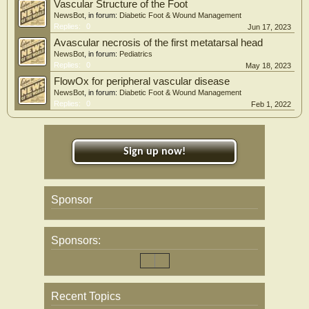
Vascular Structure of the Foot
NewsBot
, in forum:
Diabetic Foot & Wound Management
Replies:
0
Jun 17, 2023
Avascular necrosis of the first metatarsal head
NewsBot
, in forum:
Pediatrics
Replies:
0
May 18, 2023
FlowOx for peripheral vascular disease
NewsBot
, in forum:
Diabetic Foot & Wound Management
Replies:
0
Feb 1, 2022
Sign up now!
Sponsor
Sponsors:
Recent Topics