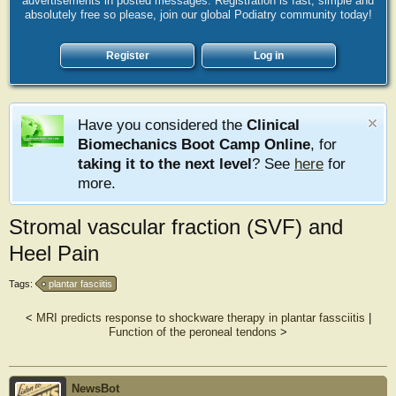
advertisements in posted messages. Registration is fast, simple and
absolutely free so please, join our global Podiatry community today!
Register
Log in
Have you considered the
Clinical
Biomechanics Boot Camp Online
, for
taking it to the next level
? See
here
for
more.
Stromal vascular fraction (SVF) and
Heel Pain
Tags:
plantar fasciitis
<
MRI predicts response to shockware therapy in plantar fassciitis
|
Function of the peroneal tendons
>
NewsBot