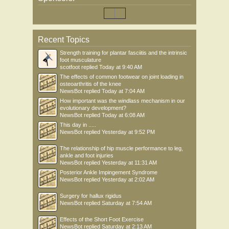
Recent Topics
Strength training for plantar fasciitis and the intrinsic
foot musculature
scotfoot
replied
Today at 9:40 AM
The effects of common footwear on joint loading in
osteoarthritis of the knee
NewsBot
replied
Today at 7:04 AM
How important was the windlass mechanism in our
evolutionary development?
NewsBot
replied
Today at 6:08 AM
This day in .....
NewsBot
replied
Yesterday at 9:52 PM
The relationship of hip muscle performance to leg,
ankle and foot injuries
NewsBot
replied
Yesterday at 11:31 AM
Posterior Ankle Impingement Syndrome
NewsBot
replied
Yesterday at 2:02 AM
Surgery for hallux rigidus
NewsBot
replied
Saturday at 7:54 AM
Effects of the Short Foot Exercise
NewsBot
replied
Saturday at 2:13 AM