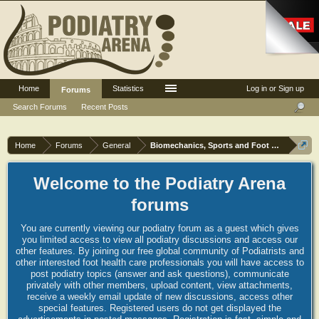
Home
Statistics
Log in or Sign up
Forums
Search Forums
Recent Posts
Home
Forums
General
Biomechanics, Sports and Foot orthoses
Welcome to the Podiatry Arena
forums
You are currently viewing our podiatry forum as a guest which gives
you limited access to view all podiatry discussions and access our
other features. By joining our free global community of Podiatrists and
other interested foot health care professionals you will have access to
post podiatry topics (answer and ask questions), communicate
privately with other members, upload content, view attachments,
receive a weekly email update of new discussions, access other
special features. Registered users do not get displayed the