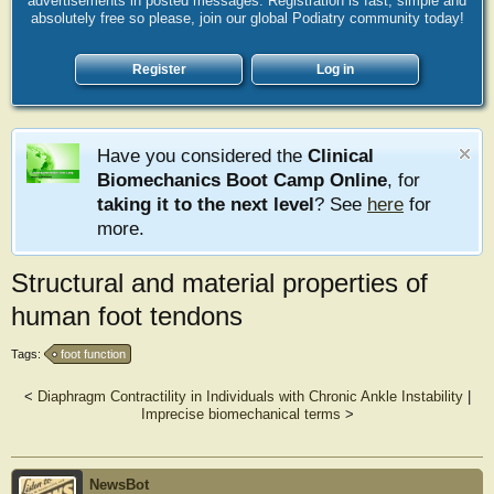
advertisements in posted messages. Registration is fast, simple and
absolutely free so please, join our global Podiatry community today!
Register
Log in
Have you considered the
Clinical
Biomechanics Boot Camp Online
, for
taking it to the next level
? See
here
for
more.
Structural and material properties of
human foot tendons
Tags:
foot function
<
Diaphragm Contractility in Individuals with Chronic Ankle Instability
|
Imprecise biomechanical terms
>
NewsBot