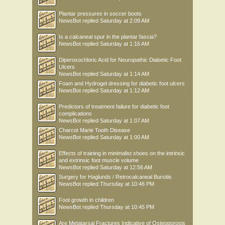
Plantar pressures in soccer boots
NewsBot
replied
Saturday at 2:09 AM
Is a calcaneal spur in the plantar fascia?
NewsBot
replied
Saturday at 1:16 AM
Diperoxochloric Acid for Neuropathic Diabetic Foot
Ulcers
NewsBot
replied
Saturday at 1:14 AM
Foam and Hydrogel dressing for diabetic foot ulcers
NewsBot
replied
Saturday at 1:12 AM
Predictors of treatment failure for diabetic foot
complications
NewsBot
replied
Saturday at 1:07 AM
Charcot Marie Tooth Disease
NewsBot
replied
Saturday at 1:00 AM
Effects of training in minimalist shoes on the intrinsic
and extrinsic foot muscle volume
NewsBot
replied
Saturday at 12:56 AM
Surgery for Haglunds / Retrocalcaneal Bursitis
NewsBot
replied
Thursday at 10:46 PM
Foot growth in children
NewsBot
replied
Thursday at 10:45 PM
Are Metatarsal Fractures Indicative of Osteoporosis