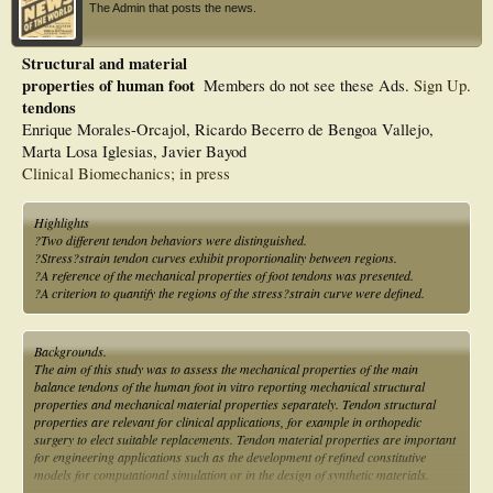
The Admin that posts the news.
Structural and material
properties of human foot
Members do not see these Ads.
Sign Up
.
tendons
Enrique Morales-Orcajol, Ricardo Becerro de Bengoa Vallejo,
Marta Losa Iglesias, Javier Bayod
Clinical Biomechanics; in press
Highlights
?Two different tendon behaviors were distinguished.
?Stress?strain tendon curves exhibit proportionality between regions.
?A reference of the mechanical properties of foot tendons was presented.
?A criterion to quantify the regions of the stress?strain curve were defined.
Backgrounds.
The aim of this study was to assess the mechanical properties of the main
balance tendons of the human foot in vitro reporting mechanical structural
properties and mechanical material properties separately. Tendon structural
properties are relevant for clinical applications, for example in orthopedic
surgery to elect suitable replacements. Tendon material properties are important
for engineering applications such as the development of refined constitutive
models for computational simulation or in the design of synthetic materials.