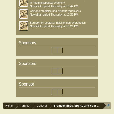
in Postmenopausal Women?
NewsBot
replied
Thursday at 10:42 PM
Chinese medicine and diabetic foot ulcers
NewsBot
replied
Thursday at 10:30 PM
Surgery for posterior tibial tendon dysfunction
NewsBot
replied
Thursday at 10:21 PM
Sponsors
Sponsors
Sponsor
Home
Forums
General
Biomechanics, Sports and Foot orthoses