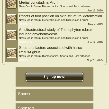
Medial Longitudinal Arch
NewsBot
, in forum:
Biomechanics, Sports and Foot orthoses
Replies:
0
Jan 15, 2020
Effects of foot position on skin structural deformation
NewsBot
, in forum:
General Issues and Discussion Forum
Replies:
0
May 7, 2019
An ultrastructural study of Trichophyton rubrum
induced onychomycosis
NewsBot
, in forum:
General Issues and Discussion Forum
Replies:
0
Jun 14, 2016
Structural factors associated with hallux
limitus/rigidus
NewsBot
, in forum:
Biomechanics, Sports and Foot orthoses
Replies:
20
Sep 29, 2025
Sign up now!
Sponsor
Sponsors: