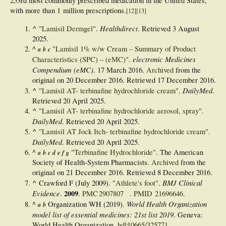
253rd most commonly prescribed medication in the United States,
with more than 1
million prescriptions.
[
12
]
[
13
]
^
Healthdirect
"Lamisil Dermgel"
.
. Retrieved
3 August
2025
.
^
"Lamisil 1% w/w Cream – Summary of Product
a
b
c
electronic Medicines
Characteristics (SPC) – (eMC)"
.
Compendium (eMC)
. 17 March 2016.
Archived
from the
original on 20 December 2016
. Retrieved
17 December
2016
.
^
DailyMed
"Lamisil AT- terbinafine hydrochloride cream"
.
.
Retrieved
20 April
2025
.
^
"Lamisil AT- terbinafine hydrochloride aerosol, spray"
.
DailyMed
. Retrieved
20 April
2025
.
^
"Lamisil AT Jock Itch- terbinafine hydrochloride cream"
.
DailyMed
. Retrieved
20 April
2025
.
^
"Terbinafine Hydrochloride"
. The American
a
b
c
d
e
f
g
Society of Health-System Pharmacists.
Archived
from the
original on 21 December 2016
. Retrieved
8 December
2016
.
^
BMJ Clinical
Crawford F (July 2009).
"Athlete's foot"
.
Evidence
2009
.
.
PMC
2907807
.
PMID
21696646
.
World Health Organization
^
Organization WH (2019).
a
b
model list of essential medicines: 21st list 2019
. Geneva:
World Health Organization.
hdl
:
10665/325771
.