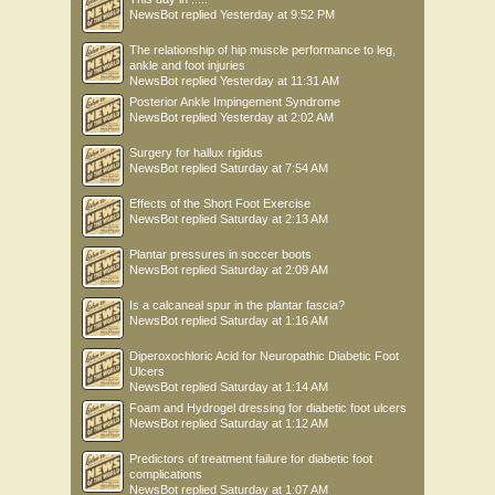
NewsBot
replied
Yesterday at 9:52 PM
The relationship of hip muscle performance to leg,
ankle and foot injuries
NewsBot
replied
Yesterday at 11:31 AM
Posterior Ankle Impingement Syndrome
NewsBot
replied
Yesterday at 2:02 AM
Surgery for hallux rigidus
NewsBot
replied
Saturday at 7:54 AM
Effects of the Short Foot Exercise
NewsBot
replied
Saturday at 2:13 AM
Plantar pressures in soccer boots
NewsBot
replied
Saturday at 2:09 AM
Is a calcaneal spur in the plantar fascia?
NewsBot
replied
Saturday at 1:16 AM
Diperoxochloric Acid for Neuropathic Diabetic Foot
Ulcers
NewsBot
replied
Saturday at 1:14 AM
Foam and Hydrogel dressing for diabetic foot ulcers
NewsBot
replied
Saturday at 1:12 AM
Predictors of treatment failure for diabetic foot
complications
NewsBot
replied
Saturday at 1:07 AM