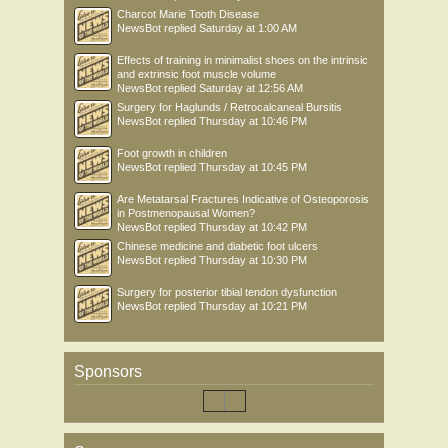
Charcot Marie Tooth Disease
NewsBot
replied
Saturday at 1:00 AM
Effects of training in minimalist shoes on the intrinsic
and extrinsic foot muscle volume
NewsBot
replied
Saturday at 12:56 AM
Surgery for Haglunds / Retrocalcaneal Bursitis
NewsBot
replied
Thursday at 10:46 PM
Foot growth in children
NewsBot
replied
Thursday at 10:45 PM
Are Metatarsal Fractures Indicative of Osteoporosis
in Postmenopausal Women?
NewsBot
replied
Thursday at 10:42 PM
Chinese medicine and diabetic foot ulcers
NewsBot
replied
Thursday at 10:30 PM
Surgery for posterior tibial tendon dysfunction
NewsBot
replied
Thursday at 10:21 PM
Sponsors