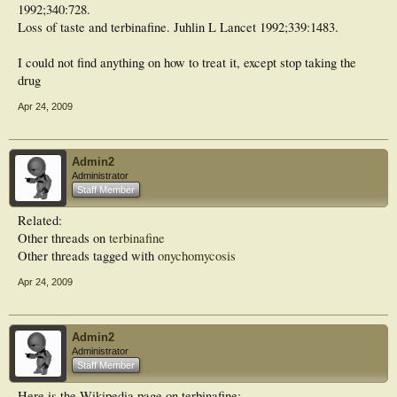
1992;340:728.
Loss of taste and terbinafine. Juhlin L Lancet 1992;339:1483.
I could not find anything on how to treat it, except stop taking the
drug
Apr 24, 2009
Admin2
Administrator
Staff Member
Related:
Other threads on
terbinafine
Other threads tagged with
onychomycosis
Apr 24, 2009
Admin2
Administrator
Staff Member
Here is the Wikipedia page on terbinafine: