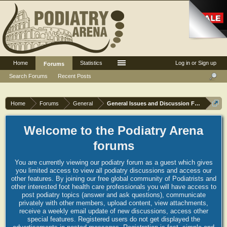
Home
Statistics
Log in or Sign up
Forums
Search Forums
Recent Posts
Home
Forums
General
General Issues and Discussion Forum
Welcome to the Podiatry Arena
forums
You are currently viewing our podiatry forum as a guest which gives
you limited access to view all podiatry discussions and access our
other features. By joining our free global community of Podiatrists and
other interested foot health care professionals you will have access to
post podiatry topics (answer and ask questions), communicate
privately with other members, upload content, view attachments,
receive a weekly email update of new discussions, access other
special features. Registered users do not get displayed the