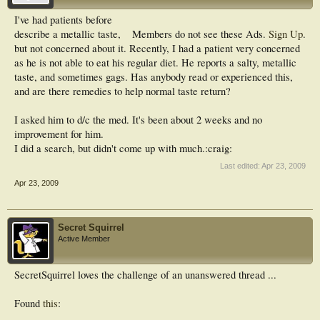
I've had patients before
describe a metallic taste,
Members do not see these Ads.
Sign Up
.
but not concerned about it. Recently, I had a patient very concerned
as he is not able to eat his regular diet. He reports a salty, metallic
taste, and sometimes gags. Has anybody read or experienced this,
and are there remedies to help normal taste return?
I asked him to d/c the med. It's been about 2 weeks and no
improvement for him.
I did a search, but didn't come up with much.:craig:
Last edited:
Apr 23, 2009
Apr 23, 2009
Secret Squirrel
Active Member
SecretSquirrel loves the challenge of an unanswered thread ...
Found
this
: