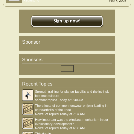
Replies:
6
Feb 7, 2008
Sign up now!
Sponsor
Sponsors:
Recent Topics
Strength training for plantar fasciitis and the intrinsic
foot musculature
scotfoot
replied
Today at 9:40 AM
The effects of common footwear on joint loading in
osteoarthritis of the knee
NewsBot
replied
Today at 7:04 AM
How important was the windlass mechanism in our
evolutionary development?
NewsBot
replied
Today at 6:08 AM
This day in .....