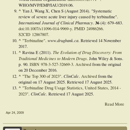
WHO/MVP/EMP/IAU/2019.06.
^
Yan J, Wang X, Chen S (August 2014). "Systematic
review of severe acute liver injury caused by terbinafine".
International Journal of Clinical Pharmacy
36
.
(4):
679–
683.
doi
:
10.1007/s11096-014-9969-y
.
PMID
24986266
.
S2CID
12867807
.
^
www.drugbank.ca
"Terbinafine"
.
. Retrieved
14 November
2017
.
^
The Evolution of Drug Discovery: From
Ravina E (2011).
Traditional Medicines to Modern Drugs
. John Wiley & Sons.
p. 90.
ISBN
978-3-527-32669-3
.
Archived
from the original
on 20 December 2016.
^
ClinCalc
"The Top 300 of 2023"
.
.
Archived
from the
original on 17 August 2025
. Retrieved
17 August
2025
.
^
"Terbinafine Drug Usage Statistics, United States, 2014 -
ClinCalc
2023"
.
. Retrieved
17 August
2025
.
Read More
Apr 24, 2009