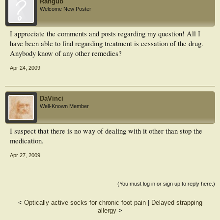
Rangub
Welcome New Poster
I appreciate the comments and posts regarding my question! All I
have been able to find regarding treatment is cessation of the drug.
Anybody know of any other remedies?
Apr 24, 2009
DaVinci
Well-Known Member
I suspect that there is no way of dealing with it other than stop the
medication.
Apr 27, 2009
(You must log in or sign up to reply here.)
<
Optically active socks for chronic foot pain
|
Delayed strapping
allergy
>