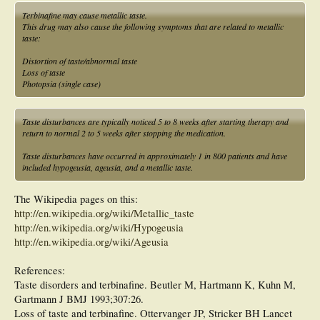
Terbinafine may cause metallic taste.
This drug may also cause the following symptoms that are related to metallic
taste:
Distortion of taste/abnormal taste
Loss of taste
Photopsia (single case)
Taste disturbances are typically noticed 5 to 8 weeks after starting therapy and
return to normal 2 to 5 weeks after stopping the medication.
Taste disturbances have occurred in approximately 1 in 800 patients and have
included hypogeusia, ageusia, and a metallic taste.
The Wikipedia pages on this:
http://en.wikipedia.org/wiki/Metallic_taste
http://en.wikipedia.org/wiki/Hypogeusia
http://en.wikipedia.org/wiki/Ageusia
References:
Taste disorders and terbinafine. Beutler M, Hartmann K, Kuhn M,
Gartmann J BMJ 1993;307:26.
Loss of taste and terbinafine. Ottervanger JP, Stricker BH Lancet