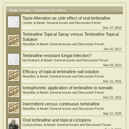
Similar Threads - Terbinafine side effects
Taste Alteration as side effect of oral terbinafine
t komp
, in forum:
General Issues and Discussion Forum
Replies:
3
Dec 17, 2016
Terbinafine Topical Spray versus Terbinafine Topical
Solution
NewsBot
, in forum:
General Issues and Discussion Forum
Replies:
3
Jan 10, 2017
Terbinafine resistant fungal infection?
Ian Drakard
, in forum:
General Issues and Discussion Forum
Replies:
12
Sep 19, 2012
Efficacy of topical terbinafine nail solution
NewsBot
, in forum:
General Issues and Discussion Forum
Replies:
1
Dec 21, 2011
Iontophoretic application of terbinafine to toenails
NewsBot
, in forum:
General Issues and Discussion Forum
Replies:
4
Dec 21, 2011
Intermittent versus continuous terbinafine
NewsBot
, in forum:
General Issues and Discussion Forum
Replies:
10
Sep 12, 2025
Oral terbinafine and topical ciclopirox
LuckyLisfranc
, in forum:
General Issues and Discussion Forum