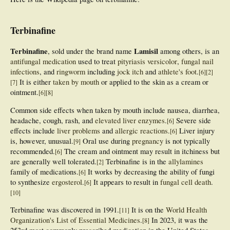
Terbinafine
Terbinafine
Lamisil
, sold under the brand name
among others, is an
antifungal medication
used to treat
pityriasis versicolor
,
fungal nail
infections
, and
ringworm
including
jock itch
and
athlete's foot
.
[
6
]
[
2
]
It is either
taken by mouth
or applied to the skin as a cream or
[
7
]
ointment.
[
6
]
[
8
]
Common side effects when taken by mouth include nausea, diarrhea,
headache, cough, rash, and
elevated liver enzymes
.
Severe side
[
6
]
effects include
liver problems
and
allergic reactions
.
Liver injury
[
6
]
is, however, unusual.
Oral use during
pregnancy
is not typically
[
9
]
recommended.
The cream and ointment may result in itchiness but
[
6
]
are generally well tolerated.
Terbinafine is in the
allylamines
[
2
]
family of medications.
It works by decreasing the ability of fungi
[
6
]
to synthesize
ergosterol
.
It appears to result in
fungal cell death
.
[
6
]
[
10
]
Terbinafine was discovered in 1991.
It is on the
World Health
[
11
]
Organization's List of Essential Medicines
.
In 2023, it was the
[
8
]