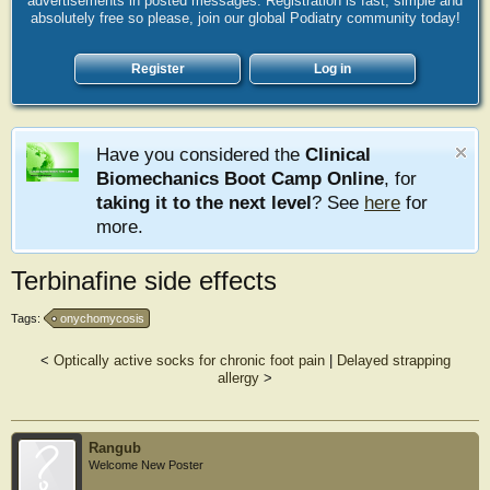
advertisements in posted messages. Registration is fast, simple and
absolutely free so please, join our global Podiatry community today!
Register
Log in
Have you considered the
Clinical
Biomechanics Boot Camp Online
, for
taking it to the next level
? See
here
for
more.
Terbinafine side effects
Tags:
onychomycosis
<
Optically active socks for chronic foot pain
|
Delayed strapping
allergy
>
Rangub
Welcome New Poster