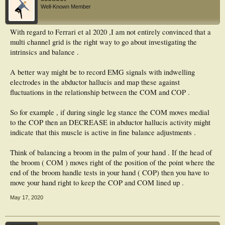
CoP and EMGs for each task were quantified using a sample entropy based
Well-Known Member
metric, Entropy Halflife (EnHL). Longer EnHL indicates fewer signal
fluctuations.
With regard to Ferrari et al 2020 ,I am not entirely convinced that a
Results
multi channel grid is the right way to go about investigating the
The shortest EMG EnHL, 9.27 ± 3.34 ms (median ± interquartile range),
occurred during bipedal stance and the longest during bipedal tip-toe 15.46 ±
intrinsics and balance .
11.16 ms, with 18.80 ± 8.00 ms recorded for single leg stance. Differences were
statistically significant between bipedal stance and both bipedal tip-toe (p <
A better way might be to record EMG signals with indwelling
0.001) and single leg stance (p < 0.001). CoP EnHL for both anterior-posterior
electrodes in the abductor hallucis and map these against
and medial-lateral movements also differed significantly between tasks (p <
0.001, both cases). However, anterior-posterior CoP EnHL was longest for
fluctuations in the relationship between the COM and COP .
bipedal stance 259.84±230.22 ms and shortest for bipedal tip-toe 146.25±73.35
ms. Medial-lateral CoP EnHL was also longest during bipedal stance
So for example , if during single leg stance the COM moves medial
215.73±187.58 ms, but shortest for single leg stance 113.48±83.01 ms.
to the COP then an DECREASE in abductor hallucis activity might
Significance
indicate that this muscle is active in fine balance adjustments .
Fewer fluctuations in intrinsic foot muscle excitation occur in response to
increased postural balance challenge. Fluctuations in CoP movement during
Think of balancing a broom in the palm of your hand . If the head of
balance must be predominantly driven by excitation of muscles extrinsic to the
the broom ( COM ) moves right of the position of the point where the
foot. Intrinsic foot muscles therefore likely play a greater role in stabilisation of
the foot than balance control during the postural tasks studied.
end of the broom handle tests in your hand ( COP) then you have to
move your hand right to keep the COP and COM lined up .
May 17, 2020