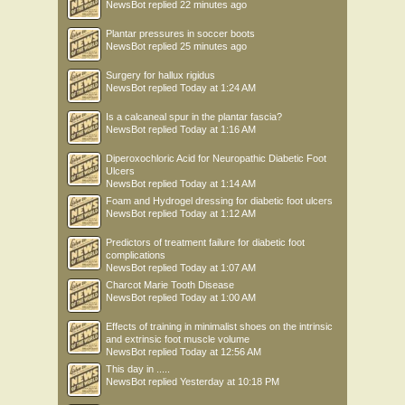
NewsBot
replied
22 minutes ago
Plantar pressures in soccer boots
NewsBot
replied
25 minutes ago
Surgery for hallux rigidus
NewsBot
replied
Today at 1:24 AM
Is a calcaneal spur in the plantar fascia?
NewsBot
replied
Today at 1:16 AM
Diperoxochloric Acid for Neuropathic Diabetic Foot
Ulcers
NewsBot
replied
Today at 1:14 AM
Foam and Hydrogel dressing for diabetic foot ulcers
NewsBot
replied
Today at 1:12 AM
Predictors of treatment failure for diabetic foot
complications
NewsBot
replied
Today at 1:07 AM
Charcot Marie Tooth Disease
NewsBot
replied
Today at 1:00 AM
Effects of training in minimalist shoes on the intrinsic
and extrinsic foot muscle volume
NewsBot
replied
Today at 12:56 AM
This day in .....
NewsBot
replied
Yesterday at 10:18 PM