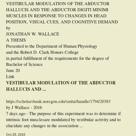
VESTIBULAR MODULATION OF THE ABDUCTOR
HALLUCIS AND THE ABDUCTOR DIGITI MINIMI
MUSCLES IN RESPONSE TO CHANGES IN HEAD
POSITION, VISUAL CUES, AND COGNITIVE DEMAND
by
JONATHAN W. WALLACE
A THESIS
Presented to the Department of Human Physiology
and the Robert D. Clark Honors College
in partial fulfillment of the requirements for the degree of
Bachelor of Science
June 20
Link
VESTIBULAR MODULATION OF THE ABDUCTOR
HALLUCIS AND ...
https://scholarsbank.uoregon.edu/xmlui/handle/1794/20383
by J Wallace - ‎2016
7 days ago - The purpose of this experiment was to determine if
intrinsic foot musclesare modulated by vestibular activity and to
elucidate any changes in the association ...
Oct 29, 2016