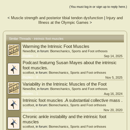
(You must log in or sign up to reply here.)
<
Muscle strength and posterior tibial tendon dysfunction
|
Injury and
Illness at the Olympic Games
>
Similar Threads - intrinsic foot muscles
Warming the Intrinsic Foot Muscles
NewsBot
, in forum:
Biomechanics, Sports and Foot orthoses
Replies:
2
Sep 14, 2025
Podcast featurng Susan Mayes about the intrinsic
foot muscles.
scotfoot
, in forum:
Biomechanics, Sports and Foot orthoses
Replies:
8
Nov 5, 2025
Variability in the Intrinsic Muscles of the Foot
NewsBot
, in forum:
Biomechanics, Sports and Foot orthoses
Replies:
1
Aug 16, 2024
Intrinsic foot muscles .A substantial collective mass .
scotfoot
, in forum:
Biomechanics, Sports and Foot orthoses
Replies:
7
Nov 20, 2020
Chronic ankle instability and the intrinsic foot
muscles
scotfoot
, in forum:
Biomechanics, Sports and Foot orthoses