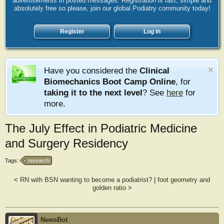
advertisements in posted messages. Registration is fast, simple and
absolutely free so please, join our global Podiatry community today!
Register
Log in
Have you considered the
Clinical
Biomechanics Boot Camp Online
, for
taking it to the next level
? See
here
for
more.
The July Effect in Podiatric Medicine
and Surgery Residency
Tags:
research
<
RN with BSN wanting to become a podiatrist?
|
foot geometry and
golden ratio
>
NewsBot