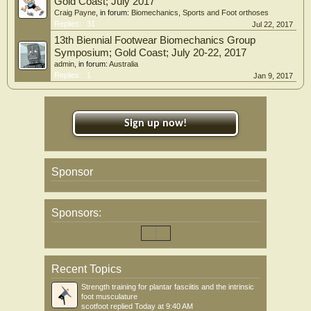
Gold Coast; July 2017
Craig Payne
, in forum:
Biomechanics, Sports and Foot orthoses
Replies:
31
Jul 22, 2017
13th Biennial Footwear Biomechanics Group
Symposium; Gold Coast; July 20-22, 2017
admin
, in forum:
Australia
Replies:
1
Jan 9, 2017
Sign up now!
Sponsor
Sponsors:
Recent Topics
Strength training for plantar fasciitis and the intrinsic
foot musculature
scotfoot
replied
Today at 9:40 AM