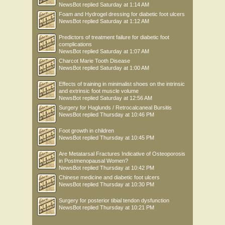
NewsBot
replied
Saturday at 1:14 AM
Foam and Hydrogel dressing for diabetic foot ulcers
NewsBot
replied
Saturday at 1:12 AM
Predictors of treatment failure for diabetic foot
complications
NewsBot
replied
Saturday at 1:07 AM
Charcot Marie Tooth Disease
NewsBot
replied
Saturday at 1:00 AM
Effects of training in minimalist shoes on the intrinsic
and extrinsic foot muscle volume
NewsBot
replied
Saturday at 12:56 AM
Surgery for Haglunds / Retrocalcaneal Bursitis
NewsBot
replied
Thursday at 10:46 PM
Foot growth in children
NewsBot
replied
Thursday at 10:45 PM
Are Metatarsal Fractures Indicative of Osteoporosis
in Postmenopausal Women?
NewsBot
replied
Thursday at 10:42 PM
Chinese medicine and diabetic foot ulcers
NewsBot
replied
Thursday at 10:30 PM
Surgery for posterior tibial tendon dysfunction
NewsBot
replied
Thursday at 10:21 PM