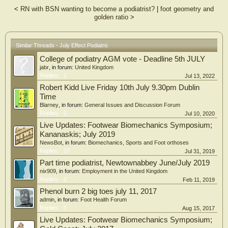
quarters (p<0.05). The results of this study did not support the presence of the
<
RN with BSN wanting to become a podiatrist?
|
foot geometry and
July Effect in our foot and ankle surgery residency. Future studies can further
golden ratio
>
explore this phenomenon by examining patients admitted following traumatic
injury or elective procedures. Moreover, this study shows the curriculum
employed at our program provides sufficient support, guidance, and resources
to limit errors attributed to the July Effect.
Similar Threads - July Effect Podiatric
College of podiatry AGM vote - Deadline 5th JULY
jabr
, in forum:
United Kingdom
Replies:
1
Jul 13, 2022
Robert Kidd Live Friday 10th July 9.30pm Dublin
Time
Blarney
, in forum:
General Issues and Discussion Forum
Replies:
0
Jul 10, 2020
Live Updates: Footwear Biomechanics Symposium;
Kananaskis; July 2019
NewsBot
, in forum:
Biomechanics, Sports and Foot orthoses
Replies:
27
Jul 31, 2019
Part time podiatrist, Newtownabbey June/July 2019
nix909
, in forum:
Employment in the United Kingdom
Replies:
0
Feb 11, 2019
Phenol burn 2 big toes july 11, 2017
admin
, in forum:
Foot Health Forum
Replies:
0
Aug 15, 2017
Live Updates: Footwear Biomechanics Symposium;