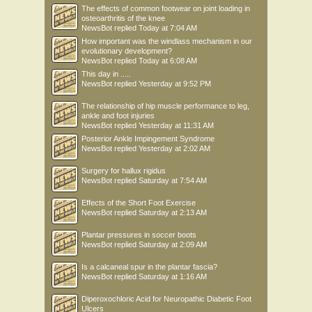
The effects of common footwear on joint loading in
osteoarthritis of the knee
NewsBot
replied
Today at 7:04 AM
How important was the windlass mechanism in our
evolutionary development?
NewsBot
replied
Today at 6:08 AM
This day in .....
NewsBot
replied
Yesterday at 9:52 PM
The relationship of hip muscle performance to leg,
ankle and foot injuries
NewsBot
replied
Yesterday at 11:31 AM
Posterior Ankle Impingement Syndrome
NewsBot
replied
Yesterday at 2:02 AM
Surgery for hallux rigidus
NewsBot
replied
Saturday at 7:54 AM
Effects of the Short Foot Exercise
NewsBot
replied
Saturday at 2:13 AM
Plantar pressures in soccer boots
NewsBot
replied
Saturday at 2:09 AM
Is a calcaneal spur in the plantar fascia?
NewsBot
replied
Saturday at 1:16 AM
Diperoxochloric Acid for Neuropathic Diabetic Foot
Ulcers