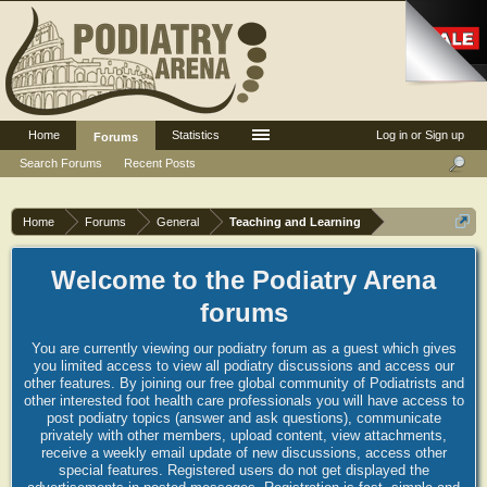
Home
Statistics
Log in or Sign up
Forums
Search Forums
Recent Posts
Home
Forums
General
Teaching and Learning
Welcome to the Podiatry Arena
forums
You are currently viewing our podiatry forum as a guest which gives
you limited access to view all podiatry discussions and access our
other features. By joining our free global community of Podiatrists and
other interested foot health care professionals you will have access to
post podiatry topics (answer and ask questions), communicate
privately with other members, upload content, view attachments,
receive a weekly email update of new discussions, access other
special features. Registered users do not get displayed the