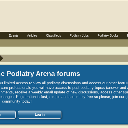
s
Events
Articles
Classifieds
Podiatry Jobs
Podiatry Books
e Podiatry Arena forums
u limited access to view all podiatry discussions and access our other featur
h care professionals you will have access to post podiatry topics (answer and 
hments, receive a weekly email update of new discussions, access other spec
sages. Registration is fast, simple and absolutely free so please, join our g
community today!
r
Log in