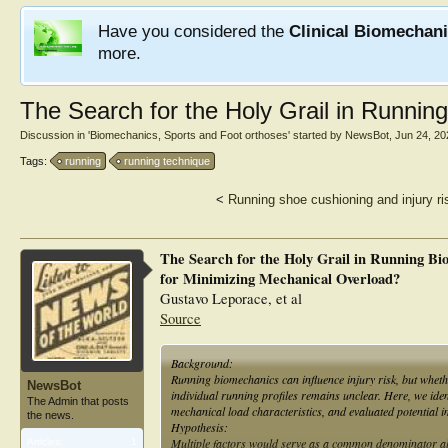
Have you considered the
Clinical Biomechan
more.
The Search for the Holy Grail in Runni
Discussion in '
Biomechanics, Sports and Foot orthoses
' started by
NewsBot
,
Jun 24, 20
Tags:
running
running technique
<
Running shoe cushioning and injury ri
The Search for the Holy Grail in Running Bi
for Minimizing Mechanical Overload?
Gustavo Leporace, et al
Source
Background:
Running biomechanics can influence injury risk, but whethe
NewsBot
individual running profiles remains unclear. Here, we ide
The Admin that posts
mechanical load characteristics, and evaluated potential im
the news.
Hypothesis:
Multiple factors would serve as a common denominator allo
Articles:
1