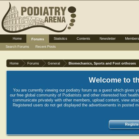
Home
Statistics
Contents
Newsletter
Member
Forums
Search Forums
Recent Posts
Home
Forums
General
Biomechanics, Sports and Foot orthoses
Welcome to th
You are currently viewing our podiatry forum as a guest which gives yo
our free global community of Podiatrists and other interested foot healt
communicate privately with other members, upload content, view attac
Registered users do not get displayed the advertisements in posted mes
Registe