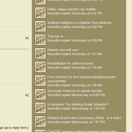
Hallux valgus and first ray mobility
NewsBot
replied
Yesterday at 9:11 PM
Artificial Intelligence in Diabetic Foot Medicine
NewsBot
replied
Yesterday at 9:06 PM
This day in .....
#1
NewsBot
replied
Yesterday at 8:53 PM
Diabetic foot self care
NewsBot
replied
Yesterday at 7:57 AM
Rehabilitation for ankle fractures
NewsBot
replied
Yesterday at 7:49 AM
Foot orthoses for first metatarsophalangeal joint
osteoarthritis
NewsBot
replied
Yesterday at 7:46 AM
Ayurvedic medicine for plantar fasciitis
NewsBot
replied
Wednesday at 8:00 PM
#2
Is Idiopathic Toe Walking Really Idiopathic?
NewsBot
replied
Wednesday at 7:59 PM
Rotation Scarf & Akin Osteotomy (RSA) : Is It Safe?
NewsBot
replied
Wednesday at 7:57 PM
ign up to reply here.)
ChatGPT answers patient questions about hallux