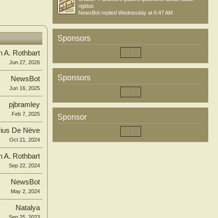
rigidus
NewsBot
replied
Wednesday at 6:47 AM
Sponsors
n A. Rothbart
Jun 27, 2026
Sponsors
NewsBot
Jun 16, 2025
pjbramley
Feb 7, 2025
Sponsor
ius De Nève
Oct 21, 2024
n A. Rothbart
Sep 22, 2024
NewsBot
May 2, 2024
Natalya
Sep 25, 2023