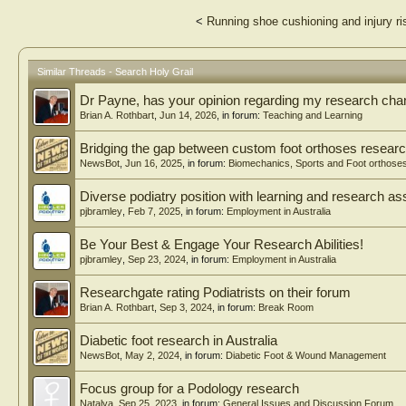
<
Running shoe cushioning and injury ri
Similar Threads - Search Holy Grail
Dr Payne, has your opinion regarding my research ch
Brian A. Rothbart
,
Jun 14, 2026
, in forum:
Teaching and Learning
Bridging the gap between custom foot orthoses research
NewsBot
,
Jun 16, 2025
, in forum:
Biomechanics, Sports and Foot orthose
Diverse podiatry position with learning and research as
pjbramley
,
Feb 7, 2025
, in forum:
Employment in Australia
Be Your Best & Engage Your Research Abilities!
pjbramley
,
Sep 23, 2024
, in forum:
Employment in Australia
Researchgate rating Podiatrists on their forum
Brian A. Rothbart
,
Sep 3, 2024
, in forum:
Break Room
Diabetic foot research in Australia
NewsBot
,
May 2, 2024
, in forum:
Diabetic Foot & Wound Management
Focus group for a Podology research
Natalya
,
Sep 25, 2023
, in forum:
General Issues and Discussion Forum