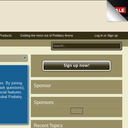
Products
Getting the most out of Podiatry Arena
Log in or Sign up
Sign up now!
es. By joining
Sponsor
ask questions),
ial features.
lobal Podiatry
Sponsors:
Recent Topics