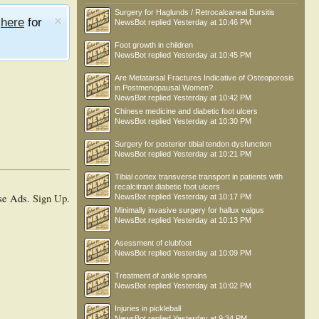
Surgery for Haglunds / Retrocalcaneal Bursitis
e
here
for
NewsBot
replied
Yesterday at 10:46 PM
Foot growth in children
NewsBot
replied
Yesterday at 10:45 PM
Are Metatarsal Fractures Indicative of Osteoporosis
in Postmenopausal Women?
NewsBot
replied
Yesterday at 10:42 PM
Chinese medicine and diabetic foot ulcers
NewsBot
replied
Yesterday at 10:30 PM
Surgery for posterior tibial tendon dysfunction
NewsBot
replied
Yesterday at 10:21 PM
Tibial cortex transverse transport in patients with
recalcitrant diabetic foot ulcers
se Ads.
Sign Up
.
NewsBot
replied
Yesterday at 10:17 PM
Minimally invasive surgery for hallux valgus
NewsBot
replied
Yesterday at 10:13 PM
Asessment of clubfoot
NewsBot
replied
Yesterday at 10:09 PM
Treatment of ankle sprains
NewsBot
replied
Yesterday at 10:02 PM
Injuries in pickleball
NewsBot
replied
Yesterday at 9:34 PM