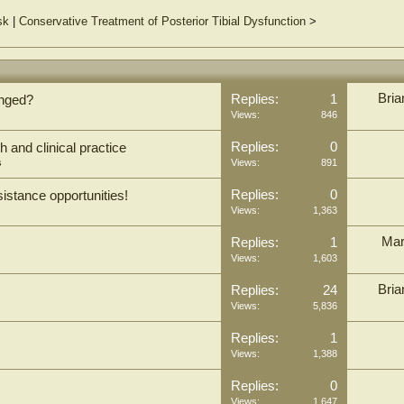
sk
|
Conservative Treatment of Posterior Tibial Dysfunction
>
Bria
Replies:
1
anged?
Views:
846
Replies:
0
 and clinical practice
s
Views:
891
Replies:
0
sistance opportunities!
Views:
1,363
Mar
Replies:
1
Views:
1,603
Bria
Replies:
24
Views:
5,836
Replies:
1
Views:
1,388
Replies:
0
Views:
1,647