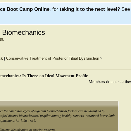
ics Boot Camp Online
, for
taking it to the next level
? Se
ng Biomechanics
25
.
sk
|
Conservative Treatment of Posterior Tibial Dysfunction
>
omechanics: Is There an Ideal Movement Profile
Members do not see the
r the combined effect of different biomechanical factors can be identified by
ntified distinct biomechanical profiles among healthy runners, examined lower limb
plications for injury risk.
wing identification of specific patterns.