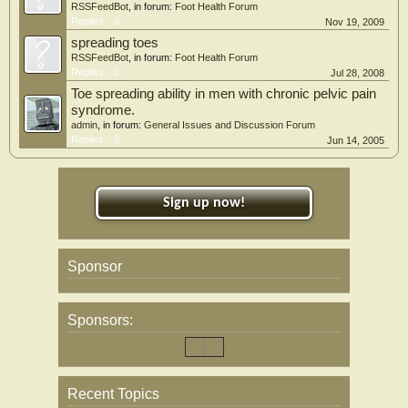
RSSFeedBot
, in forum:
Foot Health Forum
Replies:
0
Nov 19, 2009
spreading toes
RSSFeedBot
, in forum:
Foot Health Forum
Replies:
0
Jul 28, 2008
Toe spreading ability in men with chronic pelvic pain
syndrome.
admin
, in forum:
General Issues and Discussion Forum
Replies:
0
Jun 14, 2005
Sign up now!
Sponsor
Sponsors:
Recent Topics