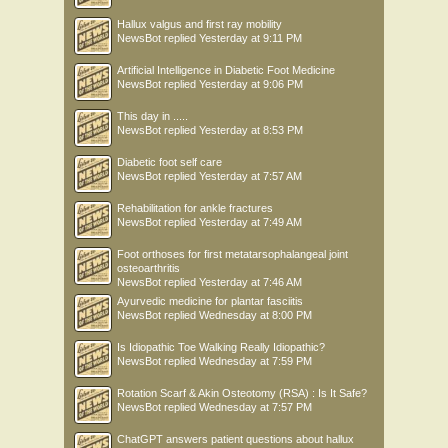
Hallux valgus and first ray mobility
NewsBot
replied
Yesterday at 9:11 PM
Artificial Intelligence in Diabetic Foot Medicine
NewsBot
replied
Yesterday at 9:06 PM
This day in .....
NewsBot
replied
Yesterday at 8:53 PM
Diabetic foot self care
NewsBot
replied
Yesterday at 7:57 AM
Rehabilitation for ankle fractures
NewsBot
replied
Yesterday at 7:49 AM
Foot orthoses for first metatarsophalangeal joint
osteoarthritis
NewsBot
replied
Yesterday at 7:46 AM
Ayurvedic medicine for plantar fasciitis
NewsBot
replied
Wednesday at 8:00 PM
Is Idiopathic Toe Walking Really Idiopathic?
NewsBot
replied
Wednesday at 7:59 PM
Rotation Scarf & Akin Osteotomy (RSA) : Is It Safe?
NewsBot
replied
Wednesday at 7:57 PM
ChatGPT answers patient questions about hallux