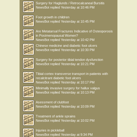
Surgery for Haglunds / Retrocalcaneal Bursitis
NewsBot
replied
Yesterday at 10:46 PM
Foot growth in children
NewsBot
replied
Yesterday at 10:45 PM
Are Metatarsal Fractures Indicative of Osteoporosis
in Postmenopausal Women?
NewsBot
replied
Yesterday at 10:42 PM
Chinese medicine and diabetic foot ulcers
NewsBot
replied
Yesterday at 10:30 PM
Surgery for posterior tibial tendon dysfunction
NewsBot
replied
Yesterday at 10:21 PM
Tibial cortex transverse transport in patients with
recalcitrant diabetic foot ulcers
NewsBot
replied
Yesterday at 10:17 PM
Minimally invasive surgery for hallux valgus
NewsBot
replied
Yesterday at 10:13 PM
Asessment of clubfoot
NewsBot
replied
Yesterday at 10:09 PM
Treatment of ankle sprains
NewsBot
replied
Yesterday at 10:02 PM
Injuries in pickleball
NewsBot
replied
Yesterday at 9:34 PM