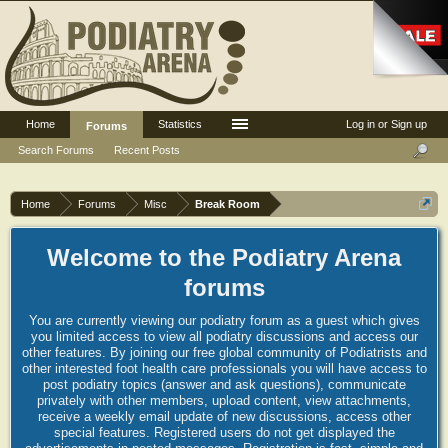
Home
Statistics
Log in or Sign up
Forums
Search Forums
Recent Posts
Home
Forums
Misc
Break Room
Welcome to the Podiatry Arena
forums
You are currently viewing our podiatry forum as a guest which gives
you limited access to view all podiatry discussions and access our
other features. By joining our free global community of Podiatrists and
other interested foot health care professionals you will have access to
post podiatry topics (answer and ask questions), communicate
privately with other members, upload content, view attachments,
receive a weekly email update of new discussions, access other
special features. Registered users do not get displayed the