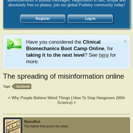
advertisements in posted messages. Registration is fast, simple and
absolutely free so please, join our global Podiatry community today!
Register
Log in
Have you considered the
Clinical
Biomechanics Boot Camp Online
, for
taking it to the next level
? See
here
for
more.
The spreading of misinformation online
Tags:
facebook
<
Why People Believe Weird Things
|
How To Stop Hangovers (With
Science)
>
NewsBot
The Admin that posts the news.