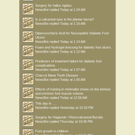
Surgery for hallux rigidus
NewsBot
replied
Today at 1:24 AM
Is a calcaneal spur in the plantar fascia?
NewsBot
replied
Today at 1:16 AM
Diperoxochloric Acid for Neuropathic Diabetic Foot
Ulcers
NewsBot
replied
Today at 1:14 AM
Foam and Hydrogel dressing for diabetic foot ulcers
NewsBot
replied
Today at 1:12 AM
Predictors of treatment failure for diabetic foot
complications
NewsBot
replied
Today at 1:07 AM
Charcot Marie Tooth Disease
NewsBot
replied
Today at 1:00 AM
Effects of training in minimalist shoes on the intrinsic
and extrinsic foot muscle volume
NewsBot
replied
Today at 12:56 AM
This day in .....
NewsBot
replied
Yesterday at 10:18 PM
Surgery for Haglunds / Retrocalcaneal Bursitis
NewsBot
replied
Thursday at 10:46 PM
Foot growth in children