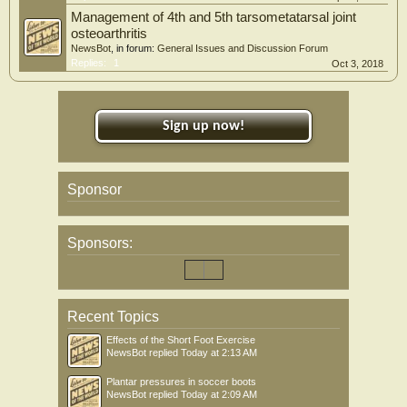
Management of 4th and 5th tarsometatarsal joint
osteoarthritis
NewsBot
, in forum:
General Issues and Discussion Forum
Replies:
1
Oct 3, 2018
Sign up now!
Sponsor
Sponsors:
Recent Topics
Effects of the Short Foot Exercise
NewsBot
replied
Today at 2:13 AM
Plantar pressures in soccer boots
NewsBot
replied
Today at 2:09 AM