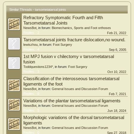
shaped articulation with the lateral cuneiform. The shapes and sizes of distal and
intercuneiform articulations were described with shared anatomical features
Similar Threads - tarsometatarsal joints
across cadavers. Understanding the dimensions of the respective surfaces allows
Refractory Symptomatic Fourth and Fifth
for anatomically appropriate fixation size.
Tarsometatarsal Joints
NewsBot
, in forum:
Biomechanics, Sports and Foot orthoses
Replies:
2
Feb 21, 2022
Tarsometatarsal joints fracture dislocation,no wound.
lewiszhou
, in forum:
Foot Surgery
Replies:
4
Sep 6, 2005
1st MPJ fusion v chilectomy v tarsometatarsal
fusion
Toddquestions1234*
, in forum:
Foot Surgery
Replies:
3
Oct 10, 2022
Classification of the interosseous tarsometatarsal
ligaments of the foot
NewsBot
, in forum:
General Issues and Discussion Forum
Replies:
0
Feb 7, 2021
Variations of the plantar tarsometatarsal ligaments
NewsBot
, in forum:
General Issues and Discussion Forum
Replies:
5
Jun 18, 2024
Morphologic variations of the dorsal tarsometatarsal
ligaments
NewsBot
, in forum:
General Issues and Discussion Forum
Replies:
0
Sep 27, 2018