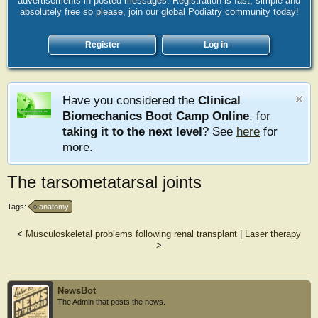
advertisements in posted messages. Registration is fast, simple and
absolutely free so please, join our global Podiatry community today!
Register
Log in
Have you considered the
Clinical
Biomechanics Boot Camp Online
, for
taking it to the next level
? See
here
for
more.
The tarsometatarsal joints
Tags:
anatomy
<
Musculoskeletal problems following renal transplant
|
Laser therapy
>
NewsBot
The Admin that posts the news.