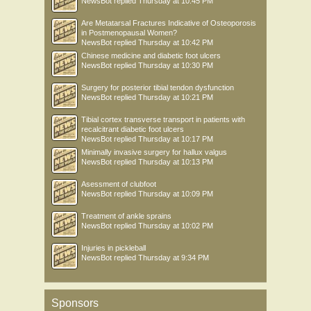
NewsBot
replied
Thursday at 10:45 PM
Are Metatarsal Fractures Indicative of Osteoporosis
in Postmenopausal Women?
NewsBot
replied
Thursday at 10:42 PM
Chinese medicine and diabetic foot ulcers
NewsBot
replied
Thursday at 10:30 PM
Surgery for posterior tibial tendon dysfunction
NewsBot
replied
Thursday at 10:21 PM
Tibial cortex transverse transport in patients with
recalcitrant diabetic foot ulcers
NewsBot
replied
Thursday at 10:17 PM
Minimally invasive surgery for hallux valgus
NewsBot
replied
Thursday at 10:13 PM
Asessment of clubfoot
NewsBot
replied
Thursday at 10:09 PM
Treatment of ankle sprains
NewsBot
replied
Thursday at 10:02 PM
Injuries in pickleball
NewsBot
replied
Thursday at 9:34 PM
Sponsors