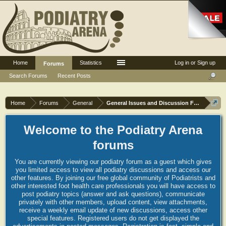
Home
Statistics
Log in or Sign up
Forums
Search Forums
Recent Posts
Home
Forums
General
General Issues and Discussion Forum
Welcome to the Podiatry Arena
forums
You are currently viewing our podiatry forum as a guest which gives
you limited access to view all podiatry discussions and access our
other features. By joining our free global community of Podiatrists and
other interested foot health care professionals you will have access to
post podiatry topics (answer and ask questions), communicate
privately with other members, upload content, view attachments,
receive a weekly email update of new discussions, access other
special features. Registered users do not get displayed the