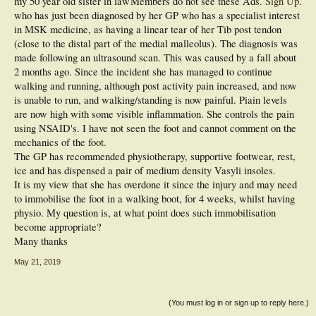
my 50 year old sister in law
Members do not see these Ads.
Sign Up
.
who has just been diagnosed by her GP who has a specialist interest
in MSK medicine, as having a linear tear of her Tib post tendon
(close to the distal part of the medial malleolus). The diagnosis was
made following an ultrasound scan. This was caused by a fall about
2 months ago. Since the incident she has managed to continue
walking and running, although post activity pain increased, and now
is unable to run, and walking/standing is now painful. Piain levels
are now high with some visible inflammation. She controls the pain
using NSAID's. I have not seen the foot and cannot comment on the
mechanics of the foot.
The GP has recommended physiotherapy, supportive footwear, rest,
ice and has dispensed a pair of medium density Vasyli insoles.
It is my view that she has overdone it since the injury and may need
to immobilise the foot in a walking boot, for 4 weeks, whilst having
physio. My question is, at what point does such immobilisation
become appropriate?
Many thanks
May 21, 2019
(You must log in or sign up to reply here.)