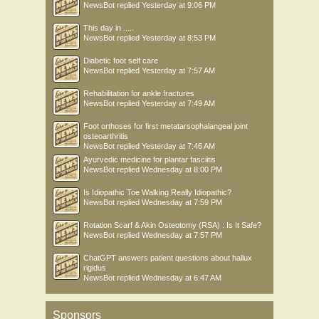
NewsBot
replied
Yesterday at 9:06 PM
This day in .....
NewsBot
replied
Yesterday at 8:53 PM
Diabetic foot self care
NewsBot
replied
Yesterday at 7:57 AM
Rehabilitation for ankle fractures
NewsBot
replied
Yesterday at 7:49 AM
Foot orthoses for first metatarsophalangeal joint
osteoarthritis
NewsBot
replied
Yesterday at 7:46 AM
Ayurvedic medicine for plantar fasciitis
NewsBot
replied
Wednesday at 8:00 PM
Is Idiopathic Toe Walking Really Idiopathic?
NewsBot
replied
Wednesday at 7:59 PM
Rotation Scarf & Akin Osteotomy (RSA) : Is It Safe?
NewsBot
replied
Wednesday at 7:57 PM
ChatGPT answers patient questions about hallux
rigidus
NewsBot
replied
Wednesday at 6:47 AM
Sponsors