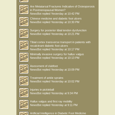
Are Metatarsal Fractures Indicative of Osteoporosis
in Postmenopausal Women?
NewsBot
replied
Yesterday at 10:42 PM
Chinese medicine and diabetic foot ulcers
NewsBot
replied
Yesterday at 10:30 PM
Surgery for posterior tibial tendon dysfunction
NewsBot
replied
Yesterday at 10:21 PM
Tibial cortex transverse transport in patients with
recalcitrant diabetic foot ulcers
NewsBot
replied
Yesterday at 10:17 PM
Minimally invasive surgery for hallux valgus
NewsBot
replied
Yesterday at 10:13 PM
Asessment of clubfoot
NewsBot
replied
Yesterday at 10:09 PM
Treatment of ankle sprains
NewsBot
replied
Yesterday at 10:02 PM
Injuries in pickleball
NewsBot
replied
Yesterday at 9:34 PM
Hallux valgus and first ray mobility
NewsBot
replied
Yesterday at 9:11 PM
Artificial Intelligence in Diabetic Foot Medicine