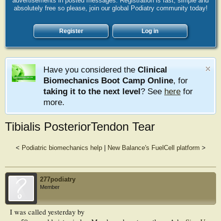
advertisements in posted messages. Registration is fast, simple and
absolutely free so please, join our global Podiatry community today!
Register
Log in
Have you considered the
Clinical
Biomechanics Boot Camp Online
, for
taking it to the next level
? See
here
for
more.
Tibialis PosteriorTendon Tear
<
Podiatric biomechanics help
|
New Balance's FuelCell platform
>
277podiatry
Member
I was called yesterday by