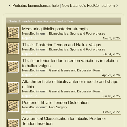
<
Podiatric biomechanics help
|
New Balance's FuelCell platform
>
Similar Threads - Tibialis PosteriorTendon Tear
Measuring tibialis posterior strength
NewsBot
, in forum:
Biomechanics, Sports and Foot orthoses
Replies:
0
Nov 3, 2025
Tibialis Posterior Tendon and Hallux Valgus
NewsBot
, in forum:
Biomechanics, Sports and Foot orthoses
Replies:
1
Oct 4, 2025
Tibialis anterior tendon insertion variations in relation
to hallux valgus
NewsBot
, in forum:
General Issues and Discussion Forum
Replies:
3
Apr 22, 2026
Attachment site of tibialis anterior muscle and shape
of tibia
NewsBot
, in forum:
General Issues and Discussion Forum
Replies:
3
Jun 18, 2025
Posterior Tibialis Tendon Dislocation
NewsBot
, in forum:
Foot Surgery
Replies:
0
Feb 3, 2022
Anatomical Classification for Tibialis Posterior
Tendon Insertion