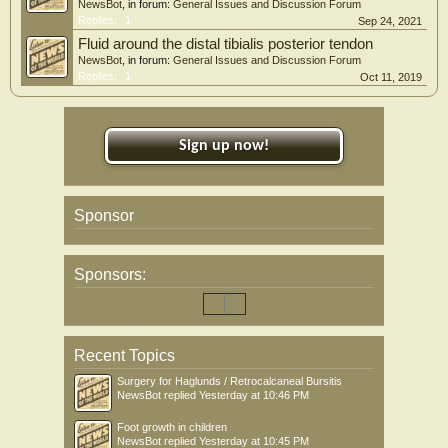
NewsBot
, in forum:
General Issues and Discussion Forum
Replies:
1
Sep 24, 2021
Fluid around the distal tibialis posterior tendon
NewsBot
, in forum:
General Issues and Discussion Forum
Replies:
1
Oct 11, 2019
Sign up now!
Sponsor
Sponsors:
Recent Topics
Surgery for Haglunds / Retrocalcaneal Bursitis
NewsBot
replied
Yesterday at 10:46 PM
Foot growth in children
NewsBot
replied
Yesterday at 10:45 PM