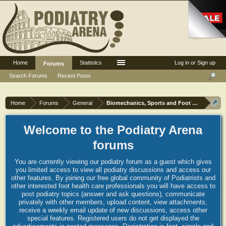
Home
Statistics
Log in or Sign up
Forums
Search Forums
Recent Posts
Home
Forums
General
Biomechanics, Sports and Foot orthoses
Welcome to the Podiatry Arena
forums
You are currently viewing our podiatry forum as a guest which gives
you limited access to view all podiatry discussions and access our
other features. By joining our free global community of Podiatrists and
other interested foot health care professionals you will have access to
post podiatry topics (answer and ask questions), communicate
privately with other members, upload content, view attachments,
receive a weekly email update of new discussions, access other
special features. Registered users do not get displayed the