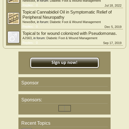
NewsBot
, in forum:
Diabetic Foot & Wound Management
Replies:
0
Jul 18, 2022
Topical Cannabidiol Oil in Symptomatic Relief of
Peripheral Neuropathy
NewsBot
, in forum:
Diabetic Foot & Wound Management
Replies:
0
Dec 5, 2019
Topical tx for wound colonized with Pseudomonas.
AJS63
, in forum:
Diabetic Foot & Wound Management
Replies:
0
Sep 17, 2019
Sign up now!
Sponsor
Sponsors:
Recent Topics