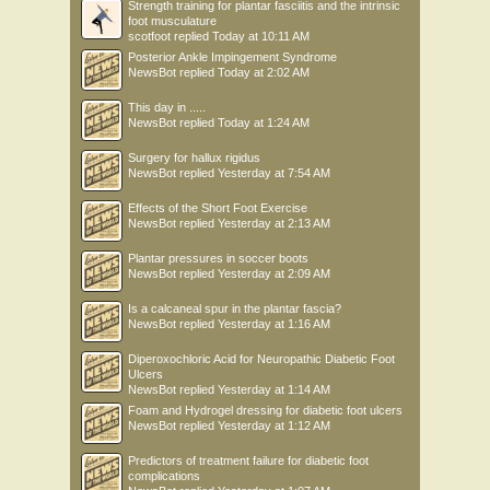
Strength training for plantar fasciitis and the intrinsic
foot musculature
scotfoot
replied
Today at 10:11 AM
Posterior Ankle Impingement Syndrome
NewsBot
replied
Today at 2:02 AM
This day in .....
NewsBot
replied
Today at 1:24 AM
Surgery for hallux rigidus
NewsBot
replied
Yesterday at 7:54 AM
Effects of the Short Foot Exercise
NewsBot
replied
Yesterday at 2:13 AM
Plantar pressures in soccer boots
NewsBot
replied
Yesterday at 2:09 AM
Is a calcaneal spur in the plantar fascia?
NewsBot
replied
Yesterday at 1:16 AM
Diperoxochloric Acid for Neuropathic Diabetic Foot
Ulcers
NewsBot
replied
Yesterday at 1:14 AM
Foam and Hydrogel dressing for diabetic foot ulcers
NewsBot
replied
Yesterday at 1:12 AM
Predictors of treatment failure for diabetic foot
complications