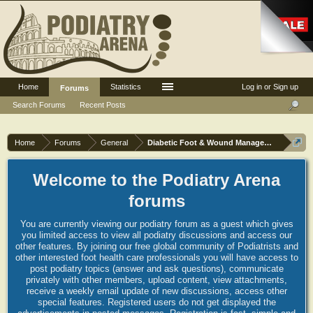
Home
Statistics
Log in or Sign up
Forums
Search Forums
Recent Posts
Home
Forums
General
Diabetic Foot & Wound Management
Welcome to the Podiatry Arena
forums
You are currently viewing our podiatry forum as a guest which gives
you limited access to view all podiatry discussions and access our
other features. By joining our free global community of Podiatrists and
other interested foot health care professionals you will have access to
post podiatry topics (answer and ask questions), communicate
privately with other members, upload content, view attachments,
receive a weekly email update of new discussions, access other
special features. Registered users do not get displayed the