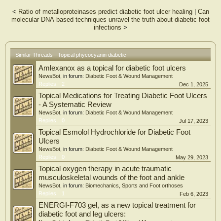
signaling pathway, making it an effective approach for treating diabetic foot
<
Ratio of metalloproteinases predict diabetic foot ulcer healing
|
Can
ulcers.
molecular DNA-based techniques unravel the truth about diabetic foot
infections
>
Similar Threads - Topical phycocyanin diabetic
Amlexanox as a topical for diabetic foot ulcers
NewsBot
, in forum:
Diabetic Foot & Wound Management
Replies:
2
Dec 1, 2025
Topical Medications for Treating Diabetic Foot Ulcers
- A Systematic Review
NewsBot
, in forum:
Diabetic Foot & Wound Management
Replies:
0
Jul 17, 2023
Topical Esmolol Hydrochloride for Diabetic Foot
Ulcers
NewsBot
, in forum:
Diabetic Foot & Wound Management
Replies:
0
May 29, 2023
Topical oxygen therapy in acute traumatic
musculoskeletal wounds of the foot and ankle
NewsBot
, in forum:
Biomechanics, Sports and Foot orthoses
Replies:
1
Feb 6, 2023
ENERGI-F703 gel, as a new topical treatment for
diabetic foot and leg ulcers: