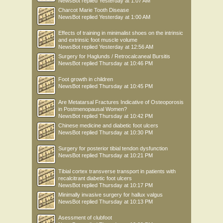
NewsBot
replied
Yesterday at 1:07 AM
Charcot Marie Tooth Disease
NewsBot
replied
Yesterday at 1:00 AM
Effects of training in minimalist shoes on the intrinsic
and extrinsic foot muscle volume
NewsBot
replied
Yesterday at 12:56 AM
Surgery for Haglunds / Retrocalcaneal Bursitis
NewsBot
replied
Thursday at 10:46 PM
Foot growth in children
NewsBot
replied
Thursday at 10:45 PM
Are Metatarsal Fractures Indicative of Osteoporosis
in Postmenopausal Women?
NewsBot
replied
Thursday at 10:42 PM
Chinese medicine and diabetic foot ulcers
NewsBot
replied
Thursday at 10:30 PM
Surgery for posterior tibial tendon dysfunction
NewsBot
replied
Thursday at 10:21 PM
Tibial cortex transverse transport in patients with
recalcitrant diabetic foot ulcers
NewsBot
replied
Thursday at 10:17 PM
Minimally invasive surgery for hallux valgus
NewsBot
replied
Thursday at 10:13 PM
Asessment of clubfoot