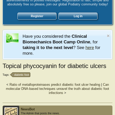
advertisements in posted messages. Registration is fast, simple and
absolutely free so please, join our global Podiatry community today!
Register
Log in
Have you considered the
Clinical
Biomechanics Boot Camp Online
, for
taking it to the next level
? See
here
for
more.
Topical phycocyanin for diabetic ulcers
Tags:
diabetic foot
<
Ratio of metalloproteinases predict diabetic foot ulcer healing
|
Can
molecular DNA-based techniques unravel the truth about diabetic foot
infections
>
NewsBot
The Admin that posts the news.