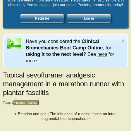
advertisements in posted messages. Registration is fast, simple and
absolutely free so please, join our global Podiatry community today!
Register
Log in
Have you considered the
Clinical
Biomechanics Boot Camp Online
, for
taking it to the next level
? See
here
for
more.
Topical sevoflurane: analgesic
management in a marathon runner with
plantar fasciitis
Tags:
plantar fasciitis
<
Emotion and gait
|
The influence of running shoes on inter-
segmental foot kinematics
>