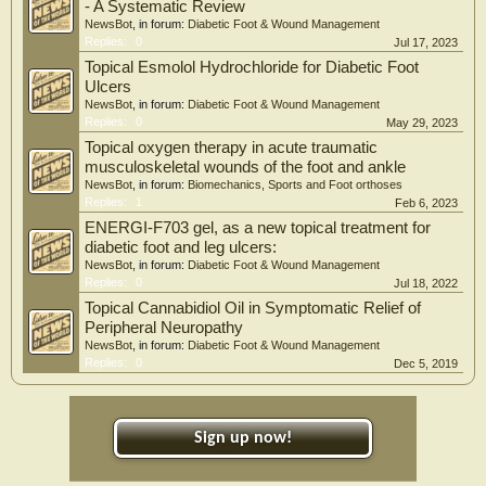
- A Systematic Review
NewsBot
, in forum:
Diabetic Foot & Wound Management
Replies:
0
Jul 17, 2023
Topical Esmolol Hydrochloride for Diabetic Foot
Ulcers
NewsBot
, in forum:
Diabetic Foot & Wound Management
Replies:
0
May 29, 2023
Topical oxygen therapy in acute traumatic
musculoskeletal wounds of the foot and ankle
NewsBot
, in forum:
Biomechanics, Sports and Foot orthoses
Replies:
1
Feb 6, 2023
ENERGI-F703 gel, as a new topical treatment for
diabetic foot and leg ulcers:
NewsBot
, in forum:
Diabetic Foot & Wound Management
Replies:
0
Jul 18, 2022
Topical Cannabidiol Oil in Symptomatic Relief of
Peripheral Neuropathy
NewsBot
, in forum:
Diabetic Foot & Wound Management
Replies:
0
Dec 5, 2019
Sign up now!