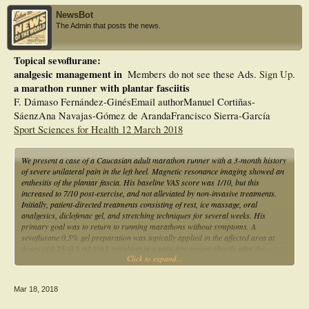
NewsBot
The Admin that posts the news.
Topical sevoflurane:
analgesic management in
Members do not see these Ads.
Sign Up
.
a marathon runner with plantar fasciitis
F. Dámaso Fernández-GinésEmail authorManuel Cortiñas-
SáenzAna Navajas-Gómez de ArandaFrancisco Sierra-García
Sport Sciences for Health 12 March 2018
We present a case of a Caucasian adult marathon runner with a 3-month history
of severe unilateral pain in the left heel. Magnetic resonance imaging showed an
enthesitis of the plantar fascia. His baseline VAS score was 1/10, but this
increased to 7/10 post-exercise, and not alleviated by non-invasive treatments.
Initially, patient-directed treatments consisting of rest, ice massage, oral
analgesics, diclofenac gel, and stretching techniques for several weeks. His
primary goal was to return to running marathons without symptoms. A
sevoflurane 0.5% gel preparation was topically applied in the affected area at
doses of 0.25–0.5 mL/cm2, resulting in a pain-free region shortly after the
Click to expand...
application (VAS score 0/10), thus enabling normal physical activity for up to 60
min, without further damage to the plantar fascia. The novel use of topical
sevoflurane gel in the management of PF pain is reported and discussed herein.
Mar 18, 2018