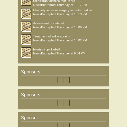
recalcitrant diabetic foot ulcers
NewsBot
replied
Thursday at 10:17 PM
Minimally invasive surgery for hallux valgus
NewsBot
replied
Thursday at 10:13 PM
Asessment of clubfoot
NewsBot
replied
Thursday at 10:09 PM
Treatment of ankle sprains
NewsBot
replied
Thursday at 10:02 PM
Injuries in pickleball
NewsBot
replied
Thursday at 9:34 PM
Sponsors
Sponsors
Sponsor