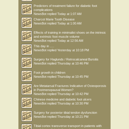
Predictors of treatment failure for diabetic foot
complications
NewsBot
replied
Today at 1:07 AM
Charcot Marie Tooth Disease
NewsBot
replied
Today at 1:00 AM
Effects of training in minimalist shoes on the intrinsic
and extrinsic foot muscle volume
NewsBot
replied
Today at 12:56 AM
This day in .....
NewsBot
replied
Yesterday at 10:18 PM
Surgery for Haglunds / Retrocalcaneal Bursitis
NewsBot
replied
Thursday at 10:46 PM
Foot growth in children
NewsBot
replied
Thursday at 10:45 PM
Are Metatarsal Fractures Indicative of Osteoporosis
in Postmenopausal Women?
NewsBot
replied
Thursday at 10:42 PM
Chinese medicine and diabetic foot ulcers
NewsBot
replied
Thursday at 10:30 PM
Surgery for posterior tibial tendon dysfunction
NewsBot
replied
Thursday at 10:21 PM
Tibial cortex transverse transport in patients with