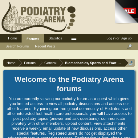
Home
Statistics
Log in or Sign up
Forums
Search Forums
Recent Posts
Home
Forums
General
Biomechanics, Sports and Foot orthoses
Welcome to the Podiatry Arena
forums
You are currently viewing our podiatry forum as a guest which gives
you limited access to view all podiatry discussions and access our
other features. By joining our free global community of Podiatrists and
other interested foot health care professionals you will have access to
post podiatry topics (answer and ask questions), communicate
privately with other members, upload content, view attachments,
receive a weekly email update of new discussions, access other
special features. Registered users do not get displayed the