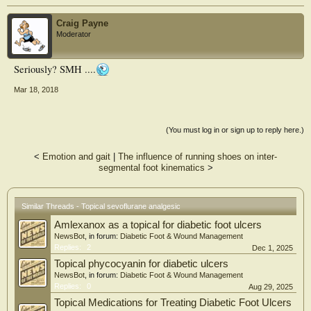
Craig Payne
Moderator
Seriously? SMH ....
Mar 18, 2018
(You must log in or sign up to reply here.)
<
Emotion and gait
|
The influence of running shoes on inter-
segmental foot kinematics
>
Similar Threads - Topical sevoflurane analgesic
Amlexanox as a topical for diabetic foot ulcers
NewsBot
, in forum:
Diabetic Foot & Wound Management
Replies:
2
Dec 1, 2025
Topical phycocyanin for diabetic ulcers
NewsBot
, in forum:
Diabetic Foot & Wound Management
Replies:
0
Aug 29, 2025
Topical Medications for Treating Diabetic Foot Ulcers