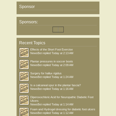
Sponsor
Sponsors:
Recent Topics
Effects of the Short Foot Exercise
NewsBot
replied
Today at 2:13 AM
Plantar pressures in soccer boots
NewsBot
replied
Today at 2:09 AM
Surgery for hallux rigidus
NewsBot
replied
Today at 1:24 AM
Is a calcaneal spur in the plantar fascia?
NewsBot
replied
Today at 1:16 AM
Diperoxochloric Acid for Neuropathic Diabetic Foot
Ulcers
NewsBot
replied
Today at 1:14 AM
Foam and Hydrogel dressing for diabetic foot ulcers
NewsBot
replied
Today at 1:12 AM