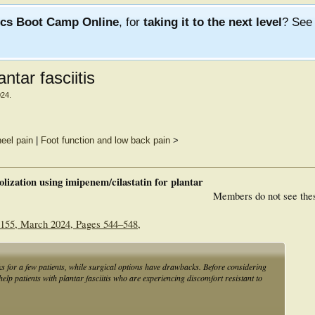
ics Boot Camp Online
, for
taking it to the next level
? Se
ntar fasciitis
024
.
heel pain
|
Foot function and low back pain
>
lization using imipenem/cilastatin for plantar
Members do not see the
 1155, March 2024, Pages 544–548,
ks for a few patients, while surgical options have drawbacks. Before considering
elp patients with plantar fasciitis who are experiencing discomfort resistant to