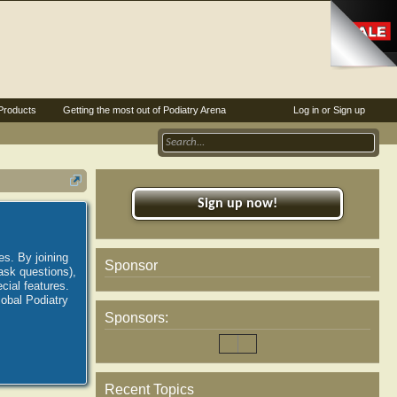
Products
Getting the most out of Podiatry Arena
Log in or Sign up
Sign up now!
es. By joining
Sponsor
ask questions),
ial features.
lobal Podiatry
Sponsors:
Recent Topics