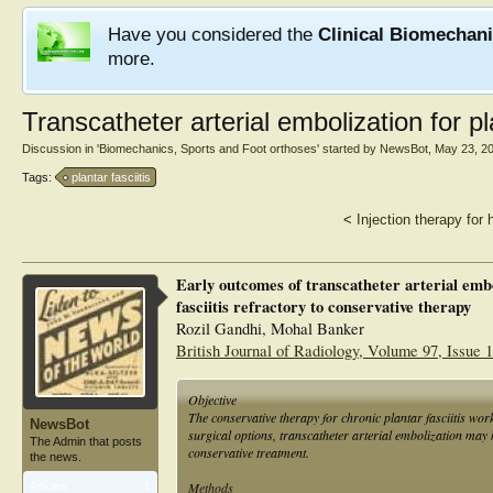
Have you considered the
Clinical Biomechan
more.
Transcatheter arterial embolization for pla
Discussion in '
Biomechanics, Sports and Foot orthoses
' started by
NewsBot
,
May 23, 2
Tags:
plantar fasciitis
<
Injection therapy for 
Early outcomes of transcatheter arterial embo
fasciitis refractory to conservative therapy
Rozil Gandhi, Mohal Banker
British Journal of Radiology, Volume 97, Issue
Objective
The conservative therapy for chronic plantar fasciitis wor
NewsBot
surgical options, transcatheter arterial embolization may h
The Admin that posts
conservative treatment.
the news.
Methods
Articles:
1