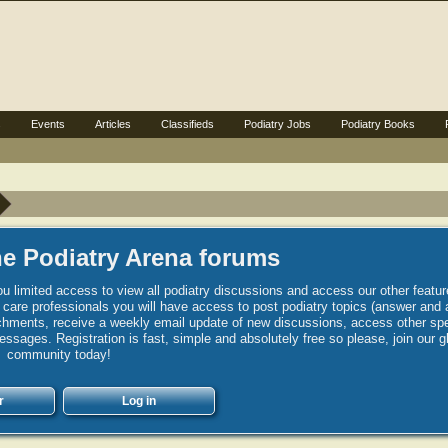
s
Events
Articles
Classifieds
Podiatry Jobs
Podiatry Books
e Podiatry Arena forums
u limited access to view all podiatry discussions and access our other featur
h care professionals you will have access to post podiatry topics (answer and 
hments, receive a weekly email update of new discussions, access other spec
sages. Registration is fast, simple and absolutely free so please, join our g
community today!
r
Log in