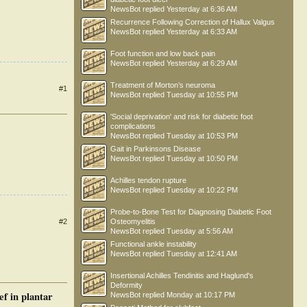
NewsBot
replied
Yesterday at 6:36 AM
Recurrence Following Correction of Hallux Valgus
NewsBot
replied
Yesterday at 6:33 AM
Foot function and low back pain
NewsBot
replied
Yesterday at 6:29 AM
Treatment of Morton’s neuroma
#1
NewsBot
replied
Tuesday at 10:55 PM
'Social deprivation' and risk for diabetic foot
complications
NewsBot
replied
Tuesday at 10:53 PM
Gait in Parkinsons Disease
NewsBot
replied
Tuesday at 10:50 PM
Achilles tendon rupture
NewsBot
replied
Tuesday at 10:22 PM
Probe-to-Bone Test for Diagnosing Diabetic Foot
Osteomyelitis
#2
NewsBot
replied
Tuesday at 5:56 AM
Functional ankle instability
NewsBot
replied
Tuesday at 12:41 AM
Insertional Achilles Tendinitis and Haglund's
Deformity
ef in plantar
NewsBot
replied
Monday at 10:17 PM