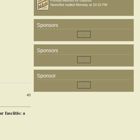
Ponseti Method for clubfoot
NewsBot
replied
Monday at 10:16 PM
Sponsors
Sponsors
Sponsor
#3
 fasciitis: a