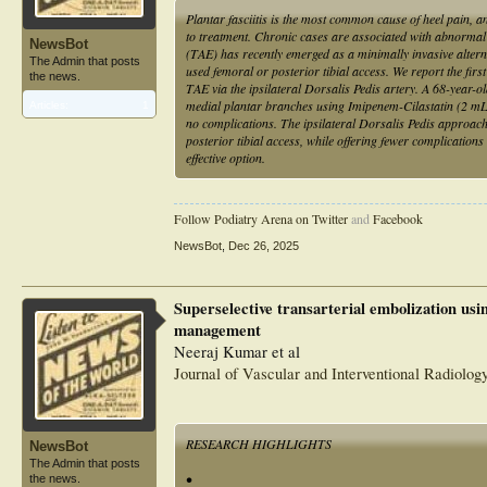
Plantar fasciitis is the most common cause of heel pain,
to treatment. Chronic cases are associated with abnormal 
NewsBot
(TAE) has recently emerged as a minimally invasive alterna
The Admin that posts
used femoral or posterior tibial access. We report the firs
the news.
TAE via the ipsilateral Dorsalis Pedis artery. A 68-year
medial plantar branches using Imipenem-Cilastatin (2 mL
Articles:
1
no complications. The ipsilateral Dorsalis Pedis approac
posterior tibial access, while offering fewer complicatio
effective option.
Follow Podiatry Arena on Twitter
and
Facebook
NewsBot
,
Dec 26, 2025
Superselective transarterial embolization usin
management
Neeraj Kumar et al
Journal of Vascular and Interventional Radiolog
RESEARCH HIGHLIGHTS
NewsBot
The Admin that posts
•
the news.