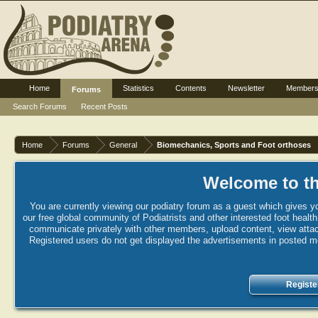
Home
Statistics
Contents
Newsletter
Member
Forums
Search Forums
Recent Posts
Home
Forums
General
Biomechanics, Sports and Foot orthoses
Welcome to th
You are currently viewing our podiatry forum as a guest which gives yo
our free global community of Podiatrists and other interested foot healt
communicate privately with other members, upload content, view attac
Registered users do not get displayed the advertisements in posted mes
Registe