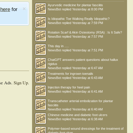
Ayurvedic medicine for plantar fasciitis
e
here
for
NewsBot
replied
Yesterday at 8:00 PM
Is Idiopathic Toe Walking Really Idiopathic?
NewsBot
replied
Yesterday at 7:59 PM
Rotation Scarf & Akin Osteotomy (RSA) : Is It Safe?
NewsBot
replied
Yesterday at 7:57 PM
This day in .....
NewsBot
replied
Yesterday at 7:51 PM
ChatGPT answers patient questions about hallux
rigidus
NewsBot
replied
Yesterday at 6:47 AM
Treatments for ingrown toenails
NewsBot
replied
Yesterday at 6:43 AM
se Ads.
Sign Up
.
Injection therapy for heel pain
NewsBot
replied
Yesterday at 6:41 AM
Transcatheter arterial embolization for plantar
fasciitis
NewsBot
replied
Yesterday at 6:40 AM
Chinese medicine and diabetic foot ulcers
NewsBot
replied
Yesterday at 6:38 AM
Polymer-based wound dressings for the treatment of
diabetic foot ulcer