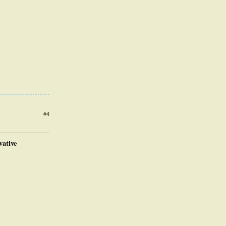
#4
vative