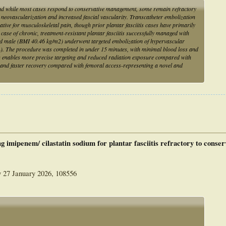
 and while most cases respond to conservative management, some remain refractory
neovascularization and increased fascial vascularity. Transcatheter embolization
tive for musculoskeletal pain, though prior plantar fasciitis cases have primarily
t case of chronic, treatment-resistant plantar fasciitis successfully managed with
-old male (BMI 40.46 kg/m2) underwent targeted embolization of hypervascular
). The procedure was completed in under 15 minutes, with minimal blood loss and
h enables more precise targeting and reduced radiation exposure compared with
ns and faster recovery compared with femoral access-representing a novel and
g imipenem/ cilastatin sodium for plantar fasciitis refractory to conser
y 27 January 2026, 108556