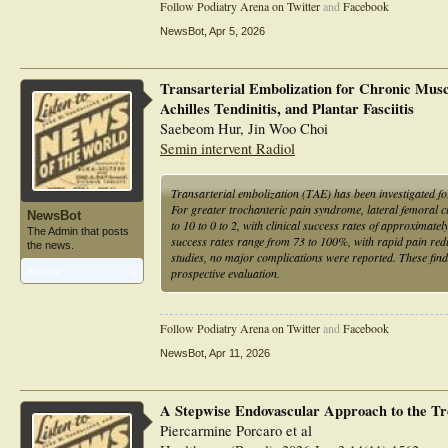
Follow Podiatry Arena on Twitter
and
Facebook
Conclusions: Notwithstanding the limitations inherent to a 
TAE might be an effective treatment option for people with 
NewsBot
,
Apr 5, 2026
warranted.
Transarterial Embolization for Chronic Musc
Achilles Tendinitis, and Plantar Fasciitis
Saebeom Hur, Jin Woo Choi
Semin intervent Radiol
Transarterial embolization (TAE) has been investigated fo
For greater trochanteric pain syndrome, lateral femoral 
NewsBot
to 10 to 0 to 2, with clinical success rates of approximate
The Admin that posts
success rates range from 73 to 100%, with rapid pain red
the news.
studies, no major complications were reported. These find
prospective evaluation.
Articles:
1
Follow Podiatry Arena on Twitter
and
Facebook
NewsBot
,
Apr 11, 2026
A Stepwise Endovascular Approach to the Tre
Piercarmine Porcaro et al