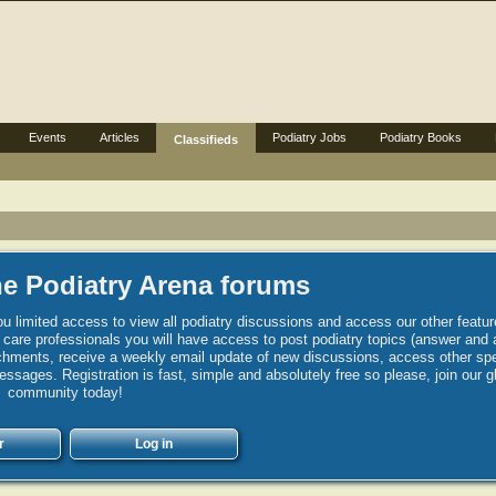
Events
Articles
Podiatry Jobs
Podiatry Books
Classifieds
e Podiatry Arena forums
u limited access to view all podiatry discussions and access our other featur
h care professionals you will have access to post podiatry topics (answer and 
hments, receive a weekly email update of new discussions, access other spec
sages. Registration is fast, simple and absolutely free so please, join our g
community today!
r
Log in