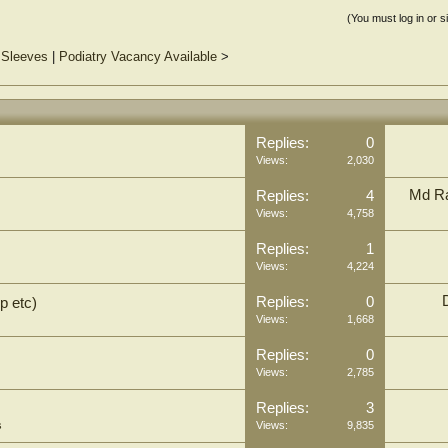
(You must log in or s
 Sleeves
|
Podiatry Vacancy Available
>
Replies:
0
Views:
2,030
Md Ra
Replies:
4
Views:
4,758
Replies:
1
Views:
4,224
Replies:
0
p etc)
Views:
1,668
Replies:
0
Views:
2,785
Replies:
3
s
Views:
9,835