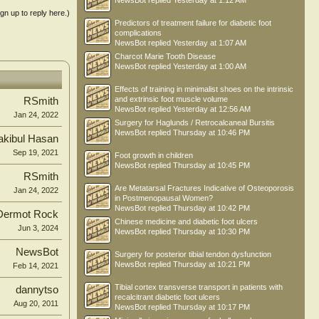
NewsBot
replied
Yesterday at 1:12 AM
ign up to reply here.)
Predictors of treatment failure for diabetic foot
complications
NewsBot
replied
Yesterday at 1:07 AM
Charcot Marie Tooth Disease
NewsBot
replied
Yesterday at 1:00 AM
Effects of training in minimalist shoes on the intrinsic
and extrinsic foot muscle volume
RSmith
NewsBot
replied
Yesterday at 12:56 AM
Jan 24, 2022
Surgery for Haglunds / Retrocalcaneal Bursitis
NewsBot
replied
Thursday at 10:46 PM
kibul Hasan
Sep 19, 2021
Foot growth in children
NewsBot
replied
Thursday at 10:45 PM
RSmith
Are Metatarsal Fractures Indicative of Osteoporosis
Jan 24, 2022
in Postmenopausal Women?
NewsBot
replied
Thursday at 10:42 PM
Dermot Rock
Chinese medicine and diabetic foot ulcers
Jun 3, 2024
NewsBot
replied
Thursday at 10:30 PM
NewsBot
Surgery for posterior tibial tendon dysfunction
NewsBot
replied
Thursday at 10:21 PM
Feb 14, 2021
Tibial cortex transverse transport in patients with
dannytso
recalcitrant diabetic foot ulcers
Aug 20, 2011
NewsBot
replied
Thursday at 10:17 PM