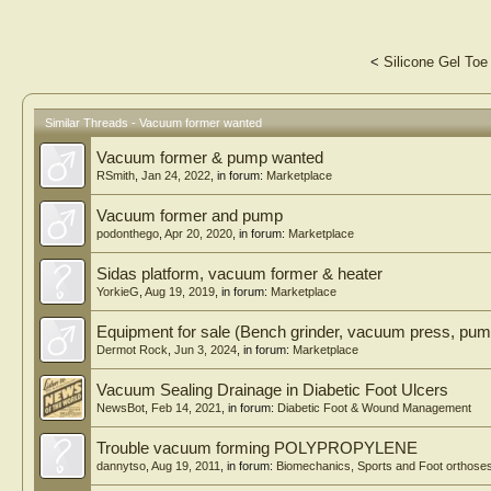
<
Silicone Gel Toe
Similar Threads - Vacuum former wanted
Vacuum former & pump wanted
RSmith
,
Jan 24, 2022
, in forum:
Marketplace
Vacuum former and pump
podonthego
,
Apr 20, 2020
, in forum:
Marketplace
Sidas platform, vacuum former & heater
YorkieG
,
Aug 19, 2019
, in forum:
Marketplace
Equipment for sale (Bench grinder, vacuum press, pum
Dermot Rock
,
Jun 3, 2024
, in forum:
Marketplace
Vacuum Sealing Drainage in Diabetic Foot Ulcers
NewsBot
,
Feb 14, 2021
, in forum:
Diabetic Foot & Wound Management
Trouble vacuum forming POLYPROPYLENE
dannytso
,
Aug 19, 2011
, in forum:
Biomechanics, Sports and Foot orthose