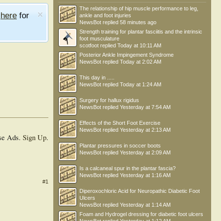
The relationship of hip muscle performance to leg,
e
here
for
ankle and foot injuries
NewsBot
replied
58 minutes ago
Strength training for plantar fasciitis and the intrinsic
foot musculature
scotfoot
replied
Today at 10:11 AM
Posterior Ankle Impingement Syndrome
NewsBot
replied
Today at 2:02 AM
This day in .....
NewsBot
replied
Today at 1:24 AM
Surgery for hallux rigidus
NewsBot
replied
Yesterday at 7:54 AM
Effects of the Short Foot Exercise
NewsBot
replied
Yesterday at 2:13 AM
se Ads.
Sign Up
.
Plantar pressures in soccer boots
NewsBot
replied
Yesterday at 2:09 AM
Is a calcaneal spur in the plantar fascia?
NewsBot
replied
Yesterday at 1:16 AM
#1
Diperoxochloric Acid for Neuropathic Diabetic Foot
Ulcers
NewsBot
replied
Yesterday at 1:14 AM
Foam and Hydrogel dressing for diabetic foot ulcers