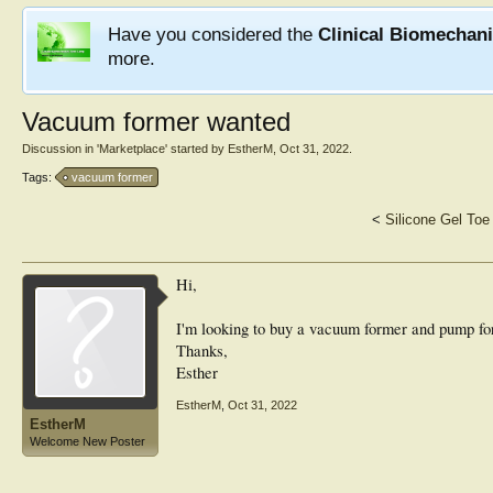
Have you considered the
Clinical Biomechan
more.
Vacuum former wanted
Discussion in '
Marketplace
' started by
EstherM
,
Oct 31, 2022
.
Tags:
vacuum former
<
Silicone Gel Toe
Hi,
I'm looking to buy a vacuum former and pump fo
Thanks,
Esther
EstherM
,
Oct 31, 2022
EstherM
Welcome New Poster