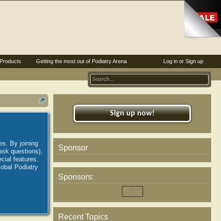
Products
Getting the most out of Podiatry Arena
Log in or Sign up
Sign up now!
es. By joining
Sponsor
ask questions),
ial features.
lobal Podiatry
Sponsors:
Recent Topics