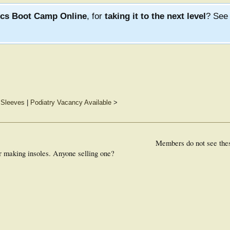
ics Boot Camp Online
, for
taking it to the next level
? Se
 Sleeves
|
Podiatry Vacancy Available
>
Members do not see the
r making insoles. Anyone selling one?