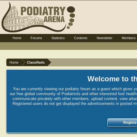
Home
Forums
Statistics
Contents
Newsletter
Members
Home
Classifieds
Welcome to th
You are currently viewing our podiatry forum as a guest which gives yo
our free global community of Podiatrists and other interested foot healt
communicate privately with other members, upload content, view attac
Registered users do not get displayed the advertisements in posted mes
Registe