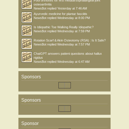
Foot orthoses for first metatarsophalangeal joint
osteoarthritis
NewsBot
replied
Yesterday at 7:46 AM
Ayurvedic medicine for plantar fasciitis
NewsBot
replied
Wednesday at 8:00 PM
Is Idiopathic Toe Walking Really Idiopathic?
NewsBot
replied
Wednesday at 7:59 PM
Rotation Scarf & Akin Osteotomy (RSA) : Is It Safe?
NewsBot
replied
Wednesday at 7:57 PM
ChatGPT answers patient questions about hallux
rigidus
NewsBot
replied
Wednesday at 6:47 AM
Sponsors
Sponsors
Sponsor