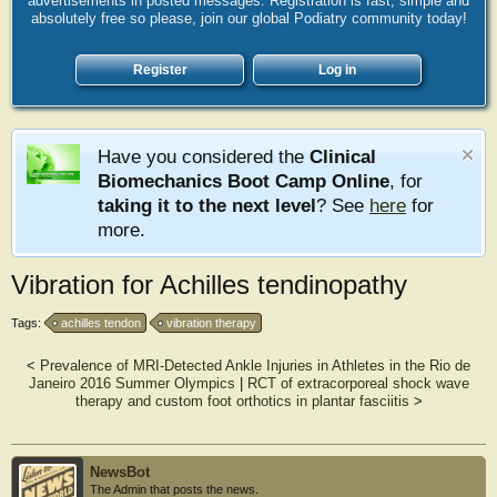
advertisements in posted messages. Registration is fast, simple and
absolutely free so please, join our global Podiatry community today!
Register
Log in
Have you considered the
Clinical
Biomechanics Boot Camp Online
, for
taking it to the next level
? See
here
for
more.
Vibration for Achilles tendinopathy
Tags:
achilles tendon
vibration therapy
<
Prevalence of MRI-Detected Ankle Injuries in Athletes in the Rio de
Janeiro 2016 Summer Olympics
|
RCT of extracorporeal shock wave
therapy and custom foot orthotics in plantar fasciitis
>
NewsBot
The Admin that posts the news.