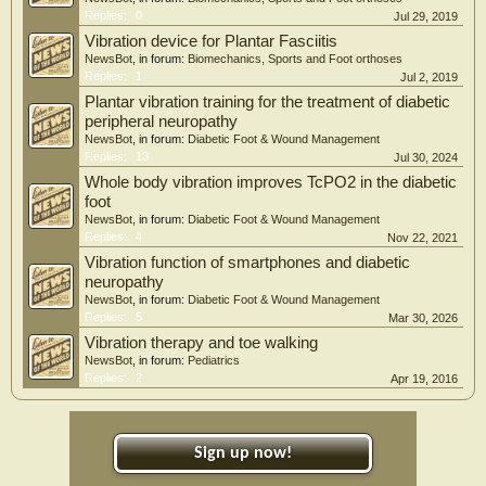
Replies:
0
Jul 29, 2019
Vibration device for Plantar Fasciitis
NewsBot
, in forum:
Biomechanics, Sports and Foot orthoses
Replies:
1
Jul 2, 2019
Plantar vibration training for the treatment of diabetic
peripheral neuropathy
NewsBot
, in forum:
Diabetic Foot & Wound Management
Replies:
13
Jul 30, 2024
Whole body vibration improves TcPO2 in the diabetic
foot
NewsBot
, in forum:
Diabetic Foot & Wound Management
Replies:
4
Nov 22, 2021
Vibration function of smartphones and diabetic
neuropathy
NewsBot
, in forum:
Diabetic Foot & Wound Management
Replies:
5
Mar 30, 2026
Vibration therapy and toe walking
NewsBot
, in forum:
Pediatrics
Replies:
2
Apr 19, 2016
Sign up now!