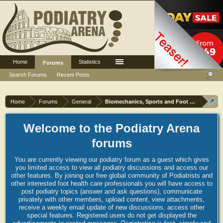
Home
Statistics
Log in or Sign up
Forums
Search Forums
Recent Posts
Home
Forums
General
Biomechanics, Sports and Foot orthoses
Welcome to the Podiatry Arena
forums
You are currently viewing our podiatry forum as a guest which gives
you limited access to view all podiatry discussions and access our
other features. By joining our free global community of Podiatrists and
other interested foot health care professionals you will have access to
post podiatry topics (answer and ask questions), communicate
privately with other members, upload content, view attachments,
receive a weekly email update of new discussions, access other
special features. Registered users do not get displayed the