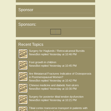
Sponsor
Sponsors:
Recent Topics
Surgery for Haglunds / Retrocalcaneal Bursitis
NewsBot
replied
Yesterday at 10:46 PM
Foot growth in children
NewsBot
replied
Yesterday at 10:45 PM
Are Metatarsal Fractures Indicative of Osteoporosis
in Postmenopausal Women?
NewsBot
replied
Yesterday at 10:42 PM
Chinese medicine and diabetic foot ulcers
NewsBot
replied
Yesterday at 10:30 PM
Surgery for posterior tibial tendon dysfunction
NewsBot
replied
Yesterday at 10:21 PM
Tibial cortex transverse transport in patients with