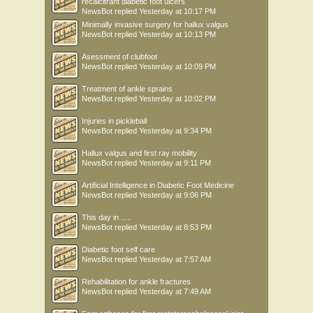
recalcitrant diabetic foot ulcers
NewsBot
replied
Yesterday at 10:17 PM
Minimally invasive surgery for hallux valgus
NewsBot
replied
Yesterday at 10:13 PM
Asessment of clubfoot
NewsBot
replied
Yesterday at 10:09 PM
Treatment of ankle sprains
NewsBot
replied
Yesterday at 10:02 PM
Injuries in pickleball
NewsBot
replied
Yesterday at 9:34 PM
Hallux valgus and first ray mobility
NewsBot
replied
Yesterday at 9:11 PM
Artificial Intelligence in Diabetic Foot Medicine
NewsBot
replied
Yesterday at 9:06 PM
This day in .....
NewsBot
replied
Yesterday at 8:53 PM
Diabetic foot self care
NewsBot
replied
Yesterday at 7:57 AM
Rehabilitation for ankle fractures
NewsBot
replied
Yesterday at 7:49 AM