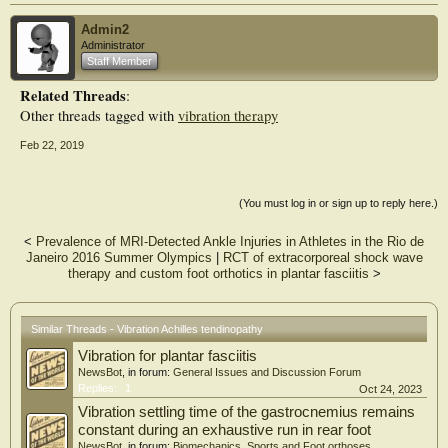
Admin2
Administrator
Staff Member
Related Threads
:
Other threads tagged with
vibration therapy
Feb 22, 2019
(You must log in or sign up to reply here.)
<
Prevalence of MRI-Detected Ankle Injuries in Athletes in the Rio de
Janeiro 2016 Summer Olympics
|
RCT of extracorporeal shock wave
therapy and custom foot orthotics in plantar fasciitis
>
Similar Threads - Vibration Achilles tendinopathy
Vibration for plantar fasciitis
NewsBot
, in forum:
General Issues and Discussion Forum
Replies:
1
Oct 24, 2023
Vibration settling time of the gastrocnemius remains
constant during an exhaustive run in rear foot
NewsBot
, in forum:
Biomechanics, Sports and Foot orthoses