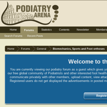
Home
Statistics
Contents
Newsletter
Member
Forums
Search Forums
Recent Posts
Home
Forums
General
Biomechanics, Sports and Foot orthoses
Welcome to th
You are currently viewing our podiatry forum as a guest which gives yo
our free global community of Podiatrists and other interested foot healt
communicate privately with other members, upload content, view attac
Registered users do not get displayed the advertisements in posted mes
Registe