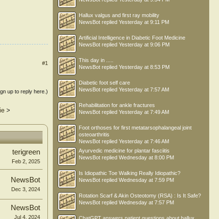
Hallux valgus and first ray mobility
NewsBot
replied
Yesterday at 9:11 PM
Artificial Intelligence in Diabetic Foot Medicine
NewsBot
replied
Yesterday at 9:06 PM
This day in .....
#1
NewsBot
replied
Yesterday at 8:53 PM
Diabetic foot self care
NewsBot
replied
Yesterday at 7:57 AM
ign up to reply here.)
Rehabilitation for ankle fractures
ie
>
NewsBot
replied
Yesterday at 7:49 AM
Foot orthoses for first metatarsophalangeal joint
osteoarthritis
NewsBot
replied
Yesterday at 7:46 AM
Ayurvedic medicine for plantar fasciitis
terigreen
NewsBot
replied
Wednesday at 8:00 PM
Feb 2, 2025
Is Idiopathic Toe Walking Really Idiopathic?
NewsBot
NewsBot
replied
Wednesday at 7:59 PM
Dec 3, 2024
Rotation Scarf & Akin Osteotomy (RSA) : Is It Safe?
NewsBot
replied
Wednesday at 7:57 PM
NewsBot
Jul 4, 2024
ChatGPT answers patient questions about hallux