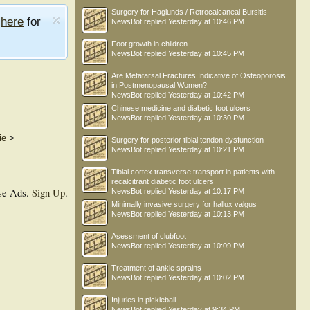
Surgery for Haglunds / Retrocalcaneal Bursitis
e
here
for
NewsBot
replied
Yesterday at 10:46 PM
Foot growth in children
NewsBot
replied
Yesterday at 10:45 PM
Are Metatarsal Fractures Indicative of Osteoporosis
in Postmenopausal Women?
NewsBot
replied
Yesterday at 10:42 PM
Chinese medicine and diabetic foot ulcers
NewsBot
replied
Yesterday at 10:30 PM
ie
>
Surgery for posterior tibial tendon dysfunction
NewsBot
replied
Yesterday at 10:21 PM
Tibial cortex transverse transport in patients with
recalcitrant diabetic foot ulcers
se Ads.
Sign Up
.
NewsBot
replied
Yesterday at 10:17 PM
Minimally invasive surgery for hallux valgus
NewsBot
replied
Yesterday at 10:13 PM
Asessment of clubfoot
NewsBot
replied
Yesterday at 10:09 PM
Treatment of ankle sprains
NewsBot
replied
Yesterday at 10:02 PM
Injuries in pickleball
NewsBot
replied
Yesterday at 9:34 PM