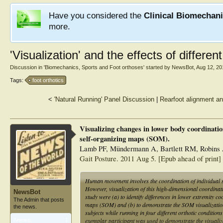
Have you considered the
Clinical Biomechan
more.
'Visualization' and the effects of differen
Discussion in '
Biomechanics, Sports and Foot orthoses
' started by
NewsBot
,
Aug 12, 20
Tags:
foot orthotics
<
'Natural Running' Panel Discussion
|
Rearfoot alignment an
Visualizing changes in lower body coordination
self-organizing maps (SOM).
Lamb PF, Mündermann A, Bartlett RM, Robins 
Gait Posture. 2011 Aug 5. [Epub ahead of print]
Human movement involves the coordination of individual s
However, visualization of this high-dimensional coordinat
NewsBot
study were (a) to identify differences in lower extremity c
The Admin that posts
maps (SOM) and (b) to demonstrate the SOM visualization 
the news.
subjects while running in four different orthotic conditio
exemplar participant was used to demonstrate the visualiza
Articles:
1