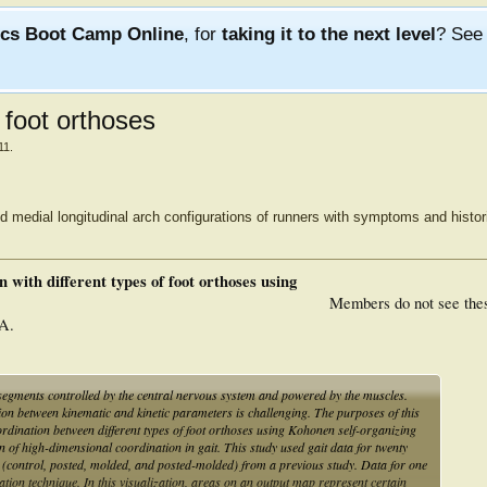
ics Boot Camp Online
, for
taking it to the next level
? Se
t foot orthoses
11
.
d medial longitudinal arch configurations of runners with symptoms and histor
 with different types of foot orthoses using
Members do not see the
A.
egments controlled by the central nervous system and powered by the muscles.
ion between kinematic and kinetic parameters is challenging. The purposes of this
oordination between different types of foot orthoses using Kohonen self-organizing
of high-dimensional coordination in gait. This study used gait data for twenty
ns (control, posted, molded, and posted-molded) from a previous study. Data for one
tion technique. In this visualization, areas on an output map represent certain