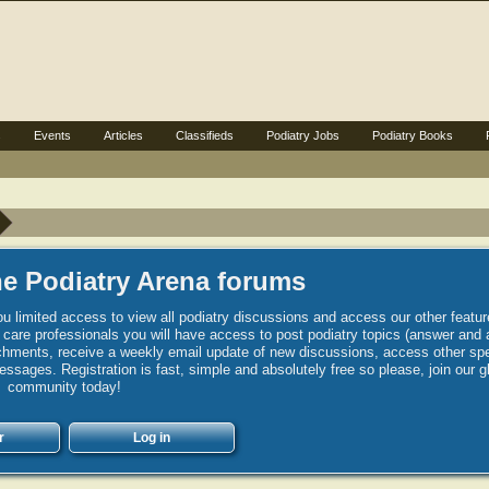
s
Events
Articles
Classifieds
Podiatry Jobs
Podiatry Books
e Podiatry Arena forums
u limited access to view all podiatry discussions and access our other featur
h care professionals you will have access to post podiatry topics (answer and 
hments, receive a weekly email update of new discussions, access other spec
sages. Registration is fast, simple and absolutely free so please, join our g
community today!
r
Log in