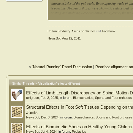
characteristics of the gait cycle. By comparing trials of ga
is possible. Posting orthoses were shown to reduce and m
posting and molding were combined, the effects of the mold
molded orthoses enhanced the effects of molded orthoses.
kinematic and kinetic variables at certain phases of the gai
Follow Podiatry Arena on Twitter
and
Facebook
NewsBot
,
Aug 12, 2011
<
'Natural Running' Panel Discussion
|
Rearfoot alignment an
Similar Threads - 'Visualization' effects different
Effects of Limb Length Discrepancy on Spinal Motion D
terigreen
,
Feb 2, 2025
, in forum:
Biomechanics, Sports and Foot orthoses
Structural Effects in Foot Soft Tissues Depending on 
Joints
NewsBot
,
Dec 3, 2024
, in forum:
Biomechanics, Sports and Foot orthoses
Effects of Biomimetic Shoes on Healthy Young Children
NewsBot
,
Jul 4, 2024
, in forum:
Pediatrics