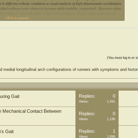
it in different orthotic conditions a visual analysis of high-dimensional coordination
olded orthoses were shown to increase ankle mobility, respectively. However, when
ed orthoses over-rode those of the posted orthoses. In fact, trials using posted-
Click to expand...
 SOMs may contribute to a better understanding of changes in the coordination of
t cycle under different conditions.
(You must log in or s
d medial longitudinal arch configurations of runners with symptoms and histor
Replies:
0
uring Gait
Views:
1,491
the Mechanical Contact Between
Replies:
0
Views:
1,199
Replies:
1
's Gait
Views:
1,896