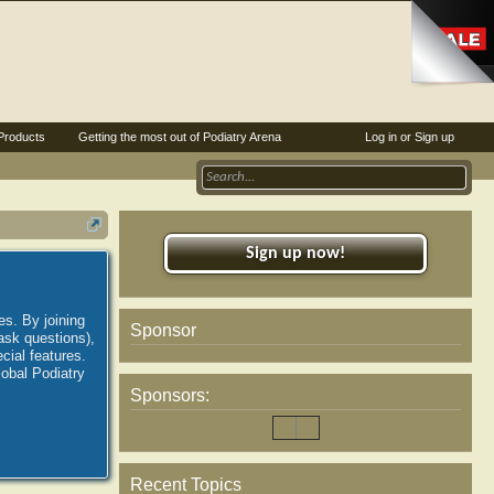
Products
Getting the most out of Podiatry Arena
Log in or Sign up
Sign up now!
es. By joining
Sponsor
ask questions),
ial features.
lobal Podiatry
Sponsors:
Recent Topics