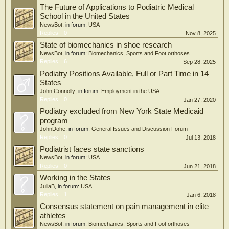
The Future of Applications to Podiatric Medical
School in the United States
NewsBot
, in forum:
USA
Replies:
0
Nov 8, 2025
State of biomechanics in shoe research
NewsBot
, in forum:
Biomechanics, Sports and Foot orthoses
Replies:
6
Sep 28, 2025
Podiatry Positions Available, Full or Part Time in 14
States
John Connolly
, in forum:
Employment in the USA
Replies:
0
Jan 27, 2020
Podiatry excluded from New York State Medicaid
program
JohnDohe
, in forum:
General Issues and Discussion Forum
Replies:
0
Jul 13, 2018
Podiatrist faces state sanctions
NewsBot
, in forum:
USA
Replies:
0
Jun 21, 2018
Working in the States
JuliaB
, in forum:
USA
Replies:
1
Jan 6, 2018
Consensus statement on pain management in elite
athletes
NewsBot
, in forum:
Biomechanics, Sports and Foot orthoses