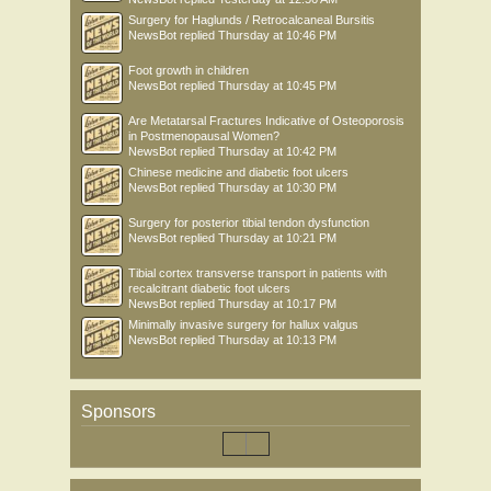
Surgery for Haglunds / Retrocalcaneal Bursitis
NewsBot
replied
Thursday at 10:46 PM
Foot growth in children
NewsBot
replied
Thursday at 10:45 PM
Are Metatarsal Fractures Indicative of Osteoporosis
in Postmenopausal Women?
NewsBot
replied
Thursday at 10:42 PM
Chinese medicine and diabetic foot ulcers
NewsBot
replied
Thursday at 10:30 PM
Surgery for posterior tibial tendon dysfunction
NewsBot
replied
Thursday at 10:21 PM
Tibial cortex transverse transport in patients with
recalcitrant diabetic foot ulcers
NewsBot
replied
Thursday at 10:17 PM
Minimally invasive surgery for hallux valgus
NewsBot
replied
Thursday at 10:13 PM
Sponsors