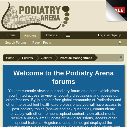
Home
Statistics
Log in or Sign up
Forums
Search Forums
Recent Posts
Home
Forums
General
Practice Management
Welcome to the Podiatry Arena
forums
You are currently viewing our podiatry forum as a guest which gives
you limited access to view all podiatry discussions and access our
other features. By joining our free global community of Podiatrists and
other interested foot health care professionals you will have access to
post podiatry topics (answer and ask questions), communicate
privately with other members, upload content, view attachments,
receive a weekly email update of new discussions, access other
special features. Registered users do not get displayed the