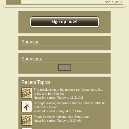
Replies:
1
Sep 7, 2018
Sign up now!
Sponsor
Sponsors:
Recent Topics
The relationship of hip muscle performance to leg,
ankle and foot injuries
NewsBot
replied
Today at 11:31 AM
Strength training for plantar fasciitis and the intrinsic
foot musculature
scotfoot
replied
Today at 10:11 AM
Posterior Ankle Impingement Syndrome
NewsBot
replied
Today at 2:02 AM