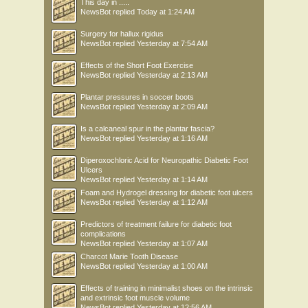
This day in .....
NewsBot
replied
Today at 1:24 AM
Surgery for hallux rigidus
NewsBot
replied
Yesterday at 7:54 AM
Effects of the Short Foot Exercise
NewsBot
replied
Yesterday at 2:13 AM
Plantar pressures in soccer boots
NewsBot
replied
Yesterday at 2:09 AM
Is a calcaneal spur in the plantar fascia?
NewsBot
replied
Yesterday at 1:16 AM
Diperoxochloric Acid for Neuropathic Diabetic Foot
Ulcers
NewsBot
replied
Yesterday at 1:14 AM
Foam and Hydrogel dressing for diabetic foot ulcers
NewsBot
replied
Yesterday at 1:12 AM
Predictors of treatment failure for diabetic foot
complications
NewsBot
replied
Yesterday at 1:07 AM
Charcot Marie Tooth Disease
NewsBot
replied
Yesterday at 1:00 AM
Effects of training in minimalist shoes on the intrinsic
and extrinsic foot muscle volume
NewsBot
replied
Yesterday at 12:56 AM