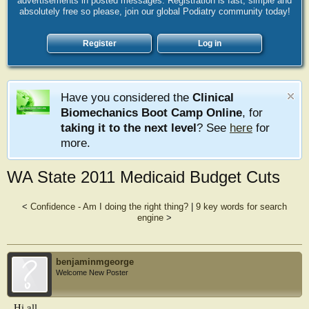
advertisements in posted messages. Registration is fast, simple and
absolutely free so please, join our global Podiatry community today!
Register
Log in
Have you considered the
Clinical
Biomechanics Boot Camp Online
, for
taking it to the next level
? See
here
for
more.
WA State 2011 Medicaid Budget Cuts
<
Confidence - Am I doing the right thing?
|
9 key words for search
engine
>
benjaminmgeorge
Welcome New Poster
Hi all,