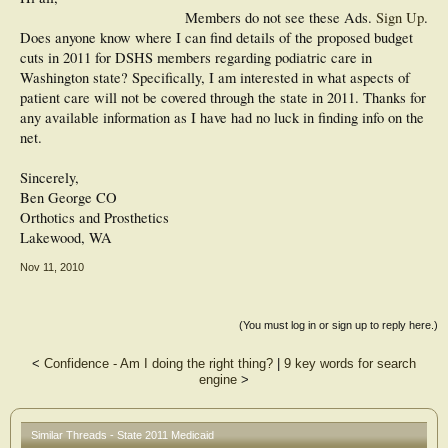
Members do not see these Ads.
Sign Up
.
Does anyone know where I can find details of the proposed budget
cuts in 2011 for DSHS members regarding podiatric care in
Washington state? Specifically, I am interested in what aspects of
patient care will not be covered through the state in 2011. Thanks for
any available information as I have had no luck in finding info on the
net.
Sincerely,
Ben George CO
Orthotics and Prosthetics
Lakewood, WA
Nov 11, 2010
(You must log in or sign up to reply here.)
<
Confidence - Am I doing the right thing?
|
9 key words for search
engine
>
Similar Threads - State 2011 Medicaid