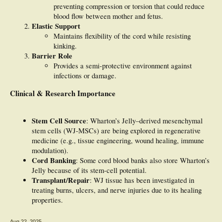
preventing compression or torsion that could reduce
blood flow between mother and fetus.
Elastic Support
Maintains flexibility of the cord while resisting
kinking.
Barrier Role
Provides a semi-protective environment against
infections or damage.
Clinical & Research Importance
Stem Cell Source
: Wharton’s Jelly–derived mesenchymal
stem cells (WJ-MSCs) are being explored in regenerative
medicine (e.g., tissue engineering, wound healing, immune
modulation).
Cord Banking
: Some cord blood banks also store Wharton’s
Jelly because of its stem-cell potential.
Transplant/Repair
: WJ tissue has been investigated in
treating burns, ulcers, and nerve injuries due to its healing
properties.
Aug 22, 2025