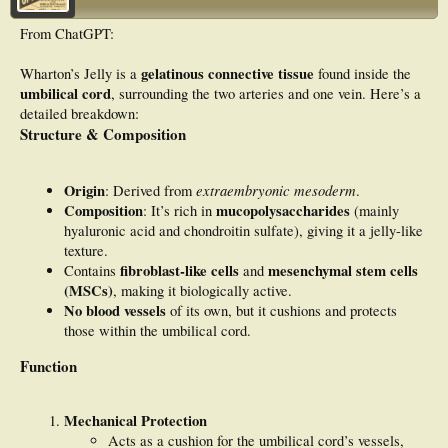
McMaster University Arthritis Index (WOMAC), and the Quality of Life Scale
(QOLS). No adverse
From ChatGPT:
effects were reported. Results: Average scores and percent improvement were
calculated from the
initial application date to the final follow-up. All patients reported improvement
gelatinous connective tissue
Wharton’s Jelly is a
found inside the
in all scales utilized,
umbilical cord
, surrounding the two arteries and one vein. Here’s a
with the most substantial improvements noted in WOMAC scores. Discussion:
detailed breakdown:
Although only a
Structure & Composition
small cohort was observed, the positive results align with current literature that
confirms the
homologous nature of WJ and other connective tissues, providing a promising
option for use in
Origin
extraembryonic mesoderm
: Derived from
.
structural defects around the body. Conclusion: Future research is essential to
Composition
mucopolysaccharides
: It’s rich in
(mainly
establish Wharton’s
hyaluronic acid and chondroitin sulfate), giving it a jelly-like
jelly as a primary conservative care method in patients suffering from plantar
fasciopathy.
texture.
fibroblast-like cells
mesenchymal stem cells
Contains
and
(MSCs)
, making it biologically active.
No blood vessels
of its own, but it cushions and protects
those within the umbilical cord.
Function
Mechanical Protection
Acts as a cushion for the umbilical cord’s vessels,