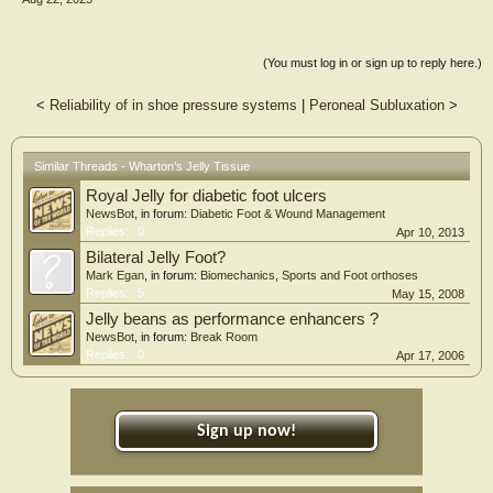
(You must log in or sign up to reply here.)
<
Reliability of in shoe pressure systems
|
Peroneal Subluxation
>
Similar Threads - Wharton’s Jelly Tissue
Royal Jelly for diabetic foot ulcers
NewsBot
, in forum:
Diabetic Foot & Wound Management
Replies:
0
Apr 10, 2013
Bilateral Jelly Foot?
Mark Egan
, in forum:
Biomechanics, Sports and Foot orthoses
Replies:
5
May 15, 2008
Jelly beans as performance enhancers ?
NewsBot
, in forum:
Break Room
Replies:
0
Apr 17, 2006
Sign up now!