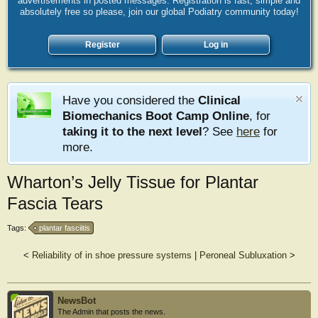
advertisements in posted messages. Registration is fast, simple and
absolutely free so please, join our global Podiatry community today!
Register
Log in
Have you considered the
Clinical
Biomechanics Boot Camp Online
, for
taking it to the next level
? See
here
for
more.
Wharton’s Jelly Tissue for Plantar
Fascia Tears
Tags:
plantar fasciitis
<
Reliability of in shoe pressure systems
|
Peroneal Subluxation
>
NewsBot
The Admin that posts the news.