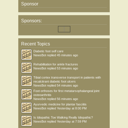
Sponsor
Sponsors:
Recent Topics
Diabetic foot self care
NewsBot
replied
45 minutes ago
Rehabilitation for ankle fractures
NewsBot
replied
53 minutes ago
Tibial cortex transverse transport in patients with
recalcitrant diabetic foot ulcers
NewsBot
replied
54 minutes ago
Foot orthoses for first metatarsophalangeal joint
osteoarthritis
NewsBot
replied
56 minutes ago
Ayurvedic medicine for plantar fasciitis
NewsBot
replied
Yesterday at 8:00 PM
Is Idiopathic Toe Walking Really Idiopathic?
NewsBot
replied
Yesterday at 7:59 PM