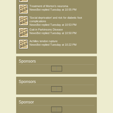
Treatment of Morton’s neuroma
NewsBot
replied
Tuesday at 10:55 PM
'Social deprivation' and risk for diabetic foot
complications
NewsBot
replied
Tuesday at 10:53 PM
Gait in Parkinsons Disease
NewsBot
replied
Tuesday at 10:50 PM
Achilles tendon rupture
NewsBot
replied
Tuesday at 10:22 PM
Sponsors
Sponsors
Sponsor