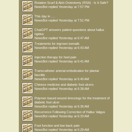
Rotation Scarf & Akin Osteotomy (RSA) : Is It Safe?
NewsBot
replied
Yesterday at 7:57 PM
This day in .....
NewsBot
replied
Yesterday at 7:51 PM
ChatGPT answers patient questions about hallux
rigidus
NewsBot
replied
Yesterday at 6:47 AM
Treatments for ingrown toenails
NewsBot
replied
Yesterday at 6:43 AM
Injection therapy for heel pain
NewsBot
replied
Yesterday at 6:41 AM
Transcatheter arterial embolization for plantar
fasciitis
NewsBot
replied
Yesterday at 6:40 AM
Chinese medicine and diabetic foot ulcers
NewsBot
replied
Yesterday at 6:38 AM
Polymer-based wound dressings for the treatment of
diabetic foot ulcer
NewsBot
replied
Yesterday at 6:36 AM
Recurrence Following Correction of Hallux Valgus
NewsBot
replied
Yesterday at 6:33 AM
Foot function and low back pain
NewsBot
replied
Yesterday at 6:29 AM