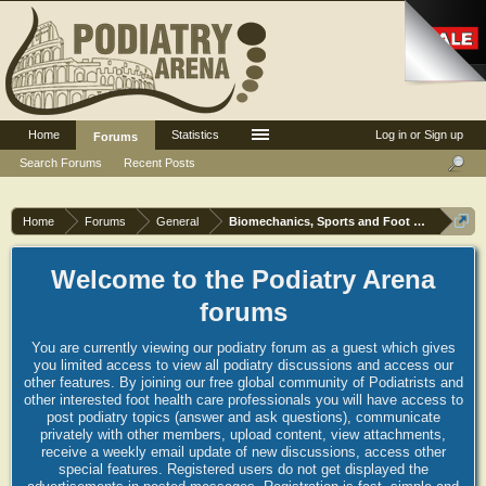
Home
Statistics
Log in or Sign up
Forums
Search Forums
Recent Posts
Home
Forums
General
Biomechanics, Sports and Foot orthoses
Welcome to the Podiatry Arena
forums
You are currently viewing our podiatry forum as a guest which gives
you limited access to view all podiatry discussions and access our
other features. By joining our free global community of Podiatrists and
other interested foot health care professionals you will have access to
post podiatry topics (answer and ask questions), communicate
privately with other members, upload content, view attachments,
receive a weekly email update of new discussions, access other
special features. Registered users do not get displayed the