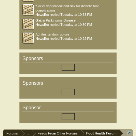
'Social deprivation' and risk for diabetic foot
complications
NewsBot
replied
Tuesday at 10:53 PM
Gait in Parkinsons Disease
NewsBot
replied
Tuesday at 10:50 PM
Achilles tendon rupture
NewsBot
replied
Tuesday at 10:22 PM
Sponsors
Sponsors
Sponsor
Forums
...
Feeds From Other Forums
Foot Health Forum