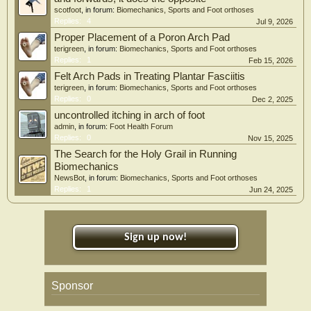
scotfoot
, in forum:
Biomechanics, Sports and Foot orthoses
Replies:
4
Jul 9, 2026
Proper Placement of a Poron Arch Pad
terigreen
, in forum:
Biomechanics, Sports and Foot orthoses
Replies:
1
Feb 15, 2026
Felt Arch Pads in Treating Plantar Fasciitis
terigreen
, in forum:
Biomechanics, Sports and Foot orthoses
Replies:
0
Dec 2, 2025
uncontrolled itching in arch of foot
admin
, in forum:
Foot Health Forum
Replies:
0
Nov 15, 2025
The Search for the Holy Grail in Running
Biomechanics
NewsBot
, in forum:
Biomechanics, Sports and Foot orthoses
Replies:
1
Jun 24, 2025
Sign up now!
Sponsor