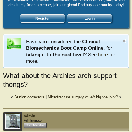
advertisements in posted messages. Registration is fast, simple and
absolutely free so please, join our global Podiatry community today!
Register
Log in
Have you considered the
Clinical
Biomechanics Boot Camp Online
, for
taking it to the next level
? See
here
for
more.
What about the Archies arch support
thongs?
<
Bunion correctors
|
Microfracture surgery of left big toe joint?
>
admin
Administrator
Staff Member