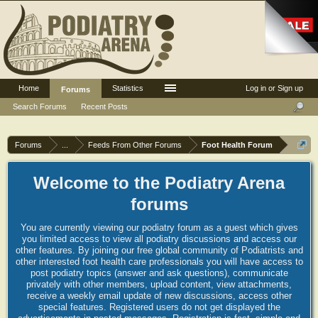
Home
Statistics
Log in or Sign up
Forums
Search Forums
Recent Posts
Forums
...
Feeds From Other Forums
Foot Health Forum
Welcome to the Podiatry Arena
forums
You are currently viewing our podiatry forum as a guest which gives
you limited access to view all podiatry discussions and access our
other features. By joining our free global community of Podiatrists and
other interested foot health care professionals you will have access to
post podiatry topics (answer and ask questions), communicate
privately with other members, upload content, view attachments,
receive a weekly email update of new discussions, access other
special features. Registered users do not get displayed the