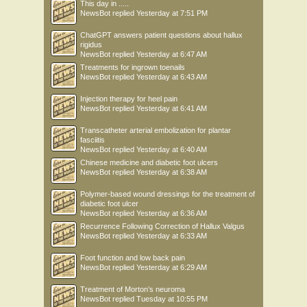
This day in .....
NewsBot
replied
Yesterday at 7:51 PM
ChatGPT answers patient questions about hallux
rigidus
NewsBot
replied
Yesterday at 6:47 AM
Treatments for ingrown toenails
NewsBot
replied
Yesterday at 6:43 AM
Injection therapy for heel pain
NewsBot
replied
Yesterday at 6:41 AM
Transcatheter arterial embolization for plantar
fasciitis
NewsBot
replied
Yesterday at 6:40 AM
Chinese medicine and diabetic foot ulcers
NewsBot
replied
Yesterday at 6:38 AM
Polymer-based wound dressings for the treatment of
diabetic foot ulcer
NewsBot
replied
Yesterday at 6:36 AM
Recurrence Following Correction of Hallux Valgus
NewsBot
replied
Yesterday at 6:33 AM
Foot function and low back pain
NewsBot
replied
Yesterday at 6:29 AM
Treatment of Morton’s neuroma
NewsBot
replied
Tuesday at 10:55 PM