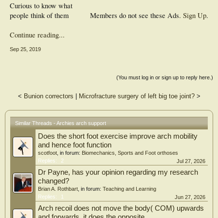
Curious to know what
people think of them
Members do not see these Ads.
Sign Up
.
Continue reading...
Sep 25, 2019
(You must log in or sign up to reply here.)
<
Bunion correctors
|
Microfracture surgery of left big toe joint?
>
Similar Threads - Archies arch support
Does the short foot exercise improve arch mobility
and hence foot function
scotfoot
, in forum:
Biomechanics, Sports and Foot orthoses
Replies:
2
Jul 27, 2026
Dr Payne, has your opinion regarding my research
changed?
Brian A. Rothbart
, in forum:
Teaching and Learning
Replies:
1
Jun 27, 2026
Arch recoil does not move the body( COM) upwards
and forwards, it does the opposite