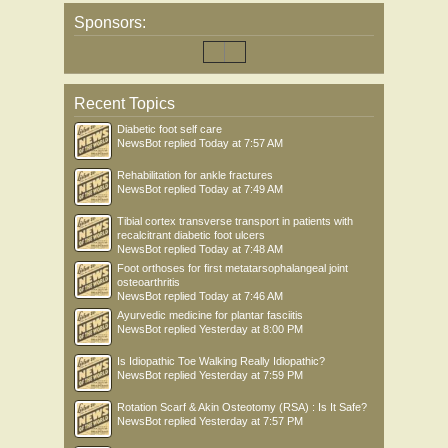
Sponsors:
Recent Topics
Diabetic foot self care
NewsBot
replied
Today at 7:57 AM
Rehabilitation for ankle fractures
NewsBot
replied
Today at 7:49 AM
Tibial cortex transverse transport in patients with
recalcitrant diabetic foot ulcers
NewsBot
replied
Today at 7:48 AM
Foot orthoses for first metatarsophalangeal joint
osteoarthritis
NewsBot
replied
Today at 7:46 AM
Ayurvedic medicine for plantar fasciitis
NewsBot
replied
Yesterday at 8:00 PM
Is Idiopathic Toe Walking Really Idiopathic?
NewsBot
replied
Yesterday at 7:59 PM
Rotation Scarf & Akin Osteotomy (RSA) : Is It Safe?
NewsBot
replied
Yesterday at 7:57 PM