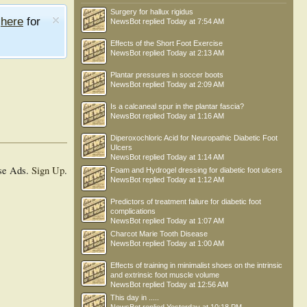
Surgery for hallux rigidus
e
here
for
NewsBot
replied
Today at 7:54 AM
Effects of the Short Foot Exercise
NewsBot
replied
Today at 2:13 AM
Plantar pressures in soccer boots
NewsBot
replied
Today at 2:09 AM
Is a calcaneal spur in the plantar fascia?
NewsBot
replied
Today at 1:16 AM
Diperoxochloric Acid for Neuropathic Diabetic Foot
Ulcers
NewsBot
replied
Today at 1:14 AM
se Ads.
Sign Up
.
Foam and Hydrogel dressing for diabetic foot ulcers
NewsBot
replied
Today at 1:12 AM
Predictors of treatment failure for diabetic foot
complications
NewsBot
replied
Today at 1:07 AM
Charcot Marie Tooth Disease
NewsBot
replied
Today at 1:00 AM
Effects of training in minimalist shoes on the intrinsic
and extrinsic foot muscle volume
NewsBot
replied
Today at 12:56 AM
This day in .....