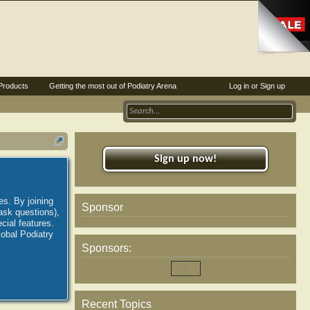
Products
Getting the most out of Podiatry Arena
Log in or Sign up
Sign up now!
es. By joining
Sponsor
ask questions),
ial features.
lobal Podiatry
Sponsors:
Recent Topics