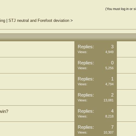
(You must log in or s
ting
|
STJ neutral and Forefoot deviation
>
Replies:
3
Views:
4,949
Replies:
0
Views:
5,256
Replies:
1
Views:
4,794
Replies:
2
Views:
13,081
Replies:
4
win?
Views:
8,218
Replies:
7
Views:
10,307