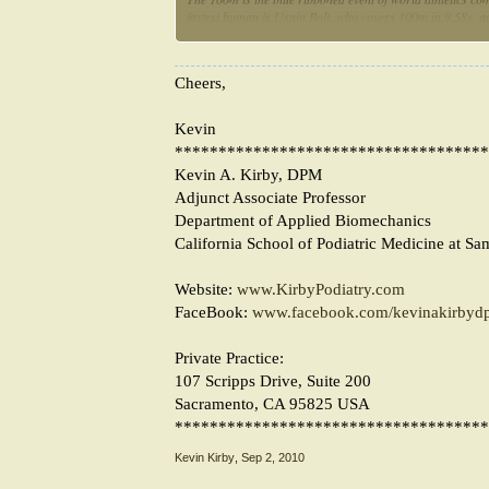
fastest human is Usain Bolt, who covers 100m in 9.58s, ac
is his trick? Using Hills model, relating muscle force and 
relative power development and biomechanical efficiency 
Cheers,
Kevin
************************************
Kevin A. Kirby, DPM
Adjunct Associate Professor
Department of Applied Biomechanics
California School of Podiatric Medicine at Sa
Website:
www.KirbyPodiatry.com
FaceBook:
www.facebook.com/kevinakirbyd
Private Practice:
107 Scripps Drive, Suite 200
Sacramento, CA 95825 USA
************************************
Kevin Kirby
,
Sep 2, 2010