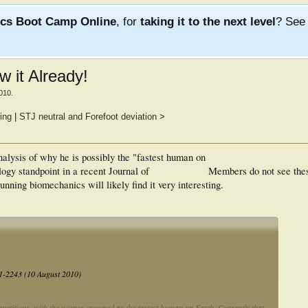
ics Boot Camp Online
, for
taking it to the next level
? Se
 it Already!
2010
.
ting
|
STJ neutral and Forefoot deviation
>
alysis of why he is possibly the "fastest human on
ogy standpoint in a recent Journal of
Members do not see the
nning biomechanics will likely find it very interesting.
41-2243 (10 August 2010)
mpetitions, with the winner crowned as the fastest human on Earth. Currently that