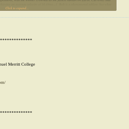
hieving an average velocity of 10.43ms−1. Bolt is a phenomenal athlete, but what
Click to expand...
heat liberation to shortening velocity, we propose that Bolt is at an advantage in
compared to his contemporaries.
**************
muel Merritt College
pm/
**************