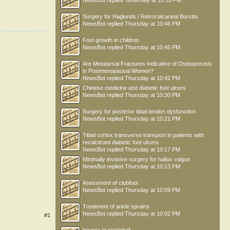
NewsBot
replied
Yesterday at 10:18 PM
Surgery for Haglunds / Retrocalcaneal Bursitis
NewsBot
replied
Thursday at 10:46 PM
Foot growth in children
NewsBot
replied
Thursday at 10:45 PM
Are Metatarsal Fractures Indicative of Osteoporosis
in Postmenopausal Women?
NewsBot
replied
Thursday at 10:42 PM
Chinese medicine and diabetic foot ulcers
NewsBot
replied
Thursday at 10:30 PM
Surgery for posterior tibial tendon dysfunction
NewsBot
replied
Thursday at 10:21 PM
Tibial cortex transverse transport in patients with
recalcitrant diabetic foot ulcers
NewsBot
replied
Thursday at 10:17 PM
Minimally invasive surgery for hallux valgus
NewsBot
replied
Thursday at 10:13 PM
Asessment of clubfoot
NewsBot
replied
Thursday at 10:09 PM
Treatment of ankle sprains
NewsBot
replied
Thursday at 10:02 PM
#1