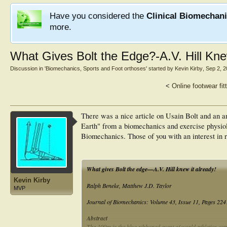
Have you considered the
Clinical Biomechan
more.
What Gives Bolt the Edge?-A.V. Hill Knew
Discussion in '
Biomechanics, Sports and Foot orthoses
' started by
Kevin Kirby
,
Sep 2, 
<
Online footwear fit
There was a nice article on Usain Bolt and an an
Earth" from a biomechanics and exercise physiol
Biomechanics. Those of you with an interest in ru
What gives Bolt the edge—A.V. Hill knew it already!
Kevin Kirby
Ralph Beneke, Matthew J.D. Taylor
MVP
Journal of Biomechanics: Volume 43, Issue 11, Pages 22
Abstract
The 100m is the blue ribboned event of world athletics co