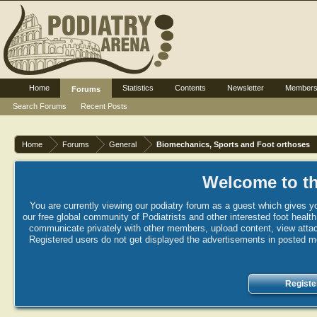
Home
Statistics
Contents
Newsletter
Member
Forums
Search Forums
Recent Posts
Home
Forums
General
Biomechanics, Sports and Foot orthoses
Welcome to th
You are currently viewing our podiatry forum as a guest which gives yo
our free global community of Podiatrists and other interested foot healt
communicate privately with other members, upload content, view attac
Registered users do not get displayed the advertisements in posted mes
Registe