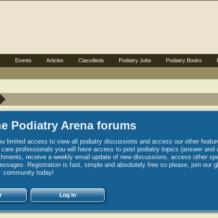
s
Events
Articles
Classifieds
Podiatry Jobs
Podiatry Books
e Podiatry Arena forums
u limited access to view all podiatry discussions and access our other featur
h care professionals you will have access to post podiatry topics (answer and 
hments, receive a weekly email update of new discussions, access other spec
sages. Registration is fast, simple and absolutely free so please, join our g
community today!
r
Log in