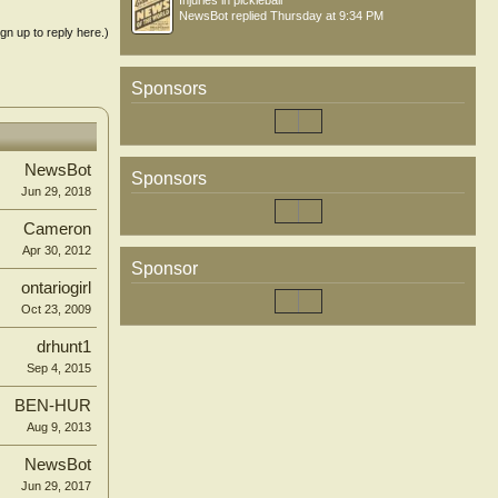
Injuries in pickleball
NewsBot
replied
Thursday at 9:34 PM
ign up to reply here.)
Sponsors
NewsBot
Sponsors
Jun 29, 2018
Cameron
Apr 30, 2012
Sponsor
ontariogirl
Oct 23, 2009
drhunt1
Sep 4, 2015
BEN-HUR
Aug 9, 2013
NewsBot
Jun 29, 2017