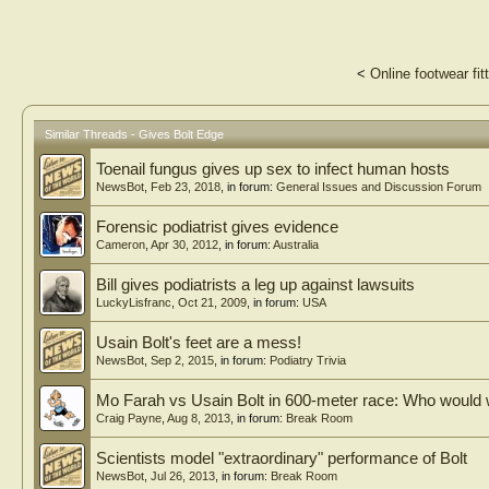
<
Online footwear fit
Similar Threads - Gives Bolt Edge
Toenail fungus gives up sex to infect human hosts
NewsBot
,
Feb 23, 2018
, in forum:
General Issues and Discussion Forum
Forensic podiatrist gives evidence
Cameron
,
Apr 30, 2012
, in forum:
Australia
Bill gives podiatrists a leg up against lawsuits
LuckyLisfranc
,
Oct 21, 2009
, in forum:
USA
Usain Bolt's feet are a mess!
NewsBot
,
Sep 2, 2015
, in forum:
Podiatry Trivia
Mo Farah vs Usain Bolt in 600-meter race: Who would 
Craig Payne
,
Aug 8, 2013
, in forum:
Break Room
Scientists model "extraordinary" performance of Bolt
NewsBot
,
Jul 26, 2013
, in forum:
Break Room