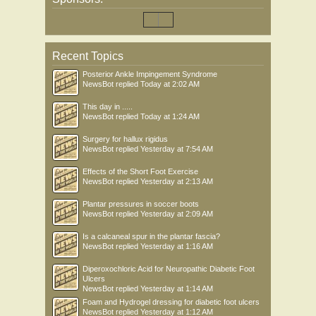
Recent Topics
Posterior Ankle Impingement Syndrome
NewsBot
replied
Today at 2:02 AM
This day in .....
NewsBot
replied
Today at 1:24 AM
Surgery for hallux rigidus
NewsBot
replied
Yesterday at 7:54 AM
Effects of the Short Foot Exercise
NewsBot
replied
Yesterday at 2:13 AM
Plantar pressures in soccer boots
NewsBot
replied
Yesterday at 2:09 AM
Is a calcaneal spur in the plantar fascia?
NewsBot
replied
Yesterday at 1:16 AM
Diperoxochloric Acid for Neuropathic Diabetic Foot
Ulcers
NewsBot
replied
Yesterday at 1:14 AM
Foam and Hydrogel dressing for diabetic foot ulcers
NewsBot
replied
Yesterday at 1:12 AM