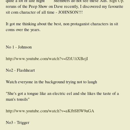
quite a lot of late night
Members do not see these Ads.
Sign Up
.
reruns of the Peep Show on Dave recently, I discovered my favourite
sit com character of all time - JOHNSON!!!
It got me thinking about the best, non protaganist characters in sit
coms over the years.
No 1 - Johnson
http://www.youtube.com/watch?v=fZtU1iXBejI
No2 - Flashheart
Watch everyone in the background trying not to laugh
"She's got a tongue like an electric eel and she likes the taste of a
man's tonsils"
http://www.youtube.com/watch?v=aKfbSHW9uGA
No3 - Trigger