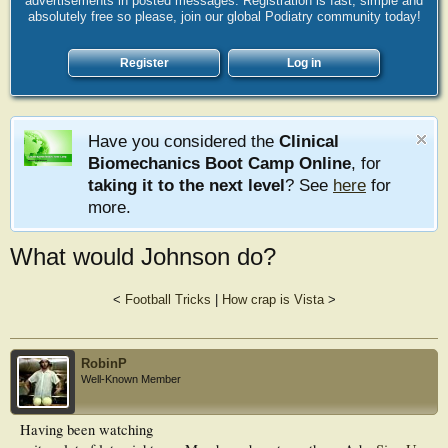
advertisements in posted messages. Registration is fast, simple and
absolutely free so please, join our global Podiatry community today!
Register
Log in
Have you considered the
Clinical
Biomechanics Boot Camp Online
, for
taking it to the next level
? See
here
for
more.
What would Johnson do?
<
Football Tricks
|
How crap is Vista
>
RobinP
Well-Known Member
Having been watching