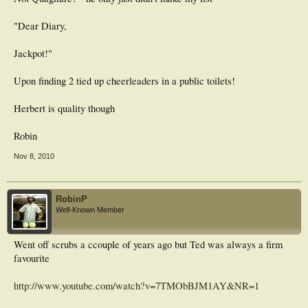
"Dear Diary,
Jackpot!"
Upon finding 2 tied up cheerleaders in a public toilets!
Herbert is quality though
Robin
Nov 8, 2010
RobinP
Well-Known Member
Went off scrubs a ccouple of years ago but Ted was always a firm
favourite
http://www.youtube.com/watch?v=7TMObBJM1AY&NR=1