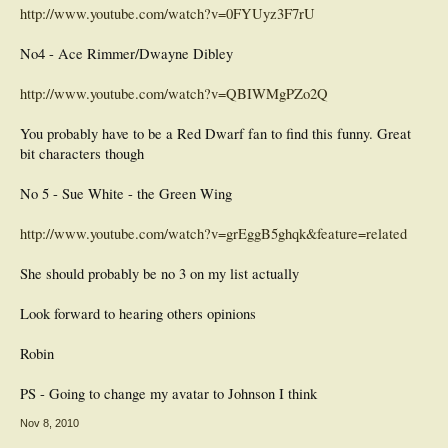
http://www.youtube.com/watch?v=0FYUyz3F7rU
No4 - Ace Rimmer/Dwayne Dibley
http://www.youtube.com/watch?v=QBIWMgPZo2Q
You probably have to be a Red Dwarf fan to find this funny. Great
bit characters though
No 5 - Sue White - the Green Wing
http://www.youtube.com/watch?v=grEggB5ghqk&feature=related
She should probably be no 3 on my list actually
Look forward to hearing others opinions
Robin
PS - Going to change my avatar to Johnson I think
Nov 8, 2010