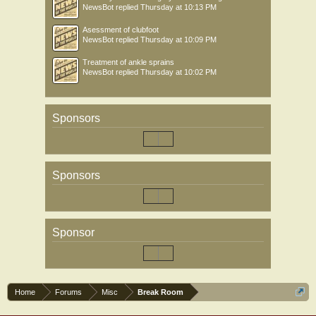
NewsBot
replied
Thursday at 10:13 PM
Asessment of clubfoot
NewsBot
replied
Thursday at 10:09 PM
Treatment of ankle sprains
NewsBot
replied
Thursday at 10:02 PM
Sponsors
Sponsors
Sponsor
Home
Forums
Misc
Break Room