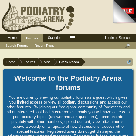
Home
Statistics
Log in or Sign up
Forums
Search Forums
Recent Posts
Home
Forums
Misc
Break Room
Welcome to the Podiatry Arena
forums
You are currently viewing our podiatry forum as a guest which gives
you limited access to view all podiatry discussions and access our
other features. By joining our free global community of Podiatrists and
other interested foot health care professionals you will have access to
post podiatry topics (answer and ask questions), communicate
privately with other members, upload content, view attachments,
receive a weekly email update of new discussions, access other
special features. Registered users do not get displayed the