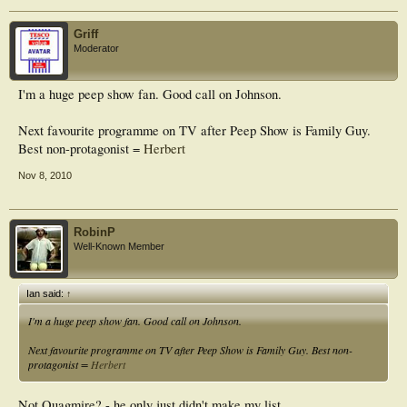
Griff
Moderator
I'm a huge peep show fan. Good call on Johnson.
Next favourite programme on TV after Peep Show is Family Guy.
Best non-protagonist =
Herbert
Nov 8, 2010
RobinP
Well-Known Member
Ian said:
↑
I'm a huge peep show fan. Good call on Johnson.
Next favourite programme on TV after Peep Show is Family Guy. Best non-
protagonist =
Herbert
Not Quagmire? - he only just didn't make my list