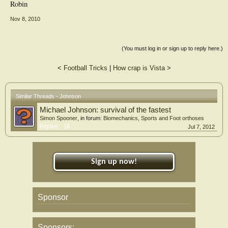
Robin
Nov 8, 2010
(You must log in or sign up to reply here.)
<
Football Tricks
|
How crap is Vista
>
Similar Threads - Johnson
Michael Johnson: survival of the fastest
Simon Spooner
, in forum:
Biomechanics, Sports and Foot orthoses
Replies:
18
Jul 7, 2012
Sign up now!
Sponsor
Sponsors: