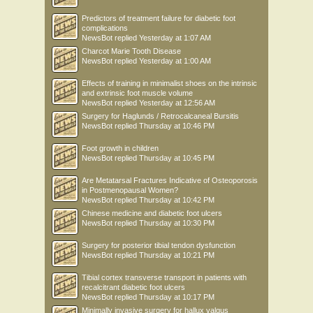
Predictors of treatment failure for diabetic foot
complications
NewsBot
replied
Yesterday at 1:07 AM
Charcot Marie Tooth Disease
NewsBot
replied
Yesterday at 1:00 AM
Effects of training in minimalist shoes on the intrinsic
and extrinsic foot muscle volume
NewsBot
replied
Yesterday at 12:56 AM
Surgery for Haglunds / Retrocalcaneal Bursitis
NewsBot
replied
Thursday at 10:46 PM
Foot growth in children
NewsBot
replied
Thursday at 10:45 PM
Are Metatarsal Fractures Indicative of Osteoporosis
in Postmenopausal Women?
NewsBot
replied
Thursday at 10:42 PM
Chinese medicine and diabetic foot ulcers
NewsBot
replied
Thursday at 10:30 PM
Surgery for posterior tibial tendon dysfunction
NewsBot
replied
Thursday at 10:21 PM
Tibial cortex transverse transport in patients with
recalcitrant diabetic foot ulcers
NewsBot
replied
Thursday at 10:17 PM
Minimally invasive surgery for hallux valgus