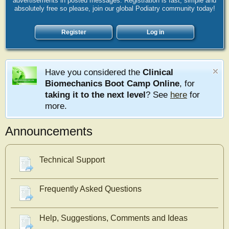
advertisements in posted messages. Registration is fast, simple and
absolutely free so please, join our global Podiatry community today!
Register
Log in
Have you considered the
Clinical
Biomechanics Boot Camp Online
, for
taking it to the next level
? See
here
for
more.
Announcements
Technical Support
Frequently Asked Questions
Help, Suggestions, Comments and Ideas