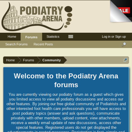
Home
Statistics
Log in or Sign up
Forums
Search Forums
Recent Posts
Home
Forums
Community
Welcome to the Podiatry Arena
forums
You are currently viewing our podiatry forum as a guest which gives
you limited access to view all podiatry discussions and access our
other features. By joining our free global community of Podiatrists and
other interested foot health care professionals you will have access to
post podiatry topics (answer and ask questions), communicate
privately with other members, upload content, view attachments,
receive a weekly email update of new discussions, access other
special features. Registered users do not get displayed the