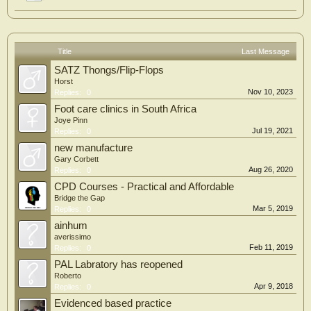
Title
Last Message
SATZ Thongs/Flip-Flops
Horst
Nov 10, 2023
Replies:
0
Foot care clinics in South Africa
Joye Pinn
Jul 19, 2021
Replies:
0
new manufacture
Gary Corbett
Aug 26, 2020
Replies:
0
CPD Courses - Practical and Affordable
Bridge the Gap
Mar 5, 2019
Replies:
0
ainhum
averissimo
Feb 11, 2019
Replies:
0
PAL Labratory has reopened
Roberto
Apr 9, 2018
Replies:
0
Evidenced based practice