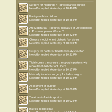
Surgery for Haglunds / Retrocalcaneal Bursitis
NewsBot
replied
Yesterday at 10:46 PM
Foot growth in children
NewsBot
replied
Yesterday at 10:45 PM
Are Metatarsal Fractures Indicative of Osteoporosis
in Postmenopausal Women?
NewsBot
replied
Yesterday at 10:42 PM
Chinese medicine and diabetic foot ulcers
NewsBot
replied
Yesterday at 10:30 PM
Surgery for posterior tibial tendon dysfunction
NewsBot
replied
Yesterday at 10:21 PM
Tibial cortex transverse transport in patients with
recalcitrant diabetic foot ulcers
NewsBot
replied
Yesterday at 10:17 PM
Minimally invasive surgery for hallux valgus
NewsBot
replied
Yesterday at 10:13 PM
Asessment of clubfoot
NewsBot
replied
Yesterday at 10:09 PM
Treatment of ankle sprains
NewsBot
replied
Yesterday at 10:02 PM
Injuries in pickleball