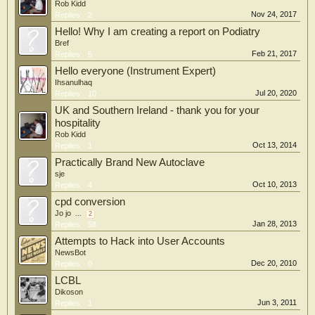
Rob Kidd
Nov 24, 2017
Replies:
2
Hello! Why I am creating a report on Podiatry
Bref
Feb 21, 2017
Replies:
5
Hello everyone (Instrument Expert)
Ihsanulhaq
Jul 20, 2020
Replies:
10
UK and Southern Ireland - thank you for your
hospitality
Rob Kidd
Oct 13, 2014
Replies:
1
Practically Brand New Autoclave
sje
Oct 10, 2013
Replies:
4
cpd conversion
Jo jo
...
2
Jan 28, 2013
Replies:
58
Attempts to Hack into User Accounts
NewsBot
Dec 20, 2010
Replies:
0
LCBL
Dikoson
Jun 3, 2011
Replies:
1