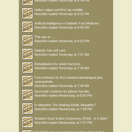
NewsBot
replied
Yesterday at 9:34 PM
Hallux valgus and first ray mobility
NewsBot
replied
Yesterday at 9:11 PM
Artificial Intelligence in Diabetic Foot Medicine
NewsBot
replied
Yesterday at 9:06 PM
This day in .....
NewsBot
replied
Yesterday at 8:53 PM
Diabetic foot self care
NewsBot
replied
Yesterday at 7:57 AM
Rehabilitation for ankle fractures
NewsBot
replied
Yesterday at 7:49 AM
Foot orthoses for first metatarsophalangeal joint
osteoarthritis
NewsBot
replied
Yesterday at 7:46 AM
Ayurvedic medicine for plantar fasciitis
NewsBot
replied
Wednesday at 8:00 PM
Is Idiopathic Toe Walking Really Idiopathic?
NewsBot
replied
Wednesday at 7:59 PM
Rotation Scarf & Akin Osteotomy (RSA) : Is It Safe?
NewsBot
replied
Wednesday at 7:57 PM