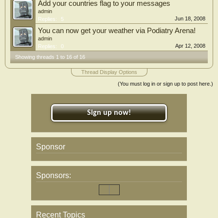
Add your countries flag to your messages
admin
Jun 18, 2008
Replies:
5
You can now get your weather via Podiatry Arena!
admin
Apr 12, 2008
Replies:
0
Showing threads 1 to 16 of 16
Thread Display Options
(You must log in or sign up to post here.)
Sign up now!
Sponsor
Sponsors:
Recent Topics