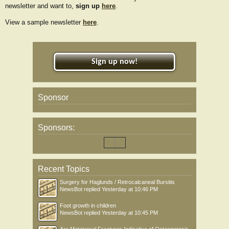
newsletter and want to,
sign up
here
.
View a sample newsletter
here
.
Sign up now!
Sponsor
Sponsors:
Recent Topics
Surgery for Haglunds / Retrocalcaneal Bursitis
NewsBot
replied
Yesterday at 10:46 PM
Foot growth in children
NewsBot
replied
Yesterday at 10:45 PM