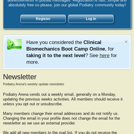
advertisements in posted messages. Registration is fast, simple and
absolutely free so please, join our global Podiatry community today!
Register
Log in
Have you considered the
Clinical
Biomechanics Boot Camp Online
, for
taking it to the next level
? See
here
for
more.
Newsletter
Podiatry Arena's weekly update newsletter
Podiatry Arena sends out a weekly email, generally on a Monday,
updating the previous weeks activities. All members should receive it
unless you opt out or unsubscribe.
Many members change their email addresses and do not notify us.
Changing the email in your profile does not change the email for the
newsletter as we use an external provider.
We add all new members to the mail list. If you do not receive the