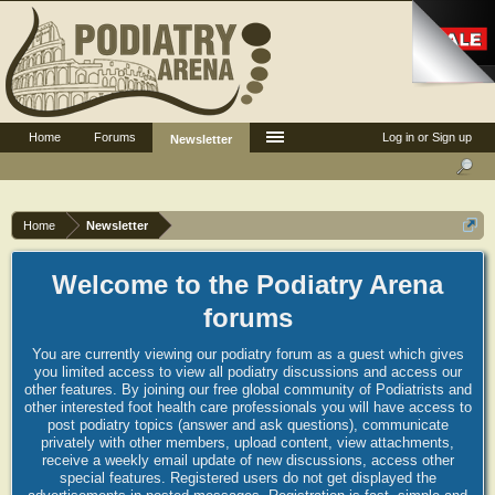
Home
Forums
Log in or Sign up
Newsletter
Home
Newsletter
Welcome to the Podiatry Arena
forums
You are currently viewing our podiatry forum as a guest which gives
you limited access to view all podiatry discussions and access our
other features. By joining our free global community of Podiatrists and
other interested foot health care professionals you will have access to
post podiatry topics (answer and ask questions), communicate
privately with other members, upload content, view attachments,
receive a weekly email update of new discussions, access other
special features. Registered users do not get displayed the