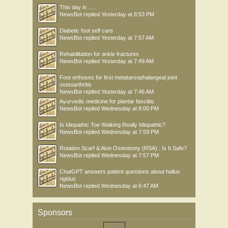
This day in .....
NewsBot
replied
Yesterday at 8:53 PM
Diabetic foot self care
NewsBot
replied
Yesterday at 7:57 AM
Rehabilitation for ankle fractures
NewsBot
replied
Yesterday at 7:49 AM
Foot orthoses for first metatarsophalangeal joint
osteoarthritis
NewsBot
replied
Yesterday at 7:46 AM
Ayurvedic medicine for plantar fasciitis
NewsBot
replied
Wednesday at 8:00 PM
Is Idiopathic Toe Walking Really Idiopathic?
NewsBot
replied
Wednesday at 7:59 PM
Rotation Scarf & Akin Osteotomy (RSA) : Is It Safe?
NewsBot
replied
Wednesday at 7:57 PM
ChatGPT answers patient questions about hallux
rigidus
NewsBot
replied
Wednesday at 6:47 AM
Sponsors