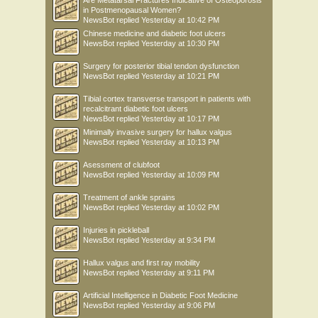
Are Metatarsal Fractures Indicative of Osteoporosis
in Postmenopausal Women?
NewsBot
replied
Yesterday at 10:42 PM
Chinese medicine and diabetic foot ulcers
NewsBot
replied
Yesterday at 10:30 PM
Surgery for posterior tibial tendon dysfunction
NewsBot
replied
Yesterday at 10:21 PM
Tibial cortex transverse transport in patients with
recalcitrant diabetic foot ulcers
NewsBot
replied
Yesterday at 10:17 PM
Minimally invasive surgery for hallux valgus
NewsBot
replied
Yesterday at 10:13 PM
Asessment of clubfoot
NewsBot
replied
Yesterday at 10:09 PM
Treatment of ankle sprains
NewsBot
replied
Yesterday at 10:02 PM
Injuries in pickleball
NewsBot
replied
Yesterday at 9:34 PM
Hallux valgus and first ray mobility
NewsBot
replied
Yesterday at 9:11 PM
Artificial Intelligence in Diabetic Foot Medicine
NewsBot
replied
Yesterday at 9:06 PM