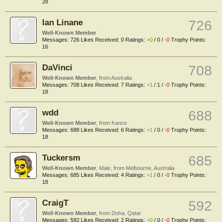
28
Ian Linane
726
Well-Known Member
Messages:
726
Likes Received:
0
Ratings:
+0
/
0
/
-0
Trophy Points:
16
DaVinci
708
Well-Known Member
,
from
Australia
Messages:
708
Likes Received:
7
Ratings:
+1
/
1
/
-0
Trophy Points:
18
wdd
688
Well-Known Member
,
from
france
Messages:
688
Likes Received:
6
Ratings:
+1
/
0
/
-0
Trophy Points:
18
Tuckersm
685
Well-Known Member
, Male,
from
Melbourne, Australia
Messages:
685
Likes Received:
4
Ratings:
+1
/
0
/
-0
Trophy Points:
18
CraigT
592
Well-Known Member
,
from
Doha, Qatar
Messages:
592
Likes Received:
2
Ratings:
+0
/
0
/
-0
Trophy Points: