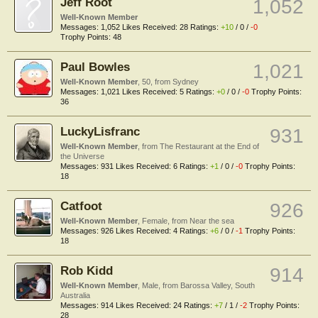
Jeff Root
1,052
Well-Known Member
Messages:
1,052
Likes Received:
28
Ratings:
+10
/
0
/
-0
Trophy Points:
48
Paul Bowles
1,021
Well-Known Member
, 50,
from
Sydney
Messages:
1,021
Likes Received:
5
Ratings:
+0
/
0
/
-0
Trophy Points:
36
LuckyLisfranc
931
Well-Known Member
,
from
The Restaurant at the End of
the Universe
Messages:
931
Likes Received:
6
Ratings:
+1
/
0
/
-0
Trophy Points:
18
Catfoot
926
Well-Known Member
, Female,
from
Near the sea
Messages:
926
Likes Received:
4
Ratings:
+6
/
0
/
-1
Trophy Points:
18
Rob Kidd
914
Well-Known Member
, Male,
from
Barossa Valley, South
Australia
Messages:
914
Likes Received:
24
Ratings:
+7
/
1
/
-2
Trophy Points:
28