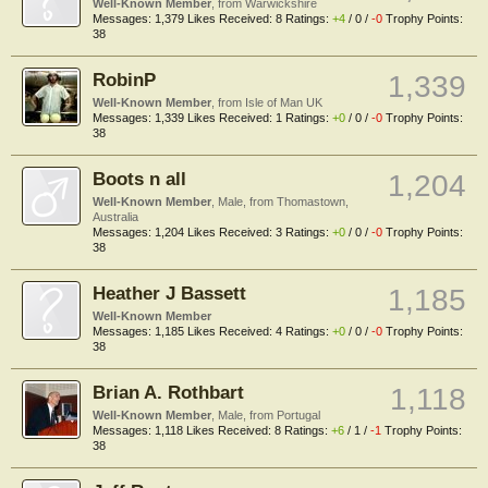
Well-Known Member
,
from
Warwickshire
Messages:
1,379
Likes Received:
8
Ratings:
+4
/
0
/
-0
Trophy Points:
38
RobinP
1,339
Well-Known Member
,
from
Isle of Man UK
Messages:
1,339
Likes Received:
1
Ratings:
+0
/
0
/
-0
Trophy Points:
38
Boots n all
1,204
Well-Known Member
, Male,
from
Thomastown,
Australia
Messages:
1,204
Likes Received:
3
Ratings:
+0
/
0
/
-0
Trophy Points:
38
Heather J Bassett
1,185
Well-Known Member
Messages:
1,185
Likes Received:
4
Ratings:
+0
/
0
/
-0
Trophy Points:
38
Brian A. Rothbart
1,118
Well-Known Member
, Male,
from
Portugal
Messages:
1,118
Likes Received:
8
Ratings:
+6
/
1
/
-1
Trophy Points:
38