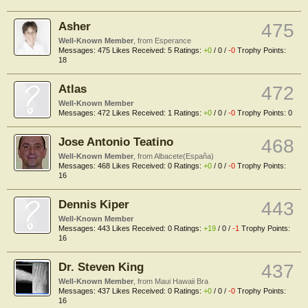
Asher
475
Well-Known Member
,
from
Esperance
Messages:
475
Likes Received:
5
Ratings:
+0
/
0
/
-0
Trophy Points:
18
Atlas
472
Well-Known Member
Messages:
472
Likes Received:
1
Ratings:
+0
/
0
/
-0
Trophy Points:
0
Jose Antonio Teatino
468
Well-Known Member
,
from
Albacete(España)
Messages:
468
Likes Received:
0
Ratings:
+0
/
0
/
-0
Trophy Points:
16
Dennis Kiper
443
Well-Known Member
Messages:
443
Likes Received:
0
Ratings:
+19
/
0
/
-1
Trophy Points:
16
Dr. Steven King
437
Well-Known Member
,
from
Maui Hawaii Bra
Messages:
437
Likes Received:
0
Ratings:
+0
/
0
/
-0
Trophy Points:
16