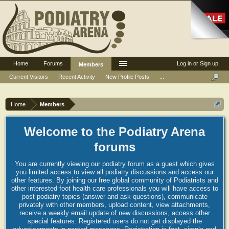
Home
Forums
Log in or Sign up
Members
Current Visitors
Recent Activity
New Profile Posts
...
Home
Members
Welcome to the Podiatry Arena
forums
You are currently viewing our podiatry forum as a guest which gives
you limited access to view all podiatry discussions and access our
other features. By joining our free global community of Podiatrists and
other interested foot health care professionals you will have access to
post podiatry topics (answer and ask questions), communicate
privately with other members, upload content, view attachments,
receive a weekly email update of new discussions, access other
special features. Registered users do not get displayed the