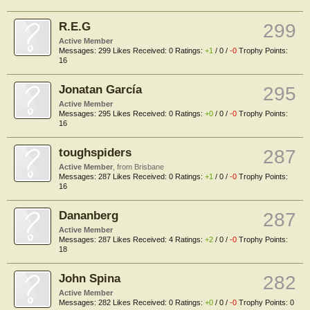
R.E.G
299
Active Member
Messages:
299
Likes Received:
0
Ratings:
+1
/
0
/
-0
Trophy Points:
16
Jonatan García
295
Active Member
Messages:
295
Likes Received:
0
Ratings:
+0
/
0
/
-0
Trophy Points:
16
toughspiders
287
Active Member
,
from
Brisbane
Messages:
287
Likes Received:
0
Ratings:
+1
/
0
/
-0
Trophy Points:
16
Dananberg
287
Active Member
Messages:
287
Likes Received:
4
Ratings:
+2
/
0
/
-0
Trophy Points:
18
John Spina
282
Active Member
Messages:
282
Likes Received:
0
Ratings:
+0
/
0
/
-0
Trophy Points:
0