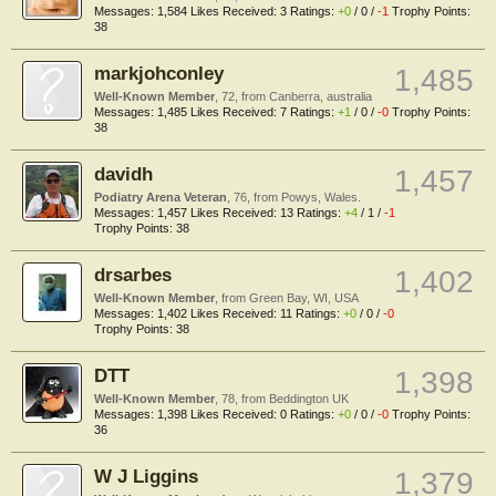
Messages:
1,584
Likes Received:
3
Ratings:
+0
/
0
/
-1
Trophy Points:
38
markjohconley
1,485
Well-Known Member
, 72,
from
Canberra, australia
Messages:
1,485
Likes Received:
7
Ratings:
+1
/
0
/
-0
Trophy Points:
38
davidh
1,457
Podiatry Arena Veteran
, 76,
from
Powys, Wales.
Messages:
1,457
Likes Received:
13
Ratings:
+4
/
1
/
-1
Trophy Points:
38
drsarbes
1,402
Well-Known Member
,
from
Green Bay, WI, USA
Messages:
1,402
Likes Received:
11
Ratings:
+0
/
0
/
-0
Trophy Points:
38
DTT
1,398
Well-Known Member
, 78,
from
Beddington UK
Messages:
1,398
Likes Received:
0
Ratings:
+0
/
0
/
-0
Trophy Points:
36
W J Liggins
1,379