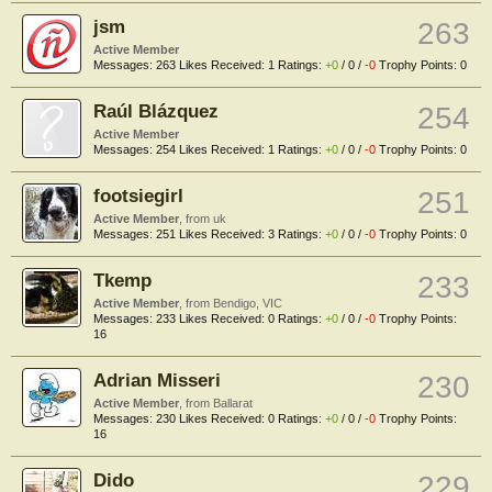
jsm
263
Active Member
Messages:
263
Likes Received:
1
Ratings:
+0
/
0
/
-0
Trophy Points:
0
Raúl Blázquez
254
Active Member
Messages:
254
Likes Received:
1
Ratings:
+0
/
0
/
-0
Trophy Points:
0
footsiegirl
251
Active Member
,
from
uk
Messages:
251
Likes Received:
3
Ratings:
+0
/
0
/
-0
Trophy Points:
0
Tkemp
233
Active Member
,
from
Bendigo, VIC
Messages:
233
Likes Received:
0
Ratings:
+0
/
0
/
-0
Trophy Points:
16
Adrian Misseri
230
Active Member
,
from
Ballarat
Messages:
230
Likes Received:
0
Ratings:
+0
/
0
/
-0
Trophy Points:
16
Dido
229