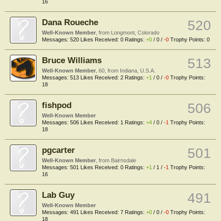
16
Dana Roueche
520
Well-Known Member
,
from
Longmont, Colorado
Messages:
520
Likes Received:
0
Ratings:
+0
/
0
/
-0
Trophy Points:
0
Bruce Williams
513
Well-Known Member
, 60,
from
Indiana, U.S.A.
Messages:
513
Likes Received:
2
Ratings:
+1
/
0
/
-0
Trophy Points:
18
fishpod
506
Well-Known Member
Messages:
506
Likes Received:
1
Ratings:
+4
/
0
/
-1
Trophy Points:
18
pgcarter
501
Well-Known Member
,
from
Bairnsdale
Messages:
501
Likes Received:
0
Ratings:
+1
/
1
/
-1
Trophy Points:
16
Lab Guy
491
Well-Known Member
Messages:
491
Likes Received:
7
Ratings:
+0
/
0
/
-0
Trophy Points:
18