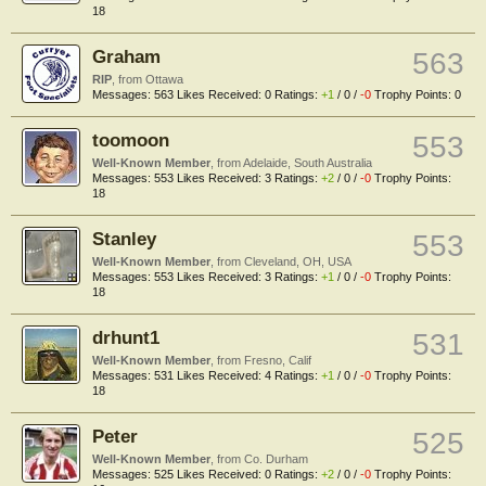
18
Graham
563
RIP
,
from
Ottawa
Messages:
563
Likes Received:
0
Ratings:
+1
/
0
/
-0
Trophy Points:
0
toomoon
553
Well-Known Member
,
from
Adelaide, South Australia
Messages:
553
Likes Received:
3
Ratings:
+2
/
0
/
-0
Trophy Points:
18
Stanley
553
Well-Known Member
,
from
Cleveland, OH, USA
Messages:
553
Likes Received:
3
Ratings:
+1
/
0
/
-0
Trophy Points:
18
drhunt1
531
Well-Known Member
,
from
Fresno, Calif
Messages:
531
Likes Received:
4
Ratings:
+1
/
0
/
-0
Trophy Points:
18
Peter
525
Well-Known Member
,
from
Co. Durham
Messages:
525
Likes Received:
0
Ratings:
+2
/
0
/
-0
Trophy Points: