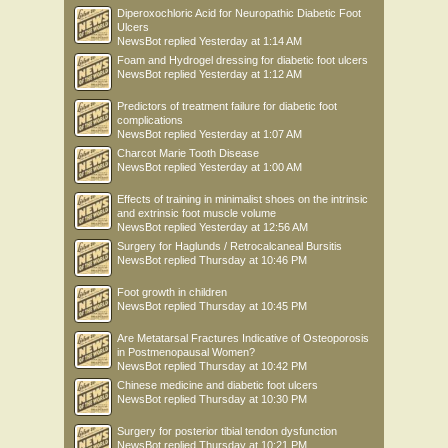
Diperoxochloric Acid for Neuropathic Diabetic Foot
Ulcers
NewsBot
replied
Yesterday at 1:14 AM
Foam and Hydrogel dressing for diabetic foot ulcers
NewsBot
replied
Yesterday at 1:12 AM
Predictors of treatment failure for diabetic foot
complications
NewsBot
replied
Yesterday at 1:07 AM
Charcot Marie Tooth Disease
NewsBot
replied
Yesterday at 1:00 AM
Effects of training in minimalist shoes on the intrinsic
and extrinsic foot muscle volume
NewsBot
replied
Yesterday at 12:56 AM
Surgery for Haglunds / Retrocalcaneal Bursitis
NewsBot
replied
Thursday at 10:46 PM
Foot growth in children
NewsBot
replied
Thursday at 10:45 PM
Are Metatarsal Fractures Indicative of Osteoporosis
in Postmenopausal Women?
NewsBot
replied
Thursday at 10:42 PM
Chinese medicine and diabetic foot ulcers
NewsBot
replied
Thursday at 10:30 PM
Surgery for posterior tibial tendon dysfunction
NewsBot
replied
Thursday at 10:21 PM