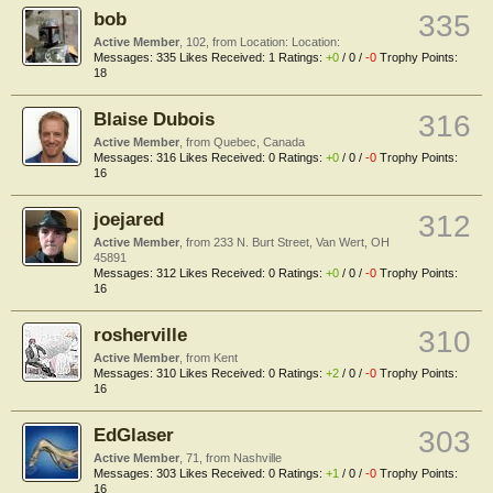
bob
335
Active Member
, 102,
from
Location: Location:
Messages:
335
Likes Received:
1
Ratings:
+0
/
0
/
-0
Trophy Points:
18
Blaise Dubois
316
Active Member
,
from
Quebec, Canada
Messages:
316
Likes Received:
0
Ratings:
+0
/
0
/
-0
Trophy Points:
16
joejared
312
Active Member
,
from
233 N. Burt Street, Van Wert, OH
45891
Messages:
312
Likes Received:
0
Ratings:
+0
/
0
/
-0
Trophy Points:
16
rosherville
310
Active Member
,
from
Kent
Messages:
310
Likes Received:
0
Ratings:
+2
/
0
/
-0
Trophy Points:
16
EdGlaser
303
Active Member
, 71,
from
Nashville
Messages:
303
Likes Received:
0
Ratings:
+1
/
0
/
-0
Trophy Points:
16