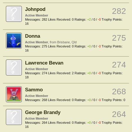
Johnpod
282
Active Member
Messages:
282
Likes Received:
0
Ratings:
+2
/
0
/
-0
Trophy Points:
16
Donna
275
Active Member
,
from
Brisbane, Qld
Messages:
275
Likes Received:
0
Ratings:
+0
/
0
/
-0
Trophy Points:
16
Lawrence Bevan
274
Active Member
Messages:
274
Likes Received:
2
Ratings:
+0
/
0
/
-0
Trophy Points:
18
Sammo
268
Active Member
Messages:
268
Likes Received:
0
Ratings:
+0
/
0
/
-0
Trophy Points:
0
George Brandy
264
Active Member
Messages:
264
Likes Received:
0
Ratings:
+0
/
0
/
-0
Trophy Points:
16