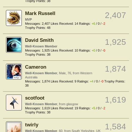
Trophy Points:
38
Mark Russell
2,407
MVP
Messages:
2,407
Likes Received:
14
Ratings:
+6
/
0
/
-2
Trophy Points:
48
David Smith
1,925
Well-Known Member
Messages:
1,925
Likes Received:
10
Ratings:
+0
/
0
/
-0
Trophy Points:
38
Cameron
1,874
Well-Known Member
, Male, 76,
from
Western
Australia
Messages:
1,874
Likes Received:
9
Ratings:
+4
/
0
/
-0
Trophy Points:
38
scotfoot
1,619
Well-Known Member
,
from
glasgow
Messages:
1,619
Likes Received:
19
Ratings:
+5
/
0
/
-2
Trophy Points:
38
twirly
1,584
Well-Known Member
, 60,
from
South Yorkshire. UK