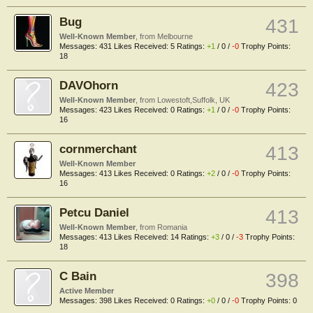
Bug
431
Well-Known Member
,
from
Melbourne
Messages:
431
Likes Received:
5
Ratings:
+1
/
0
/
-0
Trophy Points:
18
DAVOhorn
423
Well-Known Member
,
from
Lowestoft,Suffolk, UK
Messages:
423
Likes Received:
0
Ratings:
+1
/
0
/
-0
Trophy Points:
16
cornmerchant
413
Well-Known Member
Messages:
413
Likes Received:
0
Ratings:
+2
/
0
/
-0
Trophy Points:
16
Petcu Daniel
413
Well-Known Member
,
from
Romania
Messages:
413
Likes Received:
14
Ratings:
+3
/
0
/
-3
Trophy Points:
18
C Bain
398
Active Member
Messages:
398
Likes Received:
0
Ratings:
+0
/
0
/
-0
Trophy Points:
0