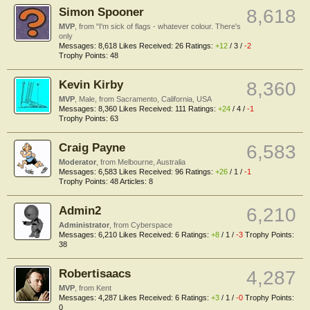
Simon Spooner
8,618
MVP
,
from
"I'm sick of flags - whatever colour. There's
only
Messages:
8,618
Likes Received:
26
Ratings:
+12
/
3
/
-2
Trophy Points:
48
Kevin Kirby
8,360
MVP
, Male,
from
Sacramento, California, USA
Messages:
8,360
Likes Received:
111
Ratings:
+24
/
4
/
-1
Trophy Points:
63
Craig Payne
6,583
Moderator
,
from
Melbourne, Australia
Messages:
6,583
Likes Received:
96
Ratings:
+26
/
1
/
-1
Trophy Points:
48
Articles:
8
Admin2
6,210
Administrator
,
from
Cyberspace
Messages:
6,210
Likes Received:
6
Ratings:
+8
/
1
/
-3
Trophy Points:
38
Robertisaacs
4,287
MVP
,
from
Kent
Messages:
4,287
Likes Received:
6
Ratings:
+3
/
1
/
-0
Trophy Points:
0