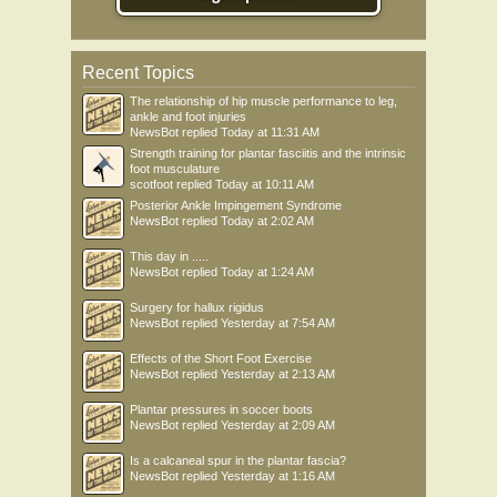
Recent Topics
The relationship of hip muscle performance to leg,
ankle and foot injuries
NewsBot
replied
Today at 11:31 AM
Strength training for plantar fasciitis and the intrinsic
foot musculature
scotfoot
replied
Today at 10:11 AM
Posterior Ankle Impingement Syndrome
NewsBot
replied
Today at 2:02 AM
This day in .....
NewsBot
replied
Today at 1:24 AM
Surgery for hallux rigidus
NewsBot
replied
Yesterday at 7:54 AM
Effects of the Short Foot Exercise
NewsBot
replied
Yesterday at 2:13 AM
Plantar pressures in soccer boots
NewsBot
replied
Yesterday at 2:09 AM
Is a calcaneal spur in the plantar fascia?
NewsBot
replied
Yesterday at 1:16 AM