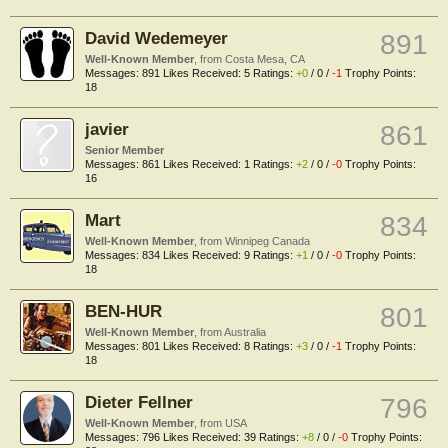
David Wedemeyer
891
Well-Known Member
,
from
Costa Mesa, CA
Messages:
891
Likes Received:
5
Ratings:
+0
/
0
/
-1
Trophy Points:
18
javier
861
Senior Member
Messages:
861
Likes Received:
1
Ratings:
+2
/
0
/
-0
Trophy Points:
16
Mart
834
Well-Known Member
,
from
Winnipeg Canada
Messages:
834
Likes Received:
9
Ratings:
+1
/
0
/
-0
Trophy Points:
18
BEN-HUR
801
Well-Known Member
,
from
Australia
Messages:
801
Likes Received:
8
Ratings:
+3
/
0
/
-1
Trophy Points:
18
Dieter Fellner
796
Well-Known Member
,
from
USA
Messages:
796
Likes Received:
39
Ratings:
+8
/
0
/
-0
Trophy Points: