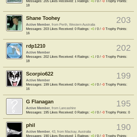
Messages:
205
Likes Received:
1
Ratings:
+0
/
0
/
-0
Trophy Points:
18
Shane Toohey
203
Active Member
,
from
Perth, Western Australia
Messages:
203
Likes Received:
0
Ratings:
+0
/
0
/
-0
Trophy Points:
16
rdp1210
202
Active Member
Messages:
202
Likes Received:
4
Ratings:
+1
/
0
/
-0
Trophy Points:
18
Scorpio622
199
Active Member
Messages:
199
Likes Received:
0
Ratings:
+0
/
0
/
-0
Trophy Points:
16
G Flanagan
195
Active Member
,
from
Lancashire
Messages:
195
Likes Received:
0
Ratings:
+0
/
0
/
-0
Trophy Points:
0
phil
190
Active Member
, 43,
from
Mackay, Australia
Messages:
190
Likes Received:
1
Ratings:
+0
/
0
/
-0
Trophy Points: