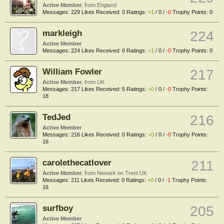
Active Member
,
from
England
Messages:
229
Likes Received:
0
Ratings:
+1
/
0
/
-0
Trophy Points:
0
markleigh
224
Active Member
Messages:
224
Likes Received:
0
Ratings:
+1
/
0
/
-0
Trophy Points:
0
William Fowler
217
Active Member
,
from
UK
Messages:
217
Likes Received:
5
Ratings:
+0
/
0
/
-0
Trophy Points:
18
TedJed
216
Active Member
Messages:
216
Likes Received:
0
Ratings:
+0
/
0
/
-0
Trophy Points:
16
carolethecatlover
211
Active Member
,
from
Newark on Trent UK
Messages:
211
Likes Received:
0
Ratings:
+0
/
0
/
-1
Trophy Points:
16
surfboy
205
Active Member