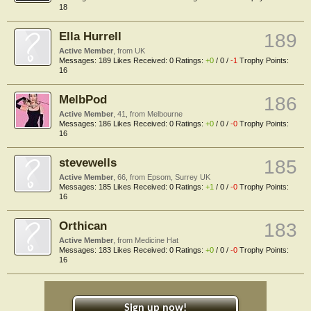
18
Ella Hurrell
189
Active Member
,
from
UK
Messages:
189
Likes Received:
0
Ratings:
+0
/
0
/
-1
Trophy Points:
16
MelbPod
186
Active Member
, 41,
from
Melbourne
Messages:
186
Likes Received:
0
Ratings:
+0
/
0
/
-0
Trophy Points:
16
stevewells
185
Active Member
, 66,
from
Epsom, Surrey UK
Messages:
185
Likes Received:
0
Ratings:
+1
/
0
/
-0
Trophy Points:
16
Orthican
183
Active Member
,
from
Medicine Hat
Messages:
183
Likes Received:
0
Ratings:
+0
/
0
/
-0
Trophy Points:
16
Sign up now!