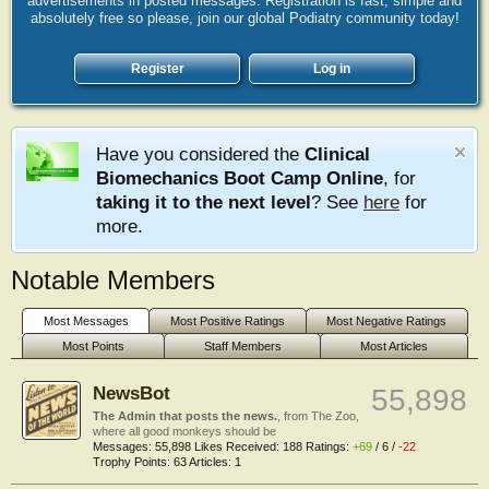
advertisements in posted messages. Registration is fast, simple and
absolutely free so please, join our global Podiatry community today!
Register
Log in
Have you considered the
Clinical
Biomechanics Boot Camp Online
, for
taking it to the next level
? See
here
for
more.
Notable Members
Most Messages
Most Positive Ratings
Most Negative Ratings
Most Points
Staff Members
Most Articles
NewsBot
55,898
The Admin that posts the news.
,
from
The Zoo,
where all good monkeys should be
Messages:
55,898
Likes Received:
188
Ratings:
+69
/
6
/
-22
Trophy Points:
63
Articles:
1