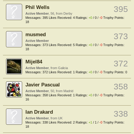
Phil Wells
395
Active Member
, 56,
from
Derby
Messages:
395
Likes Received:
4
Ratings:
+0
/
0
/
-0
Trophy Points:
18
musmed
373
Active Member
Messages:
373
Likes Received:
5
Ratings:
+0
/
0
/
-0
Trophy Points:
18
Mijel84
372
Active Member
,
from
Galicia
Messages:
372
Likes Received:
1
Ratings:
+0
/
0
/
-0
Trophy Points:
0
Javier Pascual
358
Active Member
, 50,
from
Madrid
Messages:
358
Likes Received:
1
Ratings:
+0
/
0
/
-0
Trophy Points:
16
Ian Drakard
338
Active Member
,
from
UK
Messages:
338
Likes Received:
2
Ratings:
+1
/
1
/
-0
Trophy Points:
18