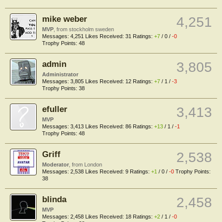
mike weber
4,251
MVP
,
from
stockholm sweden
Messages:
4,251
Likes Received:
31
Ratings:
+7
/
0
/
-0
Trophy Points:
48
admin
3,805
Administrator
Messages:
3,805
Likes Received:
12
Ratings:
+7
/
1
/
-3
Trophy Points:
38
efuller
3,413
MVP
Messages:
3,413
Likes Received:
86
Ratings:
+13
/
1
/
-1
Trophy Points:
48
Griff
2,538
Moderator
,
from
London
Messages:
2,538
Likes Received:
9
Ratings:
+1
/
0
/
-0
Trophy Points:
38
blinda
2,458
MVP
Messages:
2,458
Likes Received:
18
Ratings:
+2
/
1
/
-0