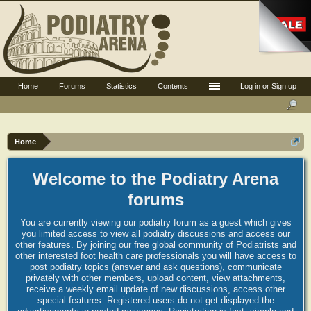
Home
Forums
Statistics
Contents
Log in or Sign up
Home
Welcome to the Podiatry Arena
forums
You are currently viewing our podiatry forum as a guest which gives
you limited access to view all podiatry discussions and access our
other features. By joining our free global community of Podiatrists and
other interested foot health care professionals you will have access to
post podiatry topics (answer and ask questions), communicate
privately with other members, upload content, view attachments,
receive a weekly email update of new discussions, access other
special features. Registered users do not get displayed the