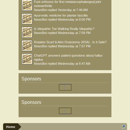
Foot orthoses for first metatarsophalangeal joint
osteoarthritis
NewsBot
replied
Yesterday at 7:46 AM
Ayurvedic medicine for plantar fasciitis
NewsBot
replied
Wednesday at 8:00 PM
Is Idiopathic Toe Walking Really Idiopathic?
NewsBot
replied
Wednesday at 7:59 PM
Rotation Scarf & Akin Osteotomy (RSA) : Is It Safe?
NewsBot
replied
Wednesday at 7:57 PM
ChatGPT answers patient questions about hallux
rigidus
NewsBot
replied
Wednesday at 6:47 AM
Sponsors
Sponsors
Home