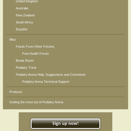
United Kingdom
Australia
New Zealand
South Africa
Español
Misc
Feeds From Other Forums
Foot Health Forum
Break Room
Podiatry Trivia
Podiatry Arena Help, Suggestions and Comments
Podiatry Arena Technical Support
Products
Getting the most out of Podiatry Arena
Sign up now!