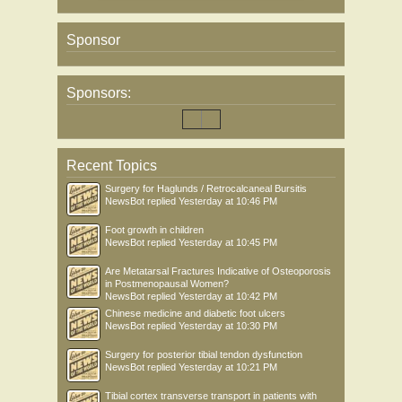
Sponsor
Sponsors:
Recent Topics
Surgery for Haglunds / Retrocalcaneal Bursitis
NewsBot
replied
Yesterday at 10:46 PM
Foot growth in children
NewsBot
replied
Yesterday at 10:45 PM
Are Metatarsal Fractures Indicative of Osteoporosis
in Postmenopausal Women?
NewsBot
replied
Yesterday at 10:42 PM
Chinese medicine and diabetic foot ulcers
NewsBot
replied
Yesterday at 10:30 PM
Surgery for posterior tibial tendon dysfunction
NewsBot
replied
Yesterday at 10:21 PM
Tibial cortex transverse transport in patients with