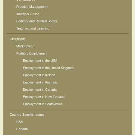
Practice Management
Journals Online
Podiatry and Related Books
Teaching and Learning
Classifieds
Marketplace
Podiatry Employment
Employment in the USA
Employment in the United Kingdom
Employment in Ireland
Employment in Australia
Employment in Canada
Employment in New Zealand
Employment in South Africa
Country Specific Issues
USA
Canada