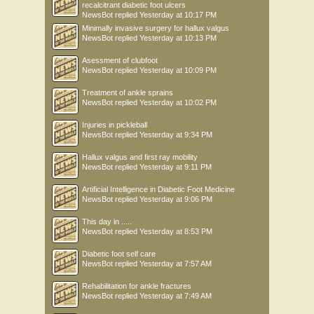
recalcitrant diabetic foot ulcers
NewsBot
replied
Yesterday at 10:17 PM
Minimally invasive surgery for hallux valgus
NewsBot
replied
Yesterday at 10:13 PM
Asessment of clubfoot
NewsBot
replied
Yesterday at 10:09 PM
Treatment of ankle sprains
NewsBot
replied
Yesterday at 10:02 PM
Injuries in pickleball
NewsBot
replied
Yesterday at 9:34 PM
Hallux valgus and first ray mobility
NewsBot
replied
Yesterday at 9:11 PM
Artificial Intelligence in Diabetic Foot Medicine
NewsBot
replied
Yesterday at 9:06 PM
This day in .....
NewsBot
replied
Yesterday at 8:53 PM
Diabetic foot self care
NewsBot
replied
Yesterday at 7:57 AM
Rehabilitation for ankle fractures
NewsBot
replied
Yesterday at 7:49 AM