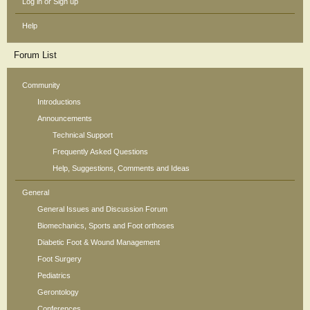
Log in or Sign up
Help
Forum List
Community
Introductions
Announcements
Technical Support
Frequently Asked Questions
Help, Suggestions, Comments and Ideas
General
General Issues and Discussion Forum
Biomechanics, Sports and Foot orthoses
Diabetic Foot & Wound Management
Foot Surgery
Pediatrics
Gerontology
Conferences