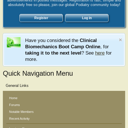
advertisements in posted messages. Registration is fast, simple and
absolutely free so please, join our global Podiatry community today!
Register
Log in
Have you considered the
Clinical
Biomechanics Boot Camp Online
, for
taking it to the next level
? See
here
for
more.
Quick Navigation Menu
General Links
Home
Forums
Notable Members
Recent Activity