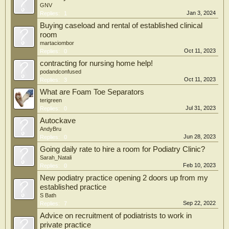
GNV
Jan 3, 2024
Replies:
1
Buying caseload and rental of established clinical
room
martaciombor
Oct 11, 2023
Replies:
0
contracting for nursing home help!
podandconfused
Oct 11, 2023
Replies:
3
What are Foam Toe Separators
terigreen
Jul 31, 2023
Replies:
0
Autockave
AndyBru
Jun 28, 2023
Replies:
0
Going daily rate to hire a room for Podiatry Clinic?
Sarah_Natali
Feb 10, 2023
Replies:
0
New podiatry practice opening 2 doors up from my
established practice
S Bath
Sep 22, 2022
Replies:
7
Advice on recruitment of podiatrists to work in
private practice