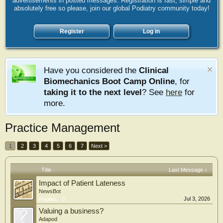
advertisements in posted messages. Registration is fast, simple and
absolutely free so please, join our global Podiatry community today!
Register
Log in
Have you considered the
Clinical
Biomechanics Boot Camp Online
, for
taking it to the next level
? See
here
for
more.
Practice Management
1
2
3
4
5
6
7
Next >
Title
Last Message ↓
Impact of Patient Lateness
NewsBot
Jul 3, 2026
Replies:
0
Valuing a business?
Adapod