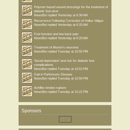
Polymer-based wound dressings for the treatment of
diabetic foot ulcer
NewsBot
replied
Yesterday at 6:36 AM
Recurrence Following Correction of Hallux Valgus
NewsBot
replied
Yesterday at 6:33 AM
Foot function and low back pain
NewsBot
replied
Yesterday at 6:29 AM
Treatment of Morton’s neuroma
NewsBot
replied
Tuesday at 10:55 PM
'Social deprivation' and risk for diabetic foot
complications
NewsBot
replied
Tuesday at 10:53 PM
Gait in Parkinsons Disease
NewsBot
replied
Tuesday at 10:50 PM
Achilles tendon rupture
NewsBot
replied
Tuesday at 10:22 PM
Sponsors