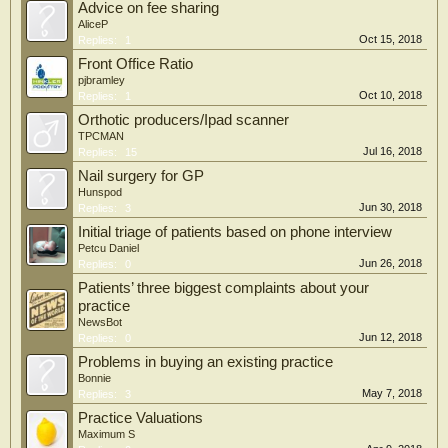
Advice on fee sharing
AliceP
Oct 15, 2018
Replies:
1
Front Office Ratio
pjbramley
Oct 10, 2018
Replies:
1
Orthotic producers/Ipad scanner
TPCMAN
Jul 16, 2018
Replies:
15
Nail surgery for GP
Hunspod
Jun 30, 2018
Replies:
3
Initial triage of patients based on phone interview
Petcu Daniel
Jun 26, 2018
Replies:
0
Patients’ three biggest complaints about your
practice
NewsBot
Jun 12, 2018
Replies:
0
Problems in buying an existing practice
Bonnie
May 7, 2018
Replies:
3
Practice Valuations
Maximum S