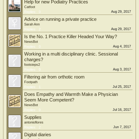
Help for new Podiatry Practices
Catfoot
Aug 29, 2017
Replies:
0
Advice on running a private practice
Sarah Ann
Aug 29, 2017
Replies:
2
Is the No. 1 Practice Killer Headed Your Way?
NewsBot
Aug 4, 2017
Replies:
0
Working in a multi disciplinary clinic. Sessional
charges?
footsteps2
Aug 3, 2017
Replies:
0
Filtering air from orthotic room
Footpath
Jul 25, 2017
Replies:
1
Does Empathy and Warmth Make a Physician
Seem More Competent?
NewsBot
Jul 16, 2017
Replies:
0
Supplies
antonioflores
Jun 7, 2017
Replies:
2
Digital diaries