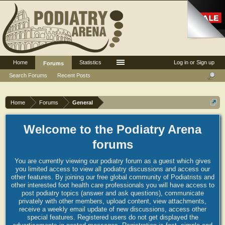
Home
Statistics
Log in or Sign up
Forums
Search Forums
Recent Posts
Home
Forums
General
Welcome to the Podiatry Arena
forums
You are currently viewing our podiatry forum as a guest which gives
you limited access to view all podiatry discussions and access our
other features. By joining our free global community of Podiatrists and
other interested foot health care professionals you will have access to
post podiatry topics (answer and ask questions), communicate
privately with other members, upload content, view attachments,
receive a weekly email update of new discussions, access other
special features. Registered users do not get displayed the