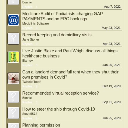
Bonnie
Aug 7, 2022
Replies:
4
Medicare Audit of Podiatrists charging GAP
PAYMENTS and on EPC bookings
Mediclinic Software
May 23, 2021
Replies:
0
Record keeping and domiciliary visits.
Jane Stoner
Apr 23, 2021
Replies:
0
Live Justin Blake and Paul Wright discuss all things
healthcare business
Blarney
Jan 26, 2021
Replies:
0
Can a landlord demand full rent when they shut their
own premises in Covid?
Twinkle Toes!
Oct 19, 2020
Replies:
2
Recommended virtual reception service?
Bonnie
Sep 11, 2020
Replies:
3
How to steer the ship through Covid-19
Steve5572
Jun 25, 2020
Replies:
6
Planning permission