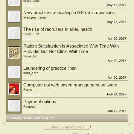
m.barnacle
May 17, 2017
Replies:
2
New practice co-locating in GP clinic questions
fixedgearmama
May 17, 2017
Replies:
8
The rise of recruiters in allied health
Steve5572
Apr 20, 2017
Replies:
7
Patient Satisfaction Is Associated With Time With
Provider But Not Clinic Wait Time
NewsBot
Apr 20, 2017
Replies:
2
Laundering of practice linen
hard_corn
Apr 20, 2017
Replies:
1
Computer not web based management software
Elaine
Feb 24, 2017
Replies:
1
Payment options
Footpath
Jan 12, 2017
Replies:
20
Showing threads 1 to 60 of 412
Thread Display Options