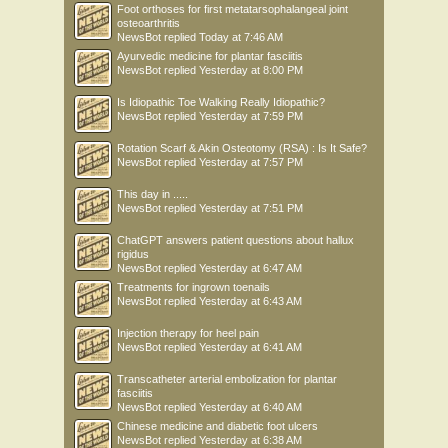
Foot orthoses for first metatarsophalangeal joint
osteoarthritis
NewsBot
replied
Today at 7:46 AM
Ayurvedic medicine for plantar fasciitis
NewsBot
replied
Yesterday at 8:00 PM
Is Idiopathic Toe Walking Really Idiopathic?
NewsBot
replied
Yesterday at 7:59 PM
Rotation Scarf & Akin Osteotomy (RSA) : Is It Safe?
NewsBot
replied
Yesterday at 7:57 PM
This day in .....
NewsBot
replied
Yesterday at 7:51 PM
ChatGPT answers patient questions about hallux
rigidus
NewsBot
replied
Yesterday at 6:47 AM
Treatments for ingrown toenails
NewsBot
replied
Yesterday at 6:43 AM
Injection therapy for heel pain
NewsBot
replied
Yesterday at 6:41 AM
Transcatheter arterial embolization for plantar
fasciitis
NewsBot
replied
Yesterday at 6:40 AM
Chinese medicine and diabetic foot ulcers
NewsBot
replied
Yesterday at 6:38 AM