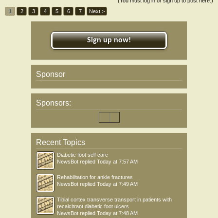
(You must log in or sign up to post here.)
1
2
3
4
5
6
7
Next >
Sign up now!
Sponsor
Sponsors:
Recent Topics
Diabetic foot self care
NewsBot
replied
Today at 7:57 AM
Rehabilitation for ankle fractures
NewsBot
replied
Today at 7:49 AM
Tibial cortex transverse transport in patients with
recalcitrant diabetic foot ulcers
NewsBot
replied
Today at 7:48 AM