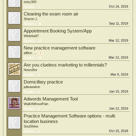
esky365
Oct 16, 2019
Replies:
1
Cleaning the exam room air
Sharon J.
Sep 11, 2019
Replies:
38
Appointment Booking System/App
Wioletta87
Mar 12, 2019
Replies:
18
New practice management software
ali8un
...
2
Mar 12, 2019
Replies:
46
Are you clueless marketing to millennials?
NewsBot
Mar 6, 2019
Replies:
4
Domicillary practice
julieawalvin
Jan 15, 2019
Replies:
2
Adwords Management Tool
WalkWithoutPain
Jan 12, 2019
Replies:
1
Practice Management Software options - multi
location business
SoulShine
Oct 15, 2018
Replies:
0