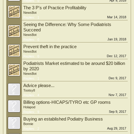
Apr 9, 2018
Replies:
0
The 3 P's of Practice Profitability
NewsBot
Mar 14, 2018
Replies:
1
Seeing the Difference: Why Some Podiatrists
Succeed
NewsBot
Jan 19, 2018
Replies:
0
Prevent theft in the practice
NewsBot
Dec 12, 2017
Replies:
0
Podiatrists Market estimated to be around $20 billion
by 2020
NewsBot
Dec 9, 2017
Replies:
1
Advice please...
Tootsy8
Nov 7, 2017
Replies:
4
Billing options-HICAPS/TYRO etc GP rooms
Holapod
Sep 9, 2017
Replies:
9
Buying an established Podiatry Business
Bonnie
Aug 29, 2017
Replies:
2