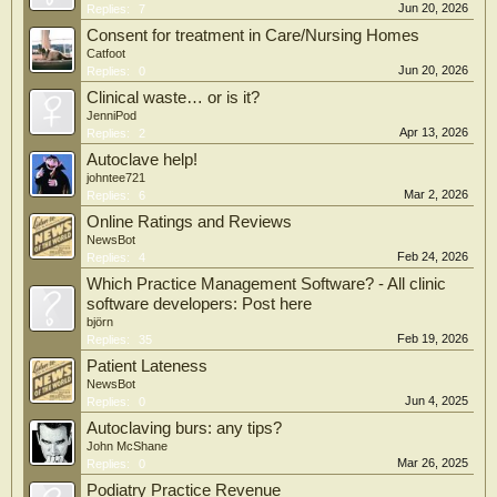
Jun 20, 2026
Replies:
7
Consent for treatment in Care/Nursing Homes
Catfoot
Jun 20, 2026
Replies:
0
Clinical waste… or is it?
JenniPod
Apr 13, 2026
Replies:
2
Autoclave help!
johntee721
Mar 2, 2026
Replies:
6
Online Ratings and Reviews
NewsBot
Feb 24, 2026
Replies:
4
Which Practice Management Software? - All clinic
software developers: Post here
björn
Feb 19, 2026
Replies:
35
Patient Lateness
NewsBot
Jun 4, 2025
Replies:
0
Autoclaving burs: any tips?
John McShane
Mar 26, 2025
Replies:
0
Podiatry Practice Revenue