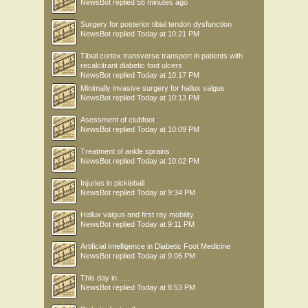
NewsBot
replied
56 minutes ago
Surgery for posterior tibial tendon dysfunction
NewsBot
replied
Today at 10:21 PM
Tibial cortex transverse transport in patients with
recalcitrant diabetic foot ulcers
NewsBot
replied
Today at 10:17 PM
Minimally invasive surgery for hallux valgus
NewsBot
replied
Today at 10:13 PM
Asessment of clubfoot
NewsBot
replied
Today at 10:09 PM
Treatment of ankle sprains
NewsBot
replied
Today at 10:02 PM
Injuries in pickleball
NewsBot
replied
Today at 9:34 PM
Hallux valgus and first ray mobility
NewsBot
replied
Today at 9:11 PM
Artificial Intelligence in Diabetic Foot Medicine
NewsBot
replied
Today at 9:06 PM
This day in .....
NewsBot
replied
Today at 8:53 PM