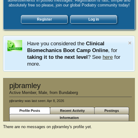
advertisements in posted messages. Registration is fast, simple and
absolutely free so please, join our global Podiatry community today!
Register
Log in
Have you considered the
Clinical
Biomechanics Boot Camp Online
, for
taking it to the next level
? See
here
for
more.
pjbramley
Active Member
, Male,
from
Bundaberg
pjbramley was last seen:
Apr 8, 2026
Profile Posts
Recent Activity
Postings
Information
There are no messages on pjbramley's profile yet.