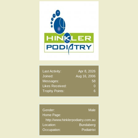
Last Activity:
Apr 8, 2026
Joined:
Aug 16, 2006
Messages:
58
Likes Received:
0
Trophy Points:
6
Gender:
Male
Home Page:
http://www.hinklerpodiatry.com.au
Location:
Bundaberg
Occupation:
Podiatrist