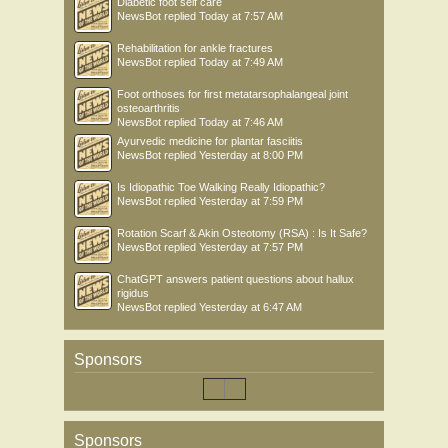
Diabetic foot self care
NewsBot
replied
Today at 7:57 AM
Rehabilitation for ankle fractures
NewsBot
replied
Today at 7:49 AM
Foot orthoses for first metatarsophalangeal joint
osteoarthritis
NewsBot
replied
Today at 7:46 AM
Ayurvedic medicine for plantar fasciitis
NewsBot
replied
Yesterday at 8:00 PM
Is Idiopathic Toe Walking Really Idiopathic?
NewsBot
replied
Yesterday at 7:59 PM
Rotation Scarf & Akin Osteotomy (RSA) : Is It Safe?
NewsBot
replied
Yesterday at 7:57 PM
ChatGPT answers patient questions about hallux
rigidus
NewsBot
replied
Yesterday at 6:47 AM
Sponsors
Sponsors