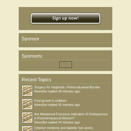
Sign up now!
Sponsor
Sponsors:
Recent Topics
Surgery for Haglunds / Retrocalcaneal Bursitis
NewsBot
replied
39 minutes ago
Foot growth in children
NewsBot
replied
41 minutes ago
Are Metatarsal Fractures Indicative of Osteoporosis
in Postmenopausal Women?
NewsBot
replied
44 minutes ago
Chinese medicine and diabetic foot ulcers