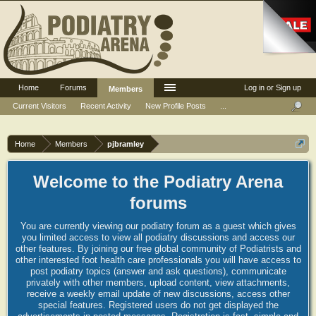
Home
Forums
Log in or Sign up
Members
Current Visitors
Recent Activity
New Profile Posts
...
Home
Members
pjbramley
Welcome to the Podiatry Arena
forums
You are currently viewing our podiatry forum as a guest which gives
you limited access to view all podiatry discussions and access our
other features. By joining our free global community of Podiatrists and
other interested foot health care professionals you will have access to
post podiatry topics (answer and ask questions), communicate
privately with other members, upload content, view attachments,
receive a weekly email update of new discussions, access other
special features. Registered users do not get displayed the