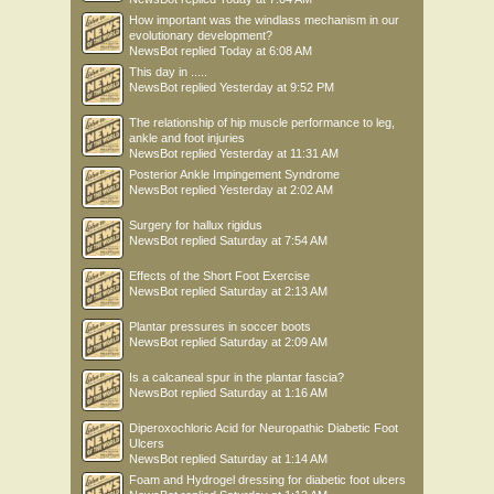
How important was the windlass mechanism in our
evolutionary development?
NewsBot
replied
Today at 6:08 AM
This day in .....
NewsBot
replied
Yesterday at 9:52 PM
The relationship of hip muscle performance to leg,
ankle and foot injuries
NewsBot
replied
Yesterday at 11:31 AM
Posterior Ankle Impingement Syndrome
NewsBot
replied
Yesterday at 2:02 AM
Surgery for hallux rigidus
NewsBot
replied
Saturday at 7:54 AM
Effects of the Short Foot Exercise
NewsBot
replied
Saturday at 2:13 AM
Plantar pressures in soccer boots
NewsBot
replied
Saturday at 2:09 AM
Is a calcaneal spur in the plantar fascia?
NewsBot
replied
Saturday at 1:16 AM
Diperoxochloric Acid for Neuropathic Diabetic Foot
Ulcers
NewsBot
replied
Saturday at 1:14 AM
Foam and Hydrogel dressing for diabetic foot ulcers