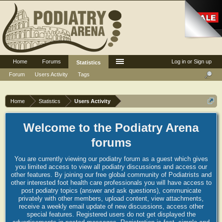
Home
Forums
Log in or Sign up
Statistics
Forum
Users Activity
Tags
Home
Statistics
Users Activity
Welcome to the Podiatry Arena
forums
You are currently viewing our podiatry forum as a guest which gives
you limited access to view all podiatry discussions and access our
other features. By joining our free global community of Podiatrists and
other interested foot health care professionals you will have access to
post podiatry topics (answer and ask questions), communicate
privately with other members, upload content, view attachments,
receive a weekly email update of new discussions, access other
special features. Registered users do not get displayed the