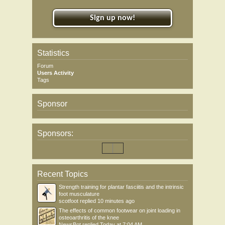
Sign up now!
Statistics
Forum
Users Activity
Tags
Sponsor
Sponsors:
Recent Topics
Strength training for plantar fasciitis and the intrinsic
foot musculature
scotfoot
replied
10 minutes ago
The effects of common footwear on joint loading in
osteoarthritis of the knee
NewsBot
replied
Today at 7:04 AM