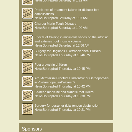
NewsBot
replied
Saturday at 1:12 AM
Predictors of treatment failure for diabetic foot
complications
NewsBot
replied
Saturday at 1:07 AM
Charcot Marie Tooth Disease
NewsBot
replied
Saturday at 1:00 AM
Effects of training in minimalist shoes on the intrinsic
and extrinsic foot muscle volume
NewsBot
replied
Saturday at 12:56 AM
Surgery for Haglunds / Retrocalcaneal Bursitis
NewsBot
replied
Thursday at 10:46 PM
Foot growth in children
NewsBot
replied
Thursday at 10:45 PM
Are Metatarsal Fractures Indicative of Osteoporosis
in Postmenopausal Women?
NewsBot
replied
Thursday at 10:42 PM
Chinese medicine and diabetic foot ulcers
NewsBot
replied
Thursday at 10:30 PM
Surgery for posterior tibial tendon dysfunction
NewsBot
replied
Thursday at 10:21 PM
Sponsors