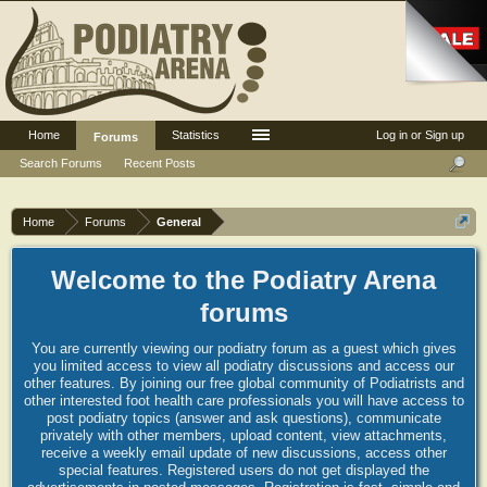
Home
Statistics
Log in or Sign up
Forums
Search Forums
Recent Posts
Home
Forums
General
Welcome to the Podiatry Arena
forums
You are currently viewing our podiatry forum as a guest which gives
you limited access to view all podiatry discussions and access our
other features. By joining our free global community of Podiatrists and
other interested foot health care professionals you will have access to
post podiatry topics (answer and ask questions), communicate
privately with other members, upload content, view attachments,
receive a weekly email update of new discussions, access other
special features. Registered users do not get displayed the