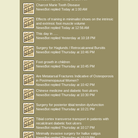
Charcot Marie Tooth Disease
NewsBot
replied
Today at 1:00 AM
Effects of training in minimalist shoes on the intrinsic
and extrinsic foot muscle volume
NewsBot
replied
Today at 12:56 AM
This day in .....
NewsBot
replied
Yesterday at 10:18 PM
Surgery for Haglunds / Retrocalcaneal Bursitis
NewsBot
replied
Thursday at 10:46 PM
Foot growth in children
NewsBot
replied
Thursday at 10:45 PM
Are Metatarsal Fractures Indicative of Osteoporosis
in Postmenopausal Women?
NewsBot
replied
Thursday at 10:42 PM
Chinese medicine and diabetic foot ulcers
NewsBot
replied
Thursday at 10:30 PM
Surgery for posterior tibial tendon dysfunction
NewsBot
replied
Thursday at 10:21 PM
Tibial cortex transverse transport in patients with
recalcitrant diabetic foot ulcers
NewsBot
replied
Thursday at 10:17 PM
Minimally invasive surgery for hallux valgus
NewsBot
replied
Thursday at 10:13 PM