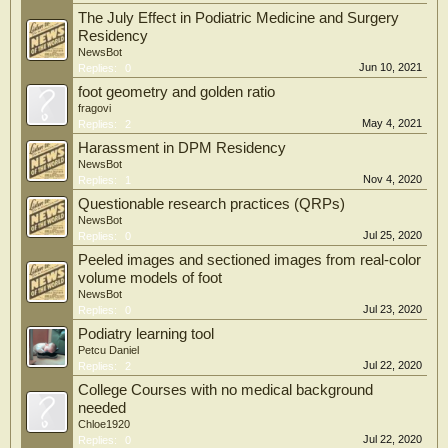
The July Effect in Podiatric Medicine and Surgery
Residency
NewsBot
Jun 10, 2021
Replies:
0
foot geometry and golden ratio
fragovi
May 4, 2021
Replies:
2
Harassment in DPM Residency
NewsBot
Nov 4, 2020
Replies:
1
Questionable research practices (QRPs)
NewsBot
Jul 25, 2020
Replies:
0
Peeled images and sectioned images from real-color
volume models of foot
NewsBot
Jul 23, 2020
Replies:
0
Podiatry learning tool
Petcu Daniel
Jul 22, 2020
Replies:
2
College Courses with no medical background
needed
Chloe1920
Jul 22, 2020
Replies:
0