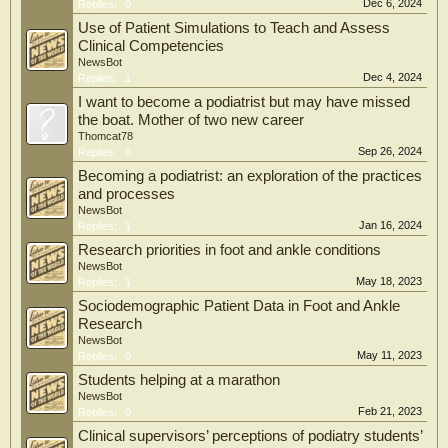
Dec 6, 2024
Replies:
0
Use of Patient Simulations to Teach and Assess
Clinical Competencies
NewsBot
Dec 4, 2024
Replies:
1
I want to become a podiatrist but may have missed
the boat. Mother of two new career
Thomcat78
Sep 26, 2024
Replies:
6
Becoming a podiatrist: an exploration of the practices
and processes
NewsBot
Jan 16, 2024
Replies:
1
Research priorities in foot and ankle conditions
NewsBot
May 18, 2023
Replies:
1
Sociodemographic Patient Data in Foot and Ankle
Research
NewsBot
May 11, 2023
Replies:
0
Students helping at a marathon
NewsBot
Feb 21, 2023
Replies:
0
Clinical supervisors’ perceptions of podiatry students’