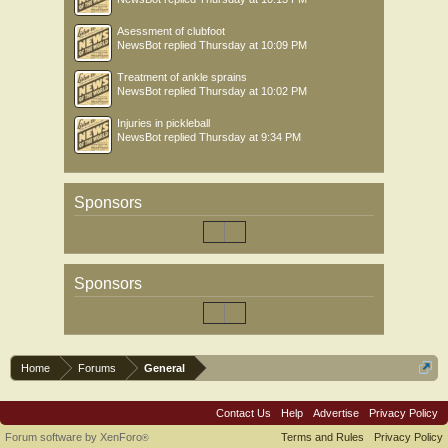
Asessment of clubfoot
NewsBot
replied
Thursday at 10:09 PM
Treatment of ankle sprains
NewsBot
replied
Thursday at 10:02 PM
Injuries in pickleball
NewsBot
replied
Thursday at 9:34 PM
Sponsors
Sponsors
Home
Forums
General
Contact Us
Help
Advertise
Privacy Policy
Forum software by XenForo
Terms and Rules
Privacy Policy
®