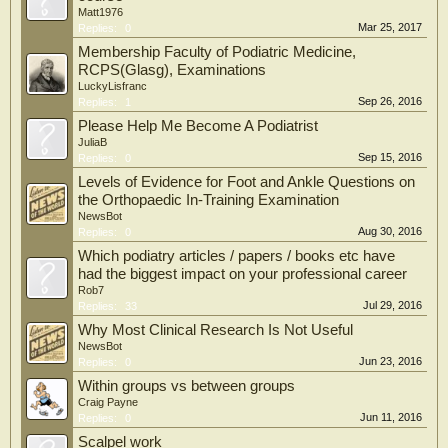
Matt1976
Mar 25, 2017
Replies:
0
Membership Faculty of Podiatric Medicine,
RCPS(Glasg), Examinations
LuckyLisfranc
Sep 26, 2016
Replies:
1
Please Help Me Become A Podiatrist
JuliaB
Sep 15, 2016
Replies:
0
Levels of Evidence for Foot and Ankle Questions on
the Orthopaedic In-Training Examination
NewsBot
Aug 30, 2016
Replies:
0
Which podiatry articles / papers / books etc have
had the biggest impact on your professional career
Rob7
Jul 29, 2016
Replies:
33
Why Most Clinical Research Is Not Useful
NewsBot
Jun 23, 2016
Replies:
0
Within groups vs between groups
Craig Payne
Jun 11, 2016
Replies:
0
Scalpel work