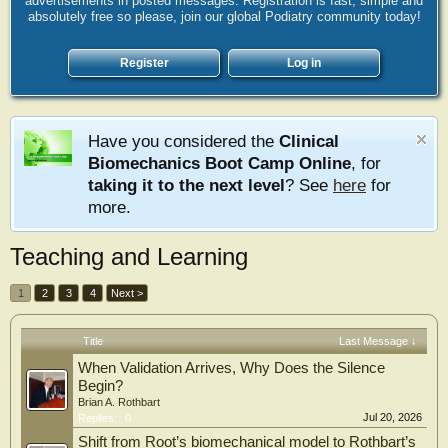
advertisements in posted messages. Registration is fast, simple and
absolutely free so please, join our global Podiatry community today!
Register
Log in
Have you considered the
Clinical
Biomechanics Boot Camp Online
, for
taking it to the next level
? See
here
for
more.
Teaching and Learning
1
2
3
4
Next >
Title
Last Message ↓
When Validation Arrives, Why Does the Silence
Begin?
Brian A. Rothbart
Jul 20, 2026
Replies:
0
Shift from Root’s biomechanical model to Rothbart’s