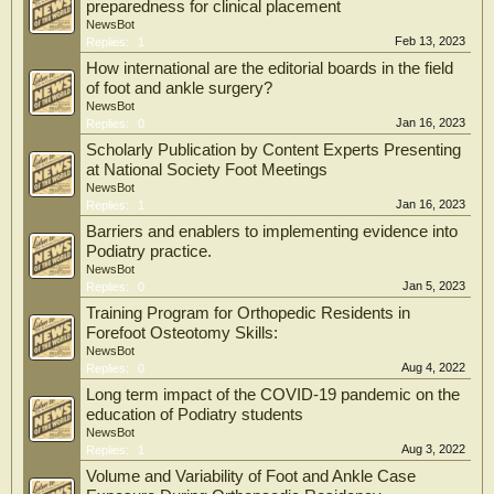
preparedness for clinical placement
NewsBot
Feb 13, 2023
Replies:
1
How international are the editorial boards in the field
of foot and ankle surgery?
NewsBot
Jan 16, 2023
Replies:
0
Scholarly Publication by Content Experts Presenting
at National Society Foot Meetings
NewsBot
Jan 16, 2023
Replies:
1
Barriers and enablers to implementing evidence into
Podiatry practice.
NewsBot
Jan 5, 2023
Replies:
0
Training Program for Orthopedic Residents in
Forefoot Osteotomy Skills:
NewsBot
Aug 4, 2022
Replies:
0
Long term impact of the COVID-19 pandemic on the
education of Podiatry students
NewsBot
Aug 3, 2022
Replies:
1
Volume and Variability of Foot and Ankle Case