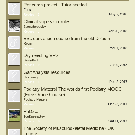
Research project - Tutor needed
Faris
May 7, 2018
Replies:
2
Clinical supervisor roles
Jacquibobacky
Apr 20, 2018
Replies:
0
BSc conversion course from the old DPodm
Roger
Mar 7, 2018
Replies:
5
Dry needling VP's
BestyPod
Jan 9, 2018
Replies:
15
Gait Analysis resources
alextsang
Dec 2, 2017
Replies:
1
Podiatry Matters! The worlds first Podiatry MOOC
(Free Online Course)
Podiatry Matters
Oct 23, 2017
Replies:
3
PhDs...
ToeKnee&Guy
Oct 11, 2017
Replies:
10
The Society of Musculoskeletal Medicine? UK
course