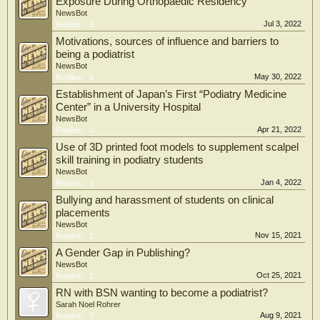
Exposure During Orthopaedic Residency
NewsBot
Jul 3, 2022
Replies:
0
Motivations, sources of influence and barriers to
being a podiatrist
NewsBot
May 30, 2022
Replies:
0
Establishment of Japan’s First “Podiatry Medicine
Center” in a University Hospital
NewsBot
Apr 21, 2022
Replies:
0
Use of 3D printed foot models to supplement scalpel
skill training in podiatry students
NewsBot
Jan 4, 2022
Replies:
0
Bullying and harassment of students on clinical
placements
NewsBot
Nov 15, 2021
Replies:
1
A Gender Gap in Publishing?
NewsBot
Oct 25, 2021
Replies:
1
RN with BSN wanting to become a podiatrist?
Sarah Noel Rohrer
Aug 9, 2021
Replies:
7