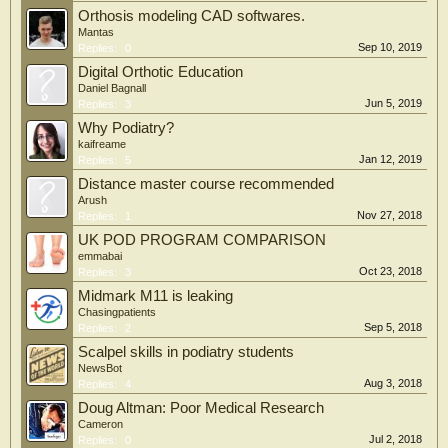
Orthosis modeling CAD softwares.
Mantas
Sep 10, 2019
Replies:
0
Digital Orthotic Education
Daniel Bagnall
Jun 5, 2019
Replies:
3
Why Podiatry?
kaifreame
Jan 12, 2019
Replies:
5
Distance master course recommended
Arush
Nov 27, 2018
Replies:
1
UK POD PROGRAM COMPARISON
emmabai
Oct 23, 2018
Replies:
3
Midmark M11 is leaking
Chasingpatients
Sep 5, 2018
Replies:
2
Scalpel skills in podiatry students
NewsBot
Aug 3, 2018
Replies:
4
Doug Altman: Poor Medical Research
Cameron
Jul 2, 2018
Replies:
0