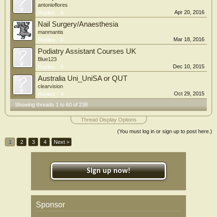
antonioflores
Apr 20, 2016
Replies:
8
Nail Surgery/Anaesthesia
manmantis
Mar 18, 2016
Replies:
0
Podiatry Assistant Courses UK
Blue123
Dec 10, 2015
Replies:
0
Australia Uni_UniSA or QUT
clearvision
Oct 29, 2015
Replies:
4
Showing threads 1 to 60 of 238
Thread Display Options
(You must log in or sign up to post here.)
1
2
3
4
Next >
Sign up now!
Sponsor