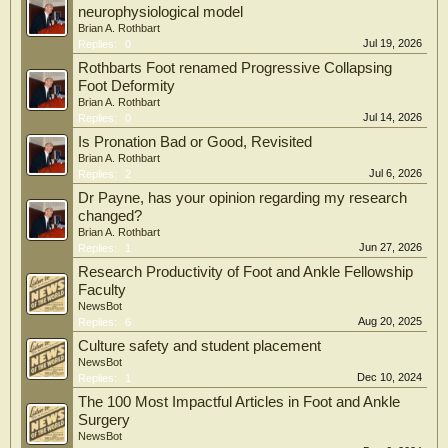
neurophysiological model
Brian A. Rothbart
Jul 19, 2026
Replies:
0
Rothbarts Foot renamed Progressive Collapsing
Foot Deformity
Brian A. Rothbart
Jul 14, 2026
Replies:
0
Is Pronation Bad or Good, Revisited
Brian A. Rothbart
Jul 6, 2026
Replies:
2
Dr Payne, has your opinion regarding my research
changed?
Brian A. Rothbart
Jun 27, 2026
Replies:
1
Research Productivity of Foot and Ankle Fellowship
Faculty
NewsBot
Aug 20, 2025
Replies:
6
Culture safety and student placement
NewsBot
Dec 10, 2024
Replies:
1
The 100 Most Impactful Articles in Foot and Ankle
Surgery
NewsBot