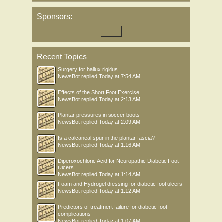
Sponsors:
Recent Topics
Surgery for hallux rigidus
NewsBot
replied
Today at 7:54 AM
Effects of the Short Foot Exercise
NewsBot
replied
Today at 2:13 AM
Plantar pressures in soccer boots
NewsBot
replied
Today at 2:09 AM
Is a calcaneal spur in the plantar fascia?
NewsBot
replied
Today at 1:16 AM
Diperoxochloric Acid for Neuropathic Diabetic Foot
Ulcers
NewsBot
replied
Today at 1:14 AM
Foam and Hydrogel dressing for diabetic foot ulcers
NewsBot
replied
Today at 1:12 AM
Predictors of treatment failure for diabetic foot
complications
NewsBot
replied
Today at 1:07 AM