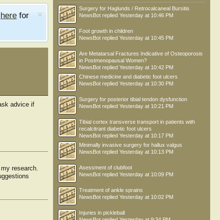
Surgery for Haglunds / Retrocalcaneal Bursitis
e
here
for
NewsBot
replied
Yesterday at 10:46 PM
Foot growth in children
NewsBot
replied
Yesterday at 10:45 PM
Are Metatarsal Fractures Indicative of Osteoporosis
in Postmenopausal Women?
NewsBot
replied
Yesterday at 10:42 PM
Chinese medicine and diabetic foot ulcers
NewsBot
replied
Yesterday at 10:30 PM
Surgery for posterior tibial tendon dysfunction
ask advice if
NewsBot
replied
Yesterday at 10:21 PM
Tibial cortex transverse transport in patients with
recalcitrant diabetic foot ulcers
NewsBot
replied
Yesterday at 10:17 PM
Minimally invasive surgery for hallux valgus
NewsBot
replied
Yesterday at 10:13 PM
r my research.
Asessment of clubfoot
efuller
NewsBot
replied
Yesterday at 10:09 PM
suggestions
Treatment of ankle sprains
NewsBot
replied
Yesterday at 10:02 PM
Injuries in pickleball
NewsBot
replied
Yesterday at 9:34 PM