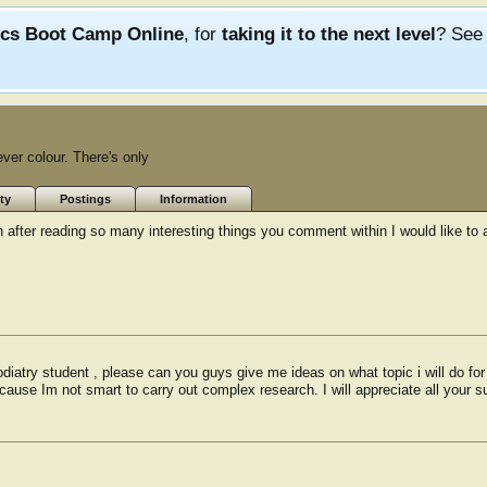
ics Boot Camp Online
, for
taking it to the next level
? Se
ever colour. There's only
ty
Postings
Information
 after reading so many interesting things you comment within I would like to 
diatry student , please can you guys give me ideas on what topic i will do fo
ause Im not smart to carry out complex research. I will appreciate all your 