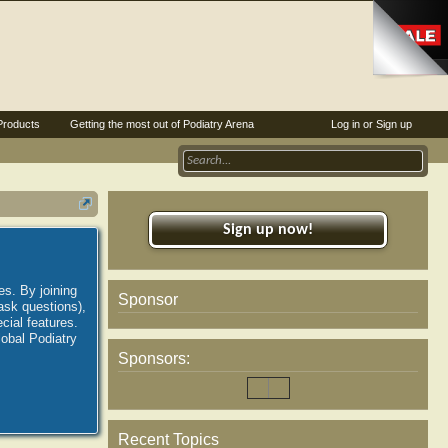
Products
Getting the most out of Podiatry Arena
Log in or Sign up
Sign up now!
es. By joining
Sponsor
ask questions),
ial features.
lobal Podiatry
Sponsors:
Recent Topics