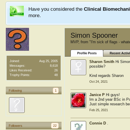
Have you considered the
Clinical Biomechan
more.
Simon Spooner
MVP
,
from
"I'm sick of flags - what
Profile Posts
Recent Activi
Joined:
Aug 25, 2005
Sharon Smith
Hi Simon
Messages:
8,618
possible?
Likes Received:
26
Trophy Points:
48
Kind regards Sharon
Oct 24, 2021
Following
1
Janice P
Hi guys!
Im a 2nd year BSc in Po
Just simple research bec
Feb 25, 2021
Connie D
.
Followers
22