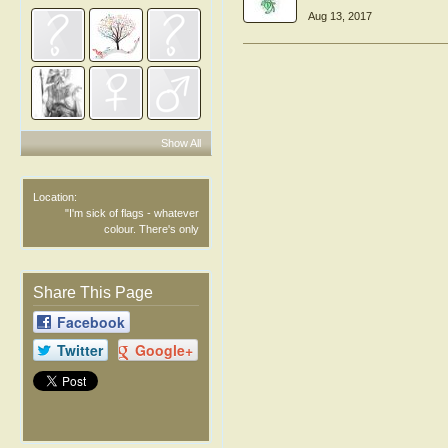
Aug 13, 2017
Show All
Location:
"I'm sick of flags - whatever
colour. There's only
Share This Page
Facebook
Twitter
Google+