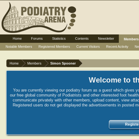
Home
Forums
Statistics
Contents
Newsletter
Members
Notable Members
Registered Members
Current Visitors
Recent Activity
Ne
Home
Members
Simon Spooner
Welcome to th
You are currently viewing our podiatry forum as a guest which gives yo
our free global community of Podiatrists and other interested foot healt
communicate privately with other members, upload content, view attac
Registered users do not get displayed the advertisements in posted mes
Registe