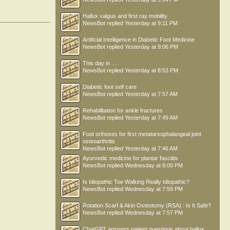
Tom Quinton
PEDRO M. BORGES
Romeu Araujo
Hallux valgus and first ray mobility
NewsBot
replied
Yesterday at 9:11 PM
achilles
Sharon Smith
melvin
Artificial Intelligence in Diabetic Foot Medicine
NewsBot
replied
Yesterday at 9:06 PM
This day in .....
NewsBot
replied
Yesterday at 8:53 PM
Diabetic foot self care
NewsBot
replied
Yesterday at 7:57 AM
Rehabilitation for ankle fractures
NewsBot
replied
Yesterday at 7:49 AM
Foot orthoses for first metatarsophalangeal joint
osteoarthritis
NewsBot
replied
Yesterday at 7:46 AM
Ayurvedic medicine for plantar fasciitis
NewsBot
replied
Wednesday at 8:00 PM
Is Idiopathic Toe Walking Really Idiopathic?
NewsBot
replied
Wednesday at 7:59 PM
Rotation Scarf & Akin Osteotomy (RSA) : Is It Safe?
NewsBot
replied
Wednesday at 7:57 PM
ChatGPT answers patient questions about hallux