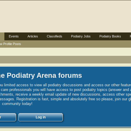
Events
Articles
Classifieds
Podiatry Jobs
Podiatry Books
w Profile Posts
e Podiatry Arena forums
u limited access to view all podiatry discussions and access our other featur
h care professionals you will have access to post podiatry topics (answer and 
hments, receive a weekly email update of new discussions, access other spec
sages. Registration is fast, simple and absolutely free so please, join our g
community today!
r
Log in