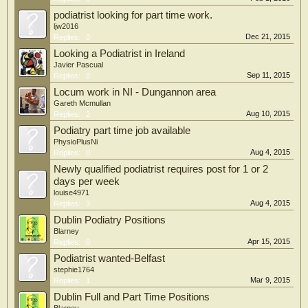
podiatrist looking for part time work.
ljw2016
Dec 21, 2015
Replies:
0
Looking a Podiatrist in Ireland
Javier Pascual
Sep 11, 2015
Replies:
0
Locum work in NI - Dungannon area
Gareth Mcmullan
Aug 10, 2015
Replies:
2
Podiatry part time job available
PhysioPlusNi
Aug 4, 2015
Replies:
0
Newly qualified podiatrist requires post for 1 or 2
days per week
louise4971
Aug 4, 2015
Replies:
3
Dublin Podiatry Positions
Blarney
Apr 15, 2015
Replies:
0
Podiatrist wanted-Belfast
stephie1764
Mar 9, 2015
Replies:
1
Dublin Full and Part Time Positions