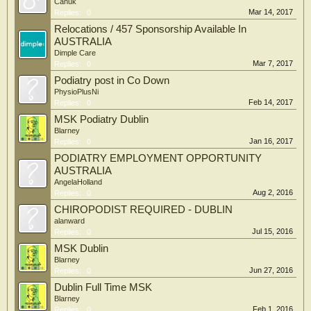
Canuk
Mar 14, 2017
Replies:
0
Relocations / 457 Sponsorship Available In
AUSTRALIA
Dimple Care
Mar 7, 2017
Replies:
0
Podiatry post in Co Down
PhysioPlusNi
Feb 14, 2017
Replies:
0
MSK Podiatry Dublin
Blarney
Jan 16, 2017
Replies:
0
PODIATRY EMPLOYMENT OPPORTUNITY
AUSTRALIA
AngelaHolland
Aug 2, 2016
Replies:
0
CHIROPODIST REQUIRED - DUBLIN
alanward
Jul 15, 2016
Replies:
0
MSK Dublin
Blarney
Jun 27, 2016
Replies:
0
Dublin Full Time MSK
Blarney
Feb 1, 2016
Replies:
0