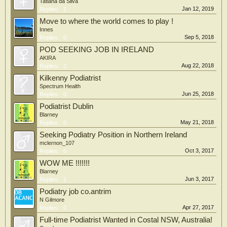
Tatiana da Silva
Jan 12, 2019
Replies:
1
Move to where the world comes to play !
Innes
Sep 5, 2018
Replies:
0
POD SEEKING JOB IN IRELAND
AKIRA
Aug 22, 2018
Replies:
2
Kilkenny Podiatrist
Spectrum Health
Jun 25, 2018
Replies:
0
Podiatrist Dublin
Blarney
May 21, 2018
Replies:
0
Seeking Podiatry Position in Northern Ireland
mclernon_107
Oct 3, 2017
Replies:
0
WOW ME !!!!!!!
Blarney
Jun 3, 2017
Replies:
2
Podiatry job co.antrim
N Gilmore
Apr 27, 2017
Replies:
0
Full-time Podiatrist Wanted in Costal NSW, Australia!