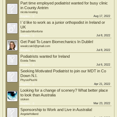
Part time employed podiatrist wanted for busy clinic
in County Antrim
nicola keating
Aug 17, 2022
Replies:
0
I 'd like to work as a junior orthopodist in Ireland or
UK
SalvadorMonforte
Jul 8, 2022
Replies:
0
Get Paid To Learn Biomechanics In Dublin!
wwalczak0@gmail.com
Jul 8, 2022
Replies:
1
Podiatrists wanted for Ireland
Estela Teles
Jul 6, 2022
Replies:
0
Seeking Motivated Podiatrist to join our MDT in Co
Down N.I.
PhysioPlusNi
Apr 21, 2022
Replies:
0
Looking for a change of scenery? What better place
to look than Australia
stoken
Mar 23, 2022
Replies:
0
Sponsorship to Work and Live in Australia!
AngelaHolland