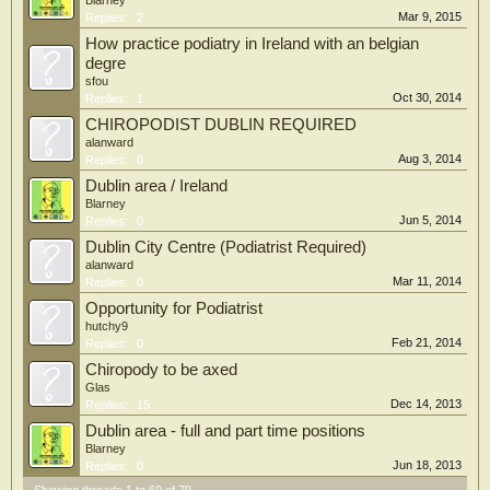
Blarney
Mar 9, 2015
Replies:
2
How practice podiatry in Ireland with an belgian
degre
sfou
Oct 30, 2014
Replies:
1
CHIROPODIST DUBLIN REQUIRED
alanward
Aug 3, 2014
Replies:
0
Dublin area / Ireland
Blarney
Jun 5, 2014
Replies:
0
Dublin City Centre (Podiatrist Required)
alanward
Mar 11, 2014
Replies:
0
Opportunity for Podiatrist
hutchy9
Feb 21, 2014
Replies:
0
Chiropody to be axed
Glas
Dec 14, 2013
Replies:
15
Dublin area - full and part time positions
Blarney
Jun 18, 2013
Replies:
0