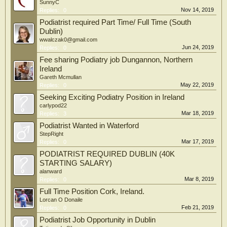
SunnyC
Nov 14, 2019
Replies:
0
Podiatrist required Part Time/ Full Time (South
Dublin)
wwalczak0@gmail.com
Jun 24, 2019
Replies:
0
Fee sharing Podiatry job Dungannon, Northern
Ireland
Gareth Mcmullan
May 22, 2019
Replies:
0
Seeking Exciting Podiatry Position in Ireland
carlypod22
Mar 18, 2019
Replies:
3
Podiatrist Wanted in Waterford
StepRight
Mar 17, 2019
Replies:
0
PODIATRIST REQUIRED DUBLIN (40K
STARTING SALARY)
alanward
Mar 8, 2019
Replies:
0
Full Time Position Cork, Ireland.
Lorcan O Donaile
Feb 21, 2019
Replies:
0
Podiatrist Job Opportunity in Dublin