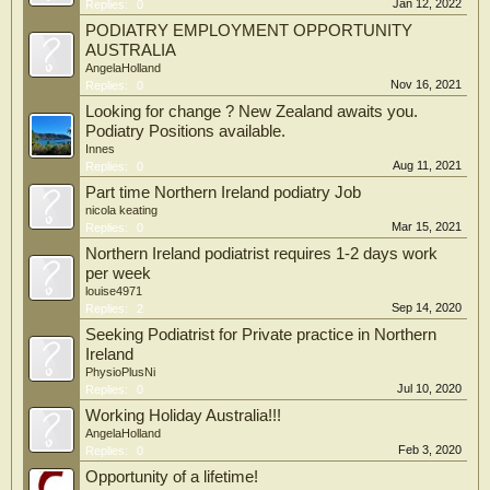
Jan 12, 2022
Replies:
0
PODIATRY EMPLOYMENT OPPORTUNITY
AUSTRALIA
AngelaHolland
Nov 16, 2021
Replies:
0
Looking for change ? New Zealand awaits you.
Podiatry Positions available.
Innes
Aug 11, 2021
Replies:
0
Part time Northern Ireland podiatry Job
nicola keating
Mar 15, 2021
Replies:
0
Northern Ireland podiatrist requires 1-2 days work
per week
louise4971
Sep 14, 2020
Replies:
2
Seeking Podiatrist for Private practice in Northern
Ireland
PhysioPlusNi
Jul 10, 2020
Replies:
0
Working Holiday Australia!!!
AngelaHolland
Feb 3, 2020
Replies:
0
Opportunity of a lifetime!