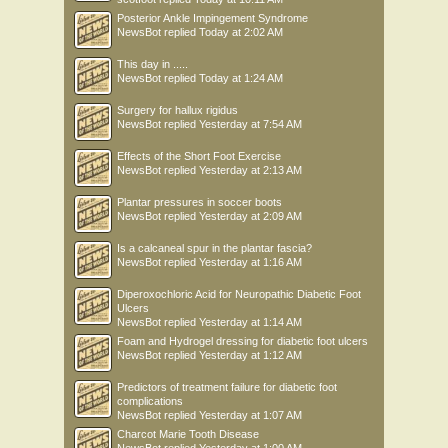
Posterior Ankle Impingement Syndrome
NewsBot
replied
Today at 2:02 AM
This day in .....
NewsBot
replied
Today at 1:24 AM
Surgery for hallux rigidus
NewsBot
replied
Yesterday at 7:54 AM
Effects of the Short Foot Exercise
NewsBot
replied
Yesterday at 2:13 AM
Plantar pressures in soccer boots
NewsBot
replied
Yesterday at 2:09 AM
Is a calcaneal spur in the plantar fascia?
NewsBot
replied
Yesterday at 1:16 AM
Diperoxochloric Acid for Neuropathic Diabetic Foot
Ulcers
NewsBot
replied
Yesterday at 1:14 AM
Foam and Hydrogel dressing for diabetic foot ulcers
NewsBot
replied
Yesterday at 1:12 AM
Predictors of treatment failure for diabetic foot
complications
NewsBot
replied
Yesterday at 1:07 AM
Charcot Marie Tooth Disease