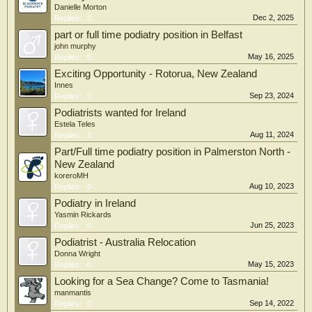
Danielle Morton
Dec 2, 2025
Replies:
0
part or full time podiatry position in Belfast
john murphy
May 16, 2025
Replies:
0
Exciting Opportunity - Rotorua, New Zealand
Innes
Sep 23, 2024
Replies:
0
Podiatrists wanted for Ireland
Estela Teles
Aug 11, 2024
Replies:
3
Part/Full time podiatry position in Palmerston North -
New Zealand
koreroMH
Aug 10, 2023
Replies:
0
Podiatry in Ireland
Yasmin Rickards
Jun 25, 2023
Replies:
0
Podiatrist - Australia Relocation
Donna Wright
May 15, 2023
Replies:
0
Looking for a Sea Change? Come to Tasmania!
manmantis
Sep 14, 2022
Replies:
0