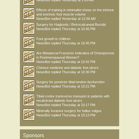
NewsBot
replied
Yesterday at 1:00 AM
Effects of training in minimalist shoes on the intrinsic
and extrinsic foot muscle volume
NewsBot
replied
Yesterday at 12:56 AM
Surgery for Haglunds / Retrocalcaneal Bursitis
NewsBot
replied
Thursday at 10:46 PM
Foot growth in children
NewsBot
replied
Thursday at 10:45 PM
Are Metatarsal Fractures Indicative of Osteoporosis
in Postmenopausal Women?
NewsBot
replied
Thursday at 10:42 PM
Chinese medicine and diabetic foot ulcers
NewsBot
replied
Thursday at 10:30 PM
Surgery for posterior tibial tendon dysfunction
NewsBot
replied
Thursday at 10:21 PM
Tibial cortex transverse transport in patients with
recalcitrant diabetic foot ulcers
NewsBot
replied
Thursday at 10:17 PM
Minimally invasive surgery for hallux valgus
NewsBot
replied
Thursday at 10:13 PM
Sponsors