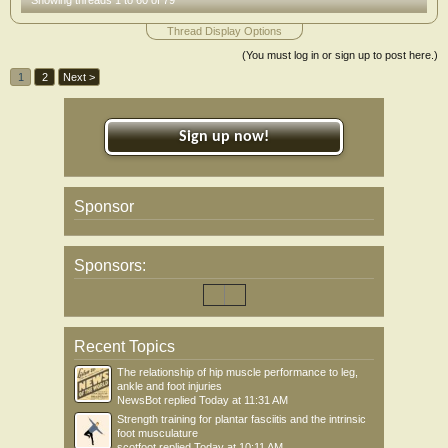
Showing threads 1 to 60 of 79
Thread Display Options
(You must log in or sign up to post here.)
1
2
Next >
Sign up now!
Sponsor
Sponsors:
Recent Topics
The relationship of hip muscle performance to leg,
ankle and foot injuries
NewsBot
replied
Today at 11:31 AM
Strength training for plantar fasciitis and the intrinsic
foot musculature
scotfoot
replied
Today at 10:11 AM