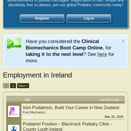
advertisements in posted messages. Registration is fast, simple and
absolutely free so please, join our global Podiatry community today!
Register
Log in
Have you considered the
Clinical
Biomechanics Boot Camp Online
, for
taking it to the next level
? See
here
for
more.
Employment in Ireland
1
2
Next >
Title
Last Message ↓
Irish Podiatrists, Build Your Career in New Zealand
Foot Mechanics
Mar 30, 2026
Replies:
0
Podiatrist Position – Blackrock Podiatry Clinic -
County Louth Ireland