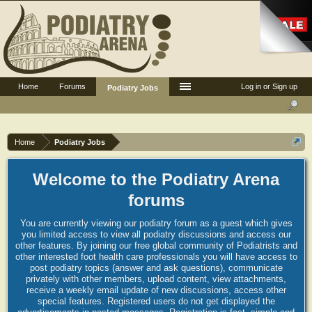
Home
Forums
Log in or Sign up
Podiatry Jobs
Home
Podiatry Jobs
Welcome to the Podiatry Arena
forums
You are currently viewing our podiatry forum as a guest which gives
you limited access to view all podiatry discussions and access our
other features. By joining our free global community of Podiatrists and
other interested foot health care professionals you will have access to
post podiatry topics (answer and ask questions), communicate
privately with other members, upload content, view attachments,
receive a weekly email update of new discussions, access other
special features. Registered users do not get displayed the