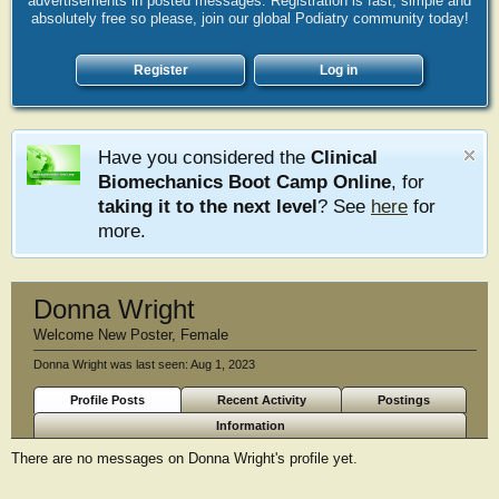
advertisements in posted messages. Registration is fast, simple and
absolutely free so please, join our global Podiatry community today!
Register
Log in
Have you considered the
Clinical
Biomechanics Boot Camp Online
, for
taking it to the next level
? See
here
for
more.
Donna Wright
Welcome New Poster
, Female
Donna Wright was last seen:
Aug 1, 2023
Profile Posts
Recent Activity
Postings
Information
There are no messages on Donna Wright's profile yet.