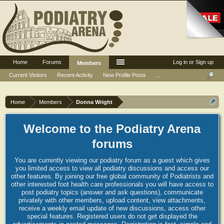
Home
Forums
Log in or Sign up
Members
Current Visitors
Recent Activity
New Profile Posts
...
Home
Members
Donna Wright
Welcome to the Podiatry Arena
forums
You are currently viewing our podiatry forum as a guest which gives
you limited access to view all podiatry discussions and access our
other features. By joining our free global community of Podiatrists and
other interested foot health care professionals you will have access to
post podiatry topics (answer and ask questions), communicate
privately with other members, upload content, view attachments,
receive a weekly email update of new discussions, access other
special features. Registered users do not get displayed the