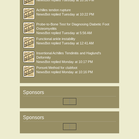
NewsBot
replied
Tuesday at 10:50 PM
Achilles tendon rupture
NewsBot
replied
Tuesday at 10:22 PM
Probe-to-Bone Test for Diagnosing Diabetic Foot
Osteomyelitis
NewsBot
replied
Tuesday at 5:56 AM
Functional ankle instability
NewsBot
replied
Tuesday at 12:41 AM
Insertional Achilles Tendinitis and Haglund's
Deformity
NewsBot
replied
Monday at 10:17 PM
Ponseti Method for clubfoot
NewsBot
replied
Monday at 10:16 PM
Sponsors
Sponsors