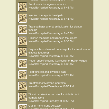
Treatments for ingrown toenails
NewsBot
replied
Yesterday at 6:43 AM
Injection therapy for heel pain
NewsBot
replied
Yesterday at 6:41 AM
Transcatheter arterial embolization for plantar
fasciitis
NewsBot
replied
Yesterday at 6:40 AM
Chinese medicine and diabetic foot ulcers
NewsBot
replied
Yesterday at 6:38 AM
Polymer-based wound dressings for the treatment of
diabetic foot ulcer
NewsBot
replied
Yesterday at 6:36 AM
Recurrence Following Correction of Hallux Valgus
NewsBot
replied
Yesterday at 6:33 AM
Foot function and low back pain
NewsBot
replied
Yesterday at 6:29 AM
Treatment of Morton’s neuroma
NewsBot
replied
Tuesday at 10:55 PM
'Social deprivation' and risk for diabetic foot
complications
NewsBot
replied
Tuesday at 10:53 PM
Gait in Parkinsons Disease