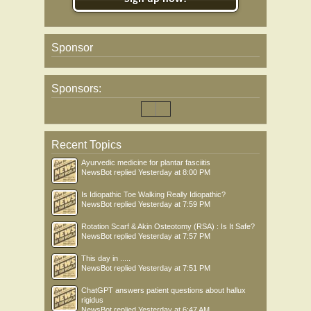
Sponsor
Sponsors:
Recent Topics
Ayurvedic medicine for plantar fasciitis
NewsBot
replied
Yesterday at 8:00 PM
Is Idiopathic Toe Walking Really Idiopathic?
NewsBot
replied
Yesterday at 7:59 PM
Rotation Scarf & Akin Osteotomy (RSA) : Is It Safe?
NewsBot
replied
Yesterday at 7:57 PM
This day in .....
NewsBot
replied
Yesterday at 7:51 PM
ChatGPT answers patient questions about hallux
rigidus
NewsBot
replied
Yesterday at 6:47 AM