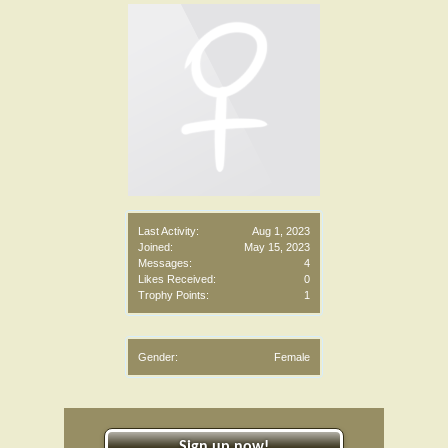
Last Activity:
Aug 1, 2023
Joined:
May 15, 2023
Messages:
4
Likes Received:
0
Trophy Points:
1
Gender:
Female
Sign up now!