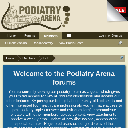
Home
Forums
Log in or Sign up
Members
Current Visitors
Recent Activity
New Profile Posts
...
Home
Members
bob
Welcome to the Podiatry Arena
forums
You are currently viewing our podiatry forum as a guest which gives
you limited access to view all podiatry discussions and access our
other features. By joining our free global community of Podiatrists and
other interested foot health care professionals you will have access to
post podiatry topics (answer and ask questions), communicate
privately with other members, upload content, view attachments,
receive a weekly email update of new discussions, access other
special features. Registered users do not get displayed the