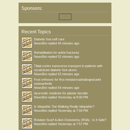
Sponsors:
Recent Topics
Diabetic foot self care
NewsBot
replied
44 minutes ago
Rehabilitation for ankle fractures
NewsBot
replied
52 minutes ago
Tibial cortex transverse transport in patients with
recalcitrant diabetic foot ulcers
NewsBot
replied
53 minutes ago
Foot orthoses for first metatarsophalangeal joint
osteoarthritis
NewsBot
replied
54 minutes ago
Ayurvedic medicine for plantar fasciitis
NewsBot
replied
Yesterday at 8:00 PM
Is Idiopathic Toe Walking Really Idiopathic?
NewsBot
replied
Yesterday at 7:59 PM
Rotation Scarf & Akin Osteotomy (RSA) : Is It Safe?
NewsBot
replied
Yesterday at 7:57 PM