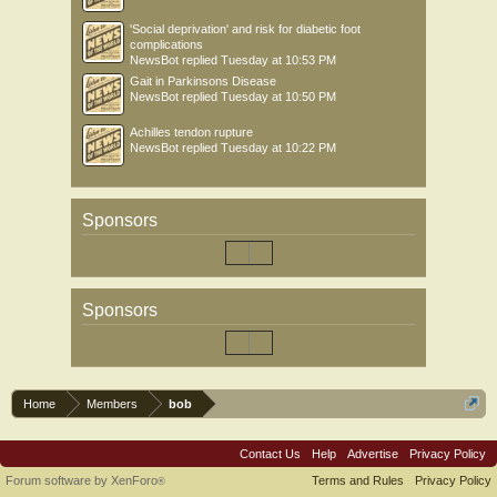
'Social deprivation' and risk for diabetic foot
complications
NewsBot
replied
Tuesday at 10:53 PM
Gait in Parkinsons Disease
NewsBot
replied
Tuesday at 10:50 PM
Achilles tendon rupture
NewsBot
replied
Tuesday at 10:22 PM
Sponsors
Sponsors
Home
Members
bob
Contact Us
Help
Advertise
Privacy Policy
Forum software by XenForo
Terms and Rules
Privacy Policy
®