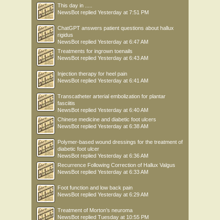
This day in .....
NewsBot
replied
Yesterday at 7:51 PM
ChatGPT answers patient questions about hallux
rigidus
NewsBot
replied
Yesterday at 6:47 AM
Treatments for ingrown toenails
NewsBot
replied
Yesterday at 6:43 AM
Injection therapy for heel pain
NewsBot
replied
Yesterday at 6:41 AM
Transcatheter arterial embolization for plantar
fasciitis
NewsBot
replied
Yesterday at 6:40 AM
Chinese medicine and diabetic foot ulcers
NewsBot
replied
Yesterday at 6:38 AM
Polymer-based wound dressings for the treatment of
diabetic foot ulcer
NewsBot
replied
Yesterday at 6:36 AM
Recurrence Following Correction of Hallux Valgus
NewsBot
replied
Yesterday at 6:33 AM
Foot function and low back pain
NewsBot
replied
Yesterday at 6:29 AM
Treatment of Morton’s neuroma
NewsBot
replied
Tuesday at 10:55 PM