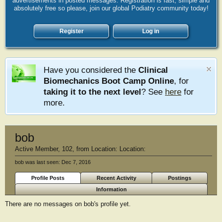
advertisements in posted messages. Registration is fast, simple and
absolutely free so please, join our global Podiatry community today!
Register
Log in
Have you considered the
Clinical
Biomechanics Boot Camp Online
, for
taking it to the next level
? See
here
for
more.
bob
Active Member
, 102,
from
Location: Location:
bob was last seen:
Dec 7, 2016
Profile Posts
Recent Activity
Postings
Information
There are no messages on bob's profile yet.