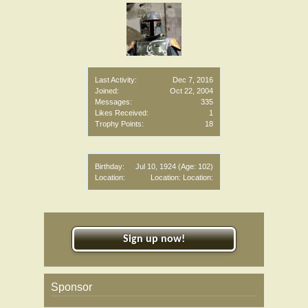
Last Activity:
Dec 7, 2016
Joined:
Oct 22, 2004
Messages:
335
Likes Received:
1
Trophy Points:
18
Birthday:
Jul 10, 1924
(Age: 102)
Location:
Location: Location:
Sign up now!
Sponsor