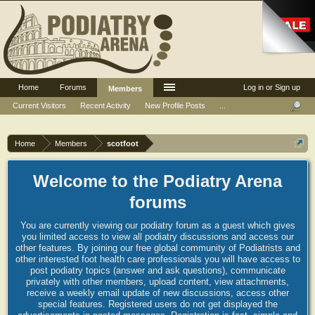
Home
Forums
Log in or Sign up
Members
Current Visitors
Recent Activity
New Profile Posts
...
Home
Members
scotfoot
Welcome to the Podiatry Arena
forums
You are currently viewing our podiatry forum as a guest which gives
you limited access to view all podiatry discussions and access our
other features. By joining our free global community of Podiatrists and
other interested foot health care professionals you will have access to
post podiatry topics (answer and ask questions), communicate
privately with other members, upload content, view attachments,
receive a weekly email update of new discussions, access other
special features. Registered users do not get displayed the