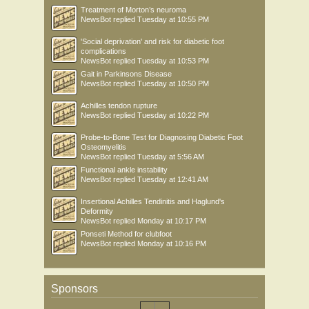
Treatment of Morton’s neuroma
NewsBot
replied
Tuesday at 10:55 PM
'Social deprivation' and risk for diabetic foot
complications
NewsBot
replied
Tuesday at 10:53 PM
Gait in Parkinsons Disease
NewsBot
replied
Tuesday at 10:50 PM
Achilles tendon rupture
NewsBot
replied
Tuesday at 10:22 PM
Probe-to-Bone Test for Diagnosing Diabetic Foot
Osteomyelitis
NewsBot
replied
Tuesday at 5:56 AM
Functional ankle instability
NewsBot
replied
Tuesday at 12:41 AM
Insertional Achilles Tendinitis and Haglund's
Deformity
NewsBot
replied
Monday at 10:17 PM
Ponseti Method for clubfoot
NewsBot
replied
Monday at 10:16 PM
Sponsors