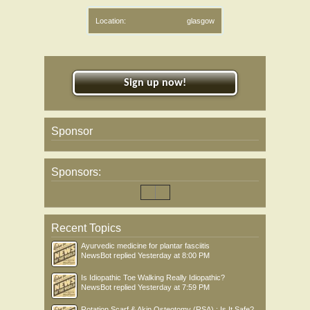
Location:
glasgow
Sign up now!
Sponsor
Sponsors:
Recent Topics
Ayurvedic medicine for plantar fasciitis
NewsBot
replied
Yesterday at 8:00 PM
Is Idiopathic Toe Walking Really Idiopathic?
NewsBot
replied
Yesterday at 7:59 PM
Rotation Scarf & Akin Osteotomy (RSA) : Is It Safe?