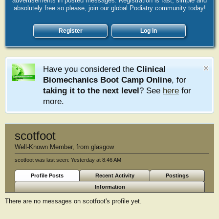
advertisements in posted messages. Registration is fast, simple and
absolutely free so please, join our global Podiatry community today!
Register
Log in
Have you considered the
Clinical
Biomechanics Boot Camp Online
, for
taking it to the next level
? See
here
for
more.
scotfoot
Well-Known Member
,
from
glasgow
scotfoot was last seen:
Yesterday at 8:46 AM
Profile Posts
Recent Activity
Postings
Information
There are no messages on scotfoot's profile yet.