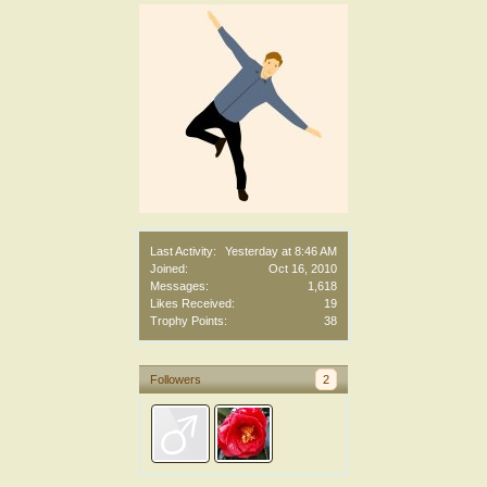
Last Activity:
Yesterday at 8:46 AM
Joined:
Oct 16, 2010
Messages:
1,618
Likes Received:
19
Trophy Points:
38
Followers
2