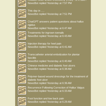
NewsBot
replied
Yesterday at 7:57 PM
This day in .....
NewsBot
replied
Yesterday at 7:51 PM
ChatGPT answers patient questions about hallux
rigidus
NewsBot
replied
Yesterday at 6:47 AM
Treatments for ingrown toenails
NewsBot
replied
Yesterday at 6:43 AM
Injection therapy for heel pain
NewsBot
replied
Yesterday at 6:41 AM
Transcatheter arterial embolization for plantar
fasciitis
NewsBot
replied
Yesterday at 6:40 AM
Chinese medicine and diabetic foot ulcers
NewsBot
replied
Yesterday at 6:38 AM
Polymer-based wound dressings for the treatment of
diabetic foot ulcer
NewsBot
replied
Yesterday at 6:36 AM
Recurrence Following Correction of Hallux Valgus
NewsBot
replied
Yesterday at 6:33 AM
Foot function and low back pain
NewsBot
replied
Yesterday at 6:29 AM